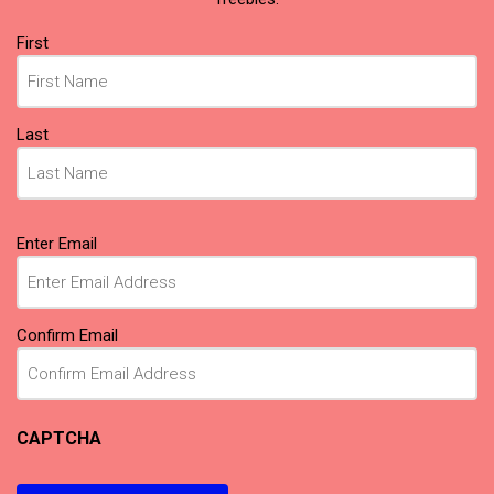
Name
First
(Required)
Last
Email
Enter Email
(Required)
Confirm Email
CAPTCHA