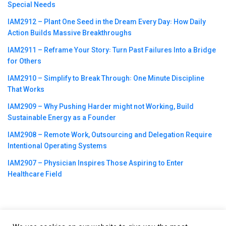
Special Needs
IAM2912 – Plant One Seed in the Dream Every Day꞉ How Daily
Action Builds Massive Breakthroughs
IAM2911 – Reframe Your Story꞉ Turn Past Failures Into a Bridge
for Others
IAM2910 – Simplify to Break Through꞉ One Minute Discipline
That Works
IAM2909 – Why Pushing Harder might not Working, Build
Sustainable Energy as a Founder
IAM2908 – Remote Work, Outsourcing and Delegation Require
Intentional Operating Systems
IAM2907 – Physician Inspires Those Aspiring to Enter
Healthcare Field