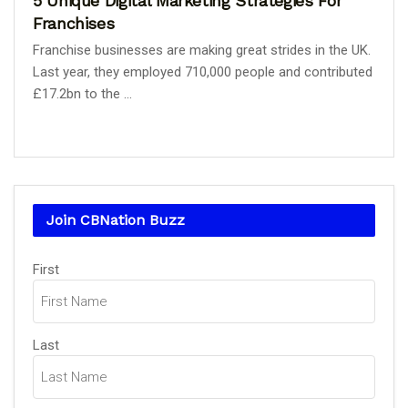
5 Unique Digital Marketing Strategies For
Franchises
Franchise businesses are making great strides in the UK.
Last year, they employed 710,000 people and contributed
£17.2bn to the ...
Join CBNation Buzz
Name
First
(Required)
Last