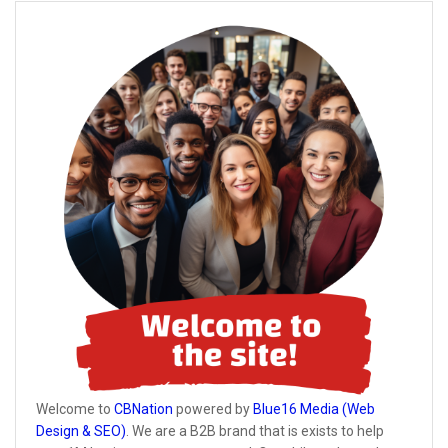
Welcome to
CBNation
powered by
Blue16 Media (Web
Design & SEO)
. We are a B2B brand that is exists to help