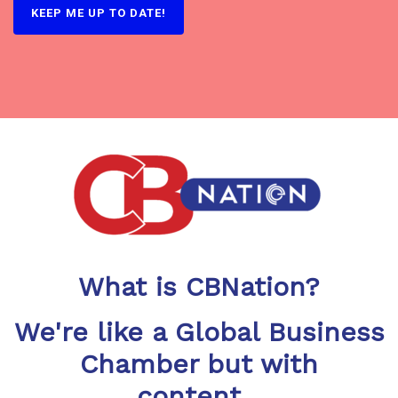
What is CBNation?
We're like a Global Business
Chamber but with
content...