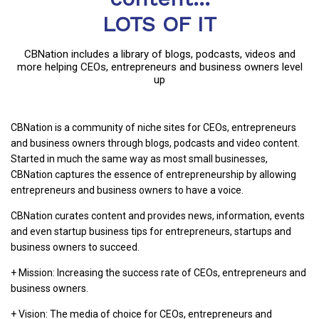
LOTS OF IT
CBNation includes a library of blogs, podcasts, videos and
more helping CEOs, entrepreneurs and business owners level
up
CBNation is a community of niche sites for CEOs, entrepreneurs
and business owners through blogs, podcasts and video content.
Started in much the same way as most small businesses,
CBNation captures the essence of entrepreneurship by allowing
entrepreneurs and business owners to have a voice.
CBNation curates content and provides news, information, events
and even startup business tips for entrepreneurs, startups and
business owners to succeed.
+ Mission: Increasing the success rate of CEOs, entrepreneurs and
business owners.
+ Vision: The media of choice for CEOs, entrepreneurs and