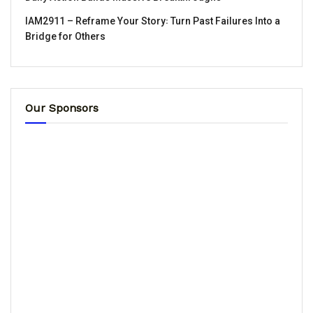
IAM2911 – Reframe Your Story꞉ Turn Past Failures Into a
Bridge for Others
Our Sponsors