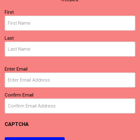
Name
First
(Required)
Last
Email
Enter Email
(Required)
Confirm Email
CAPTCHA