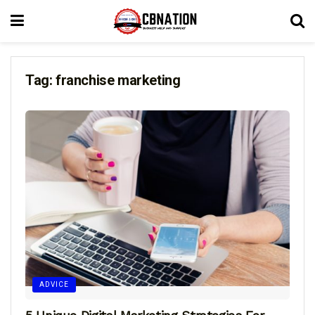
Tag:
franchise marketing
ADVICE