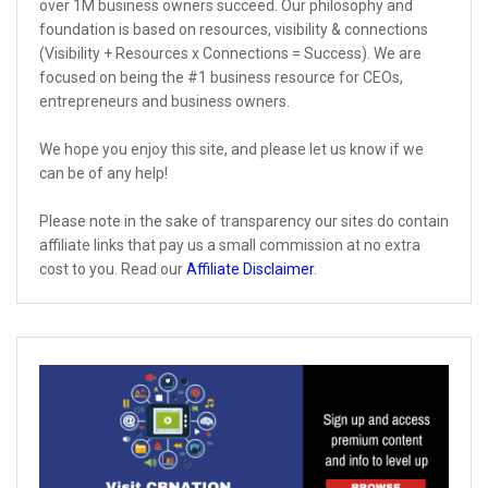
over 1M business owners succeed. Our philosophy and
foundation is based on resources, visibility & connections
(Visibility + Resources x Connections = Success). We are
focused on being the #1 business resource for CEOs,
entrepreneurs and business owners.
We hope you enjoy this site, and please let us know if we
can be of any help!
Please note in the sake of transparency our sites do contain
affiliate links that pay us a small commission at no extra
cost to you. Read our
Affiliate Disclaimer
.