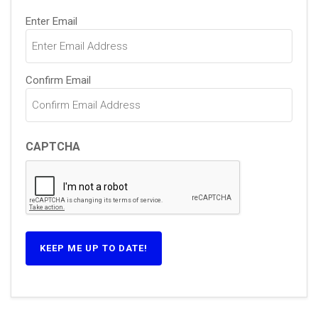
Email
Enter Email
(Required)
Confirm Email
CAPTCHA