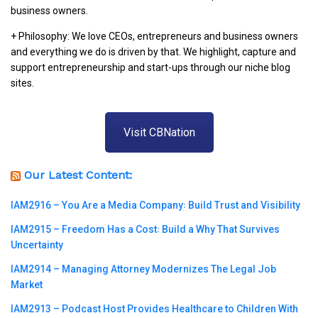
business owners.
+ Philosophy: We love CEOs, entrepreneurs and business owners
and everything we do is driven by that. We highlight, capture and
support entrepreneurship and start-ups through our niche blog
sites.
Visit CBNation
Our Latest Content:
IAM2916 – You Are a Media Company꞉ Build Trust and Visibility
IAM2915 – Freedom Has a Cost꞉ Build a Why That Survives
Uncertainty
IAM2914 – Managing Attorney Modernizes The Legal Job
Market
IAM2913 – Podcast Host Provides Healthcare to Children With