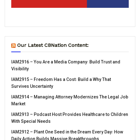
Our Latest CBNation Content:
IAM2916 – You Are a Media Company꞉ Build Trust and
Visibility
IAM2915 – Freedom Has a Cost꞉ Build a Why That
Survives Uncertainty
IAM2914 – Managing Attorney Modernizes The Legal Job
Market
IAM2913 – Podcast Host Provides Healthcare to Children
With Special Needs
IAM2912 – Plant One Seed in the Dream Every Day꞉ How
Daily Action Builds Massive Breakthroughs