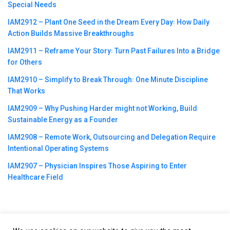
Special Needs
IAM2912 – Plant One Seed in the Dream Every Day꞉ How Daily
Action Builds Massive Breakthroughs
IAM2911 – Reframe Your Story꞉ Turn Past Failures Into a Bridge
for Others
IAM2910 – Simplify to Break Through꞉ One Minute Discipline
That Works
IAM2909 – Why Pushing Harder might not Working, Build
Sustainable Energy as a Founder
IAM2908 – Remote Work, Outsourcing and Delegation Require
Intentional Operating Systems
IAM2907 – Physician Inspires Those Aspiring to Enter
Healthcare Field