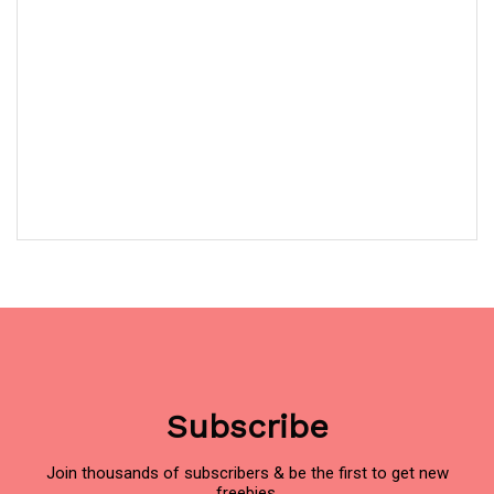
Subscribe
Join thousands of subscribers & be the first to get new
freebies.