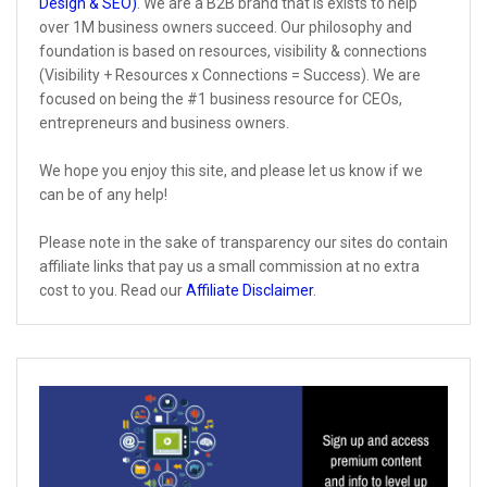
Design & SEO)
. We are a B2B brand that is exists to help
over 1M business owners succeed. Our philosophy and
foundation is based on resources, visibility & connections
(Visibility + Resources x Connections = Success). We are
focused on being the #1 business resource for CEOs,
entrepreneurs and business owners.
We hope you enjoy this site, and please let us know if we
can be of any help!
Please note in the sake of transparency our sites do contain
affiliate links that pay us a small commission at no extra
cost to you. Read our
Affiliate Disclaimer
.