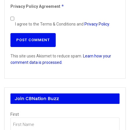
*
Privacy Policy Agreement
I agree to the Terms & Conditions and
Privacy Policy
.
This site uses Akismet to reduce spam.
Learn how your
comment data is processed.
Join CBNation Buzz
Name
(Required)
First