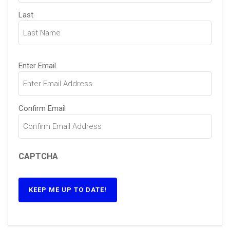
Last
Email
(Required)
Enter Email
Confirm Email
CAPTCHA
KEEP ME UP TO DATE!