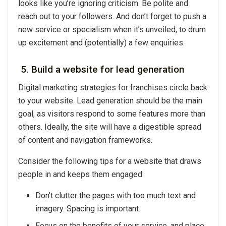
looks like you’re ignoring criticism. Be polite and
reach out to your followers. And don’t forget to push a
new service or specialism when it’s unveiled, to drum
up excitement and (potentially) a few enquiries.
5. Build a website for lead generation
Digital marketing strategies for franchises circle back
to your website. Lead generation should be the main
goal, as visitors respond to some features more than
others. Ideally, the site will have a digestible spread
of content and navigation frameworks.
Consider the following tips for a website that draws
people in and keeps them engaged:
Don’t clutter the pages with too much text and
imagery. Spacing is important.
Focus on the benefits of your service, and place