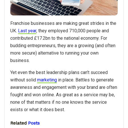
Franchise businesses are making great strides in the
UK.
Last year
, they employed 710,000 people and
contributed £17.2bn to the national economy. For
budding entrepreneurs, they are a growing (and often
more secure) alternative to running your own
business.
Yet even the best leadership plans can’t succeed
without solid
marketing
in place. Battles to generate
awareness and engagement with your brand are often
fought and won online. As great as a service may be,
none of that matters if no one knows the service
exists or what it does best.
Related
Posts