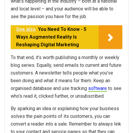
what’s happening in the industry – both at a national
and local level – and your audience will be able to
see the passion you have for the job.
See also
You Need To Know - 5
Ways Augmented Reality Is
Reshaping Digital Marketing
To that end, it’s worth publishing a monthly or weekly
blog series. Equally, send emails to current and future
customers. A newsletter tells people what you’ve
been doing and what it means for them. Keep an
organised database and use tracking
software
to see
who’s read it, clicked further, or unsubscribed.
By sparking an idea or explaining how your business
solves the pain points of its customers, you can
convert a reader into a sale. Remember to always link
to your contact and service pages so that they can