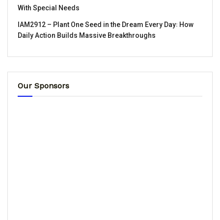
With Special Needs
IAM2912 – Plant One Seed in the Dream Every Day꞉ How
Daily Action Builds Massive Breakthroughs
Our Sponsors