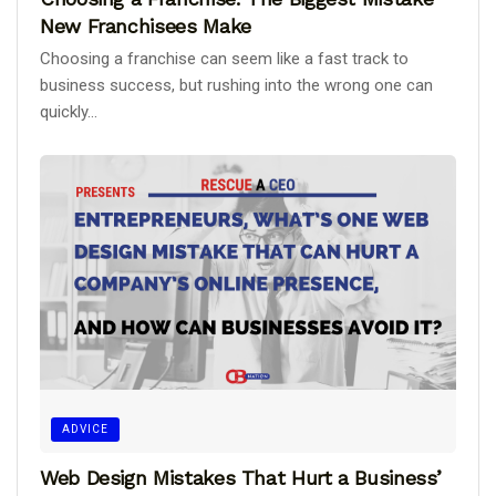
New Franchisees Make
Choosing a franchise can seem like a fast track to
business success, but rushing into the wrong one can
quickly...
ADVICE
Web Design Mistakes That Hurt a Business’