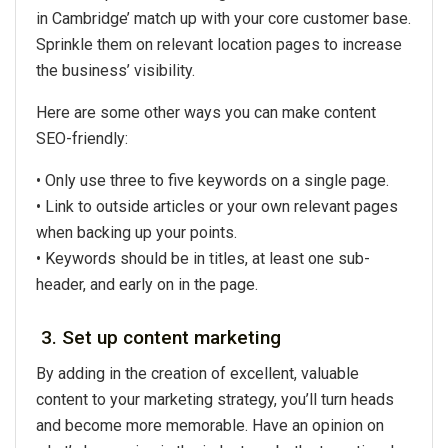
in Cambridge’ match up with your core customer base.
Sprinkle them on relevant location pages to increase
the business’ visibility.
Here are some other ways you can make content
SEO-friendly:
• Only use three to five keywords on a single page.
• Link to outside articles or your own relevant pages
when backing up your points.
• Keywords should be in titles, at least one sub-
header, and early on in the page.
3. Set up content marketing
By adding in the creation of excellent, valuable
content to your marketing strategy, you’ll turn heads
and become more memorable. Have an opinion on