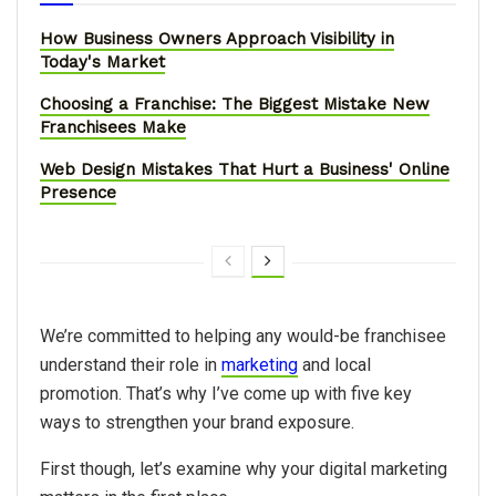
How Business Owners Approach Visibility in
Today's Market
Choosing a Franchise: The Biggest Mistake New
Franchisees Make
Web Design Mistakes That Hurt a Business' Online
Presence
We’re committed to helping any would-be franchisee
understand their role in
marketing
and local
promotion. That’s why I’ve come up with five key
ways to strengthen your brand exposure.
First though, let’s examine why your digital marketing