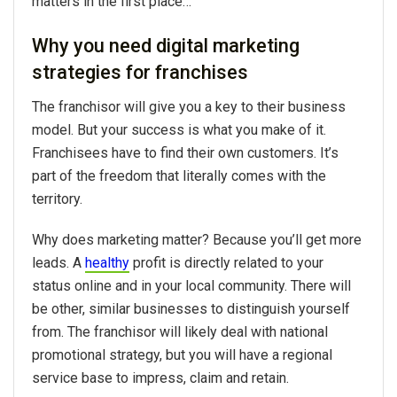
matters in the first place…
Why you need digital marketing
strategies for franchises
The franchisor will give you a key to their business
model. But your success is what you make of it.
Franchisees have to find their own customers. It’s
part of the freedom that literally comes with the
territory.
Why does marketing matter? Because you’ll get more
leads. A
healthy
profit is directly related to your
status online and in your local community. There will
be other, similar businesses to distinguish yourself
from. The franchisor will likely deal with national
promotional strategy, but you will have a regional
service base to impress, claim and retain.