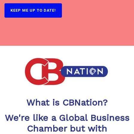
KEEP ME UP TO DATE!
What is CBNation?
We're like a Global Business
Chamber but with