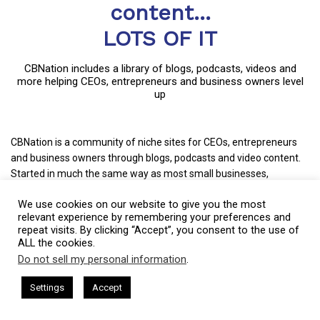
content...
LOTS OF IT
CBNation includes a library of blogs, podcasts, videos and
more helping CEOs, entrepreneurs and business owners level
up
CBNation is a community of niche sites for CEOs, entrepreneurs
and business owners through blogs, podcasts and video content.
Started in much the same way as most small businesses,
CBNation captures the essence of entrepreneurship by allowing
We use cookies on our website to give you the most
entrepreneurs and business owners to have a voice.
relevant experience by remembering your preferences and
repeat visits. By clicking “Accept”, you consent to the use of
CBNation curates content and provides news, information, events
ALL the cookies.
and even startup business tips for entrepreneurs, startups and
Do not sell my personal information
.
business owners to succeed.
This website uses cookies. By continuing to use this website you are
giving consent to cookies being used. Visit our
Privacy and Cookie
sham Harkless
CEO Podcasts Hosted by Gresham Harkless
+ Mission: Increasing the success rate of CEOs, entrepreneurs and
Settings
Accept
relevant Fast
IAM2917 - Blue Ocean Strategy꞉ Make Co
Policy
.
I Agree
business owners.