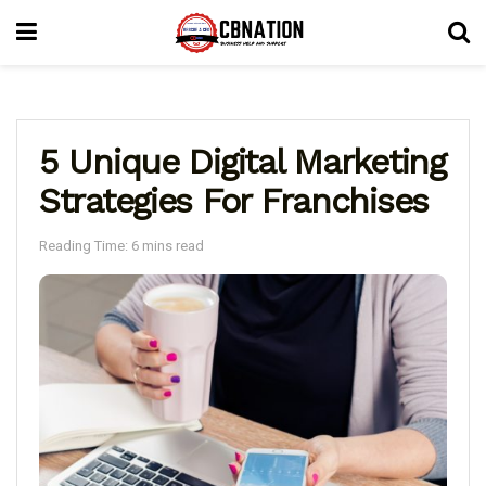
5 Unique Digital Marketing
Strategies For Franchises
Reading Time: 6 mins read