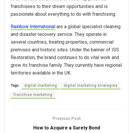
franchisees to their dream opportunities and is
passionate about everything to do with franchising.
Rainbow International
are a global specialist cleaning
and disaster recovery service. They operate in
several countries, treating properties, commercial
premises and historic sites. Under the banner of ISS
Restoration, the brand continues to do vital work and
grow its franchise family. They currently have regional
territories available in the UK.
Tags:
digital marketing
digital marketing strategies
franchise marketing
Previous Post
How to Acquire a Surety Bond