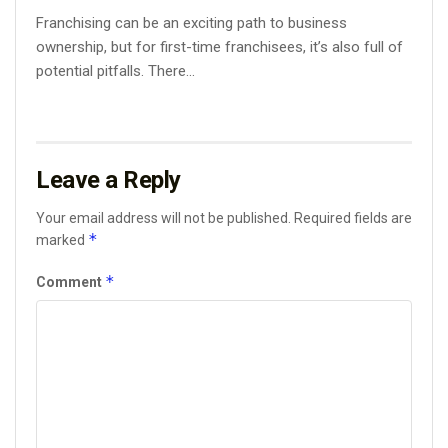
Franchising can be an exciting path to business
ownership, but for first-time franchisees, it’s also full of
potential pitfalls. There...
Leave a Reply
Your email address will not be published.
Required fields are
*
marked
*
Comment