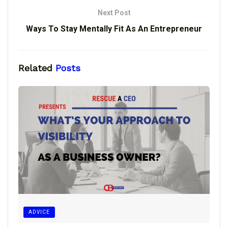
Next Post
Ways To Stay Mentally Fit As An Entrepreneur
Related
Posts
ADVICE