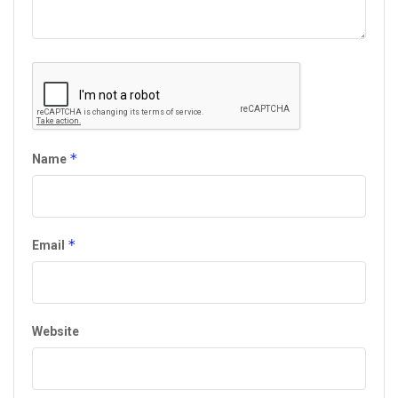
*
Name
*
Email
Website