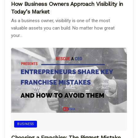
How Business Owners Approach Visibility in
Today’s Market
As a business owner, visibility is one of the most
valuable assets you can build. No matter how great
your...
BUSINESS
Choosing a Franchise: The Biggest Mistake