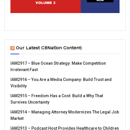
Our Latest CBNation Content:
IAM2917 – Blue Ocean Strategy꞉ Make Competition
Irrelevant Fast
IAM2916 – You Are a Media Company꞉ Build Trust and
Visibility
IAM2915 – Freedom Has a Cost꞉ Build a Why That
Survives Uncertainty
IAM2914 – Managing Attorney Modernizes The Legal Job
Market
IAM2913 – Podcast Host Provides Healthcare to Children