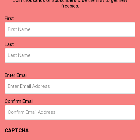
Join thousands of subscribers & be the first to get new
freebies.
Name
(Required)
First
Last
Email
(Required)
Enter Email
Confirm Email
CAPTCHA