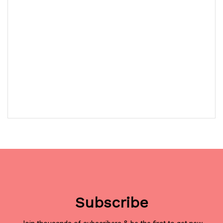
Subscribe