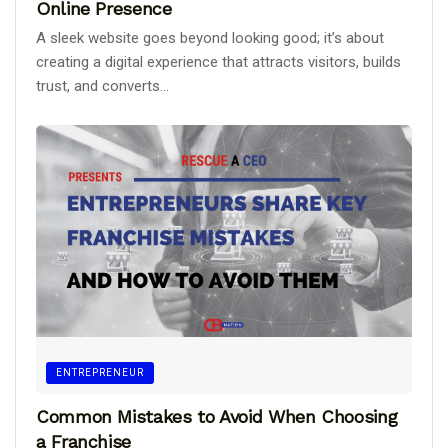
Online Presence
A sleek website goes beyond looking good; it’s about
creating a digital experience that attracts visitors, builds
trust, and converts...
ENTREPRENEUR
Common Mistakes to Avoid When Choosing
a Franchise