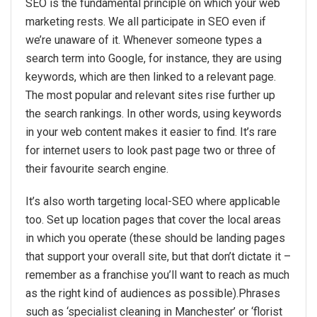
SEO is the fundamental principle on which your web
marketing rests. We all participate in SEO even if
we’re unaware of it. Whenever someone types a
search term into Google, for instance, they are using
keywords, which are then linked to a relevant page.
The most popular and relevant sites rise further up
the search rankings. In other words, using keywords
in your web content makes it easier to find. It’s rare
for internet users to look past page two or three of
their favourite search engine.
It’s also worth targeting local-SEO where applicable
too. Set up location pages that cover the local areas
in which you operate (these should be landing pages
that support your overall site, but that don’t dictate it –
remember as a franchise you’ll want to reach as much
as the right kind of audiences as possible).Phrases
such as ‘specialist cleaning in Manchester’ or ‘florist