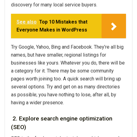
discovery for many local service buyers.
See also
Top 10 Mistakes that
Everyone Makes in WordPress
Try Google, Yahoo, Bing and Facebook. They’re all big
names, but have smaller, regional listings for
businesses like yours. Whatever you do, there will be
a category for it. There may be some community
pages worth joining too. A quick search will bring up
several options. Try and get on as many directories
as possible; you have nothing to lose, after all, by
having a wider presence.
2. Explore search engine optimization
(SEO)