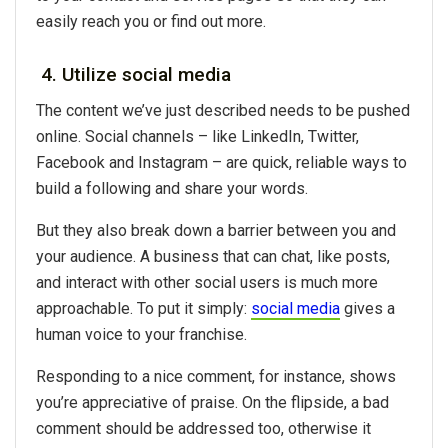
easily reach you or find out more.
4. Utilize social media
The content we’ve just described needs to be pushed
online. Social channels – like LinkedIn, Twitter,
Facebook and Instagram – are quick, reliable ways to
build a following and share your words.
But they also break down a barrier between you and
your audience. A business that can chat, like posts,
and interact with other social users is much more
approachable. To put it simply:
social media
gives a
human voice to your franchise.
Responding to a nice comment, for instance, shows
you’re appreciative of praise. On the flipside, a bad
comment should be addressed too, otherwise it