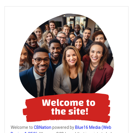
Welcome to
CBNation
powered by
Blue16 Media (Web