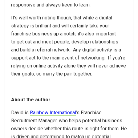
responsive and always keen to learn.
It’s well worth noting though, that while a digital
strategy is brilliant and will certainly take your
franchise business up a notch, it’s also important
to get out and meet people, develop relationships
and build a referral network. Any digital activity is a
support act to the main event of networking. If you’re
relying on online activity alone they will never achieve
their goals, so marry the pair together.
About the author
David is
Rainbow International
’s
Franchise
Recruitment Manager, who helps potential business
owners decide whether this route is right for them. He
is driven and determined to match up potential