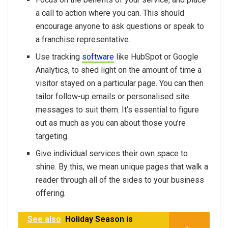
a call to action where you can. This should
encourage anyone to ask questions or speak to
a franchise representative.
Use tracking
software
like HubSpot or Google
Analytics, to shed light on the amount of time a
visitor stayed on a particular page. You can then
tailor follow-up emails or personalised site
messages to suit them. It’s essential to figure
out as much as you can about those you’re
targeting.
Give individual services their own space to
shine. By this, we mean unique pages that walk a
reader through all of the sides to your business
offering.
See also
Holiday Season is