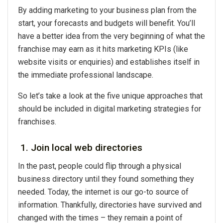
By adding marketing to your business plan from the
start, your forecasts and budgets will benefit. You’ll
have a better idea from the very beginning of what the
franchise may earn as it hits marketing KPIs (like
website visits or enquiries) and establishes itself in
the immediate professional landscape.
So let’s take a look at the five unique approaches that
should be included in digital marketing strategies for
franchises.
1. Join local web directories
In the past, people could flip through a physical
business directory until they found something they
needed. Today, the internet is our go-to source of
information. Thankfully, directories have survived and
changed with the times – they remain a point of