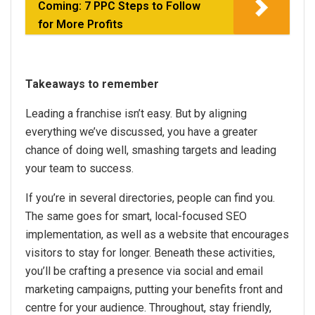
Coming: 7 PPC Steps to Follow
for More Profits
Takeaways to remember
Leading a franchise isn’t easy. But by aligning
everything we’ve discussed, you have a greater
chance of doing well, smashing targets and leading
your team to success.
If you’re in several directories, people can find you.
The same goes for smart, local-focused SEO
implementation, as well as a website that encourages
visitors to stay for longer. Beneath these activities,
you’ll be crafting a presence via social and email
marketing campaigns, putting your benefits front and
centre for your audience. Throughout, stay friendly,