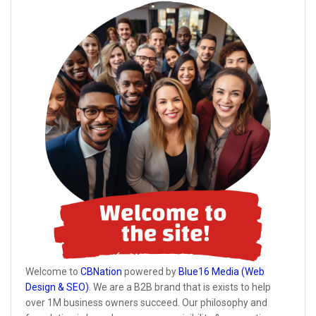
Welcome to
CBNation
powered by
Blue16 Media (Web
Design & SEO)
. We are a B2B brand that is exists to help
over 1M business owners succeed. Our philosophy and