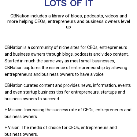
LOTS OF IT
CBNation includes a library of blogs, podcasts, videos and
more helping CEOs, entrepreneurs and business owners level
up
CBNation is a community of niche sites for CEOs, entrepreneurs
and business owners through blogs, podcasts and video content.
Started in much the same way as most small businesses,
CBNation captures the essence of entrepreneurship by allowing
entrepreneurs and business owners to have a voice.
CBNation curates content and provides news, information, events
and even startup business tips for entrepreneurs, startups and
business owners to succeed.
+ Mission: Increasing the success rate of CEOs, entrepreneurs and
business owners.
+ Vision: The media of choice for CEOs, entrepreneurs and
business owners.