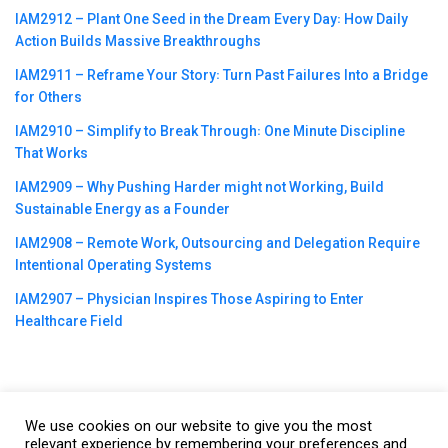
IAM2912 – Plant One Seed in the Dream Every Day꞉ How Daily
Action Builds Massive Breakthroughs
IAM2911 – Reframe Your Story꞉ Turn Past Failures Into a Bridge
for Others
IAM2910 – Simplify to Break Through꞉ One Minute Discipline
That Works
IAM2909 – Why Pushing Harder might not Working, Build
Sustainable Energy as a Founder
IAM2908 – Remote Work, Outsourcing and Delegation Require
Intentional Operating Systems
IAM2907 – Physician Inspires Those Aspiring to Enter
Healthcare Field
We use cookies on our website to give you the most
©2023
CBNation
| Powered by
CEO Blog Nation
&
Blue16 Media
relevant experience by remembering your preferences and