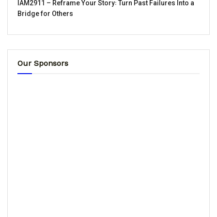
IAM2911 – Reframe Your Story꞉ Turn Past Failures Into a
Bridge for Others
Our Sponsors