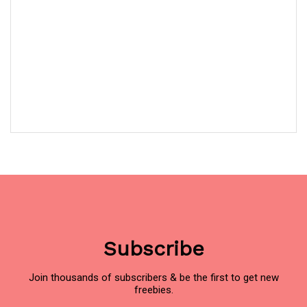
Subscribe
Join thousands of subscribers & be the first to get new
freebies.