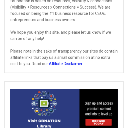
foundation is based on resources, visibility & connections
(Visibility + Resources x Connections = Success). We are
focused on being the #1 business resource for CEOs,
entrepreneurs and business owners.
We hope you enjoy this site, and please let us know if we
can be of any help!
Please note in the sake of transparency our sites do contain
affiliate links that pay us a small commission at no extra
cost to you. Read our
Affiliate Disclaimer
.