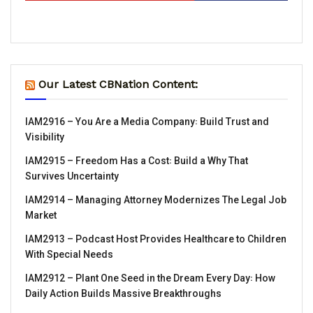
Our Latest CBNation Content:
IAM2916 – You Are a Media Company꞉ Build Trust and
Visibility
IAM2915 – Freedom Has a Cost꞉ Build a Why That
Survives Uncertainty
IAM2914 – Managing Attorney Modernizes The Legal Job
Market
IAM2913 – Podcast Host Provides Healthcare to Children
With Special Needs
IAM2912 – Plant One Seed in the Dream Every Day꞉ How
Daily Action Builds Massive Breakthroughs