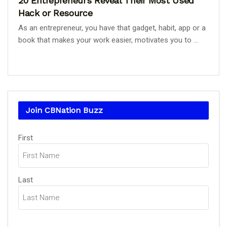
20 Entrepreneurs Reveal Their Most Used
Hack or Resource
As an entrepreneur, you have that gadget, habit, app or a
book that makes your work easier, motivates you to ...
Join CBNation Buzz
Name
First
(Required)
Last
Email