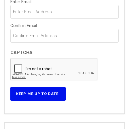
Enter Email
(Required)
Confirm Email
CAPTCHA