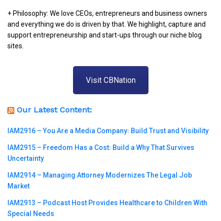
+ Philosophy: We love CEOs, entrepreneurs and business owners
and everything we do is driven by that. We highlight, capture and
support entrepreneurship and start-ups through our niche blog
sites.
Visit CBNation
Our Latest Content:
IAM2916 – You Are a Media Company꞉ Build Trust and Visibility
IAM2915 – Freedom Has a Cost꞉ Build a Why That Survives
Uncertainty
IAM2914 – Managing Attorney Modernizes The Legal Job
Market
IAM2913 – Podcast Host Provides Healthcare to Children With
Special Needs