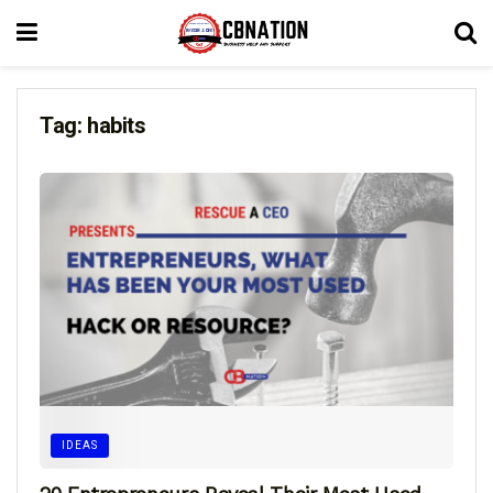
Tag:
habits
IDEAS