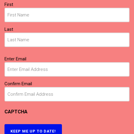
Name
First
(Required)
Last
Email
Enter Email
(Required)
Confirm Email
CAPTCHA