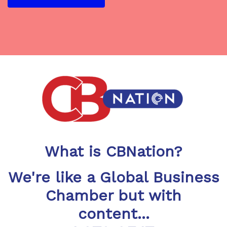
What is CBNation?
We're like a Global Business
Chamber but with
content...