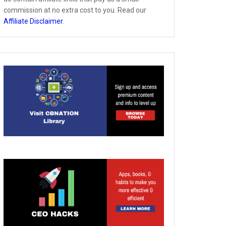
commission at no extra cost to you. Read our
Affiliate Disclaimer
.