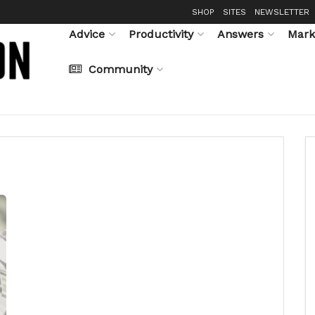
SHOP
SITES
NEWSLETTER
Advice
Productivity
Answers
Mark
Community