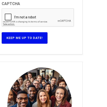
CAPTCHA