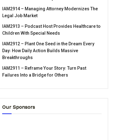
IAM2914 – Managing Attorney Modernizes The
Legal Job Market
IAM2913 – Podcast Host Provides Healthcare to
Children With Special Needs
IAM2912 – Plant One Seed in the Dream Every
Day꞉ How Daily Action Builds Massive
Breakthroughs
IAM2911 – Reframe Your Story꞉ Turn Past
Failures Into a Bridge for Others
Our Sponsors