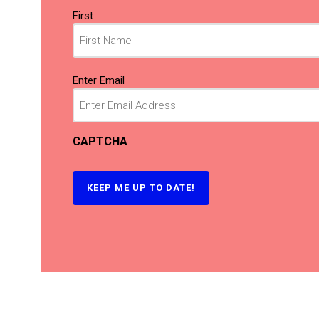
Name
First
(Required)
Email
Enter Email
(Required)
CAPTCHA