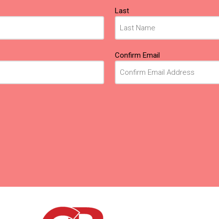
Last
Confirm Email