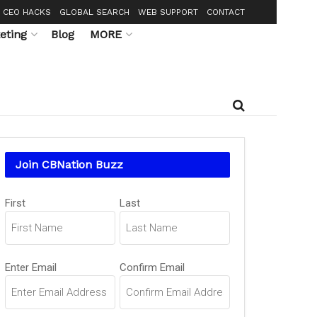
CEO HACKS
GLOBAL SEARCH
WEB SUPPORT
CONTACT
eting
Blog
MORE
Join CBNation Buzz
Name
First
Last
(Required)
Email
Enter Email
Confirm Email
(Required)