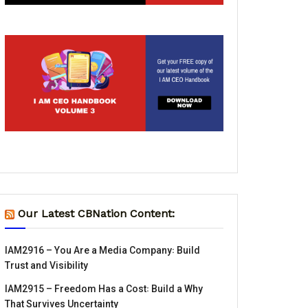
Our Latest CBNation Content:
IAM2916 – You Are a Media Company꞉ Build
Trust and Visibility
IAM2915 – Freedom Has a Cost꞉ Build a Why
That Survives Uncertainty