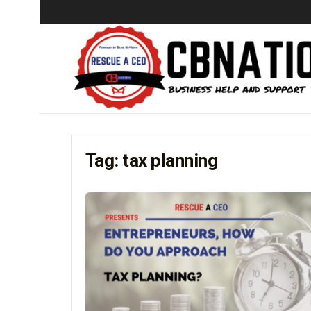
Tag:
tax planning