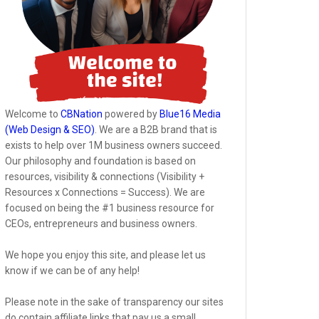
Welcome to
CBNation
powered by
Blue16 Media
(Web Design & SEO)
. We are a B2B brand that is
exists to help over 1M business owners succeed.
Our philosophy and foundation is based on
resources, visibility & connections (Visibility +
Resources x Connections = Success). We are
focused on being the #1 business resource for
CEOs, entrepreneurs and business owners.
We hope you enjoy this site, and please let us
know if we can be of any help!
Please note in the sake of transparency our sites
do contain affiliate links that pay us a small