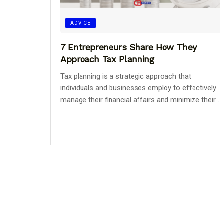
ADVICE
7 Entrepreneurs Share How They
Approach Tax Planning
Tax planning is a strategic approach that
individuals and businesses employ to effectively
manage their financial affairs and minimize their ..