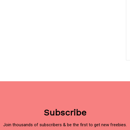
Subscribe
Join thousands of subscribers & be the first to get new freebies.