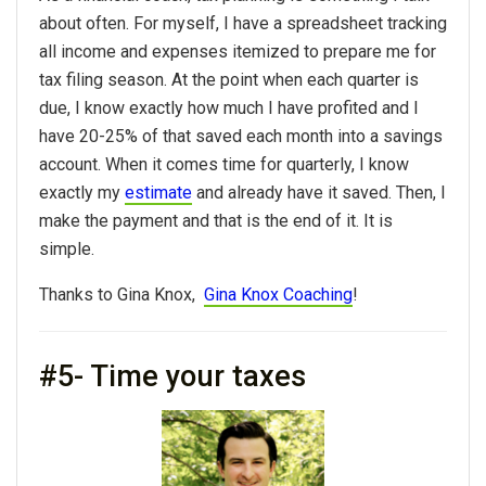
about often. For myself, I have a spreadsheet tracking
all income and expenses itemized to prepare me for
tax filing season. At the point when each quarter is
due, I know exactly how much I have profited and I
have 20-25% of that saved each month into a savings
account. When it comes time for quarterly, I know
exactly my
estimate
and already have it saved. Then, I
make the payment and that is the end of it. It is
simple.
Thanks to Gina Knox,
Gina Knox Coaching
!
#5- Time your taxes