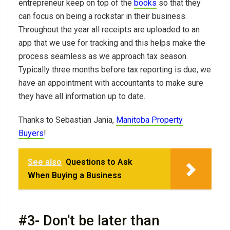
entrepreneur keep on top of the
books
so that they
can focus on being a rockstar in their business.
Throughout the year all receipts are uploaded to an
app that we use for tracking and this helps make the
process seamless as we approach tax season.
Typically three months before tax reporting is due, we
have an appointment with accountants to make sure
they have all information up to date.
Thanks to Sebastian Jania,
Manitoba Property
Buyers
!
See also
Questions to Ask
When Buying a Business
#3- Don't be later than