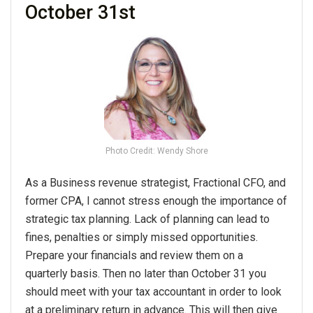
October 31st
Photo Credit: Wendy Shore
As a Business revenue strategist, Fractional CFO, and
former CPA, I cannot stress enough the importance of
strategic tax planning. Lack of planning can lead to
fines, penalties or simply missed opportunities.
Prepare your financials and review them on a
quarterly basis. Then no later than October 31 you
should meet with your tax accountant in order to look
at a preliminary return in advance. This will then give