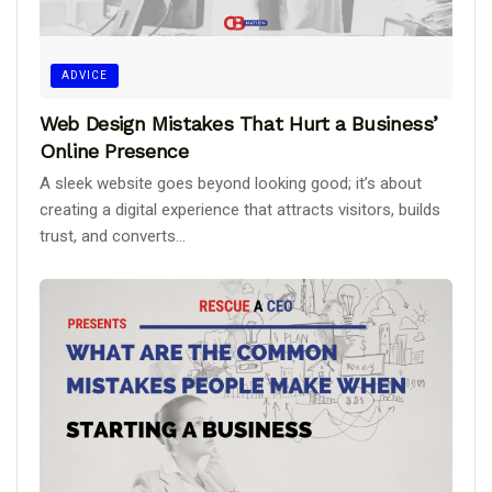
ADVICE
Web Design Mistakes That Hurt a Business’
Online Presence
A sleek website goes beyond looking good; it’s about
creating a digital experience that attracts visitors, builds
trust, and converts...