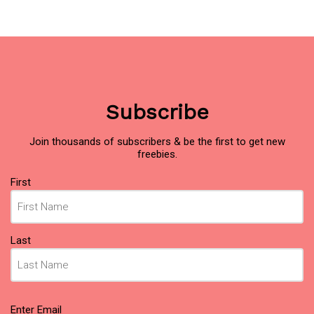
Subscribe
Join thousands of subscribers & be the first to get new
freebies.
Name
First
(Required)
Last
Email
Enter Email