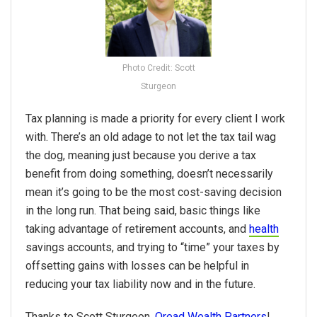
Photo Credit: Scott
Sturgeon
Tax planning is made a priority for every client I work
with. There’s an old adage to not let the tax tail wag
the dog, meaning just because you derive a tax
benefit from doing something, doesn’t necessarily
mean it’s going to be the most cost-saving decision
in the long run. That being said, basic things like
taking advantage of retirement accounts, and
health
savings accounts, and trying to “time” your taxes by
offsetting gains with losses can be helpful in
reducing your tax liability now and in the future.
Thanks to Scott Sturgeon,
Oread Wealth Partners
!