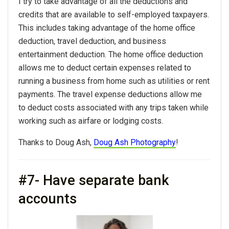
I try to take advantage of all the deductions and
credits that are available to self-employed taxpayers.
This includes taking advantage of the home office
deduction, travel deduction, and business
entertainment deduction. The home office deduction
allows me to deduct certain expenses related to
running a business from home such as utilities or rent
payments. The travel expense deductions allow me
to deduct costs associated with any trips taken while
working such as airfare or lodging costs.
Thanks to Doug Ash,
Doug Ash Photography
!
#7- Have separate bank
accounts