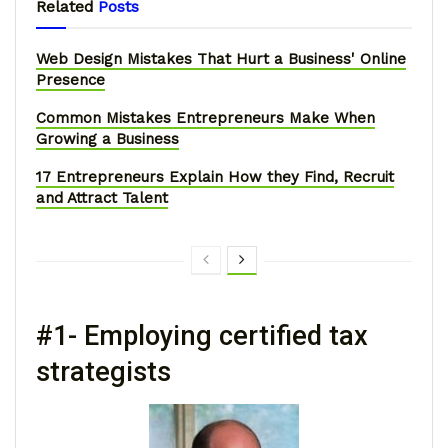
Related
Posts
Web Design Mistakes That Hurt a Business' Online
Presence
Common Mistakes Entrepreneurs Make When
Growing a Business
17 Entrepreneurs Explain How they Find, Recruit
and Attract Talent
#1- Employing certified tax
strategists