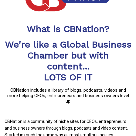
What is CBNation?
We're like a Global Business
Chamber but with
content...
LOTS OF IT
CBNation includes a library of blogs, podcasts, videos and
more helping CEOs, entrepreneurs and business owners level
up
CBNation is a community of niche sites for CEOs, entrepreneurs
and business owners through blogs, podcasts and video content.
Started in much the same way as most small businesses,