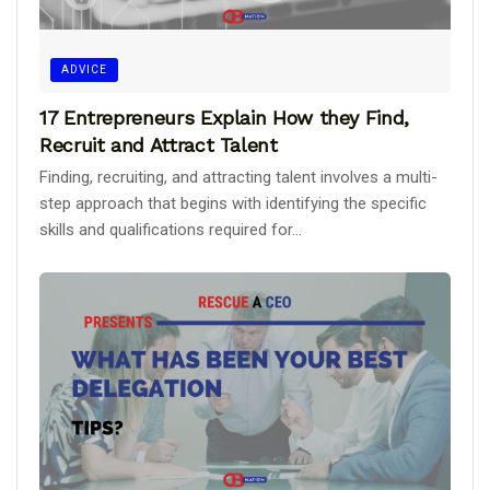
ADVICE
17 Entrepreneurs Explain How they Find,
Recruit and Attract Talent
Finding, recruiting, and attracting talent involves a multi-
step approach that begins with identifying the specific
skills and qualifications required for...