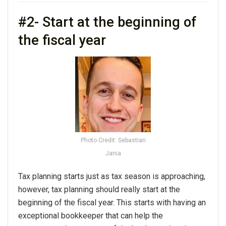
#2- Start at the beginning of
the fiscal year
Photo Credit: Sebastian
Jania
Tax planning starts just as tax season is approaching,
however, tax planning should really start at the
beginning of the fiscal year. This starts with having an
exceptional bookkeeper that can help the