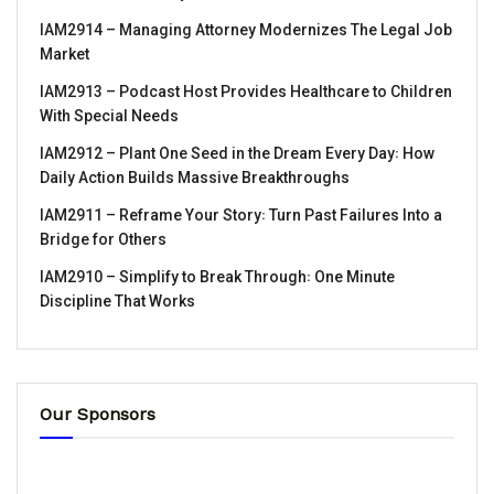
IAM2914 – Managing Attorney Modernizes The Legal Job
Market
IAM2913 – Podcast Host Provides Healthcare to Children
With Special Needs
IAM2912 – Plant One Seed in the Dream Every Day꞉ How
Daily Action Builds Massive Breakthroughs
IAM2911 – Reframe Your Story꞉ Turn Past Failures Into a
Bridge for Others
IAM2910 – Simplify to Break Through꞉ One Minute
Discipline That Works
Our Sponsors