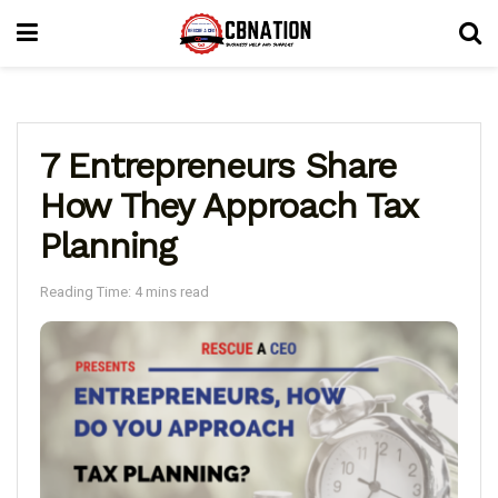
7 Entrepreneurs Share
How They Approach Tax
Planning
Reading Time: 4 mins read