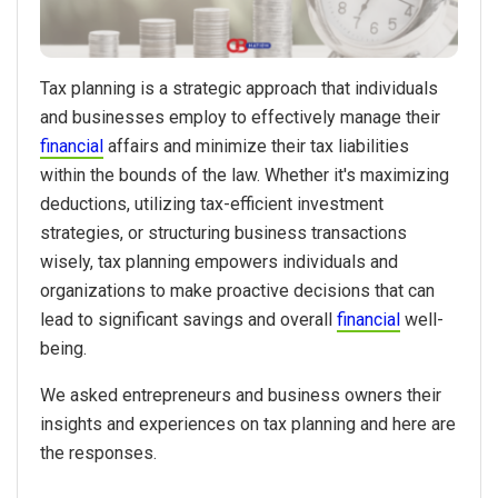
Tax planning is a strategic approach that individuals
and businesses employ to effectively manage their
financial
affairs and minimize their tax liabilities
within the bounds of the law. Whether it's maximizing
deductions, utilizing tax-efficient investment
strategies, or structuring business transactions
wisely, tax planning empowers individuals and
organizations to make proactive decisions that can
lead to significant savings and overall
financial
well-
being.
We asked entrepreneurs and business owners their
insights and experiences on tax planning and here are
the responses.