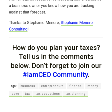
a business owner
you
know
how
you
are tracking
against that forecast.
Thanks to Stephanie Menere,
Stephanie Menere
Consulting
!
How do you plan your taxes?
Tell us in the comments
below. Don’t forget to join our
#IamCEO Community
.
Tags:
business
entrepreneurs
finance
money
save
tax
tax deductions
tax planning