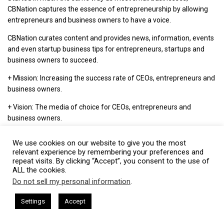
CBNation captures the essence of entrepreneurship by allowing
entrepreneurs and business owners to have a voice.
CBNation curates content and provides news, information, events
and even startup business tips for entrepreneurs, startups and
business owners to succeed.
+ Mission: Increasing the success rate of CEOs, entrepreneurs and
business owners.
+ Vision: The media of choice for CEOs, entrepreneurs and
business owners.
+ Philosophy: We love CEOs, entrepreneurs and business owners
We use cookies on our website to give you the most
and everything we do is driven by that. We highlight, capture and
relevant experience by remembering your preferences and
support entrepreneurship and start-ups through our niche blog
repeat visits. By clicking “Accept”, you consent to the use of
sites.
ALL the cookies.
Do not sell my personal information
.
This website uses cookies. By continuing to use this website you are
giving consent to cookies being used. Visit our
Privacy and Cookie
ham Harkless
CEO Podcasts Hosted by Gresham Harkless
Settings
Accept
Visit CBNation
s Uncertainty
IAM2915 - Freedom Has a Cost꞉ Build a 
Policy
.
I Agree