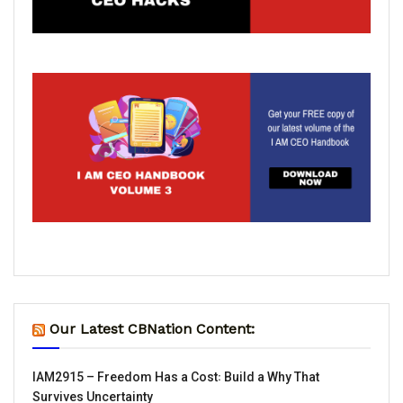
Our Latest CBNation Content:
IAM2915 – Freedom Has a Cost꞉ Build a Why That
Survives Uncertainty