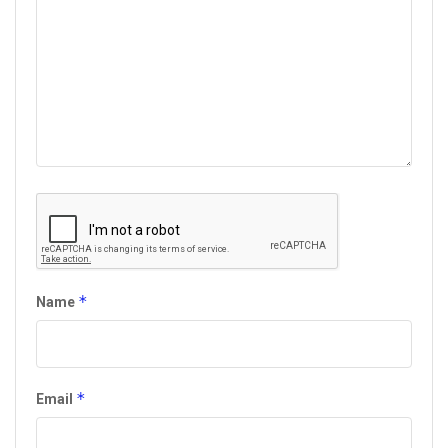
*
Name
*
Email