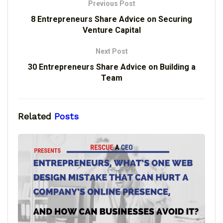
Previous Post
8 Entrepreneurs Share Advice on Securing
Venture Capital
Next Post
30 Entrepreneurs Share Advice on Building a
Team
Related
Posts