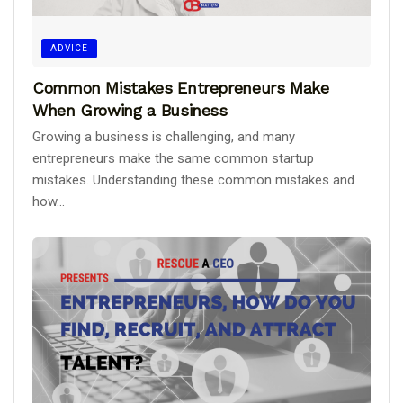
ADVICE
Common Mistakes Entrepreneurs Make
When Growing a Business
Growing a business is challenging, and many
entrepreneurs make the same common startup
mistakes. Understanding these common mistakes and
how...