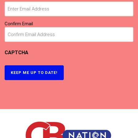
(Required)
Confirm Email
CAPTCHA