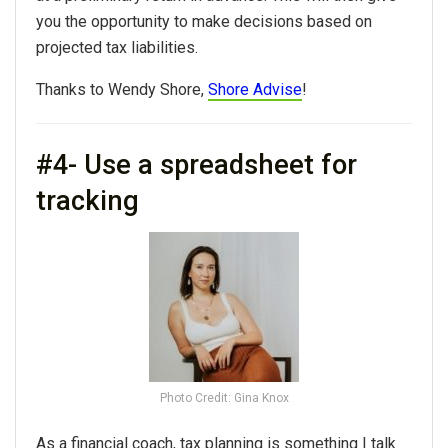
you the opportunity to make decisions based on
projected tax liabilities.
Thanks to Wendy Shore,
Shore Advise
!
#4- Use a spreadsheet for
tracking
Photo Credit: Gina Knox
As a financial coach, tax planning is something I talk