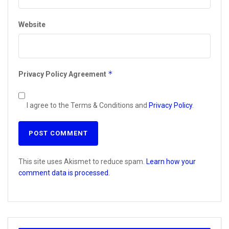
Website
*
Privacy Policy Agreement
I agree to the Terms & Conditions and
Privacy Policy
.
This site uses Akismet to reduce spam.
Learn how your
comment data is processed.