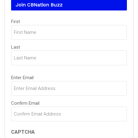
Join CBNation Buzz
Name
First
(Required)
Last
Email
Enter Email
(Required)
Confirm Email
CAPTCHA