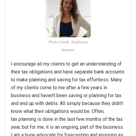
Photo Credit: Stephanie
Menere
I encourage all my clients to get an understanding of
their
tax
obligations and have separate bank accounts
to make
planning
and saving for
tax
effortless. Many
of my clients come to me after a few years in
business and haven't been saving or
planning
for
tax
and end up with debts. All simply because they didn't
know what their obligations would be. Often,
tax
planning
is done in the last few months of the
tax
year, but for me, it is an ongoing, part of the business.
I am a huge advocate for forecasting and ensuring as