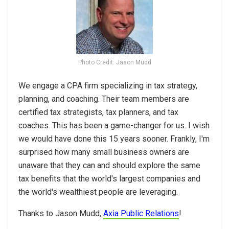
Photo Credit: Jason Mudd
We engage a CPA firm specializing in tax strategy,
planning, and coaching. Their team members are
certified tax strategists, tax planners, and tax
coaches. This has been a game-changer for us. I wish
we would have done this 15 years sooner. Frankly, I'm
surprised how many small business owners are
unaware that they can and should explore the same
tax benefits that the world's largest companies and
the world's wealthiest people are leveraging.
Thanks to Jason Mudd,
Axia Public Relations
!