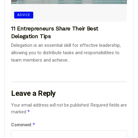
ADVICE
11 Entrepreneurs Share Their Best
Delegation Tips
Delegation is an essential skill for effective leadership,
allowing you to distribute tasks and responsibilities to
team members and achieve...
Leave a Reply
Your email address will not be published.
Required fields are
*
marked
*
Comment