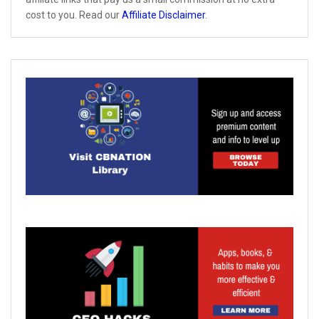
cost to you. Read our
Affiliate Disclaimer
.