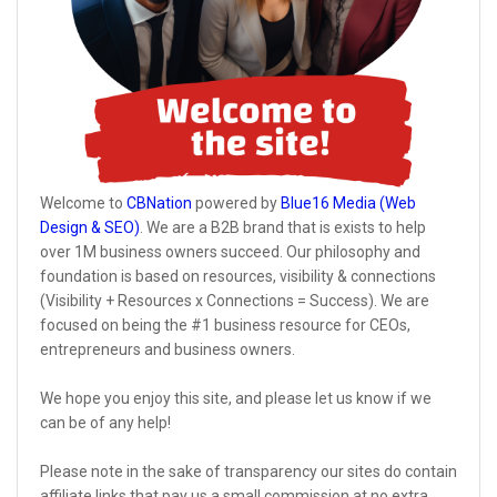
Welcome to
CBNation
powered by
Blue16 Media (Web
Design & SEO)
. We are a B2B brand that is exists to help
over 1M business owners succeed. Our philosophy and
foundation is based on resources, visibility & connections
(Visibility + Resources x Connections = Success). We are
focused on being the #1 business resource for CEOs,
entrepreneurs and business owners.
We hope you enjoy this site, and please let us know if we
can be of any help!
Please note in the sake of transparency our sites do contain
affiliate links that pay us a small commission at no extra