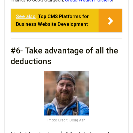
See also
Top CMS Platforms for
Business Website Development
#6- Take advantage of all the
deductions
Photo Credit: Doug Ash