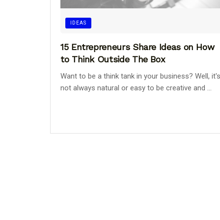
IDEAS
15 Entrepreneurs Share Ideas on How
to Think Outside The Box
Want to be a think tank in your business? Well, it'
not always natural or easy to be creative and ...