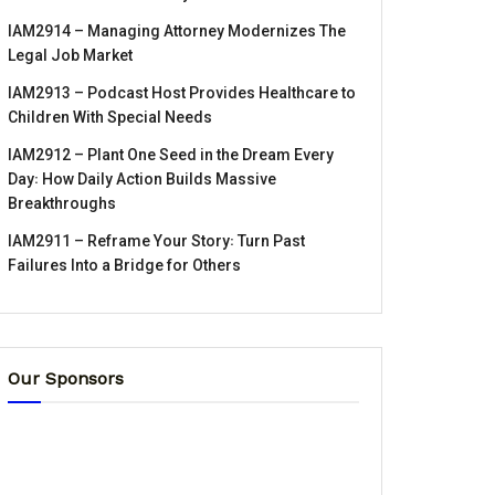
IAM2914 – Managing Attorney Modernizes The
Legal Job Market
IAM2913 – Podcast Host Provides Healthcare to
Children With Special Needs
IAM2912 – Plant One Seed in the Dream Every
Day꞉ How Daily Action Builds Massive
Breakthroughs
IAM2911 – Reframe Your Story꞉ Turn Past
Failures Into a Bridge for Others
Our Sponsors