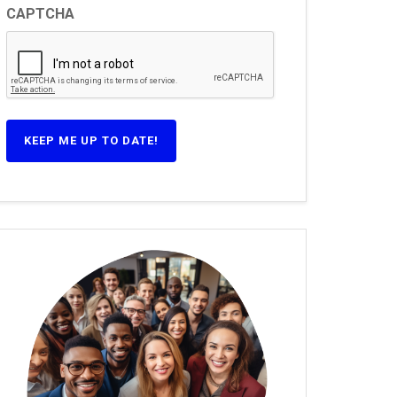
CAPTCHA