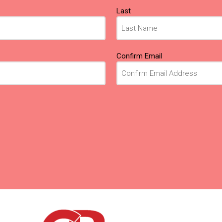
Last
Confirm Email