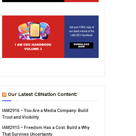
Our Latest CBNation Content:
IAM2916 – You Are a Media Company꞉ Build
Trust and Visibility
IAM2915 – Freedom Has a Cost꞉ Build a Why
That Survives Uncertainty