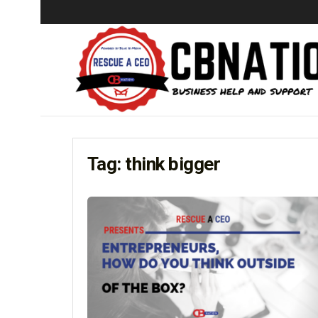
Tag:
think bigger