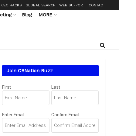
CEO HACKS
GLOBAL SEARCH
WEB SUPPORT
CONTACT
eting
Blog
MORE
Join CBNation Buzz
Name
First
Last
(Required)
Email
Enter Email
Confirm Email
(Required)