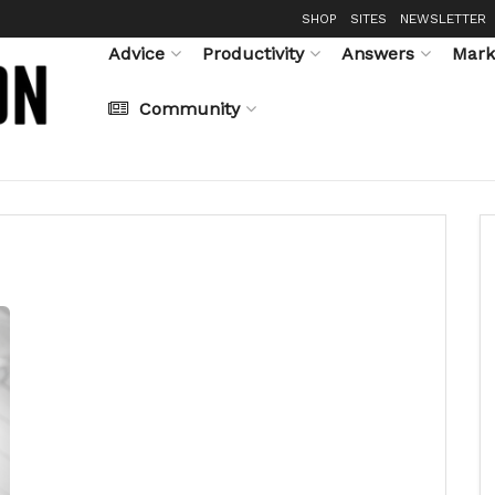
SHOP
SITES
NEWSLETTER
Advice
Productivity
Answers
Mark
Community