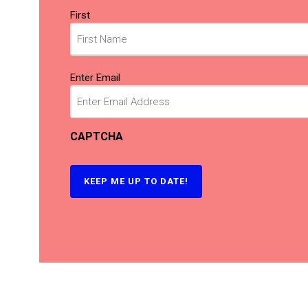
Name
First
(Required)
Email
Enter Email
(Required)
CAPTCHA