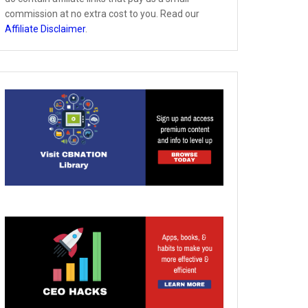
commission at no extra cost to you. Read our
Affiliate Disclaimer
.