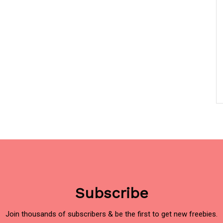
Subscribe
Join thousands of subscribers & be the first to get new freebies.