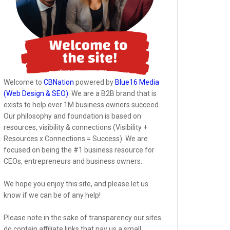
Welcome to
CBNation
powered by
Blue16 Media
(Web Design & SEO)
. We are a B2B brand that is
exists to help over 1M business owners succeed.
Our philosophy and foundation is based on
resources, visibility & connections (Visibility +
Resources x Connections = Success). We are
focused on being the #1 business resource for
CEOs, entrepreneurs and business owners.
We hope you enjoy this site, and please let us
know if we can be of any help!
Please note in the sake of transparency our sites
do contain affiliate links that pay us a small