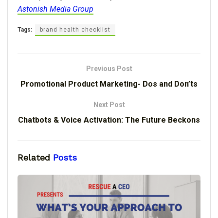
Astonish Media Group
Tags:
brand health checklist
Previous Post
Promotional Product Marketing- Dos and Don’ts
Next Post
Chatbots & Voice Activation: The Future Beckons
Related
Posts