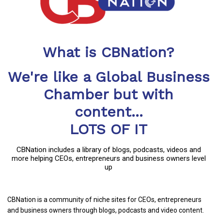
What is CBNation?
We're like a Global Business
Chamber but with
content...
LOTS OF IT
CBNation includes a library of blogs, podcasts, videos and
more helping CEOs, entrepreneurs and business owners level
up
CBNation is a community of niche sites for CEOs, entrepreneurs
and business owners through blogs, podcasts and video content.