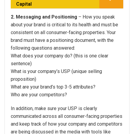
Capital
2. Messaging and Positioning
– How you speak
about your brand is critical to its health and must be
consistent on all consumer-facing properties. Your
brand must have a positioning document, with the
following questions answered:
What does your company do? (this is one clear
sentence)
What is your company’s USP (unique selling
proposition)
What are your brand’s top 3-5 attributes?
Who are your competitors?
In addition, make sure your USP is clearly
communicated across all consumer-facing properties
and keep track of how your company and competitors
are being discussed in the media with tools like