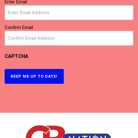
(Required)
Enter Email
Confirm Email
CAPTCHA
KEEP ME UP TO DATE!