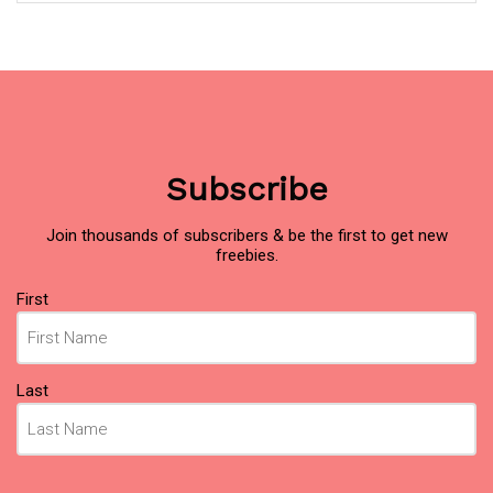
Subscribe
Join thousands of subscribers & be the first to get new
freebies.
Name
(Required)
First
Last
Email