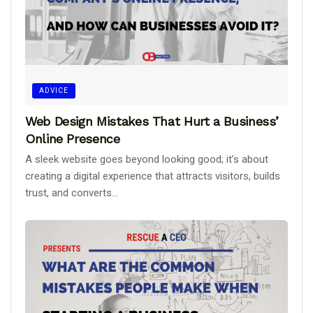
ADVICE
Web Design Mistakes That Hurt a Business’
Online Presence
A sleek website goes beyond looking good; it’s about
creating a digital experience that attracts visitors, builds
trust, and converts...