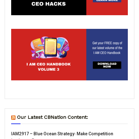
Our Latest CBNation Content:
IAM2917 – Blue Ocean Strategy꞉ Make Competition