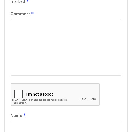
*
marked
*
Comment
*
Name