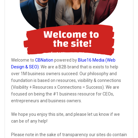
Welcome to
CBNation
powered by
Blue16 Media (Web
Design & SEO)
. We are a B2B brand that is exists to help
over 1M business owners succeed. Our philosophy and
foundation is based on resources, visibility & connections
(Visibility + Resources x Connections = Success). We are
focused on being the #1 business resource for CEOs,
entrepreneurs and business owners.
We hope you enjoy this site, and please let us know if we
can be of any help!
Please note in the sake of transparency our sites do contain