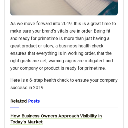
As we move forward into 2019, this is a great time to
make sure your brand’s vitals are in order. Being fit
and ready for primetime is more than just having a
great product or story; a business health check
ensures that everything is in working order, that the
right goals are set, warning signs are mitigated, and
your company or product is ready for primetime.
Here is a 6-step health check to ensure your company
success in 2019.
Related
Posts
How Business Owners Approach Visibility in
Today's Market