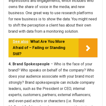
impressions and engagements, which includes who
owns the share of voice in the media; and new
business. One great way to use research platforms
for new business is to show the data. You might need
to shift the perception a client has about their own
brand with data from a monitoring solution.
See also
What Are You More
Afraid of – Failing or Standing
Still?
4. Brand Spokespeople
– Who is the face of your
brand? Who speaks on behalf of the company? Who
does your audience associate with your brand most
strongly? Brand spokespeople can include company
leaders, such as the President or CEO; internal
experts; customers; partners; external influencers;
and even paid actors or characters (i.e. Ronald