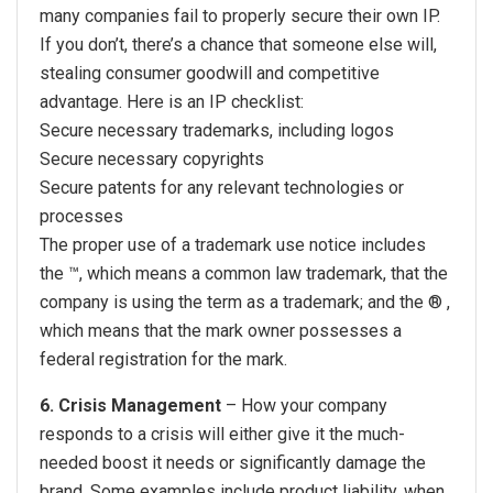
many companies fail to properly secure their own IP.
If you don’t, there’s a chance that someone else will,
stealing consumer goodwill and competitive
advantage. Here is an IP checklist:
Secure necessary trademarks, including logos
Secure necessary copyrights
Secure patents for any relevant technologies or
processes
The proper use of a trademark use notice includes
the ™, which means a common law trademark, that the
company is using the term as a trademark; and the ® ,
which means that the mark owner possesses a
federal registration for the mark.
6. Crisis Management
– How your company
responds to a crisis will either give it the much-
needed boost it needs or significantly damage the
brand. Some examples include product liability, when