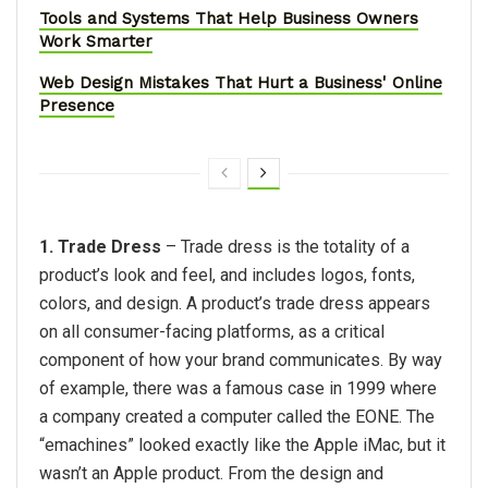
Tools and Systems That Help Business Owners
Work Smarter
Web Design Mistakes That Hurt a Business' Online
Presence
1. Trade Dress
– Trade dress is the totality of a
product’s look and feel, and includes logos, fonts,
colors, and design. A product’s trade dress appears
on all consumer-facing platforms, as a critical
component of how your brand communicates. By way
of example, there was a famous case in 1999 where
a company created a computer called the EONE. The
“emachines” looked exactly like the Apple iMac, but it
wasn’t an Apple product. From the design and