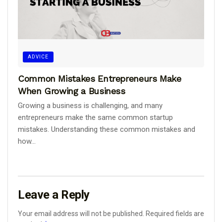
ADVICE
Common Mistakes Entrepreneurs Make
When Growing a Business
Growing a business is challenging, and many
entrepreneurs make the same common startup
mistakes. Understanding these common mistakes and
how...
Leave a Reply
Your email address will not be published.
Required fields are