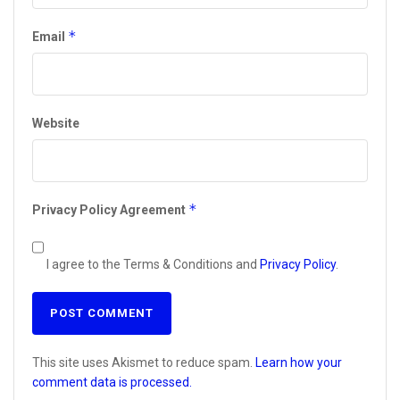
*
Email
Website
*
Privacy Policy Agreement
I agree to the Terms & Conditions and
Privacy Policy
.
This site uses Akismet to reduce spam.
Learn how your
comment data is processed.