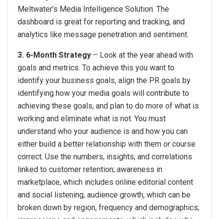
Meltwater’s Media Intelligence Solution. The
dashboard is great for reporting and tracking, and
analytics like message penetration and sentiment.
3. 6-Month Strategy
– Look at the year ahead with
goals and metrics. To achieve this you want to
identify your business goals, align the PR goals by
identifying how your media goals will contribute to
achieving these goals, and plan to do more of what is
working and eliminate what is not. You must
understand who your audience is and how you can
either build a better relationship with them or course
correct. Use the numbers, insights, and correlations
linked to customer retention; awareness in
marketplace, which includes online editorial content
and social listening; audience growth, which can be
broken down by region, frequency and demographics;