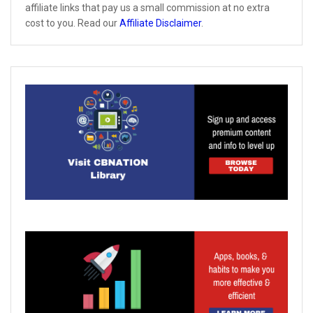
affiliate links that pay us a small commission at no extra
cost to you. Read our
Affiliate Disclaimer
.