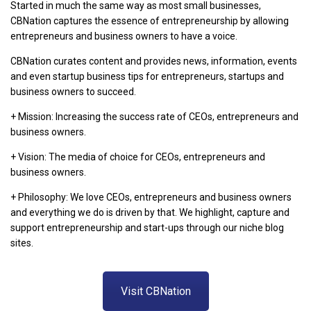
Started in much the same way as most small businesses,
CBNation captures the essence of entrepreneurship by allowing
entrepreneurs and business owners to have a voice.
CBNation curates content and provides news, information, events
and even startup business tips for entrepreneurs, startups and
business owners to succeed.
+ Mission: Increasing the success rate of CEOs, entrepreneurs and
business owners.
+ Vision: The media of choice for CEOs, entrepreneurs and
business owners.
+ Philosophy: We love CEOs, entrepreneurs and business owners
and everything we do is driven by that. We highlight, capture and
support entrepreneurship and start-ups through our niche blog
sites.
Visit CBNation