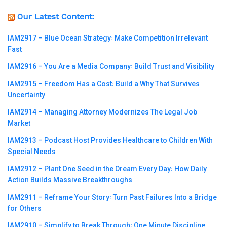
Our Latest Content:
IAM2917 – Blue Ocean Strategy꞉ Make Competition Irrelevant
Fast
IAM2916 – You Are a Media Company꞉ Build Trust and Visibility
IAM2915 – Freedom Has a Cost꞉ Build a Why That Survives
Uncertainty
IAM2914 – Managing Attorney Modernizes The Legal Job
Market
IAM2913 – Podcast Host Provides Healthcare to Children With
Special Needs
IAM2912 – Plant One Seed in the Dream Every Day꞉ How Daily
Action Builds Massive Breakthroughs
IAM2911 – Reframe Your Story꞉ Turn Past Failures Into a Bridge
for Others
IAM2910 – Simplify to Break Through꞉ One Minute Discipline