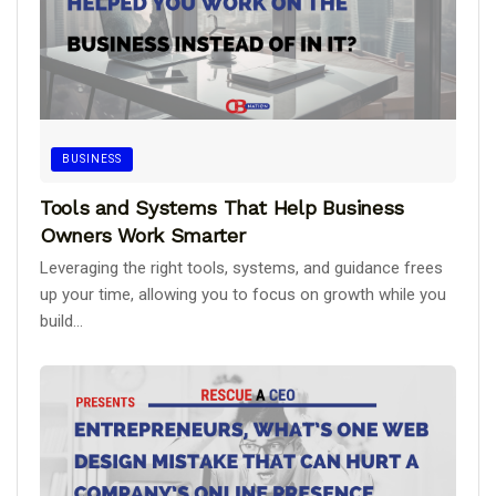
BUSINESS
Tools and Systems That Help Business
Owners Work Smarter
Leveraging the right tools, systems, and guidance frees
up your time, allowing you to focus on growth while you
build...