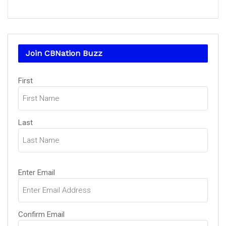
Join CBNation Buzz
Name
(Required)
First
Last
Email
(Required)
Enter Email
Confirm Email