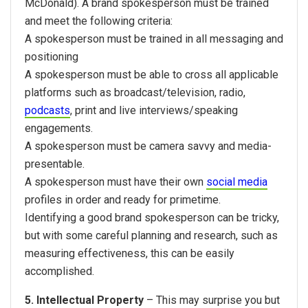
McDonald). A brand spokesperson must be trained
and meet the following criteria:
A spokesperson must be trained in all messaging and
positioning
A spokesperson must be able to cross all applicable
platforms such as broadcast/television, radio,
podcasts
, print and live interviews/speaking
engagements.
A spokesperson must be camera savvy and media-
presentable.
A spokesperson must have their own
social media
profiles in order and ready for primetime.
Identifying a good brand spokesperson can be tricky,
but with some careful planning and research, such as
measuring effectiveness, this can be easily
accomplished.
5. Intellectual Property
– This may surprise you but