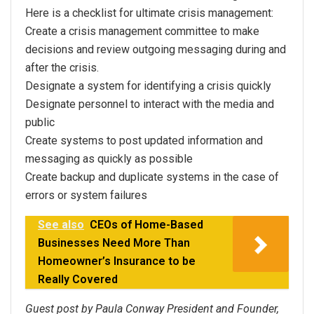
Here is a checklist for ultimate crisis management:
Create a crisis management committee to make
decisions and review outgoing messaging during and
after the crisis.
Designate a system for identifying a crisis quickly
Designate personnel to interact with the media and
public
Create systems to post updated information and
messaging as quickly as possible
Create backup and duplicate systems in the case of
errors or system failures
See also
CEOs of Home-Based
Businesses Need More Than
Homeowner’s Insurance to be
Really Covered
Guest post by Paula Conway President and Founder,