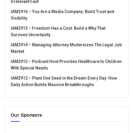
Irrelevant Fast
IAM2916 – You Are a Media Company꞉ Build Trust and
Visibility
IAM2915 – Freedom Has a Cost꞉ Build a Why That
Survives Uncertainty
IAM2914 – Managing Attorney Modernizes The Legal Job
Market
IAM2913 – Podcast Host Provides Healthcare to Children
With Special Needs
IAM2912 – Plant One Seed in the Dream Every Day꞉ How
Daily Action Builds Massive Breakthroughs
Our Sponsors