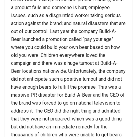
a product fails and someone is hurt; employee
issues, such as a disgruntled worker taking serious
action against the brand; and natural disasters that are
out of our control. Last year the company Build-A-
Bear launched a promotion called “pay your age”
where you could build your own bear based on how
old you were. Children everywhere loved the
campaign and there was a huge turnout at Build-A-
Bear locations nationwide. Unfortunately, the company
did not anticipate such a positive turnout and did not
have enough bears to fulfill the promise. This was a
massive PR disaster for Build-A-Bear and the CEO of
the brand was forced to go on national television to
address it. The CEO did the right thing and admitted
that they were not prepared, which was a good thing
but did not have an immediate remedy for the
thousands of children who were unable to get bears.