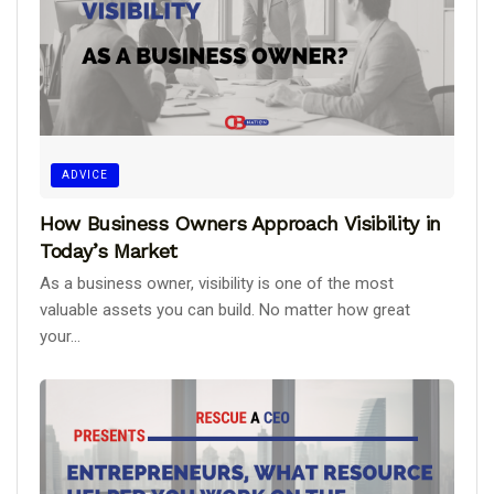
ADVICE
How Business Owners Approach Visibility in
Today’s Market
As a business owner, visibility is one of the most
valuable assets you can build. No matter how great
your...