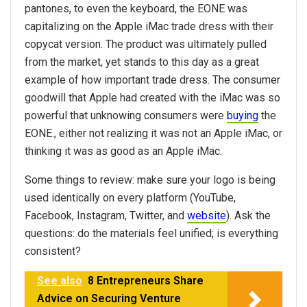
pantones, to even the keyboard, the EONE was
capitalizing on the Apple iMac trade dress with their
copycat version. The product was ultimately pulled
from the market, yet stands to this day as a great
example of how important trade dress. The consumer
goodwill that Apple had created with the iMac was so
powerful that unknowing consumers were
buying
the
EONE., either not realizing it was not an Apple iMac, or
thinking it was as good as an Apple iMac.
Some things to review: make sure your logo is being
used identically on every platform (YouTube,
Facebook, Instagram, Twitter, and
website
). Ask the
questions: do the materials feel unified; is everything
consistent?
See also
8 Entrepreneurs Share
Advice on Securing Venture