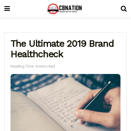
The Ultimate 2019 Brand
Healthcheck
Reading Time: 4 mins read