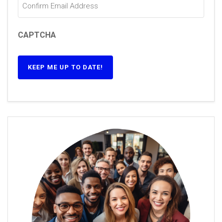
CAPTCHA
KEEP ME UP TO DATE!