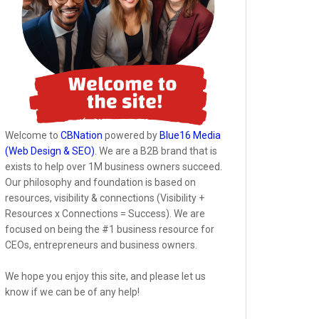
Welcome to
CBNation
powered by
Blue16 Media
(Web Design & SEO)
. We are a B2B brand that is
exists to help over 1M business owners succeed.
Our philosophy and foundation is based on
resources, visibility & connections (Visibility +
Resources x Connections = Success). We are
focused on being the #1 business resource for
CEOs, entrepreneurs and business owners.
We hope you enjoy this site, and please let us
know if we can be of any help!