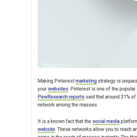
Making Pinterest
marketing
strategy is unquest
your
websites
. Pinterest is one of the popula
PewResearch reports
said that around 31% of 
network among the masses.
It is a known fact that the
social media
platform
website
. These networks allow you to reach a