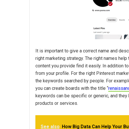
It is important to give a correct name and desc
right marketing strategy. The right names help
content you provide find it easily. In addition 
from your profile. For the right Pinterest marke
the keywords searched by people. For exampl
you can create boards with the title “
renaissan
keywords can be specific or generic, and they h
products or services.
See also
How Big Data Can Help Your B