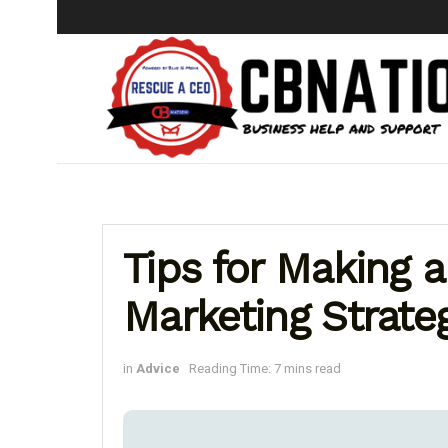
Tips for Making a
Marketing Strate
in
Advice
Reading Time: 7 mins read