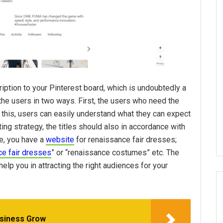
ription to your Pinterest board, which is undoubtedly a
 the users in two ways. First, the users who need the
to this, users can easily understand what they can expect
ting strategy, the titles should also in accordance with
e, you have a
website
for renaissance fair dresses;
ce fair dresses
” or “renaissance costumes” etc. The
elp you in attracting the right audiences for your
usiness Grow