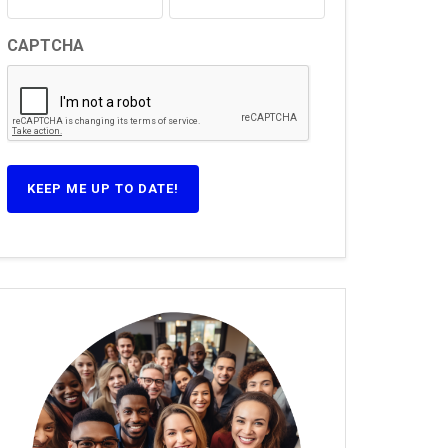
CAPTCHA