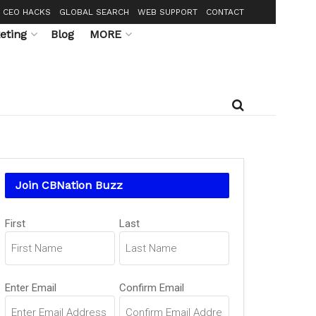
CEO HACKS
GLOBAL SEARCH
WEB SUPPORT
CONTACT
eting
Blog
MORE
Join CBNation Buzz
Name
First
Last
(Required)
Email
Enter Email
Confirm Email
(Required)