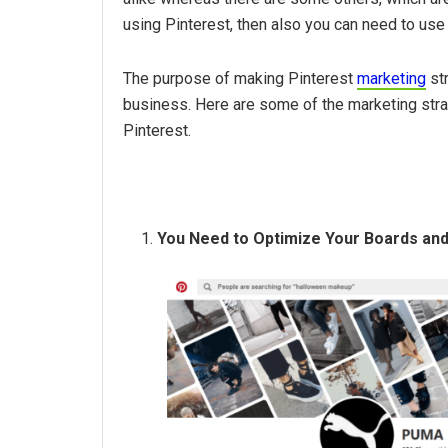
using Pinterest, then also you can need to us
The purpose of making Pinterest
marketing
str
business. Here are some of the marketing stra
Pinterest.
You Need to Optimize Your Boards and