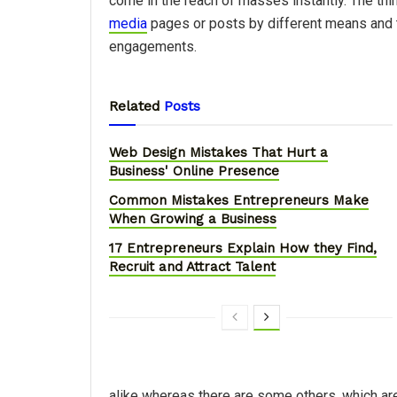
come in the reach of masses instantly. The thi
media
pages or posts by different means and 
engagements.
Related
Posts
Web Design Mistakes That Hurt a
Business' Online Presence
Common Mistakes Entrepreneurs Make
When Growing a Business
17 Entrepreneurs Explain How they Find,
Recruit and Attract Talent
alike whereas there are some others, which are