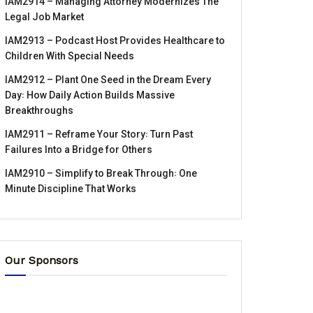
IAM2914 – Managing Attorney Modernizes The
Legal Job Market
IAM2913 – Podcast Host Provides Healthcare to
Children With Special Needs
IAM2912 – Plant One Seed in the Dream Every
Day꞉ How Daily Action Builds Massive
Breakthroughs
IAM2911 – Reframe Your Story꞉ Turn Past
Failures Into a Bridge for Others
IAM2910 – Simplify to Break Through꞉ One
Minute Discipline That Works
Our Sponsors