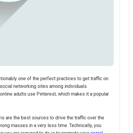
ionably one of the perfect practices to get traffic on
r social networking sites among individuals.
online adults use Pinterest, which makes it a popular
s are the best sources to drive the traffic over the
mong masses in a very less time. Technically, you