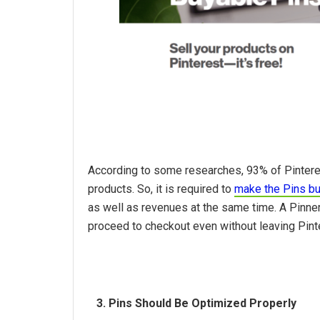
According to some researches, 93% of Pinteres
products. So, it is required to
make the Pins b
as well as revenues at the same time. A Pinner 
proceed to checkout even without leaving Pint
3. Pins Should Be Optimized Properly