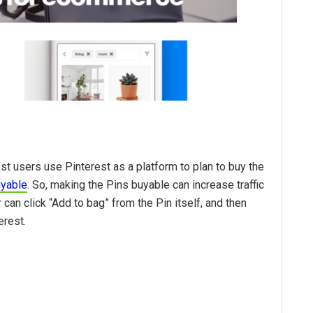
t users use Pinterest as a platform to plan to buy the
uyable
. So, making the Pins buyable can increase traffic
can click “Add to bag” from the Pin itself, and then
erest.