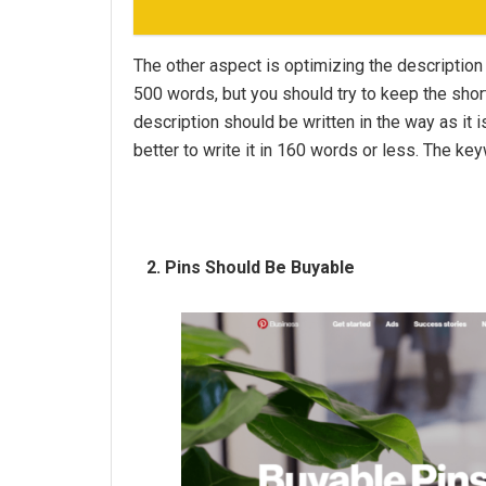
The other aspect is optimizing the description 
500 words, but you should try to keep the shor
description should be written in the way as it i
better to write it in 160 words or less. The ke
2. Pins Should Be Buyable