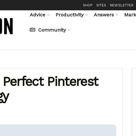
SHOP
SITES
NEWSLETTER
Advice
Productivity
Answers
Mark
Community
 Perfect Pinterest
gy