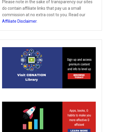
Please note in the sake of transparency our sites
do contain affiliate links that pay us a small
commission at no extra cost to you. Read our
Affiliate Disclaimer
.