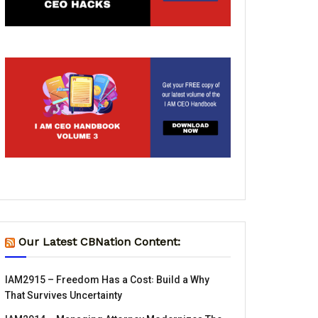
Our Latest CBNation Content:
IAM2915 – Freedom Has a Cost꞉ Build a Why
That Survives Uncertainty