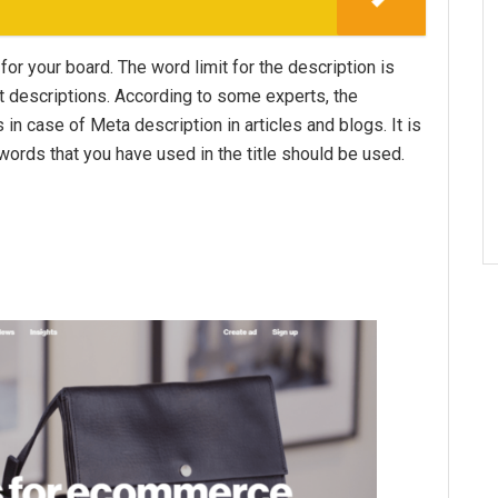
for your board. The word limit for the description is
t descriptions. According to some experts, the
s in case of Meta description in articles and blogs. It is
ywords that you have used in the title should be used.