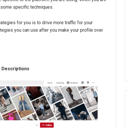
e some specific techniques.
ategies for you is to drive more traffic for your
tegies you can use after you make your profile over
 Descriptions