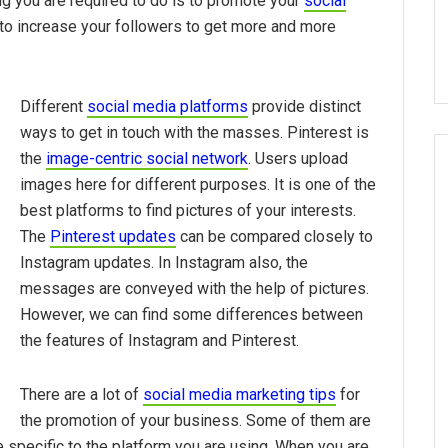
ng you are required to do is to promote your
social
to increase your followers to get more and more
Different
social media platforms
provide distinct
ways to get in touch with the masses. Pinterest is
the
image-centric social network
. Users upload
images here for different purposes. It is one of the
best platforms to find pictures of your interests.
The
Pinterest updates
can be compared closely to
Instagram updates. In Instagram also, the
messages are conveyed with the help of pictures.
However, we can find some differences between
the features of Instagram and Pinterest.
There are a lot of
social media marketing tips
for
the promotion of your business. Some of them are
 specific to the platform you are using. When you are