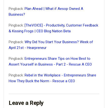
Pingback:
Plan Ahead | What if Aesop Owned A
Business?
Pingback:
[TheVOICE] - Productivity, Customer Feedback
& Kissing Frogs | CEO Blog Nation Beta
Pingback:
Why Did You Start Your Business? Week of
April 21st - Hearpreneur
Pingback:
Entrepreneurs Share Tips on How Best to
Assert Yourself in Business - Part 2 - Rescue A CEO
Pingback:
Rebel in the Workplace - Entrepreneurs Share
How They Buck the Norm - Rescue a CEO
Leave a Reply