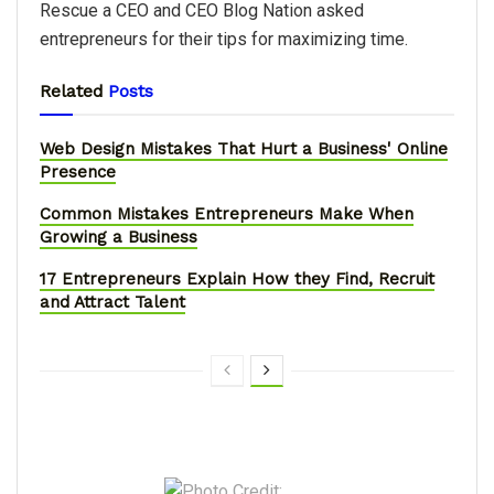
Rescue a CEO and CEO Blog Nation asked
entrepreneurs for their tips for maximizing time.
Related
Posts
Web Design Mistakes That Hurt a Business' Online
Presence
Common Mistakes Entrepreneurs Make When
Growing a Business
17 Entrepreneurs Explain How they Find, Recruit
and Attract Talent