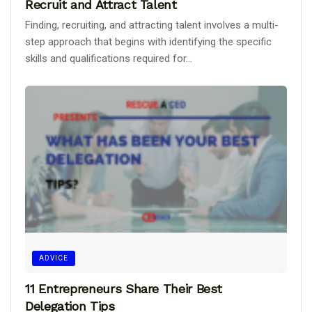
Recruit and Attract Talent
Finding, recruiting, and attracting talent involves a multi-
step approach that begins with identifying the specific
skills and qualifications required for...
ADVICE
11 Entrepreneurs Share Their Best
Delegation Tips