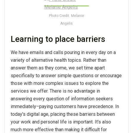
Photo Credit: Melanie
Angelis
Learning to place barriers
We have emails and calls pouring in every day on a
variety of alternative health topics. Rather than
answer them as they come, we set time apart
specifically to answer simple questions or encourage
those with more complex issues to explore the
services we offer. There is no advantage in
answering every question of information seekers
immediately–paying customers have precedence. In
today's digital age, placing these barriers between
your work and personal life is important. It's also
much more effective than making it difficult for