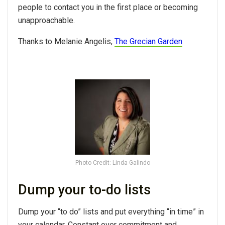
people to contact you in the first place or becoming
unapproachable.
Thanks to Melanie Angelis,
The Grecian Garden
Photo Credit: Linda Galindo
Dump your to-do lists
Dump your “to do” lists and put everything “in time” in
your calendar. Constant over commitment and