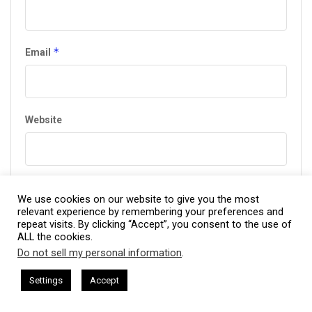
*
Email
Website
*
Privacy Policy Agreement
We use cookies on our website to give you the most
relevant experience by remembering your preferences and
repeat visits. By clicking “Accept”, you consent to the use of
I agree to the Terms & Conditions and
Privacy Policy
.
ALL the cookies.
Do not sell my personal information
.
This website uses cookies. By continuing to use this website you are
giving consent to cookies being used. Visit our
Privacy and Cookie
esham Harkless
CEO Podcasts Hosted by Gresham Harkless
Settings
Accept
ves Uncertainty
IAM2915 - Freedom Has a Cost꞉ Build 
Policy
.
I Agree
This site uses Akismet to reduce spam.
Learn how your