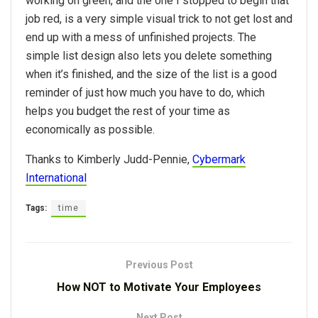
working on green, and the one I stopped to begin that
job red, is a very simple visual trick to not get lost and
end up with a mess of unfinished projects. The
simple list design also lets you delete something
when it’s finished, and the size of the list is a good
reminder of just how much you have to do, which
helps you budget the rest of your time as
economically as possible.
Thanks to Kimberly Judd-Pennie,
Cybermark
International
Tags:
time
Previous Post
How NOT to Motivate Your Employees
Next Post