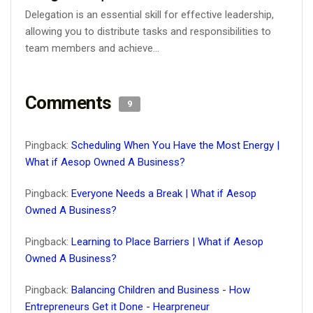
Delegation is an essential skill for effective leadership,
allowing you to distribute tasks and responsibilities to
team members and achieve...
Comments
9
Pingback:
Scheduling When You Have the Most Energy |
What if Aesop Owned A Business?
Pingback:
Everyone Needs a Break | What if Aesop
Owned A Business?
Pingback:
Learning to Place Barriers | What if Aesop
Owned A Business?
Pingback:
Balancing Children and Business - How
Entrepreneurs Get it Done - Hearpreneur