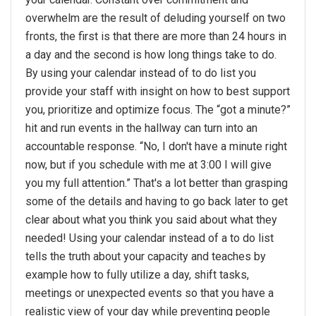
overwhelm are the result of deluding yourself on two
fronts, the first is that there are more than 24 hours in
a day and the second is how long things take to do.
By using your calendar instead of to do list you
provide your staff with insight on how to best support
you, prioritize and optimize focus. The “got a minute?”
hit and run events in the hallway can turn into an
accountable response. “No, I don't have a minute right
now, but if you schedule with me at 3:00 I will give
you my full attention.” That's a lot better than grasping
some of the details and having to go back later to get
clear about what you think you said about what they
needed! Using your calendar instead of a to do list
tells the truth about your capacity and teaches by
example how to fully utilize a day, shift tasks,
meetings or unexpected events so that you have a
realistic view of your day while preventing people