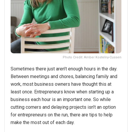
Photo Credit: Amber Kostelny-Cussen
Sometimes there just aren’t enough hours in the day.
Between meetings and chores, balancing family and
work, most business owners have thought this at
least once. Entrepreneurs know when starting up a
business each hour is an important one. So while
cutting corners and delaying projects isn’t an option
for entrepreneurs on the run, there are tips to help
make the most out of each day.