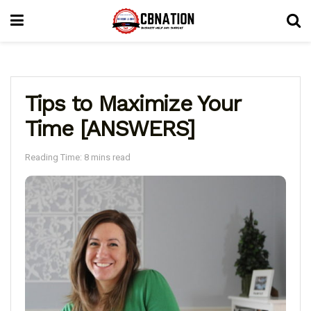
Tips to Maximize Your
Time [ANSWERS]
Reading Time: 8 mins read