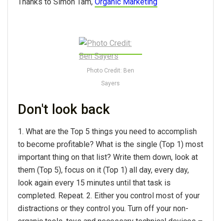
Thanks to Simon Tam,
Organic Marketing
Photo Credit: Ben
Sayers
Don't look back
1. What are the Top 5 things you need to accomplish
to become profitable? What is the single (Top 1) most
important thing on that list? Write them down, look at
them (Top 5), focus on it (Top 1) all day, every day,
look again every 15 minutes until that task is
completed. Repeat. 2. Either you control most of your
distractions or they control you. Turn off your non-