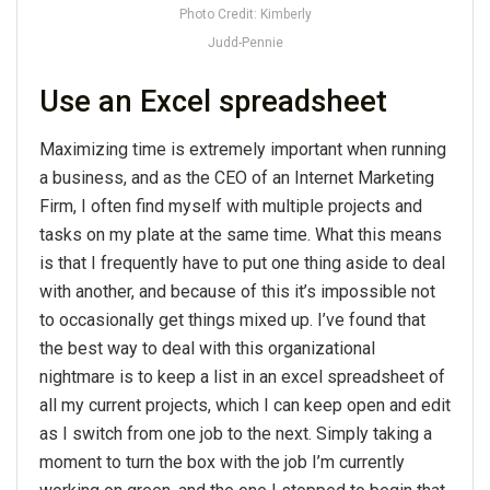
Photo Credit: Kimberly
Judd-Pennie
Use an Excel spreadsheet
Maximizing time is extremely important when running
a business, and as the CEO of an Internet Marketing
Firm, I often find myself with multiple projects and
tasks on my plate at the same time. What this means
is that I frequently have to put one thing aside to deal
with another, and because of this it’s impossible not
to occasionally get things mixed up. I’ve found that
the best way to deal with this organizational
nightmare is to keep a list in an excel spreadsheet of
all my current projects, which I can keep open and edit
as I switch from one job to the next. Simply taking a
moment to turn the box with the job I’m currently