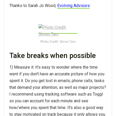
Thanks to Sarah Jo Wood,
Evolving Advisors
Photo Credit: Simon Tam
Take breaks when possible
1) Measure it: It's easy to wonder where the time
went if you don't have an accurate picture of how you
spent it. Do you get lost in emails, phone calls, tasks
that demand your attention, as well as major projects?
I recommend using tracking software such as Toggl
so you can account for each minute and see
how/where you spent that time. It's also a good way
to stay motivated on track because it only allows you