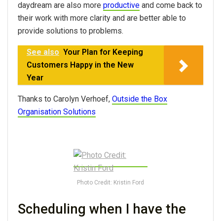
daydream are also more
productive
and come back to
their work with more clarity and are better able to
provide solutions to problems.
See also
Your Plan for Keeping
Customers Happy in the New
Year
Thanks to Carolyn Verhoef,
Outside the Box
Organisation Solutions
Photo Credit: Kristin Ford
Scheduling when I have the