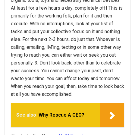
organic tools, toys and necessary technical devices –
At least for a few hours a day; completely off! This is
primarily for the working folk, plan for it and then
execute. With no interruptions, look at your list of
tasks and put your collective focus on it and nothing
else. For the next 2-3 hours, do just that. Whoever is
calling, emailing, IM’ing, texting or in some other way
trying to reach you, can either wait or seek you out
personally. 3. Don’t look back, other than to celebrate
your success. You cannot change your past, don’t
waste your time. You can affect today and tomorrow.
When you reach your goal, then, take time to look back
at all you have accomplished.
See also
Why Rescue A CEO?