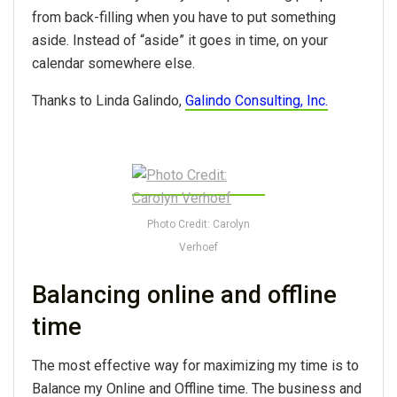
from back-filling when you have to put something
aside. Instead of “aside” it goes in time, on your
calendar somewhere else.
Thanks to Linda Galindo,
Galindo Consulting, Inc.
Photo Credit: Carolyn
Verhoef
Balancing online and offline
time
The most effective way for maximizing my time is to
Balance my Online and Offline time. The business and