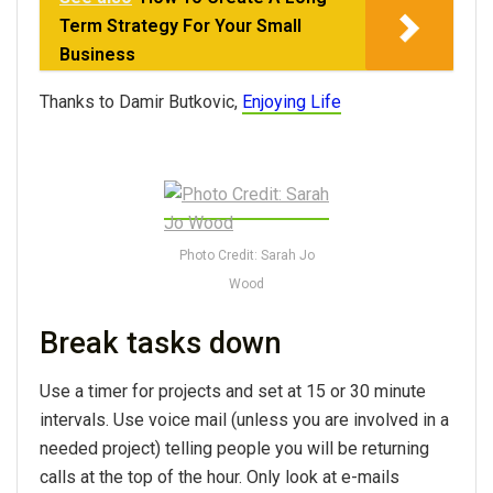
Term Strategy For Your Small
Business
Thanks to Damir Butkovic,
Enjoying Life
Photo Credit: Sarah Jo
Wood
Break tasks down
Use a timer for projects and set at 15 or 30 minute
intervals. Use voice mail (unless you are involved in a
needed project) telling people you will be returning
calls at the top of the hour. Only look at e-mails