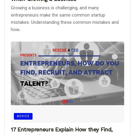
Growing a business is challenging, and many
entrepreneurs make the same common startup
mistakes. Understanding these common mistakes and
how...
ADVICE
17 Entrepreneurs Explain How they Find,