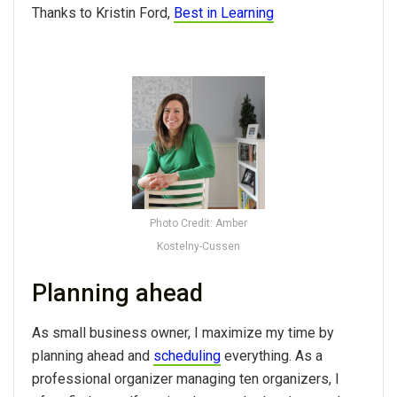
Thanks to Kristin Ford,
Best in Learning
Photo Credit: Amber
Kostelny-Cussen
Planning ahead
As small business owner, I maximize my time by
planning ahead and
scheduling
everything. As a
professional organizer managing ten organizers, I