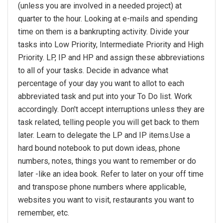
(unless you are involved in a needed project) at
quarter to the hour. Looking at e-mails and spending
time on them is a bankrupting activity. Divide your
tasks into Low Priority, Intermediate Priority and High
Priority. LP, IP and HP and assign these abbreviations
to all of your tasks. Decide in advance what
percentage of your day you want to allot to each
abbreviated task and put into your To Do list. Work
accordingly. Don't accept interruptions unless they are
task related, telling people you will get back to them
later. Learn to delegate the LP and IP items.Use a
hard bound notebook to put down ideas, phone
numbers, notes, things you want to remember or do
later -like an idea book. Refer to later on your off time
and transpose phone numbers where applicable,
websites you want to visit, restaurants you want to
remember, etc.