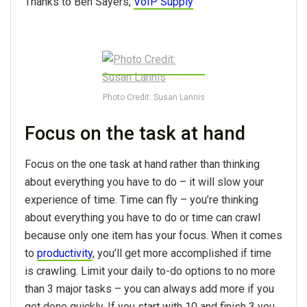
Thanks to Ben Sayers,
VoIP Supply
Photo Credit: Susan Lannis
Focus on the task at hand
Focus on the one task at hand rather than thinking
about everything you have to do – it will slow your
experience of time. Time can fly – you’re thinking
about everything you have to do or time can crawl
because only one item has your focus. When it comes
to
productivity
, you’ll get more accomplished if time
is crawling. Limit your daily to-do options to no more
than 3 major tasks – you can always add more if you
get done quickly. If you start with 10 and finish 3 you