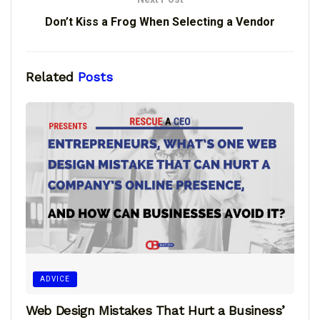
Don’t Kiss a Frog When Selecting a Vendor
Related
Posts
ADVICE
Web Design Mistakes That Hurt a Business’