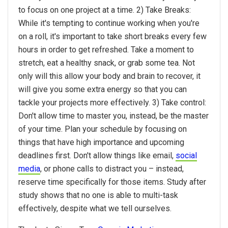
to focus on one project at a time. 2) Take Breaks:
While it's tempting to continue working when you're
on a roll, it's important to take short breaks every few
hours in order to get refreshed. Take a moment to
stretch, eat a healthy snack, or grab some tea. Not
only will this allow your body and brain to recover, it
will give you some extra energy so that you can
tackle your projects more effectively. 3) Take control:
Don't allow time to master you, instead, be the master
of your time. Plan your schedule by focusing on
things that have high importance and upcoming
deadlines first. Don't allow things like email,
social
media
, or phone calls to distract you – instead,
reserve time specifically for those items. Study after
study shows that no one is able to multi-task
effectively, despite what we tell ourselves.