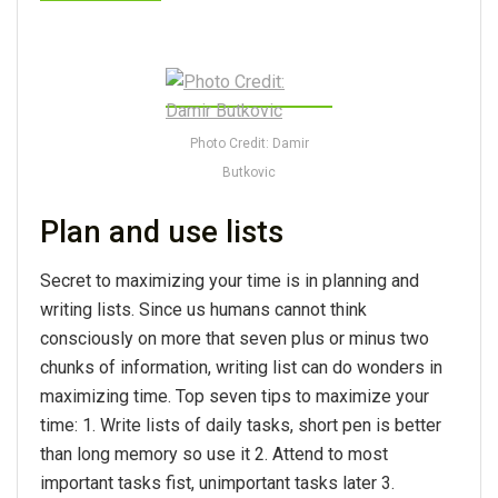
Photo Credit: Damir
Butkovic
Plan and use lists
Secret to maximizing your time is in planning and
writing lists. Since us humans cannot think
consciously on more that seven plus or minus two
chunks of information, writing list can do wonders in
maximizing time. Top seven tips to maximize your
time: 1. Write lists of daily tasks, short pen is better
than long memory so use it 2. Attend to most
important tasks fist, unimportant tasks later 3.