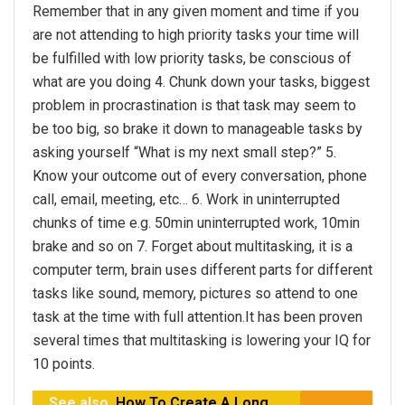
Remember that in any given moment and time if you
are not attending to high priority tasks your time will
be fulfilled with low priority tasks, be conscious of
what are you doing 4. Chunk down your tasks, biggest
problem in procrastination is that task may seem to
be too big, so brake it down to manageable tasks by
asking yourself “What is my next small step?” 5.
Know your outcome out of every conversation, phone
call, email, meeting, etc… 6. Work in uninterrupted
chunks of time e.g. 50min uninterrupted work, 10min
brake and so on 7. Forget about multitasking, it is a
computer term, brain uses different parts for different
tasks like sound, memory, pictures so attend to one
task at the time with full attention.It has been proven
several times that multitasking is lowering your IQ for
10 points.
See also
How To Create A Long