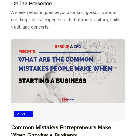
Online Presence
A sleek website goes beyond looking good; it’s about
creating a digital experience that attracts visitors, builds
trust, and converts...
ADVICE
Common Mistakes Entrepreneurs Make
When Growing a Business