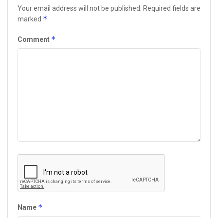
Your email address will not be published.
Required fields are
*
marked
*
Comment
*
Name