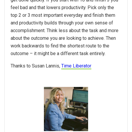
feel bad and that lowers productivity. Pick only the
top 2 or 3 most important everyday and finish them
and productivity builds through your own sense of
accomplishment. Think less about the task and more
about the outcome you are looking to achieve. Then
work backwards to find the shortest route to the
outcome – it might be a different task entirely.
Thanks to Susan Lannis,
Time Liberator