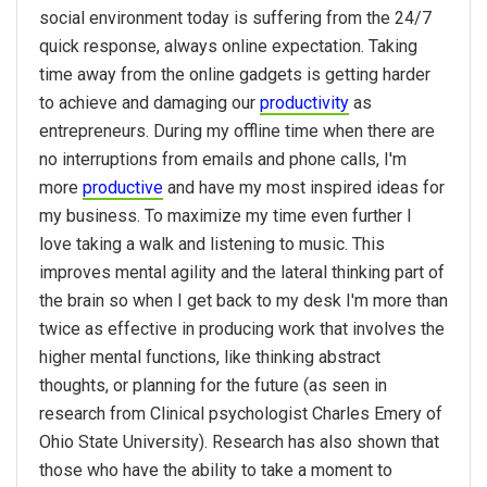
social environment today is suffering from the 24/7
quick response, always online expectation. Taking
time away from the online gadgets is getting harder
to achieve and damaging our
productivity
as
entrepreneurs. During my offline time when there are
no interruptions from emails and phone calls, I'm
more
productive
and have my most inspired ideas for
my business. To maximize my time even further I
love taking a walk and listening to music. This
improves mental agility and the lateral thinking part of
the brain so when I get back to my desk I'm more than
twice as effective in producing work that involves the
higher mental functions, like thinking abstract
thoughts, or planning for the future (as seen in
research from Clinical psychologist Charles Emery of
Ohio State University). Research has also shown that
those who have the ability to take a moment to