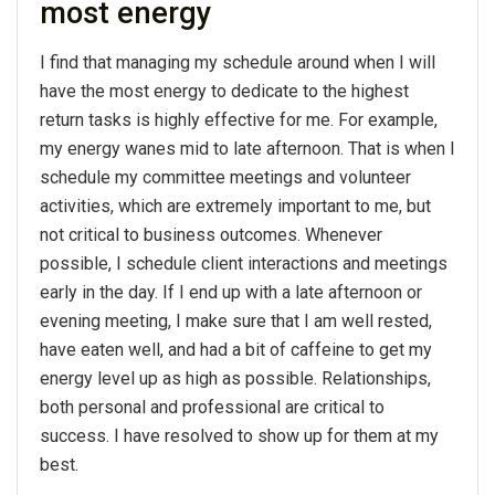
most energy
I find that managing my schedule around when I will
have the most energy to dedicate to the highest
return tasks is highly effective for me. For example,
my energy wanes mid to late afternoon. That is when I
schedule my committee meetings and volunteer
activities, which are extremely important to me, but
not critical to business outcomes. Whenever
possible, I schedule client interactions and meetings
early in the day. If I end up with a late afternoon or
evening meeting, I make sure that I am well rested,
have eaten well, and had a bit of caffeine to get my
energy level up as high as possible. Relationships,
both personal and professional are critical to
success. I have resolved to show up for them at my
best.