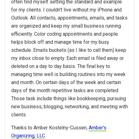
often find myself setting the standard and example
for my clients. I couldn't live without my iPhone and
Outlook. All contacts, appointments, emails, and tasks
are organized and keep my small business running
efficiently. Color coding appointments and people
helps block off and manage time for my busy
schedule. Emails buckets (as I like to call them) keep
my inbox close to empty. Each email is filed away or
deleted on a day to day basis. The final key to
managing time well is building routines into my week
and month. On certain days of the week and certain
days of the month repetitive tasks are completed.
Those task include things like bookkeeping, pursuing
new business, blogging, networking, and meeting with
clients.
Thanks to Amber Kostelny-Cussen,
Amber's
Organizing, LLC