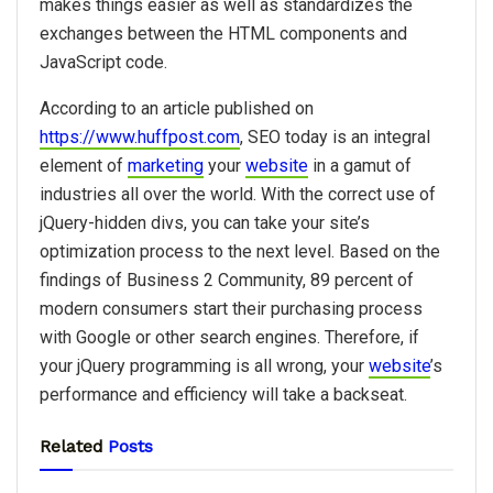
makes things easier as well as standardizes the
exchanges between the HTML components and
JavaScript code.
According to an article published on
https://www.huffpost.com
, SEO today is an integral
element of
marketing
your
website
in a gamut of
industries all over the world. With the correct use of
jQuery-hidden divs, you can take your site’s
optimization process to the next level. Based on the
findings of Business 2 Community, 89 percent of
modern consumers start their purchasing process
with Google or other search engines. Therefore, if
your jQuery programming is all wrong, your
website
’s
performance and efficiency will take a backseat.
Related
Posts