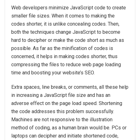
Web developers minimize JavaScript code to create
smaller file sizes. When it comes to making the
codes shorter, it is unlike concealing codes. Then,
both the techniques change JavaScript to become
hard to decipher or make the code short as much as
possible. As far as the minification of codes is
concerned, it helps in making codes shorter, thus
compressing the files to reduce web page loading
time and boosting your website’s SEO.
Extra spaces, line breaks, or comments, all these help
in increasing a JavaScript file size and has an
adverse effect on the page load speed. Shortening
the code addresses this problem successfully.
Machines are not responsive to the illustration
method of coding, as a human brain would be. PCs or
laptops can decipher and initiate shortened code,