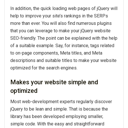
In addition, the quick loading web pages of jQuery will
help to improve your site’s rankings in the SERPs
more than ever. You will also find numerous plugins
that you can leverage to make your jQuery website
SEO-friendly. The point can be explained with the help
of a suitable example. Say, for instance, tags related
to on-page components, Meta titles, and Meta
descriptions and suitable titles to make your website
optimized for the search engines.
Makes your website simple and
optimized
Most web-development experts regularly discover
jQuery to be lean and simple. That is because the
library has been developed employing smaller,
simple code. With the easy and straightforward