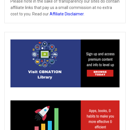
Please note in the sake of transparency our sites do contain
affiliate links that pay us a small commission at no extra
cost to you. Read our
Affiliate Disclaimer
.