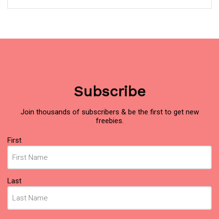
Subscribe
Join thousands of subscribers & be the first to get new
freebies.
Name
First
(Required)
Last