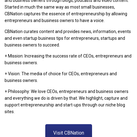
and business owners through blogs, podcasts and video content.
Started in much the same way as most small businesses,
CBNation captures the essence of entrepreneurship by allowing
entrepreneurs and business owners to have a voice.
CBNation curates content and provides news, information, events
and even startup business tips for entrepreneurs, startups and
business owners to succeed.
+ Mission: Increasing the success rate of CEOs, entrepreneurs and
business owners.
+ Vision: The media of choice for CEOs, entrepreneurs and
business owners.
+ Philosophy: We love CEOs, entrepreneurs and business owners
and everything we do is driven by that. We highlight, capture and
support entrepreneurship and start-ups through our niche blog
sites.
Visit CBNation