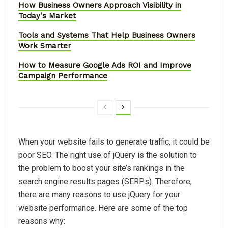
How Business Owners Approach Visibility in
Today's Market
Tools and Systems That Help Business Owners
Work Smarter
How to Measure Google Ads ROI and Improve
Campaign Performance
When your website fails to generate traffic, it could be
poor SEO. The right use of jQuery is the solution to
the problem to boost your site’s rankings in the
search engine results pages (SERPs). Therefore,
there are many reasons to use jQuery for your
website performance. Here are some of the top
reasons why: