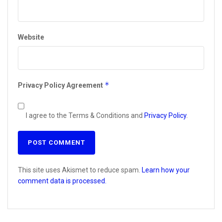
Website
*
Privacy Policy Agreement
I agree to the Terms & Conditions and
Privacy Policy
.
This site uses Akismet to reduce spam.
Learn how your
comment data is processed.