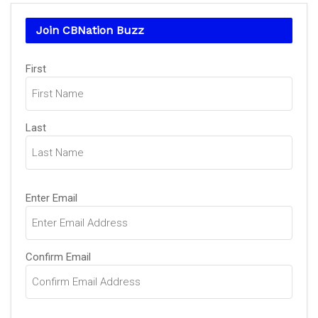
Join CBNation Buzz
Name
First
(Required)
Last
Email
Enter Email
(Required)
Confirm Email