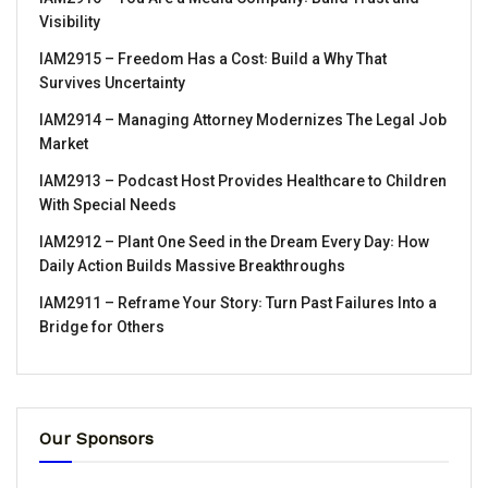
Visibility
IAM2915 – Freedom Has a Cost꞉ Build a Why That
Survives Uncertainty
IAM2914 – Managing Attorney Modernizes The Legal Job
Market
IAM2913 – Podcast Host Provides Healthcare to Children
With Special Needs
IAM2912 – Plant One Seed in the Dream Every Day꞉ How
Daily Action Builds Massive Breakthroughs
IAM2911 – Reframe Your Story꞉ Turn Past Failures Into a
Bridge for Others
Our Sponsors