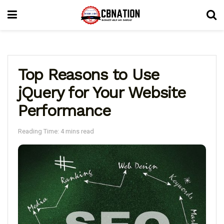
Top Reasons to Use
jQuery for Your Website
Performance
Reading Time: 4 mins read