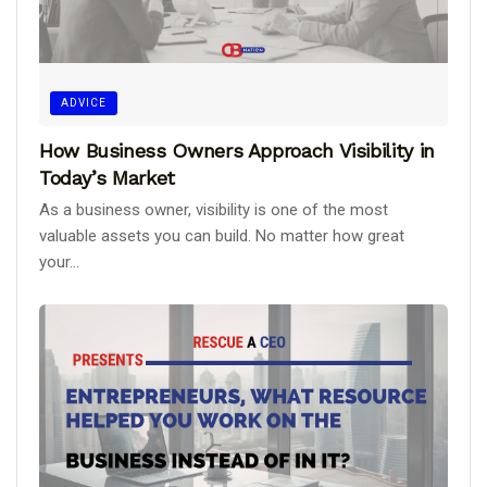
ADVICE
How Business Owners Approach Visibility in
Today’s Market
As a business owner, visibility is one of the most
valuable assets you can build. No matter how great
your...