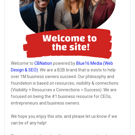
Welcome to
CBNation
powered by
Blue16 Media (Web
Design & SEO)
. We are a B2B brand that is exists to help
over 1M business owners succeed. Our philosophy and
foundation is based on resources, visibility & connections
(Visibility + Resources x Connections = Success). We are
focused on being the #1 business resource for CEOs,
entrepreneurs and business owners.
We hope you enjoy this site, and please let us know if we
can be of any help!