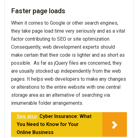
Faster page loads
When it comes to Google or other search engines,
they take page load time very seriously and as a vital
factor contributing to SEO or site optimization.
Consequently, web development experts should
make certain that their code is lighter and as short as
possible. As far as jQuery files are concerned, they
are usually stocked up independently from the web
pages. It helps web developers to make any changes
or alterations to the entire website with one central
storage area as an alternative of searching via
innumerable folder arrangements.
See also
Cyber Insurance: What
You Need to Know for Your
Online Business