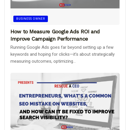
BUSINESS OWNER
How to Measure Google Ads ROI and
Improve Campaign Performance
Running Google Ads goes far beyond setting up a few
keywords and hoping for clicks—it’s about strategically
measuring outcomes, optimizing...