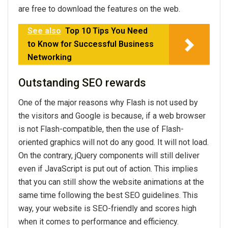
are free to download the features on the web.
See also
Top 10 Tips You Need
to Know for Successful Business
Networking
Outstanding SEO rewards
One of the major reasons why Flash is not used by
the visitors and Google is because, if a web browser
is not Flash-compatible, then the use of Flash-
oriented graphics will not do any good. It will not load.
On the contrary, jQuery components will still deliver
even if JavaScript is put out of action. This implies
that you can still show the website animations at the
same time following the best SEO guidelines. This
way, your website is SEO-friendly and scores high
when it comes to performance and efficiency.