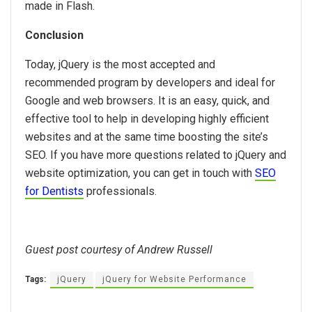
made in Flash.
Conclusion
Today, jQuery is the most accepted and
recommended program by developers and ideal for
Google and web browsers. It is an easy, quick, and
effective tool to help in developing highly efficient
websites and at the same time boosting the site’s
SEO. If you have more questions related to jQuery and
website optimization, you can get in touch with
SEO
for Dentists
professionals.
Guest post courtesy of Andrew Russell
Tags:
jQuery
jQuery for Website Performance