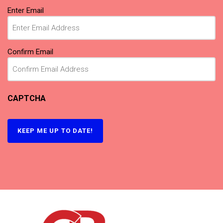
Email
Enter Email
(Required)
Confirm Email
CAPTCHA