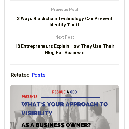
Previous Post
3 Ways Blockchain Technology Can Prevent
Identify Theft
Next Post
18 Entrepreneurs Explain How They Use Their
Blog For Business
Related
Posts