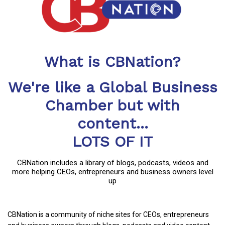
What is CBNation?
We're like a Global Business
Chamber but with
content...
LOTS OF IT
CBNation includes a library of blogs, podcasts, videos and
more helping CEOs, entrepreneurs and business owners level
up
CBNation is a community of niche sites for CEOs, entrepreneurs