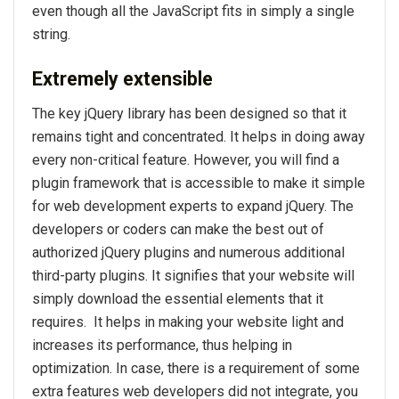
even though all the JavaScript fits in simply a single
string.
Extremely extensible
The key jQuery library has been designed so that it
remains tight and concentrated. It helps in doing away
every non-critical feature. However, you will find a
plugin framework that is accessible to make it simple
for web development experts to expand jQuery. The
developers or coders can make the best out of
authorized jQuery plugins and numerous additional
third-party plugins. It signifies that your website will
simply download the essential elements that it
requires. It helps in making your website light and
increases its performance, thus helping in
optimization. In case, there is a requirement of some
extra features web developers did not integrate, you