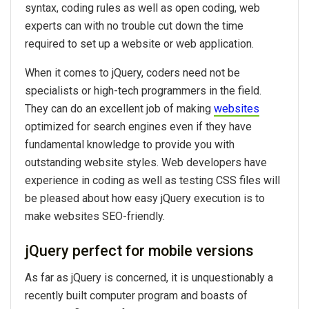
syntax, coding rules as well as open coding, web
experts can with no trouble cut down the time
required to set up a website or web application.
When it comes to jQuery, coders need not be
specialists or high-tech programmers in the field.
They can do an excellent job of making
websites
optimized for search engines even if they have
fundamental knowledge to provide you with
outstanding website styles. Web developers have
experience in coding as well as testing CSS files will
be pleased about how easy jQuery execution is to
make websites SEO-friendly.
jQuery perfect for mobile versions
As far as jQuery is concerned, it is unquestionably a
recently built computer program and boasts of