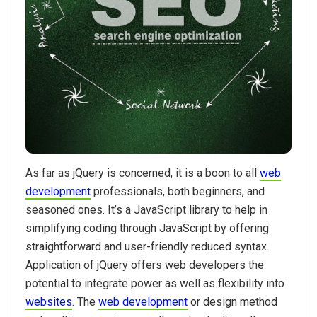
As far as jQuery is concerned, it is a boon to all
web
development
professionals, both beginners, and
seasoned ones. It’s a JavaScript library to help in
simplifying coding through JavaScript by offering
straightforward and user-friendly reduced syntax.
Application of jQuery offers web developers the
potential to integrate power as well as flexibility into
websites
. The
web development
or design method