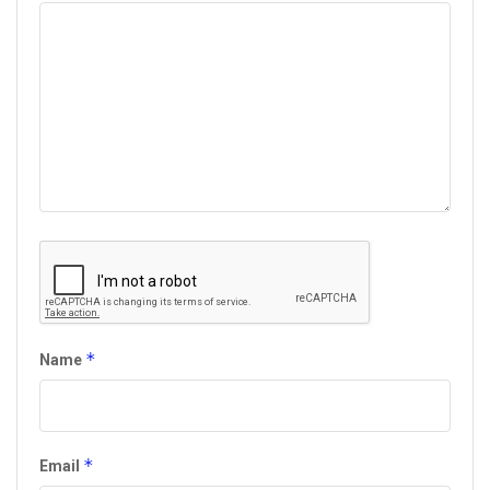
*
Name
*
Email