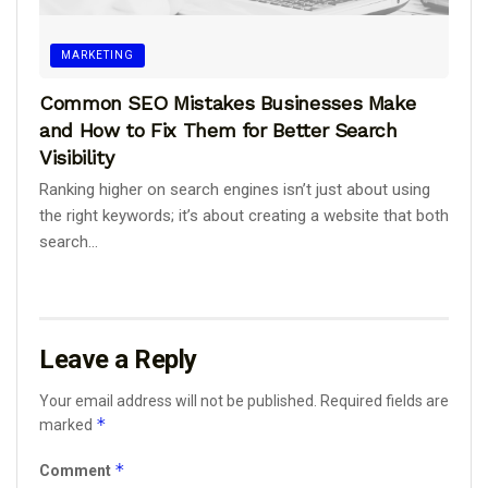
MARKETING
Common SEO Mistakes Businesses Make
and How to Fix Them for Better Search
Visibility
Ranking higher on search engines isn’t just about using
the right keywords; it’s about creating a website that both
search...
Leave a Reply
Your email address will not be published.
Required fields are
*
marked
*
Comment