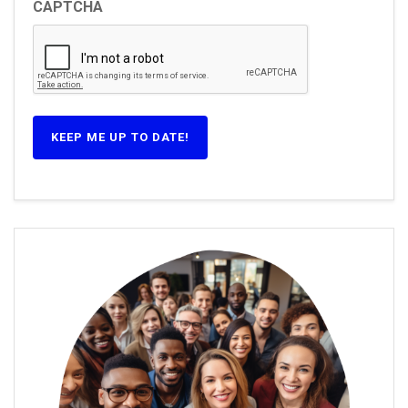
CAPTCHA