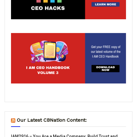
Our Latest CBNation Content:
IAM2916 – You Are a Media Company꞉ Build Trust and