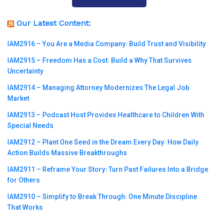
Our Latest Content:
IAM2916 – You Are a Media Company꞉ Build Trust and Visibility
IAM2915 – Freedom Has a Cost꞉ Build a Why That Survives
Uncertainty
IAM2914 – Managing Attorney Modernizes The Legal Job
Market
IAM2913 – Podcast Host Provides Healthcare to Children With
Special Needs
IAM2912 – Plant One Seed in the Dream Every Day꞉ How Daily
Action Builds Massive Breakthroughs
IAM2911 – Reframe Your Story꞉ Turn Past Failures Into a Bridge
for Others
IAM2910 – Simplify to Break Through꞉ One Minute Discipline
That Works