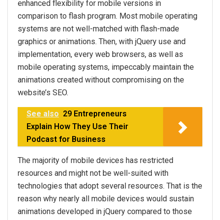
enhanced flexibility for mobile versions in
comparison to flash program. Most mobile operating
systems are not well-matched with flash-made
graphics or animations. Then, with jQuery use and
implementation, every web browsers, as well as
mobile operating systems, impeccably maintain the
animations created without compromising on the
website’s SEO.
See also
29 Entrepreneurs
Explain How They Use Their
Podcast for Business
The majority of mobile devices has restricted
resources and might not be well-suited with
technologies that adopt several resources. That is the
reason why nearly all mobile devices would sustain
animations developed in jQuery compared to those