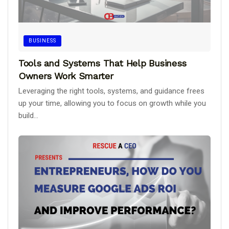
BUSINESS
Tools and Systems That Help Business
Owners Work Smarter
Leveraging the right tools, systems, and guidance frees
up your time, allowing you to focus on growth while you
build...