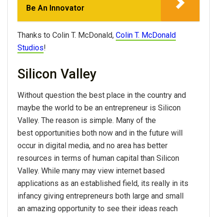
Be An Innovator
Thanks to Colin T. McDonald,
Colin T. McDonald
Studios
!
Silicon Valley
Without question the best place in the country and
maybe the world to be an entrepreneur is Silicon
Valley. The reason is simple. Many of the
best opportunities both now and in the future will
occur in digital media, and no area has better
resources in terms of human capital than Silicon
Valley. While many may view internet based
applications as an established field, its really in its
infancy giving entrepreneurs both large and small
an amazing opportunity to see their ideas reach