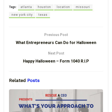
Tags:
atlanta
houston
location
missouri
new york city
texas
Previous Post
What Entrepreneurs Can Do for Halloween
Next Post
Happy Halloween – Form 1040 R.I.P
Related
Posts