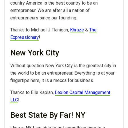
country America is the best country to be an
entrepreneur. We are after all a nation of
entrepreneurs since our founding.
Thanks to Michael J Flanigan,
Khraze
&
The
Expressionary
!
New York City
Without question New York City is the greatest city in
the world to be an entrepreneur. Everything is at your
fingertips here, it is a mecca for business.
Thanks to Elle Kaplan,
Lexion Capital Management
LLC
!
Best State By Far! NY
I live in NY. I am able to get something over to a