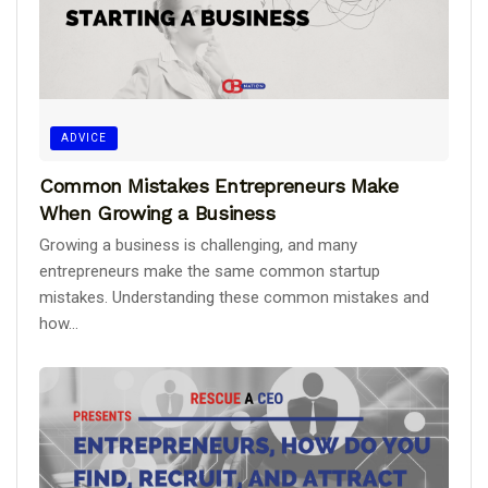
ADVICE
Common Mistakes Entrepreneurs Make
When Growing a Business
Growing a business is challenging, and many
entrepreneurs make the same common startup
mistakes. Understanding these common mistakes and
how...