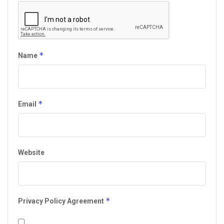
*
Name
*
Email
Website
*
Privacy Policy Agreement