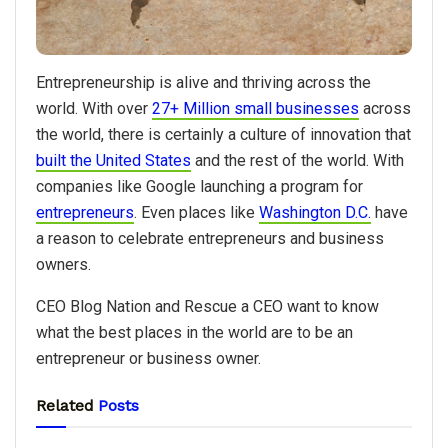
Entrepreneurship is alive and thriving across the
world. With over
27+ Million small businesses
across
the world, there is certainly a culture of innovation that
built the United States
and the rest of the world. With
companies like Google launching a program for
entrepreneurs
. Even places like
Washington D.C.
have
a reason to celebrate entrepreneurs and business
owners.
CEO Blog Nation and Rescue a CEO want to know
what the best places in the world are to be an
entrepreneur or business owner.
Related
Posts