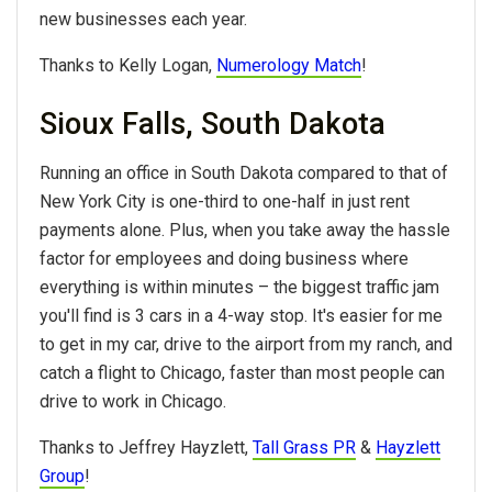
new businesses each year.
Thanks to Kelly Logan,
Numerology Match
!
Sioux Falls, South Dakota
Running an office in South Dakota compared to that of
New York City is one-third to one-half in just rent
payments alone. Plus, when you take away the hassle
factor for employees and doing business where
everything is within minutes – the biggest traffic jam
you'll find is 3 cars in a 4-way stop. It's easier for me
to get in my car, drive to the airport from my ranch, and
catch a flight to Chicago, faster than most people can
drive to work in Chicago.
Thanks to Jeffrey Hayzlett,
Tall Grass PR
&
Hayzlett
Group
!