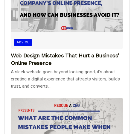
ADVICE
Web Design Mistakes That Hurt a Business’
Online Presence
A sleek website goes beyond looking good; it’s about
creating a digital experience that attracts visitors, builds
trust, and converts...