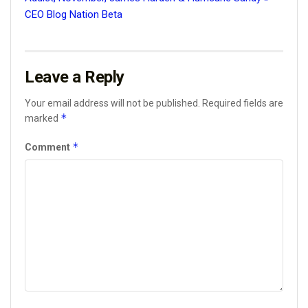
CEO Blog Nation Beta
Leave a Reply
Your email address will not be published.
Required fields are
*
marked
*
Comment