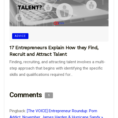
ADVICE
17 Entrepreneurs Explain How they Find,
Recruit and Attract Talent
Finding, recruiting, and attracting talent involves a multi-
step approach that begins with identifying the specific
skills and qualifications required for...
Comments
1
Pingback:
[The VOICE] Entrepreneur Roundup: Porn
Addict, November, James Harden & Hurricane Sandy »