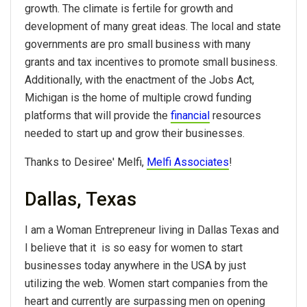
growth. The climate is fertile for growth and
development of many great ideas. The local and state
governments are pro small business with many
grants and tax incentives to promote small business.
Additionally, with the enactment of the Jobs Act,
Michigan is the home of multiple crowd funding
platforms that will provide the
financial
resources
needed to start up and grow their businesses.
Thanks to Desiree' Melfi,
Melfi Associates
!
Dallas, Texas
I am a Woman Entrepreneur living in Dallas Texas and
I believe that it is so easy for women to start
businesses today anywhere in the USA by just
utilizing the web. Women start companies from the
heart and currently are surpassing men on opening