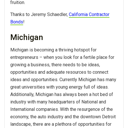
fruition.
Thanks to Jeremy Schaedler,
California Contractor
Bonds
!
Michigan
Michigan is becoming a thriving hotspot for
entrepreneurs – when you look for a fertile place for
growing a business, there needs to be ideas,
opportunities and adequate resources to connect
ideas and opportunities. Currently Michigan has many
great universities with young energy full of ideas.
Additionally, Michigan has always been a hot bed of
industry with many headquarters of National and
International companies. With the resurgence of the
economy, the auto industry and the downtown Detroit
landscape, there are a plethora of opportunities for