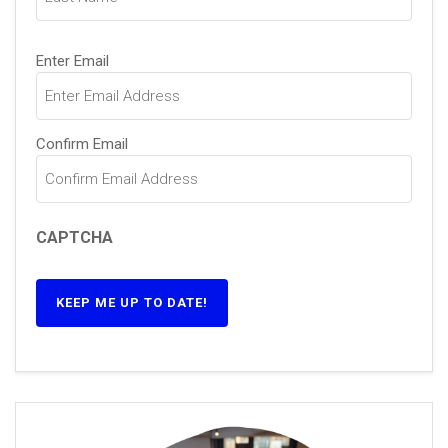
Email
(Required)
Enter Email
Confirm Email
CAPTCHA
KEEP ME UP TO DATE!