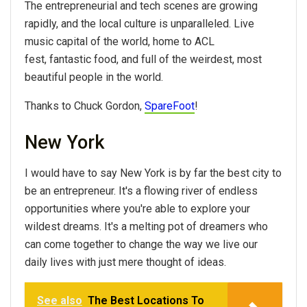
The entrepreneurial and tech scenes are growing
rapidly, and the local culture is unparalleled. Live
music capital of the world, home to ACL
fest, fantastic food, and full of the weirdest, most
beautiful people in the world.
Thanks to Chuck Gordon,
SpareFoot
!
New York
I would have to say New York is by far the best city to
be an entrepreneur. It's a flowing river of endless
opportunities where you're able to explore your
wildest dreams. It's a melting pot of dreamers who
can come together to change the way we live our
daily lives with just mere thought of ideas.
See also
The Best Locations To