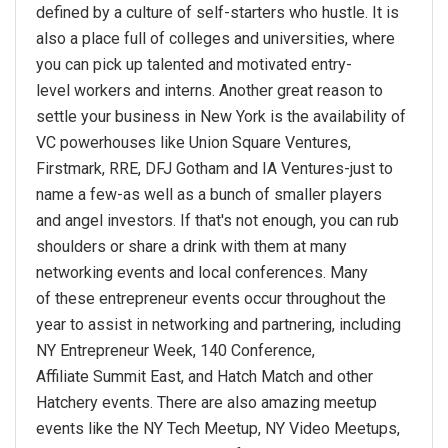
defined by a culture of self-starters who hustle. It is
also a place full of colleges and universities, where
you can pick up talented and motivated entry-
level workers and interns. Another great reason to
settle your business in New York is the availability of
VC powerhouses like Union Square Ventures,
Firstmark, RRE, DFJ Gotham and IA Ventures-just to
name a few-as well as a bunch of smaller players
and angel investors. If that's not enough, you can rub
shoulders or share a drink with them at many
networking events and local conferences. Many
of these entrepreneur events occur throughout the
year to assist in networking and partnering, including
NY Entrepreneur Week, 140 Conference,
Affiliate Summit East, and Hatch Match and other
Hatchery events. There are also amazing meetup
events like the NY Tech Meetup, NY Video Meetups,