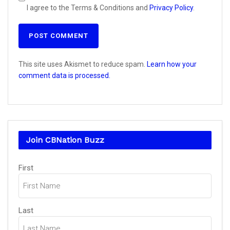
I agree to the Terms & Conditions and
Privacy Policy
.
This site uses Akismet to reduce spam.
Learn how your
comment data is processed.
Join CBNation Buzz
Name
(Required)
First
Last