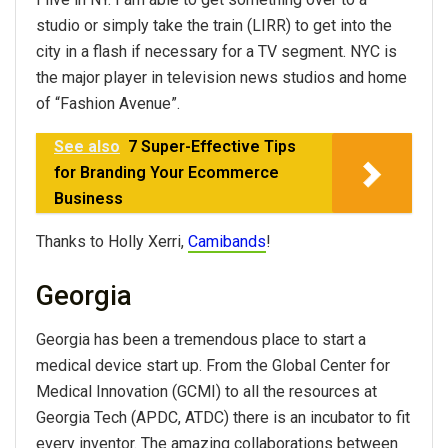
studio or simply take the train (LIRR) to get into the
city in a flash if necessary for a TV segment. NYC is
the major player in television news studios and home
of “Fashion Avenue”.
See also
7 Super-Effective Tips
for Branding Your Ecommerce
Business
Thanks to Holly Xerri,
Camibands
!
Georgia
Georgia has been a tremendous place to start a
medical device start up. From the Global Center for
Medical Innovation (GCMI) to all the resources at
Georgia Tech (APDC, ATDC) there is an incubator to fit
every inventor. The amazing collaborations between