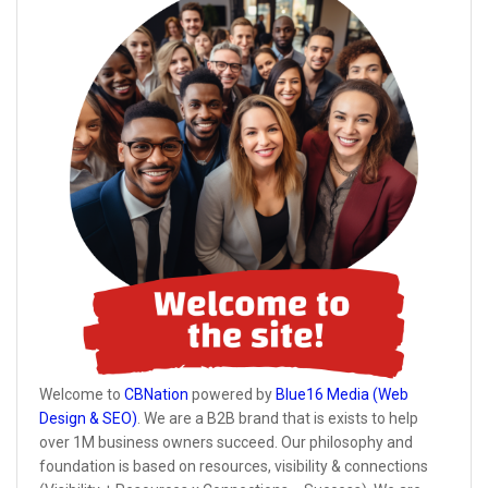
Welcome to
CBNation
powered by
Blue16 Media (Web
Design & SEO)
. We are a B2B brand that is exists to help
over 1M business owners succeed. Our philosophy and
foundation is based on resources, visibility & connections