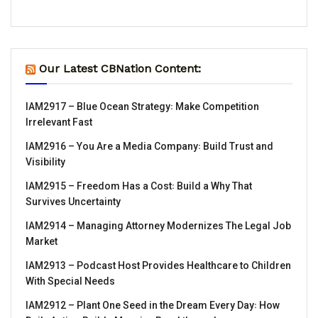
Our Latest CBNation Content:
IAM2917 – Blue Ocean Strategy꞉ Make Competition
Irrelevant Fast
IAM2916 – You Are a Media Company꞉ Build Trust and
Visibility
IAM2915 – Freedom Has a Cost꞉ Build a Why That
Survives Uncertainty
IAM2914 – Managing Attorney Modernizes The Legal Job
Market
IAM2913 – Podcast Host Provides Healthcare to Children
With Special Needs
IAM2912 – Plant One Seed in the Dream Every Day꞉ How