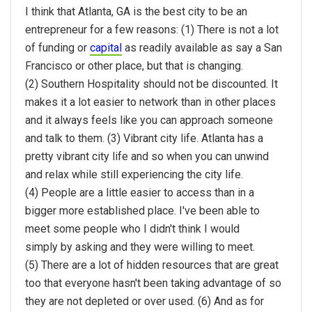
I think that Atlanta, GA is the best city to be an
entrepreneur for a few reasons: (1) There is not a lot
of funding or
capital
as readily available as say a San
Francisco or other place, but that is changing.
(2) Southern Hospitality should not be discounted. It
makes it a lot easier to network than in other places
and it always feels like you can approach someone
and talk to them. (3) Vibrant city life. Atlanta has a
pretty vibrant city life and so when you can unwind
and relax while still experiencing the city life.
(4) People are a little easier to access than in a
bigger more established place. I've been able to
meet some people who I didn't think I would
simply by asking and they were willing to meet.
(5) There are a lot of hidden resources that are great
too that everyone hasn't been taking advantage of so
they are not depleted or over used. (6) And as for