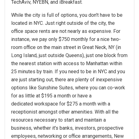
TechAviv, NYEBN, and iBreakfast.
While the city is full of options, you don't have to be
located in NYC. Just right outside of the city, the
office space rents are not nearly as expensive. For
instance, we pay only $750 monthly for a nice two-
room office on the main street in Great Neck, NY (in
Long Island, just outside Queens), just one block from
the nearest station with access to Manhattan within
25 minutes by train. If you need to be in NYC and you
are just starting out, there are plenty of inexpensive
options like Sunshine Suites, where you can co-work
for as little at $195 a month or have a
dedicated workspace for $275 a month with a
receptionist amongst other amenities. With all the
resources necessary to start and maintain a
business, whether it's banks, investors, prospective
employees, networking or office arrangements, New