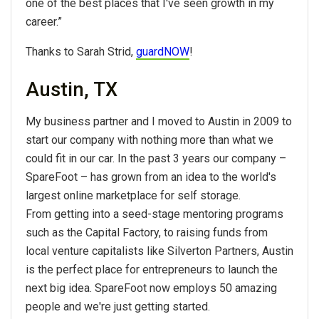
one of the best places that I've seen growth in my
career.”
Thanks to Sarah Strid,
guardNOW
!
Austin, TX
My business partner and I moved to Austin in 2009 to
start our company with nothing more than what we
could fit in our car. In the past 3 years our company –
SpareFoot – has grown from an idea to the world's
largest online marketplace for self storage.
From getting into a seed-stage mentoring programs
such as the Capital Factory, to raising funds from
local venture capitalists like Silverton Partners, Austin
is the perfect place for entrepreneurs to launch the
next big idea. SpareFoot now employs 50 amazing
people and we're just getting started.