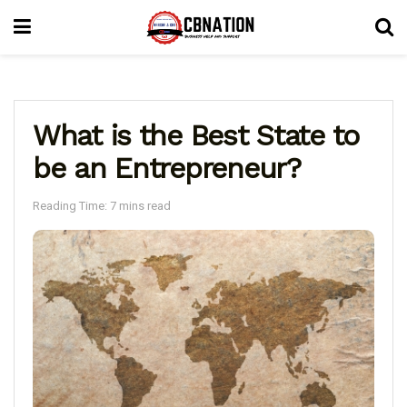
What is the Best State to
be an Entrepreneur?
Reading Time: 7 mins read