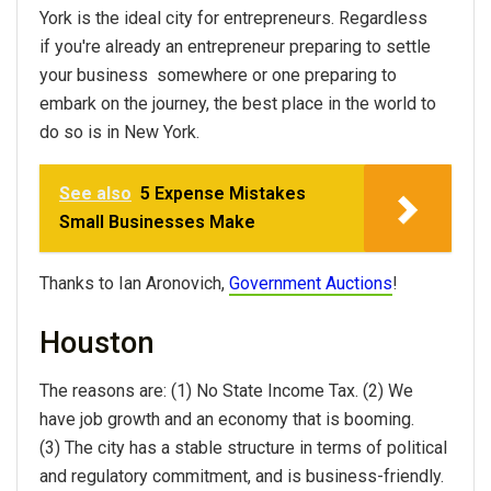
York is the ideal city for entrepreneurs. Regardless
if you're already an entrepreneur preparing to settle
your business somewhere or one preparing to
embark on the journey, the best place in the world to
do so is in New York.
See also
5 Expense Mistakes
Small Businesses Make
Thanks to Ian Aronovich,
Government Auctions
!
Houston
The reasons are: (1) No State Income Tax. (2) We
have job growth and an economy that is booming.
(3) The city has a stable structure in terms of political
and regulatory commitment, and is business-friendly.