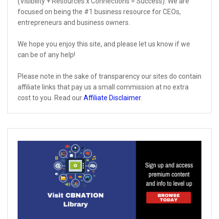
(Visibility + Resources x Connections = Success). We are
focused on being the #1 business resource for CEOs,
entrepreneurs and business owners.
We hope you enjoy this site, and please let us know if we
can be of any help!
Please note in the sake of transparency our sites do contain
affiliate links that pay us a small commission at no extra
cost to you. Read our
Affiliate Disclaimer
.