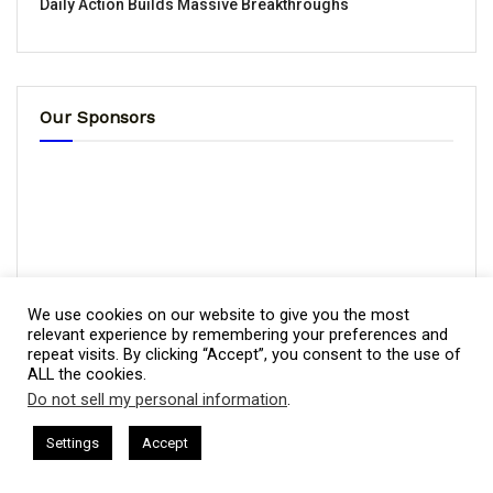
Daily Action Builds Massive Breakthroughs
Our Sponsors
We use cookies on our website to give you the most
relevant experience by remembering your preferences and
repeat visits. By clicking “Accept”, you consent to the use of
ALL the cookies.
Do not sell my personal information
.
This website uses cookies. By continuing to use this website you are
giving consent to cookies being used. Visit our
Privacy and Cookie
sham Harkless
CEO Podcasts Hosted by Gresham Harkless
Settings
Accept
relevant Fast
IAM2917 - Blue Ocean Strategy꞉ Make Co
Policy
.
I Agree