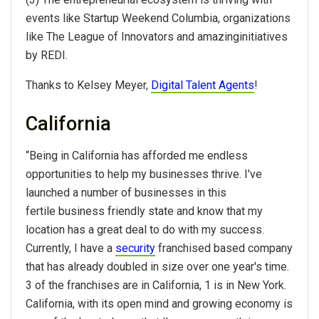
events like Startup Weekend Columbia, organizations
like The League of Innovators and amazinginitiatives
by REDI.
Thanks to Kelsey Meyer,
Digital Talent Agents
!
California
“Being in California has afforded me endless
opportunities to help my businesses thrive. I've
launched a number of businesses in this
fertile business friendly state and know that my
location has a great deal to do with my success.
Currently, I have a
security
franchised based company
that has already doubled in size over one year's time.
3 of the franchises are in California, 1 is in New York.
California, with its open mind and growing economy is