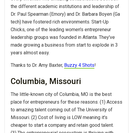
the different academic institutions and leadership of
Dr. Paul Spearman (Emory) and Dr. Barbara Boyen (Ga
tech) have fostered rich environments. Start-Up
Chicks, one of the leading women's entrepreneur
leadership groups was founded in Atlanta. They've
made growing a business from start to explode in 3
years almost easy.
Thanks to Dr. Amy Baxter,
Buzzy 4 Shots
!
Columbia, Missouri
The little-known city of Columbia, MO is the best
place for entrepreneurs for these reasons: (1) Access
to amazing talent coming out of The University of
Missouri. (2) Cost of living is LOW meaning it's
cheaper to start a company and retain good talent.
(3) The entrepreneurial ecosystem is thriving with