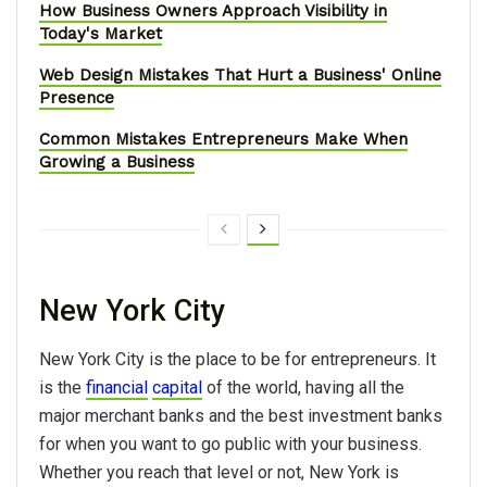
How Business Owners Approach Visibility in
Today's Market
Web Design Mistakes That Hurt a Business' Online
Presence
Common Mistakes Entrepreneurs Make When
Growing a Business
New York City
New York City is the place to be for entrepreneurs. It
is the
financial
capital
of the world, having all the
major merchant banks and the best investment banks
for when you want to go public with your business.
Whether you reach that level or not, New York is