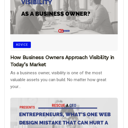
ADVICE
How Business Owners Approach Visibility in
Today’s Market
As a business owner, visibility is one of the most
valuable assets you can build. No matter how great
your...