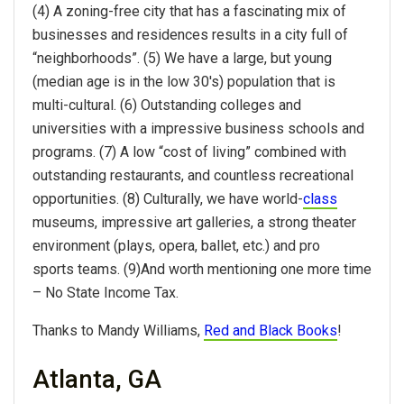
(4) A zoning-free city that has a fascinating mix of
businesses and residences results in a city full of
“neighborhoods”. (5) We have a large, but young
(median age is in the low 30's) population that is
multi-cultural. (6) Outstanding colleges and
universities with a impressive business schools and
programs. (7) A low “cost of living” combined with
outstanding restaurants, and countless recreational
opportunities. (8) Culturally, we have world-
class
museums, impressive art galleries, a strong theater
environment (plays, opera, ballet, etc.) and pro
sports teams. (9)And worth mentioning one more time
– No State Income Tax.
Thanks to Mandy Williams,
Red and Black Books
!
Atlanta, GA