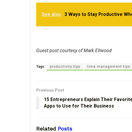
See also
3 Ways to Stay Productive Wh
Guest post courtesy of Mark Ellwood
Tags:
productivity tips
time management tips
Previous Post
15 Entrepreneurs Explain Their Favorit
Apps to Use for Their Business
Related
Posts