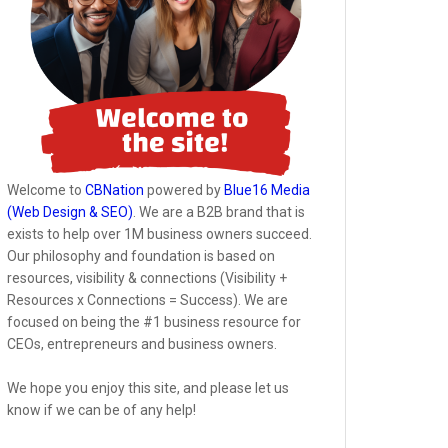
Welcome to
CBNation
powered by
Blue16 Media
(Web Design & SEO)
. We are a B2B brand that is
exists to help over 1M business owners succeed.
Our philosophy and foundation is based on
resources, visibility & connections (Visibility +
Resources x Connections = Success). We are
focused on being the #1 business resource for
CEOs, entrepreneurs and business owners.
We hope you enjoy this site, and please let us
know if we can be of any help!