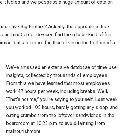
ime studies and we possess a huge amount of data on
ose like Big Brother? Actually, the opposite is true.
our TimeCorder devices find them to be kind of fun.
uise, but a lot more fun than cleaning the bottom of a
We’ve amassed an extensive database of time-use
insights, collected by thousands of employees.
From this we have learned that most employees
work 47 hours per week, including breaks. Well,
“That’s not me,” you’re saying to yourself. Last week
you worked 195 hours, barely getting any sleep, and
eating crumbs from the leftover sandwiches in the
boardroom at 10:23 p.m. to avoid fainting from
malnourishment.