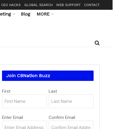
CEO HACKS
GLOBAL SEARCH
WEB SUPPORT
CONTACT
eting
Blog
MORE
Join CBNation Buzz
Name
First
Last
(Required)
Email
Enter Email
Confirm Email
(Required)