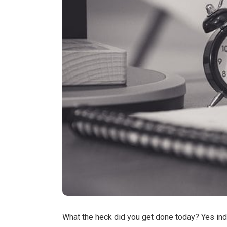
What the heck did you get done today? Yes ind