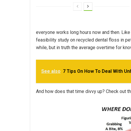
everyone works long hours now and then. Like
feasibility study on recycled dental floss in p
while, but in truth the average overtime for kn
See also
7 Tips On How To Deal With U
And how does that time divvy up? Check out the