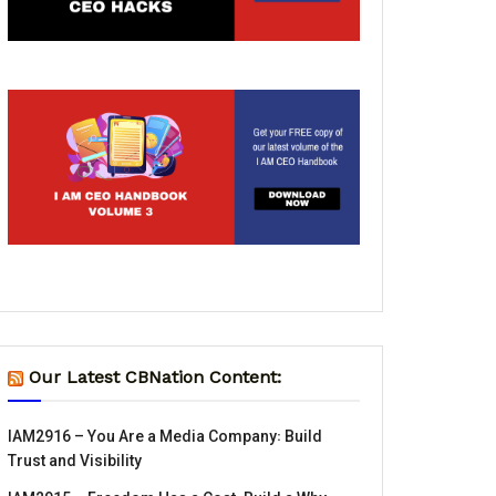
Our Latest CBNation Content:
IAM2916 – You Are a Media Company꞉ Build
Trust and Visibility