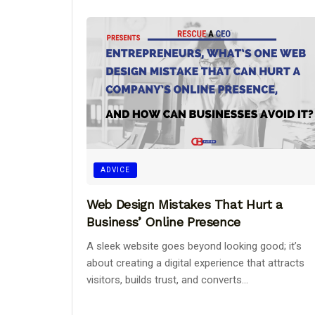
ADVICE
Web Design Mistakes That Hurt a
Business’ Online Presence
A sleek website goes beyond looking good; it’s
about creating a digital experience that attracts
visitors, builds trust, and converts...