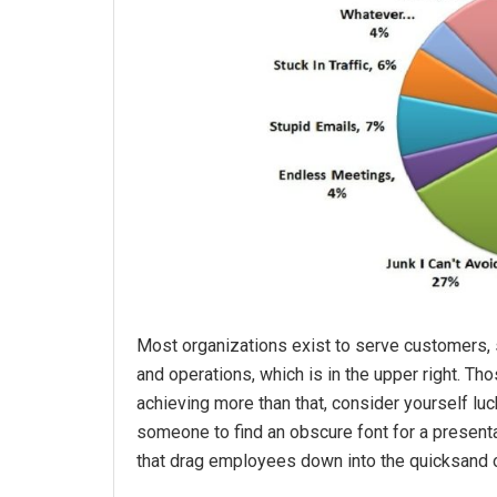
Most organizations exist to serve customers, 
and operations, which is in the upper right. Tho
achieving more than that, consider yourself lu
someone to find an obscure font for a presentat
that drag employees down into the quicksand 