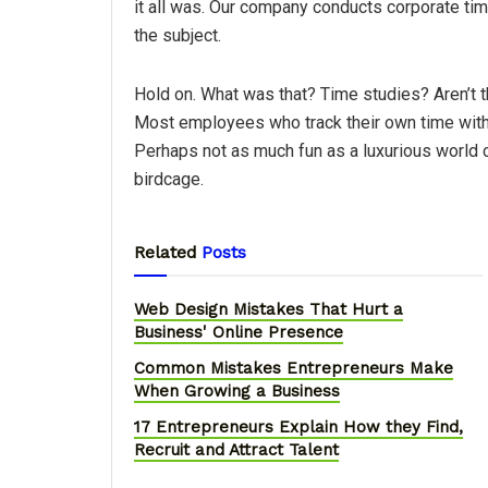
it all was. Our company conducts corporate t
the subject.
Hold on. What was that? Time studies? Aren’t th
Most employees who track their own time with 
Perhaps not as much fun as a luxurious world cr
birdcage.
Related
Posts
Web Design Mistakes That Hurt a
Business' Online Presence
Common Mistakes Entrepreneurs Make
When Growing a Business
17 Entrepreneurs Explain How they Find,
Recruit and Attract Talent