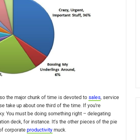
so the major chunk of time is devoted to
sales
, service
se take up about one third of the time. If you’re
cky. You must be doing something right – delegating
ion deck, for instance. It’s the other pieces of the pie
of corporate
productivity
muck.