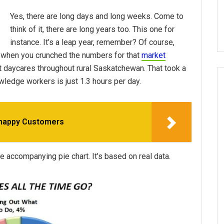
Yes, there are long days and long weeks. Come to
think of it, there are long years too. This one for
instance. It’s a leap year, remember? Of course,
 when you crunched the numbers for that
market
et daycares throughout rural Saskatchewan. That took a
owledge workers is just 1.3 hours per day.
nhappy Customers
 accompanying pie chart. It’s based on real data.