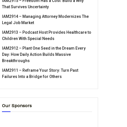
IAM2915 – Freedom Has a Cost꞉ Build a Why
That Survives Uncertainty
IAM2914 – Managing Attorney Modernizes The
Legal Job Market
IAM2913 – Podcast Host Provides Healthcare to
Children With Special Needs
IAM2912 – Plant One Seed in the Dream Every
Day꞉ How Daily Action Builds Massive
Breakthroughs
IAM2911 – Reframe Your Story꞉ Turn Past
Failures Into a Bridge for Others
Our Sponsors