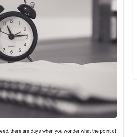
eed, there are days when you wonder what the point of