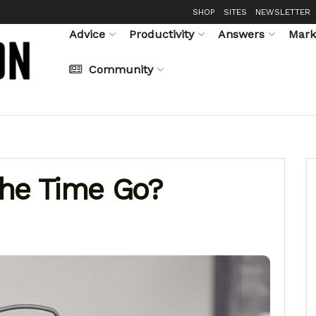
SHOP
SITES
NEWSLETTER
Advice
Productivity
Answers
Mark
Community
The Time Go?