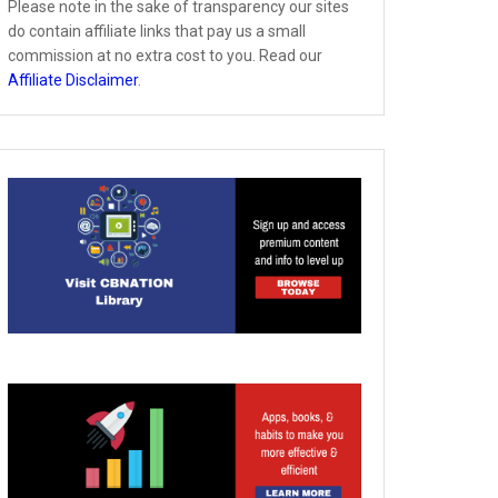
Please note in the sake of transparency our sites
do contain affiliate links that pay us a small
commission at no extra cost to you. Read our
Affiliate Disclaimer
.