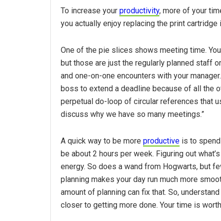
To increase your
productivity
, more of your ti
you actually enjoy replacing the print cartridge
One of the pie slices shows meeting time. You 
but those are just the regularly planned staff
and one-on-one encounters with your manager.
boss to extend a deadline because of all the 
perpetual do-loop of circular references that
discuss why we have so many meetings.”
A quick way to be more
productive
is to spend
be about 2 hours per week. Figuring out what’s 
energy. So does a wand from Hogwarts, but few
planning makes your day run much more smoothly
amount of planning can fix that. So, understan
closer to getting more done. Your time is worth 