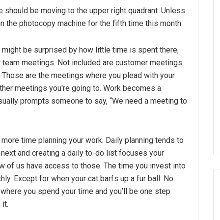
me should be moving to the upper right quadrant. Unless
 in the photocopy machine for the fifth time this month.
might be surprised by how little time is spent there,
 or team meetings. Not included are customer meetings
 Those are the meetings where you plead with your
other meetings you're going to. Work becomes a
 usually prompts someone to say, “We need a meeting to
 more time planning your work. Daily planning tends to
next and creating a daily to-do list focuses your
 of us have access to those. The time you invest into
. Except for when your cat barfs up a fur ball. No
d where you spend your time and you’ll be one step
it.