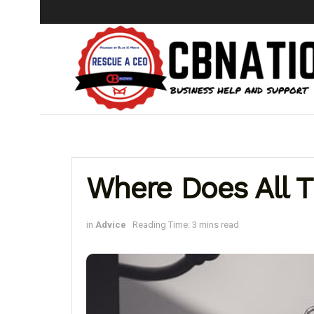
Where Does All 
in
Advice
Reading Time: 3 mins read