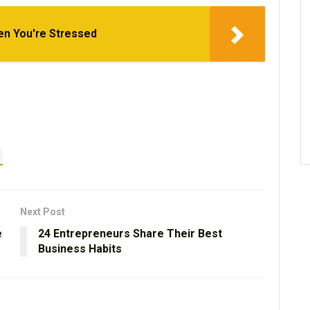
en You're Stressed
Next Post
e
24 Entrepreneurs Share Their Best
Business Habits