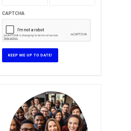
CAPTCHA