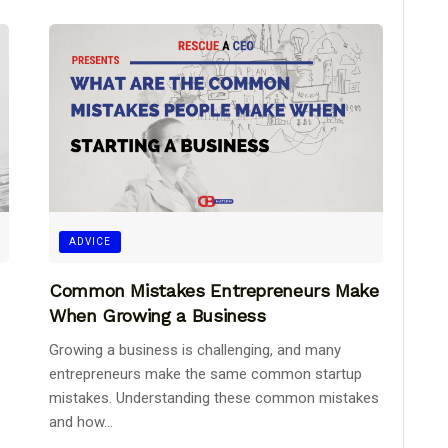
ADVICE
Common Mistakes Entrepreneurs Make
When Growing a Business
Growing a business is challenging, and many
entrepreneurs make the same common startup
mistakes. Understanding these common mistakes
and how...