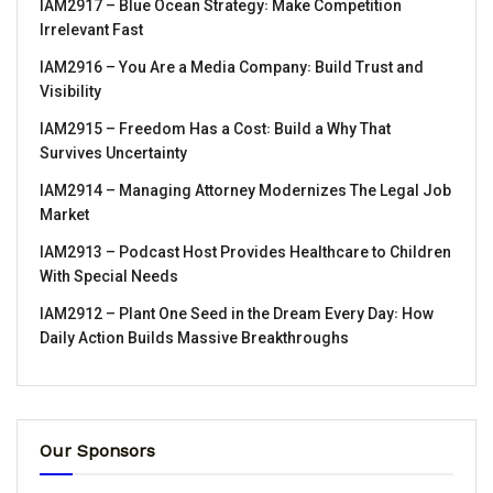
IAM2917 – Blue Ocean Strategy꞉ Make Competition
Irrelevant Fast
IAM2916 – You Are a Media Company꞉ Build Trust and
Visibility
IAM2915 – Freedom Has a Cost꞉ Build a Why That
Survives Uncertainty
IAM2914 – Managing Attorney Modernizes The Legal Job
Market
IAM2913 – Podcast Host Provides Healthcare to Children
With Special Needs
IAM2912 – Plant One Seed in the Dream Every Day꞉ How
Daily Action Builds Massive Breakthroughs
Our Sponsors