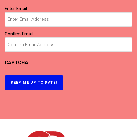
Email
(Required)
Enter Email
Confirm Email
CAPTCHA
KEEP ME UP TO DATE!