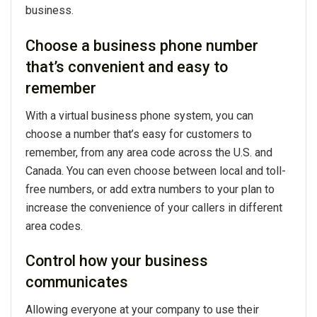
business.
Choose a business phone number
that’s convenient and easy to
remember
With a virtual business phone system, you can
choose a number that’s easy for customers to
remember, from any area code across the U.S. and
Canada. You can even choose between local and toll-
free numbers, or add extra numbers to your plan to
increase the convenience of your callers in different
area codes.
Control how your business
communicates
Allowing everyone at your company to use their