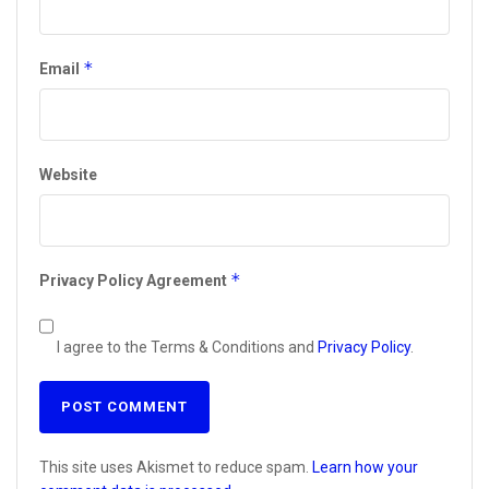
*
Email
Website
*
Privacy Policy Agreement
I agree to the Terms & Conditions and
Privacy Policy
.
This site uses Akismet to reduce spam.
Learn how your