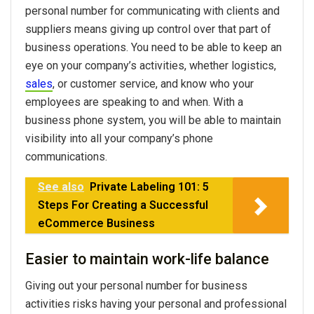
personal number for communicating with clients and
suppliers means giving up control over that part of
business operations. You need to be able to keep an
eye on your company’s activities, whether logistics,
sales
, or customer service, and know who your
employees are speaking to and when. With a
business phone system, you will be able to maintain
visibility into all your company’s phone
communications.
See also
Private Labeling 101: 5
Steps For Creating a Successful
eCommerce Business
Easier to maintain work-life balance
Giving out your personal number for business
activities risks having your personal and professional