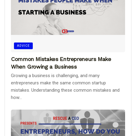
ADVICE
Common Mistakes Entrepreneurs Make
When Growing a Business
Growing a business is challenging, and many
entrepreneurs make the same common startup
mistakes. Understanding these common mistakes and
how...