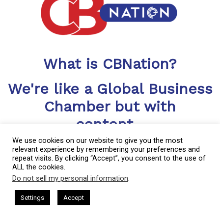
What is CBNation?
We're like a Global Business
Chamber but with
content...
LOTS OF IT
We use cookies on our website to give you the most
relevant experience by remembering your preferences and
repeat visits. By clicking “Accept”, you consent to the use of
CBNation includes a library of blogs, podcasts, videos and
ALL the cookies.
more helping CEOs, entrepreneurs and business owners level
Do not sell my personal information
.
up
This website uses cookies. By continuing to use this website you are
giving consent to cookies being used. Visit our
Privacy and Cookie
sham Harkless
CEO Podcasts Hosted by Gresham Harkless
Settings
Accept
rrelevant Fast
IAM2917 - Blue Ocean Strategy꞉ Make C
Policy
.
I Agree
CBNation is a community of niche sites for CEOs, entrepreneurs