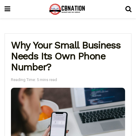
Why Your Small Business
Needs Its Own Phone
Number?
Reading Time: 5 mins read