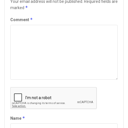
Your email address will not be published.
Required fields are
*
marked
*
Comment
*
Name