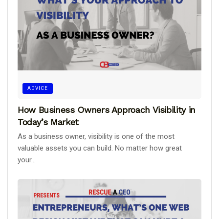
ADVICE
How Business Owners Approach Visibility in
Today’s Market
As a business owner, visibility is one of the most
valuable assets you can build. No matter how great
your...