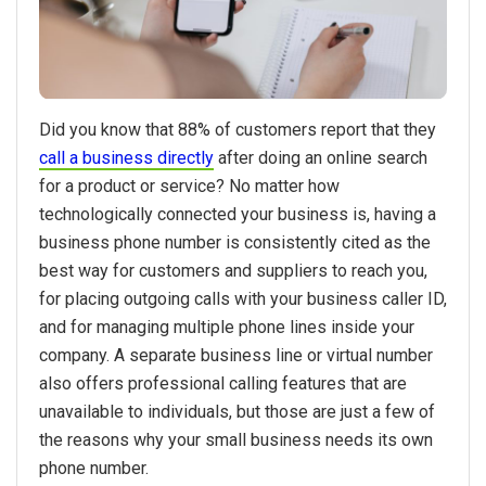
Did you know that 88% of customers report that they
call a business directly
after doing an online search
for a product or service? No matter how
technologically connected your business is, having a
business phone number is consistently cited as the
best way for customers and suppliers to reach you,
for placing outgoing calls with your business caller ID,
and for managing multiple phone lines inside your
company. A separate business line or virtual number
also offers professional calling features that are
unavailable to individuals, but those are just a few of
the reasons why your small business needs its own
phone number.