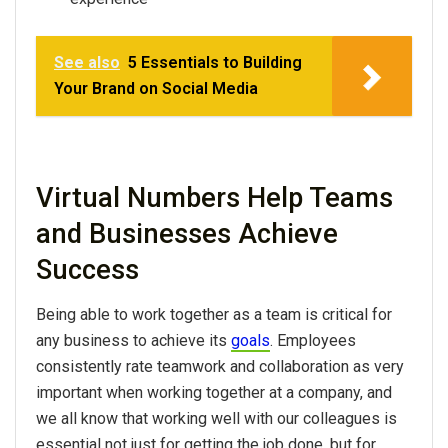
See also
5 Essentials to Building
Your Brand on Social Media
Virtual Numbers Help Teams
and Businesses Achieve
Success
Being able to work together as a team is critical for
any business to achieve its
goals
. Employees
consistently rate teamwork and collaboration as very
important when working together at a company, and
we all know that working well with our colleagues is
essential not just for getting the job done, but for