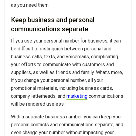
as you need them.
Keep business and personal
communications separate
If you use your personal number for business, it can
be difficult to distinguish between personal and
business calls, texts, and voicemails, complicating
your efforts to communicate with customers and
suppliers, as well as friends and family. What’s more,
if you change your personal number, all your
promotional materials, including business cards,
company letterheads, and
marketing
communications
will be rendered useless.
With a separate business number, you can keep your
personal contacts and communications separate, and
even change your number without impacting your