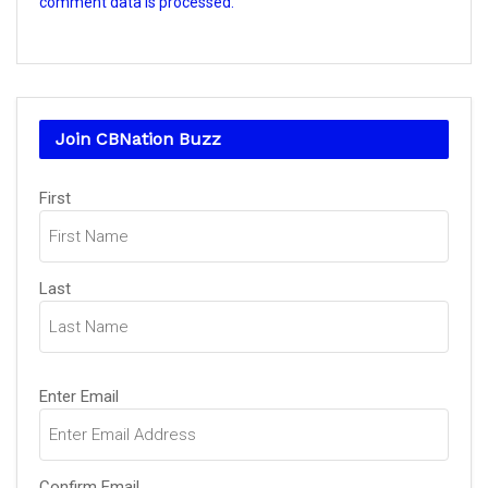
comment data is processed.
Join CBNation Buzz
Name
(Required)
First
Last
Email
(Required)
Enter Email
Confirm Email