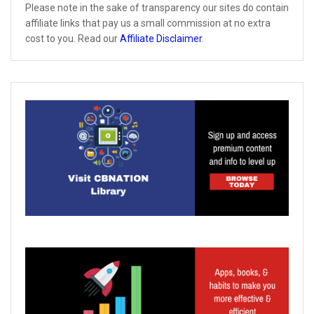
Please note in the sake of transparency our sites do contain
affiliate links that pay us a small commission at no extra
cost to you. Read our
Affiliate Disclaimer
.