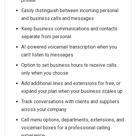
private
Easily distinguish between incoming personal
and business calls and messages
Keep business communications and contacts
separate from personal
AI-powered voicemail transcription when you
can’t listen to messages
Option to set business hours to receive calls
only when you choose
Add additional lines and extensions for free, or
expand your plan when your business scales up
Track conversations with clients and suppliers
across your company
Call menu options, departments, extensions, and
voicemail boxes for a professional calling
experience