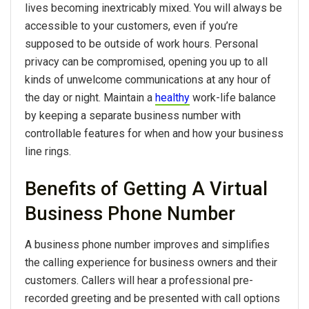
lives becoming inextricably mixed. You will always be
accessible to your customers, even if you’re
supposed to be outside of work hours. Personal
privacy can be compromised, opening you up to all
kinds of unwelcome communications at any hour of
the day or night. Maintain a
healthy
work-life balance
by keeping a separate business number with
controllable features for when and how your business
line rings.
Benefits of Getting A Virtual
Business Phone Number
A business phone number improves and simplifies
the calling experience for business owners and their
customers. Callers will hear a professional pre-
recorded greeting and be presented with call options