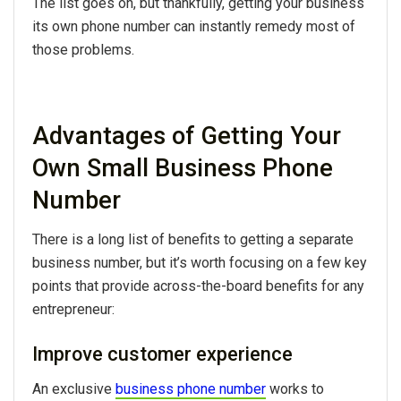
The list goes on, but thankfully, getting your business
its own phone number can instantly remedy most of
those problems.
Advantages of Getting Your
Own Small Business Phone
Number
There is a long list of benefits to getting a separate
business number, but it’s worth focusing on a few key
points that provide across-the-board benefits for any
entrepreneur:
Improve customer experience
An exclusive
business phone number
works to