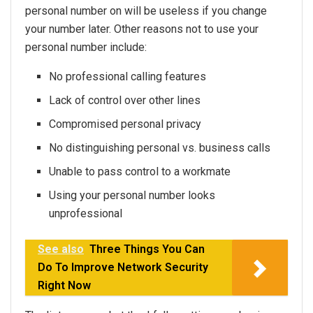
personal number on will be useless if you change
your number later. Other reasons not to use your
personal number include:
No professional calling features
Lack of control over other lines
Compromised personal privacy
No distinguishing personal vs. business calls
Unable to pass control to a workmate
Using your personal number looks
unprofessional
See also
Three Things You Can
Do To Improve Network Security
Right Now