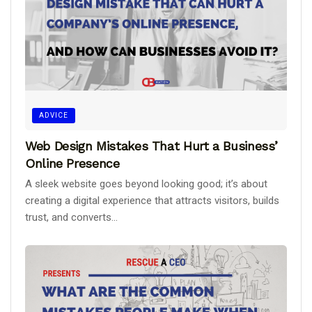
ADVICE
Web Design Mistakes That Hurt a Business’
Online Presence
A sleek website goes beyond looking good; it’s about
creating a digital experience that attracts visitors, builds
trust, and converts...