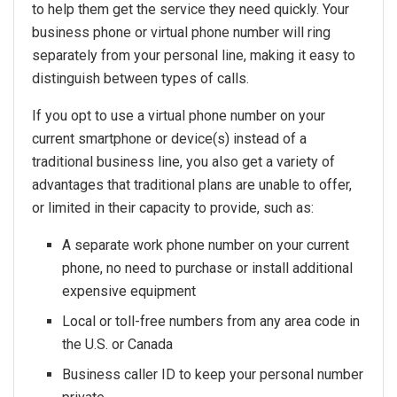
to help them get the service they need quickly. Your
business phone or virtual phone number will ring
separately from your personal line, making it easy to
distinguish between types of calls.
If you opt to use a virtual phone number on your
current smartphone or device(s) instead of a
traditional business line, you also get a variety of
advantages that traditional plans are unable to offer,
or limited in their capacity to provide, such as:
A separate work phone number on your current
phone, no need to purchase or install additional
expensive equipment
Local or toll-free numbers from any area code in
the U.S. or Canada
Business caller ID to keep your personal number