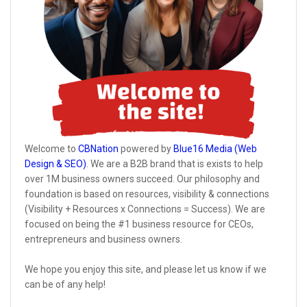
Welcome to
CBNation
powered by
Blue16 Media (Web
Design & SEO)
. We are a B2B brand that is exists to help
over 1M business owners succeed. Our philosophy and
foundation is based on resources, visibility & connections
(Visibility + Resources x Connections = Success). We are
focused on being the #1 business resource for CEOs,
entrepreneurs and business owners.
We hope you enjoy this site, and please let us know if we
can be of any help!