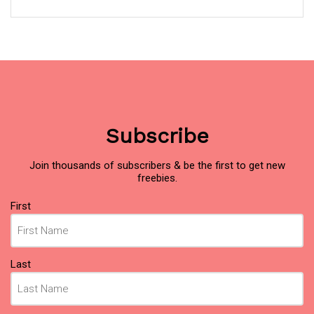
Subscribe
Join thousands of subscribers & be the first to get new
freebies.
Name
(Required)
First
Last