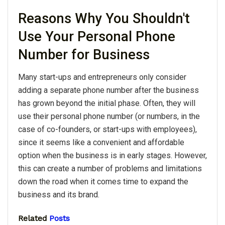
Reasons Why You Shouldn't
Use Your Personal Phone
Number for Business
Many start-ups and entrepreneurs only consider
adding a separate phone number after the business
has grown beyond the initial phase. Often, they will
use their personal phone number (or numbers, in the
case of co-founders, or start-ups with employees),
since it seems like a convenient and affordable
option when the business is in early stages. However,
this can create a number of problems and limitations
down the road when it comes time to expand the
business and its brand.
Related
Posts