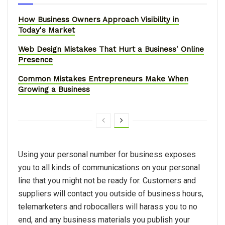
How Business Owners Approach Visibility in
Today's Market
Web Design Mistakes That Hurt a Business' Online
Presence
Common Mistakes Entrepreneurs Make When
Growing a Business
Using your personal number for business exposes
you to all kinds of communications on your personal
line that you might not be ready for. Customers and
suppliers will contact you outside of business hours,
telemarketers and robocallers will harass you to no
end, and any business materials you publish your