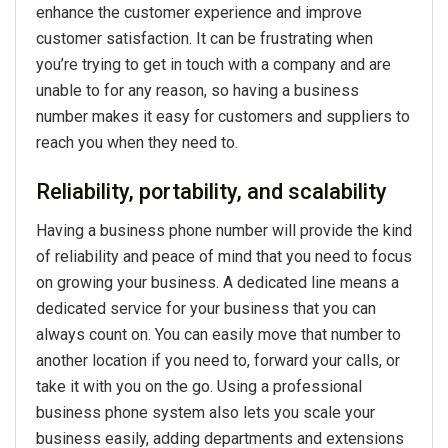
enhance the customer experience and improve
customer satisfaction. It can be frustrating when
you’re trying to get in touch with a company and are
unable to for any reason, so having a business
number makes it easy for customers and suppliers to
reach you when they need to.
Reliability, portability, and scalability
Having a business phone number will provide the kind
of reliability and peace of mind that you need to focus
on growing your business. A dedicated line means a
dedicated service for your business that you can
always count on. You can easily move that number to
another location if you need to, forward your calls, or
take it with you on the go. Using a professional
business phone system also lets you scale your
business easily, adding departments and extensions