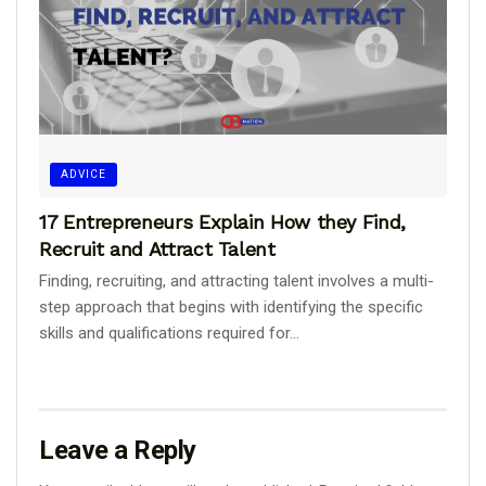
ADVICE
17 Entrepreneurs Explain How they Find,
Recruit and Attract Talent
Finding, recruiting, and attracting talent involves a multi-
step approach that begins with identifying the specific
skills and qualifications required for...
Leave a Reply