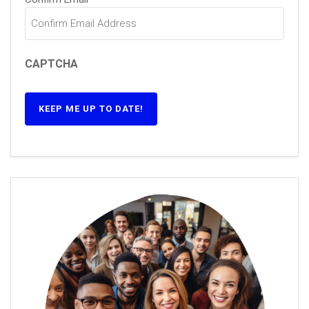
CAPTCHA
KEEP ME UP TO DATE!