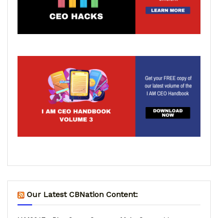
Our Latest CBNation Content: