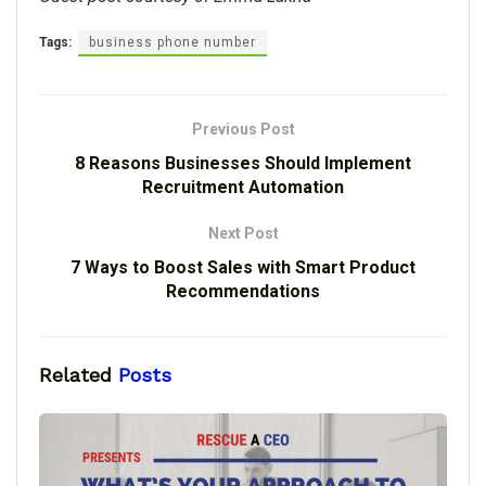
Tags:
business phone number
Previous Post
8 Reasons Businesses Should Implement
Recruitment Automation
Next Post
7 Ways to Boost Sales with Smart Product
Recommendations
Related
Posts