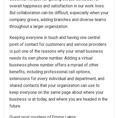
overall happiness and satisfaction in our work lives.
But collaboration can be difficult, especially when your
company grows, adding branches and diverse teams
throughout a larger organization.
Keeping everyone in touch and having one central
point of contact for customers and service providers
is just one of the reasons why your small business
needs its own phone number. Adding a virtual
business phone number offers a myriad of other
benefits, including professional call options,
extensions for every individual and department, and
shared contacts that your organization can use to
keep everyone on the same page about where your
business is at today, and where you are headed in the
future.
Guest post courtesy of Emma Lakna