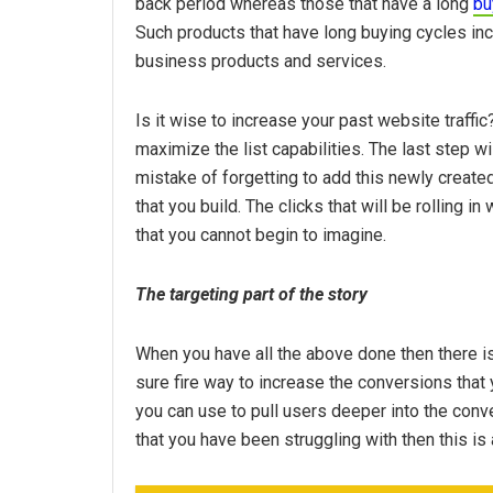
back period whereas those that have a long
bu
Such products that have long buying cycles inc
business products and services.
Is it wise to increase your past website traff
maximize the list capabilities. The last step w
mistake of forgetting to add this newly creat
that you build. The clicks that will be rolling 
that you cannot begin to imagine.
The targeting part of the story
When you have all the above done then there is
sure fire way to increase the conversions that y
you can use to pull users deeper into the conv
that you have been struggling with then this is 