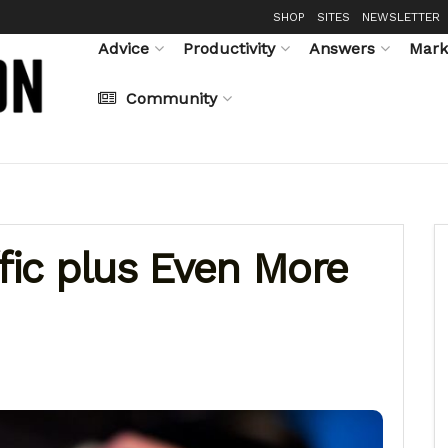
SHOP
SITES
NEWSLETTER
Advice
Productivity
Answers
Mark
Community
ffic plus Even More