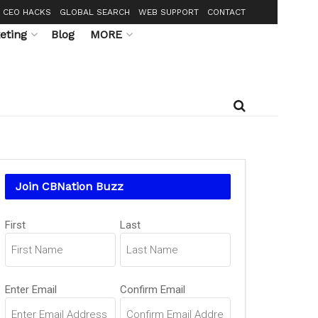
CEO HACKS
GLOBAL SEARCH
WEB SUPPORT
CONTACT
eting
Blog
MORE
Join CBNation Buzz
Name
(Required)
First
Last
Email
(Required)
Enter Email
Confirm Email