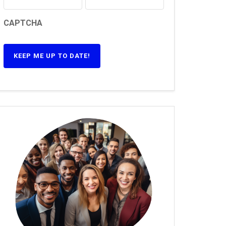
CAPTCHA
KEEP ME UP TO DATE!