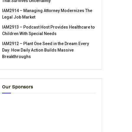
That Survives Uncertainty
IAM2914 – Managing Attorney Modernizes The
Legal Job Market
IAM2913 – Podcast Host Provides Healthcare to
Children With Special Needs
IAM2912 – Plant One Seed in the Dream Every
Day꞉ How Daily Action Builds Massive
Breakthroughs
Our Sponsors