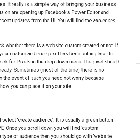
s. It really is a simple way of bringing your business
ocus on are opening up Facebook’s Power Editor and
cent updates from the UI. You will find the
audiences
ck whether there is a website custom created or not. If
 your custom audience pixel has been put in place. In
 look for Pixels in the drop down menu. The pixel should
already. Sometimes (most of the time) there is no
In the event of such you need not worry because
how you can place it on your site.
select ‘create audience’. It is usually a green button
 PE. Once you scroll down you will find ‘custom
e type of audience then you should go with ‘website