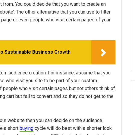
ect from. You could decide that you want to create an
ite’. The other alternative that you can use to filter
b page or even people who visit certain pages of your
to Sustainable Business Growth
ustom audience creation. For instance, assume that you
e who visit you site to be part of your custom
f people who visit certain pages but not others think of
ng cart but fail to convert and so they do not get to the
our website then you can decide on the audience
ve a short
buying
cycle will do best with a shorter look