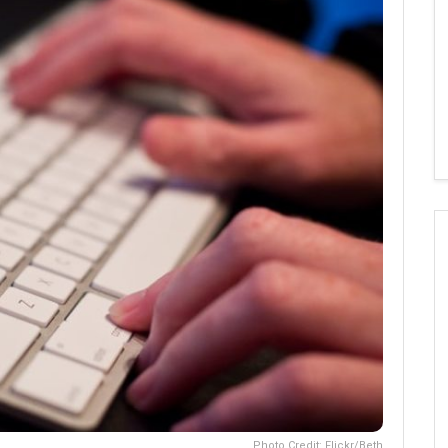
Photo Credit: Flickr/Beth