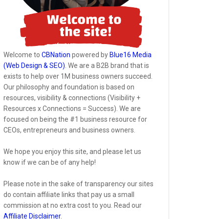
Welcome to
CBNation
powered by
Blue16 Media
(Web Design & SEO)
. We are a B2B brand that is
exists to help over 1M business owners succeed.
Our philosophy and foundation is based on
resources, visibility & connections (Visibility +
Resources x Connections = Success). We are
focused on being the #1 business resource for
CEOs, entrepreneurs and business owners.
We hope you enjoy this site, and please let us
know if we can be of any help!
Please note in the sake of transparency our sites
do contain affiliate links that pay us a small
commission at no extra cost to you. Read our
Affiliate Disclaimer
.