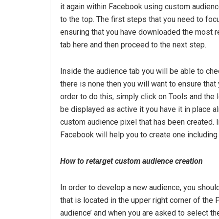
it again within Facebook using custom audience
to the top. The first steps that you need to f
ensuring that you have downloaded the most re
tab here and then proceed to the next step.
Inside the audience tab you will be able to che
there is none then you will want to ensure that
order to do this, simply click on Tools and the
be displayed as active it you have it in place 
custom audience pixel that has been created. 
Facebook will help you to create one including 
How to retarget custom audience creation
In order to develop a new audience, you should 
that is located in the upper right corner of the
audience’ and when you are asked to select th