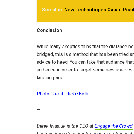
See also
New Technologies Cause Posit
Conclusion
While many skeptics think that the distance b
bridged, this is a method that has been tried an
advice to heed. You can take that audience that
audience in order to target some new users who
landing page.
Photo Credit: Flickr/Beth
—
Derek Iwasiuk is the CEO at
Engage the Crowd
his free time educating thousands on the best 