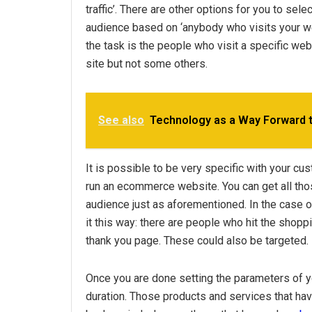
traffic’. There are other options for you to sel
audience based on ‘anybody who visits your webs
the task is the people who visit a specific we
site but not some others.
See also
Technology as a Way Forward 
It is possible to be very specific with your c
run an ecommerce website. You can get all thos
audience just as aforementioned. In the case o
it this way: there are people who hit the shoppi
thank you page. These could also be targeted.
Once you are done setting the parameters of y
duration. Those products and services that ha