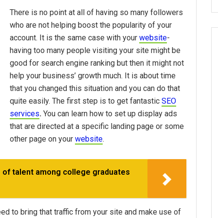
There is no point at all of having so many followers
who are not helping boost the popularity of your
account. It is the same case with your
website
-
having too many people visiting your site might be
good for search engine ranking but then it might not
help your business’ growth much. It is about time
that you changed this situation and you can do that
quite easily. The first step is to get fantastic
SEO
services
.
You can learn how to set up display ads
that are directed at a specific landing page or some
other page on your
website
.
 of talent among college graduates
 to bring that traffic from your site and make use of