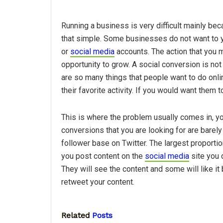
Running a business is very difficult mainly be
that simple. Some businesses do not want to y
or
social media
accounts. The action that you 
opportunity to grow. A social conversion is not
are so many things that people want to do onli
their favorite activity. If you would want them t
This is where the problem usually comes in, yo
conversions that you are looking for are barely 
follower base on Twitter. The largest proporti
you post content on the
social media
site you 
They will see the content and some will like it 
retweet your content.
Related
Posts