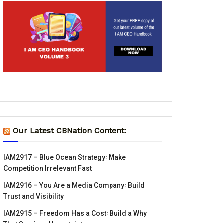
Our Latest CBNation Content:
IAM2917 – Blue Ocean Strategy꞉ Make
Competition Irrelevant Fast
IAM2916 – You Are a Media Company꞉ Build
Trust and Visibility
IAM2915 – Freedom Has a Cost꞉ Build a Why