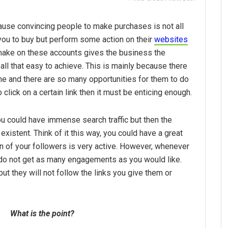
cause convincing people to make purchases is not all
ou to buy but perform some action on their
websites
make on these accounts gives the business the
 all that easy to achieve. This is mainly because there
ne and there are so many opportunities for them to do
o click on a certain link then it must be enticing enough.
u could have immense search traffic but then the
existent. Think of it this way, you could have a great
on of your followers is very active. However, whenever
do not get as many engagements as you would like.
but they will not follow the links you give them or
What is the point?