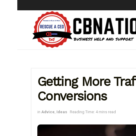
Getting More Tra
Conversions
in
Advice
,
Ideas
Reading Time: 4 mins read