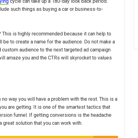
ying
cycle can take up a 180-day look back period.
lude such things as buying a car or business-to-
ic? This is highly recommended because it can help to
ill be to create a name for the audience. Do not make a
ed custom audience to the next targeted ad campaign
in will amaze you and the CTRs will skyrocket to values
 no way you will have a problem with the rest. This is a
ou are getting. It is one of the smartest tactics that
ersion funnel. If getting conversions is the headache
a great solution that you can work with.