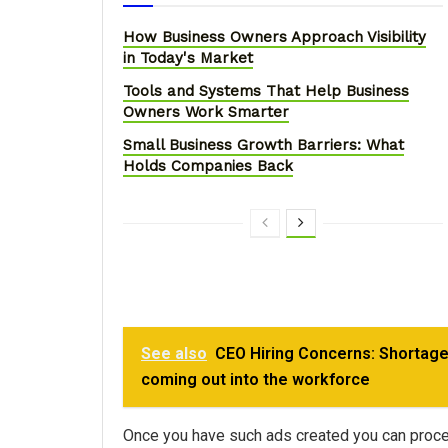
How Business Owners Approach Visibility
in Today's Market
Tools and Systems That Help Business
Owners Work Smarter
Small Business Growth Barriers: What
Holds Companies Back
See also
CEO Hiring Concerns: Shortage
coming out into the workforce
Once you have such ads created you can proceed