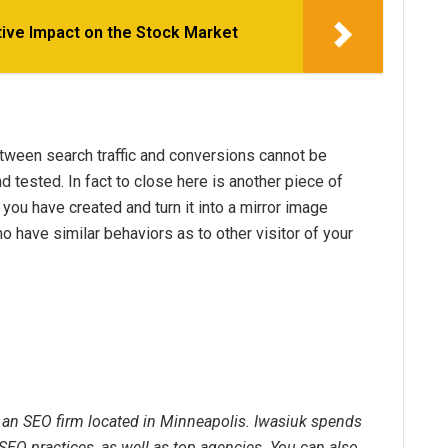
ive Impact on the Stock Market
etween search traffic and conversions cannot be
d tested. In fact to close here is another piece of
 you have created and turn it into a mirror image
 have similar behaviors as to other visitor of your
, an SEO firm located in Minneapolis. Iwasiuk spends
SEO practices, as well as top agencies. You can also