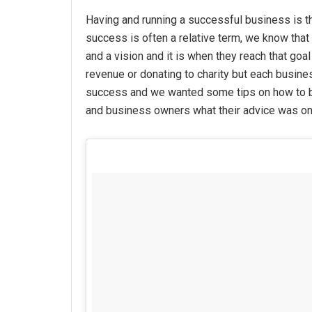
Having and running a successful business is t
success is often a relative term, we know that 
and a vision and it is when they reach that goal
revenue or donating to charity but each busine
success and we wanted some tips on how to
and business owners what their advice was on