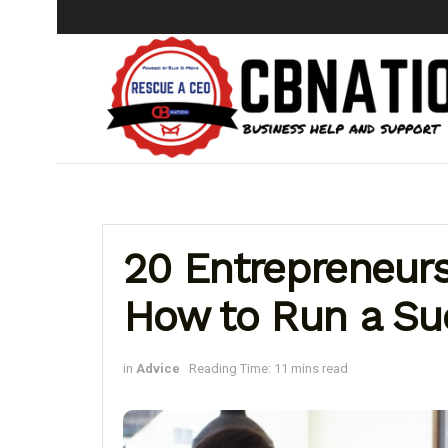
20 Entrepreneurs
How to Run a Su
in
Advice
Reading Time: 11 mins read