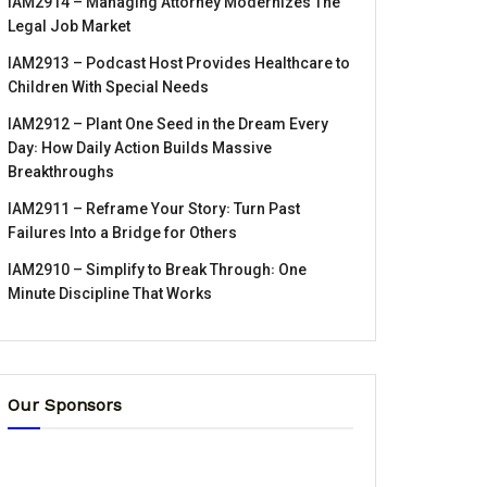
IAM2914 – Managing Attorney Modernizes The
Legal Job Market
IAM2913 – Podcast Host Provides Healthcare to
Children With Special Needs
IAM2912 – Plant One Seed in the Dream Every
Day꞉ How Daily Action Builds Massive
Breakthroughs
IAM2911 – Reframe Your Story꞉ Turn Past
Failures Into a Bridge for Others
IAM2910 – Simplify to Break Through꞉ One
Minute Discipline That Works
Our Sponsors