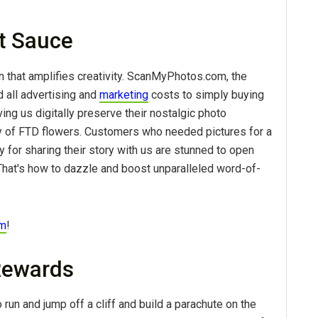
et Sauce
 that amplifies creativity. ScanMyPhotos.com, the
 all advertising and
marketing
costs to simply buying
ing us digitally preserve their nostalgic photo
 of FTD flowers. Customers who needed pictures for a
 for sharing their story with us are stunned to open
y. That's how to dazzle and boost unparalleled word-of-
om
!
 Rewards
 run and jump off a cliff and build a parachute on the