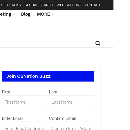
CEO HACKS
GLOBAL SEARCH
WEB SUPPORT
CONTACT
eting
Blog
MORE
Join CBNation Buzz
Name
First
Last
(Required)
Email
Enter Email
Confirm Email
(Required)