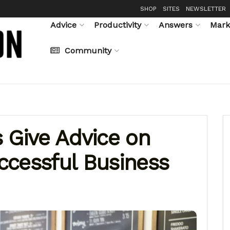
SHOP
SITES
NEWSLETTER
Advice
Productivity
Answers
Mark
Community
 Give Advice on
ccessful Business