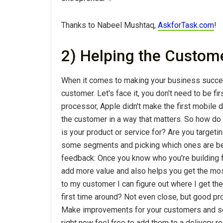
Thanks to Nabeel Mushtaq,
AskforTask.com
!
2) Helping the Custom
When it comes to making your business success
customer. Let's face it, you don't need to be fi
processor, Apple didn't make the first mobile d
the customer in a way that matters. So how do 
is your product or service for? Are you targeti
some segments and picking which ones are best 
feedback: Once you know who you're building fo
add more value and also helps you get the mos
to my customer I can figure out where I get the
first time around? Not even close, but good p
Make improvements for your customers and see 
right now feel free to add them to a delivery 