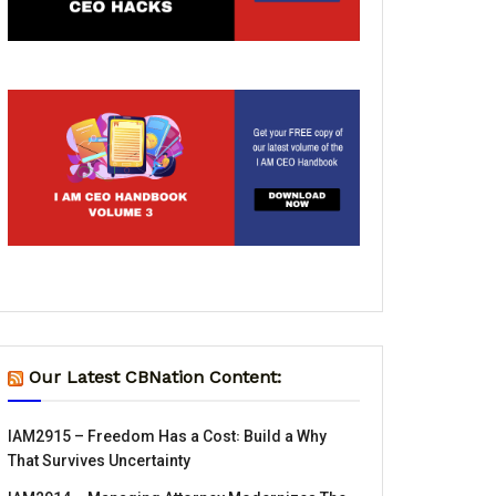
Our Latest CBNation Content:
IAM2915 – Freedom Has a Cost꞉ Build a Why
That Survives Uncertainty