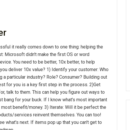
er
ful it really comes down to one thing: helping the
rst: Microsoft didn't make the first OS or word
evice. You need to be better, 10x better, to help
you deliver 10x value? 1) Identify your customer: Who
ng a particular industry? Role? Consumer? Building out
for you is a key first step in the process. 2)Get
r, talk to them. This can help you figure out ways to
t bang for your buck. If I know what's most important
 most benefit/money. 3) Iterate: Will it be perfect the
roducts/services reinvent themselves. You can too!
what's next. If items pop up that you can't get to
roadmap.