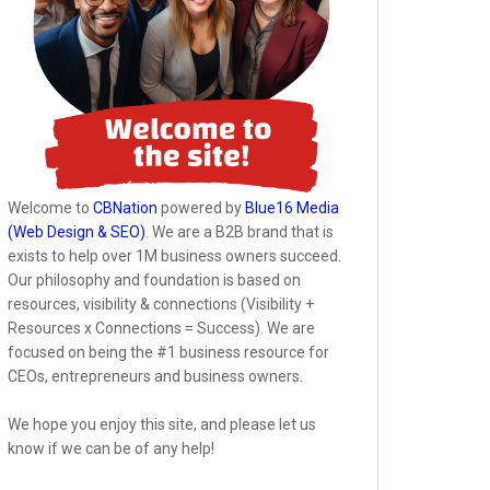
Welcome to
CBNation
powered by
Blue16 Media
(Web Design & SEO)
. We are a B2B brand that is
exists to help over 1M business owners succeed.
Our philosophy and foundation is based on
resources, visibility & connections (Visibility +
Resources x Connections = Success). We are
focused on being the #1 business resource for
CEOs, entrepreneurs and business owners.
We hope you enjoy this site, and please let us
know if we can be of any help!