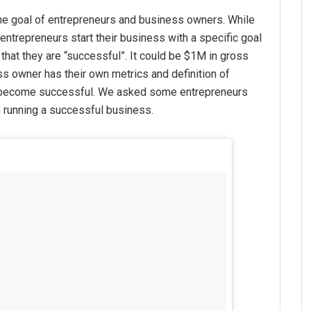
he goal of entrepreneurs and business owners. While
entrepreneurs start their business with a specific goal
 that they are “successful”. It could be $1M in gross
ss owner has their own metrics and definition of
 become successful. We asked some entrepreneurs
 running a successful business.