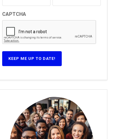
CAPTCHA