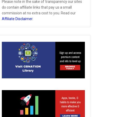
Please note in the sake of transparency our sites
do contain affiliate links that pay us a small
commission at no extra cost to you. Read our
Affiliate Disclaimer
.