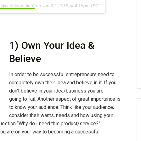
 (@ceoblognation)
on
Jan 22, 2015 at 4:15pm PST
1) Own Your Idea &
Believe
In order to be successful entrepreneurs need to
completely own their idea and believe in it. If you
don't believe in your idea/business you are
going to fail. Another aspect of great importance is
to know your audience. Think like your audience;
consider their wants, needs and how using your
question “Why do I need this product/service?”
you are on your way to becoming a successful