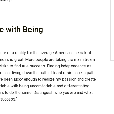
 with Being
 of a reality for the average American, the risk of
ness is great. More people are taking the mainstream
ng risks to find true success. Finding independence as
 than diving down the path of least resistance, a path
 I've been lucky enough to realize my passion and create
able with being uncomfortable and differentiating
rs to do the same. Distinguish who you are and what
 success.”