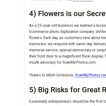
4) Flowers is our Secr
As a 25-year-old business we learned a lesson
Ecommerce photo digitization company shifted
flowers. Each day, as customers rave about hav
memories, we respond with same-day delivery
memorial service, special anniversary or simply
their front door to a magnificent floral displa
mouth advocacy for ScanMyPhotos.com.
Thanks to Mitch Goldstone,
ScanMyPhotos.c
5) Big Risks for Great
Essentially entrepreneurs should be the first to