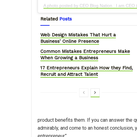
A photo posted by CEO Blog Nation : I am CEO
Related
Posts
Web Design Mistakes That Hurt a
Business' Online Presence
Common Mistakes Entrepreneurs Make
When Growing a Business
17 Entrepreneurs Explain How they Find,
Recruit and Attract Talent
product benefits them. If you can answer the 
admirably, and come to an honest conclusion, 
entrepreneur”..