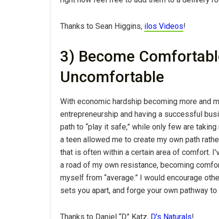
Thanks to Sean Higgins,
ilos Videos
!
3) Become Comfortable
Uncomfortable
With economic hardship becoming more and more
entrepreneurship and having a successful busi
path to “play it safe,” while only few are taki
a teen allowed me to create my own path rather
that is often within a certain area of comfort.
a road of my own resistance, becoming comfort
myself from “average.” I would encourage othe
sets you apart, and forge your own pathway to
Thanks to Daniel “D” Katz,
D's Naturals
!