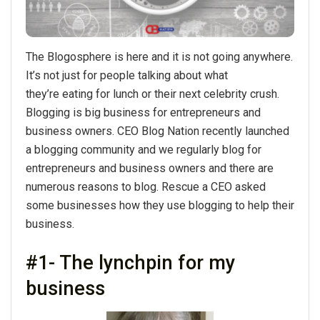
The Blogosphere is here and it is not going anywhere.
It’s not just for people talking about what
they’re eating for lunch or their next celebrity crush.
Blogging is big business for entrepreneurs and
business owners. CEO Blog Nation recently launched
a blogging community and we regularly blog for
entrepreneurs and business owners and there are
numerous reasons to blog. Rescue a CEO asked
some businesses how they use blogging to help their
business.
#1- The lynchpin for my
business