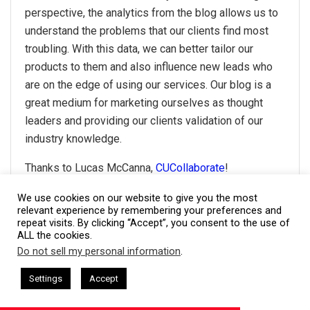
perspective, the analytics from the blog allows us to
understand the problems that our clients find most
troubling. With this data, we can better tailor our
products to them and also influence new leads who
are on the edge of using our services. Our blog is a
great medium for marketing ourselves as thought
leaders and providing our clients validation of our
industry knowledge.
Thanks to Lucas McCanna,
CUCollaborate
!
We use cookies on our website to give you the most
relevant experience by remembering your preferences and
#21- Two ways
repeat visits. By clicking “Accept”, you consent to the use of
ALL the cookies.
Do not sell my personal information
.
This website uses cookies. By continuing to use this website you are
Photo Credit: Nikola Roza
giving consent to cookies being used. Visit our
Privacy and Cookie
sham Harkless
CEO Podcasts Hosted by Gresham Harkless
Settings
Accept
relevant Fast
IAM2917 - Blue Ocean Strategy꞉ Make Co
Policy
.
I Agree
First, I use it to showcase my work. Before contacting