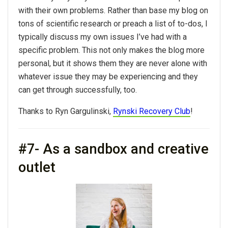
with their own problems. Rather than base my blog on
tons of scientific research or preach a list of to-dos, I
typically discuss my own issues I’ve had with a
specific problem. This not only makes the blog more
personal, but it shows them they are never alone with
whatever issue they may be experiencing and they
can get through successfully, too.
Thanks to Ryn Gargulinski,
Rynski Recovery Club
!
#7- As a sandbox and creative
outlet