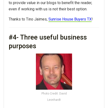
to provide value in our blogs to benefit the reader,
even if working with us is not their best option.
Thanks to Tino Jaimes,
Sunrise House Buyers TX
!
#4- Three useful business
purposes
Photo Credit: David
Leonhardt