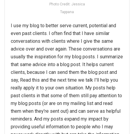
Photo Credit: Jessica
Tappana
I use my blog to better serve current, potential and
even past clients. I often find that I have similar
conversations with clients where I give the same
advice over and over again. These conversations are
usually the inspiration for my blog posts. I summarize
that same advice into a blog post. It helps current
clients, because I can send them the blog post and
say, Read this and the next time we talk I'll help you
really apply it to your own situation. My posts help
past clients in that some of them still pay attention to
my blog posts (or are on my mailing list and read
them when they're sent out) and can serve as helpful
reminders. And my posts expand my impact by
providing useful information to people who I may