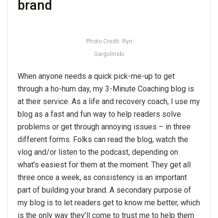
brand
Photo Credit: Ryn
Gargulinski
When anyone needs a quick pick-me-up to get
through a ho-hum day, my 3-Minute Coaching blog is
at their service. As a life and recovery coach, I use my
blog as a fast and fun way to help readers solve
problems or get through annoying issues – in three
different forms. Folks can read the blog, watch the
vlog and/or listen to the podcast, depending on
what’s easiest for them at the moment. They get all
three once a week, as consistency is an important
part of building your brand. A secondary purpose of
my blog is to let readers get to know me better, which
is the only way they’ll come to trust me to help them