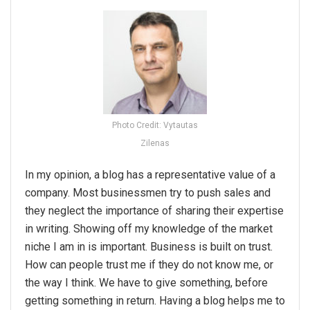
Photo Credit: Vytautas
Zilenas
In my opinion, a blog has a representative value of a
company. Most businessmen try to push sales and
they neglect the importance of sharing their expertise
in writing. Showing off my knowledge of the market
niche I am in is important. Business is built on trust.
How can people trust me if they do not know me, or
the way I think. We have to give something, before
getting something in return. Having a blog helps me to