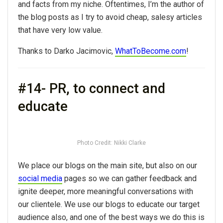
and facts from my niche. Oftentimes, I’m the author of
the blog posts as I try to avoid cheap, salesy articles
that have very low value.
Thanks to Darko Jacimovic,
WhatToBecome.com
!
#14- PR, to connect and
educate
Photo Credit: Nikki Clarke
We place our blogs on the main site, but also on our
social media
pages so we can gather feedback and
ignite deeper, more meaningful conversations with
our clientele. We use our blogs to educate our target
audience also, and one of the best ways we do this is