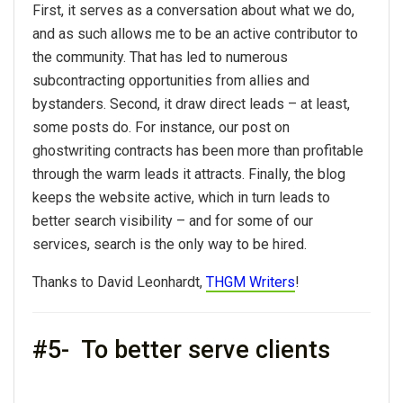
First, it serves as a conversation about what we do,
and as such allows me to be an active contributor to
the community. That has led to numerous
subcontracting opportunities from allies and
bystanders. Second, it draw direct leads – at least,
some posts do. For instance, our post on
ghostwriting contracts has been more than profitable
through the warm leads it attracts. Finally, the blog
keeps the website active, which in turn leads to
better search visibility – and for some of our
services, search is the only way to be hired.
Thanks to David Leonhardt,
THGM Writers
!
#5- To better serve clients