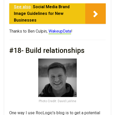
See also
Social Media Brand
Image Guidelines for New
Businesses
Thanks to Ben Culpin,
WakeupData
!
#18- Build relationships
Photo Credit: David LaVine
One way I use RocLogic's blog is to get a potential