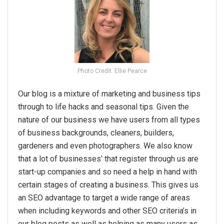
Photo Credit: Ellie Pearce
Our blog is a mixture of marketing and business tips
through to life hacks and seasonal tips. Given the
nature of our business we have users from all types
of business backgrounds, cleaners, builders,
gardeners and even photographers. We also know
that a lot of businesses’ that register through us are
start-up companies and so need a help in hand with
certain stages of creating a business. This gives us
an SEO advantage to target a wide range of areas
when including keywords and other SEO criteria’s in
our blog posts as well as helping as many users as