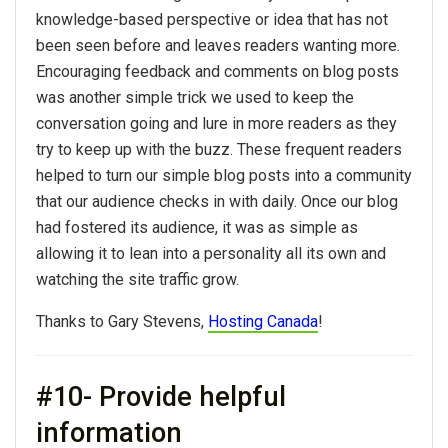
knowledge-based perspective or idea that has not
been seen before and leaves readers wanting more.
Encouraging feedback and comments on blog posts
was another simple trick we used to keep the
conversation going and lure in more readers as they
try to keep up with the buzz. These frequent readers
helped to turn our simple blog posts into a community
that our audience checks in with daily. Once our blog
had fostered its audience, it was as simple as
allowing it to lean into a personality all its own and
watching the site traffic grow.
Thanks to Gary Stevens,
Hosting Canada
!
#10- Provide helpful
information