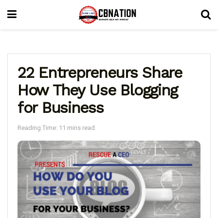
22 Entrepreneurs Share
How They Use Blogging
for Business
Reading Time: 11 mins read