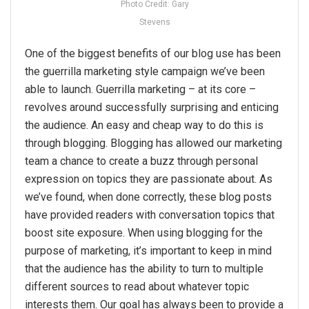
Photo Credit: Gary
Stevens
One of the biggest benefits of our blog use has been
the guerrilla marketing style campaign we’ve been
able to launch. Guerrilla marketing – at its core –
revolves around successfully surprising and enticing
the audience. An easy and cheap way to do this is
through blogging. Blogging has allowed our marketing
team a chance to create a buzz through personal
expression on topics they are passionate about. As
we’ve found, when done correctly, these blog posts
have provided readers with conversation topics that
boost site exposure. When using blogging for the
purpose of marketing, it’s important to keep in mind
that the audience has the ability to turn to multiple
different sources to read about whatever topic
interests them. Our goal has always been to provide a