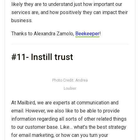
likely they are to understand just how important our
services are, and how positively they can impact their
business.
Thanks to Alexandra Zamolo,
Beekeeper
!
#11- Instill trust
Photo Credit: Andrea
Loubier
At Mailbird, we are experts at communication and
email. However, we also like to be able to provide
information regarding all sorts of other related things
to our customer base. Like… what's the best strategy
for email marketing, or how can you turn your