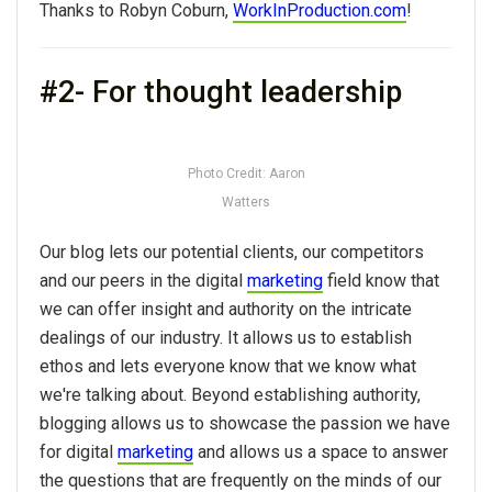
Thanks to Robyn Coburn,
WorkInProduction.com
!
#2- For thought leadership
Photo Credit: Aaron
Watters
Our blog lets our potential clients, our competitors
and our peers in the digital
marketing
field know that
we can offer insight and authority on the intricate
dealings of our industry. It allows us to establish
ethos and lets everyone know that we know what
we're talking about. Beyond establishing authority,
blogging allows us to showcase the passion we have
for digital
marketing
and allows us a space to answer
the questions that are frequently on the minds of our