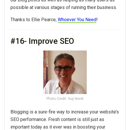
possible at various stages of running their business.
Thanks to Ellie Pearce,
Whoever You Need
!
#16- Improve SEO
Photo Credit: Guy Novik
Blogging is a sure-fire way to increase your website’s
SEO performance. Fresh content is still just as
important today as it ever was in boosting your