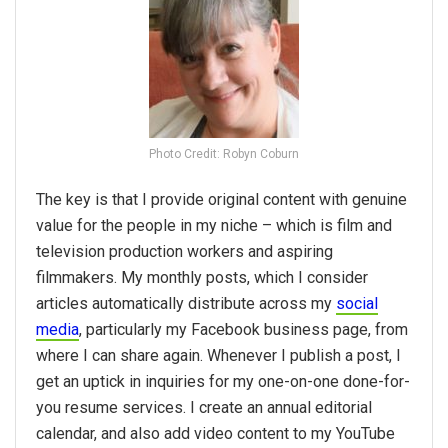
Photo Credit: Robyn Coburn
The key is that I provide original content with genuine
value for the people in my niche – which is film and
television production workers and aspiring
filmmakers. My monthly posts, which I consider
articles automatically distribute across my
social
media
, particularly my Facebook business page, from
where I can share again. Whenever I publish a post, I
get an uptick in inquiries for my one-on-one done-for-
you resume services. I create an annual editorial
calendar, and also add video content to my YouTube