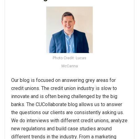
Photo Credit: Lucas
McCanna
Our blog is focused on answering grey areas for
credit unions. The credit union industry is slow to
innovate and is often being challenged by the big
banks. The CUCollaborate blog allows us to answer
the questions our clients are consistently asking us.
We do interviews with different credit unions, analyze
new regulations and build case studies around
different trends in the industry. From a marketing