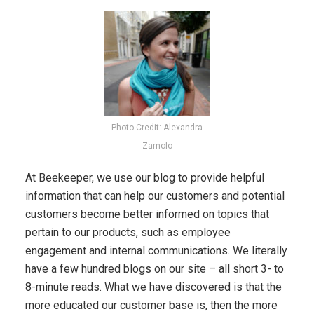
Photo Credit: Alexandra
Zamolo
At Beekeeper, we use our blog to provide helpful
information that can help our customers and potential
customers become better informed on topics that
pertain to our products, such as employee
engagement and internal communications. We literally
have a few hundred blogs on our site – all short 3- to
8-minute reads. What we have discovered is that the
more educated our customer base is, then the more