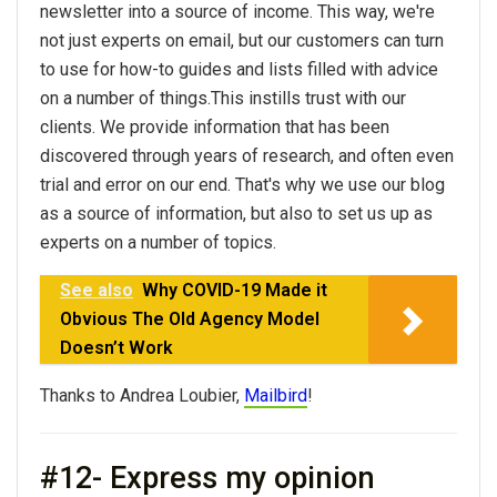
newsletter into a source of income. This way, we're
not just experts on email, but our customers can turn
to use for how-to guides and lists filled with advice
on a number of things.This instills trust with our
clients. We provide information that has been
discovered through years of research, and often even
trial and error on our end. That's why we use our blog
as a source of information, but also to set us up as
experts on a number of topics.
See also
Why COVID-19 Made it
Obvious The Old Agency Model
Doesn’t Work
Thanks to Andrea Loubier,
Mailbird
!
#12- Express my opinion