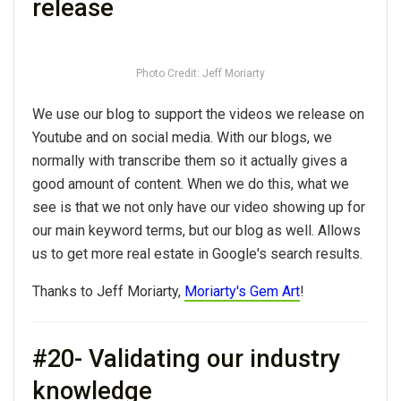
release
Photo Credit: Jeff Moriarty
We use our blog to support the videos we release on
Youtube and on social media. With our blogs, we
normally with transcribe them so it actually gives a
good amount of content. When we do this, what we
see is that we not only have our video showing up for
our main keyword terms, but our blog as well. Allows
us to get more real estate in Google's search results.
Thanks to Jeff Moriarty,
Moriarty's Gem Art
!
#20- Validating our industry
knowledge