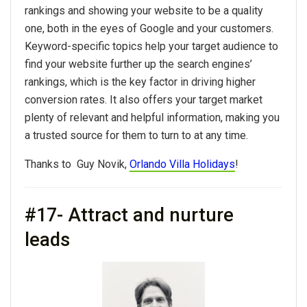
rankings and showing your website to be a quality
one, both in the eyes of Google and your customers.
Keyword-specific topics help your target audience to
find your website further up the search engines’
rankings, which is the key factor in driving higher
conversion rates. It also offers your target market
plenty of relevant and helpful information, making you
a trusted source for them to turn to at any time.
Thanks to Guy Novik,
Orlando Villa Holidays
!
#17- Attract and nurture
leads