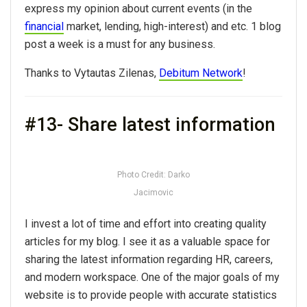
express my opinion about current events (in the
financial
market, lending, high-interest) and etc. 1 blog
post a week is a must for any business.
Thanks to Vytautas Zilenas,
Debitum Network
!
#13- Share latest information
Photo Credit: Darko
Jacimovic
I invest a lot of time and effort into creating quality
articles for my blog. I see it as a valuable space for
sharing the latest information regarding HR, careers,
and modern workspace. One of the major goals of my
website is to provide people with accurate statistics