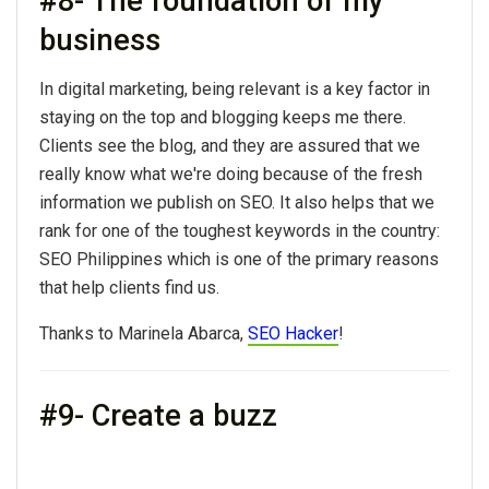
#8- The foundation of my
business
In digital marketing, being relevant is a key factor in
staying on the top and blogging keeps me there.
Clients see the blog, and they are assured that we
really know what we're doing because of the fresh
information we publish on SEO. It also helps that we
rank for one of the toughest keywords in the country:
SEO Philippines which is one of the primary reasons
that help clients find us.
Thanks to Marinela Abarca,
SEO Hacker
!
#9- Create a buzz