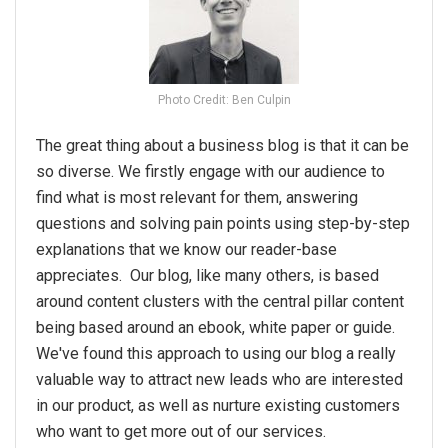
Photo Credit: Ben Culpin
The great thing about a business blog is that it can be
so diverse. We firstly engage with our audience to
find what is most relevant for them, answering
questions and solving pain points using step-by-step
explanations that we know our reader-base
appreciates. Our blog, like many others, is based
around content clusters with the central pillar content
being based around an ebook, white paper or guide.
We've found this approach to using our blog a really
valuable way to attract new leads who are interested
in our product, as well as nurture existing customers
who want to get more out of our services.