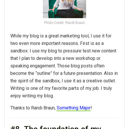
Photo Credit: Randi Braun
While my blog is a great marketing tool, I use it for
two even more important reasons. First is as a
sandbox: I use my blog to pressure test new content
that I plan to develop into a new workshop or
speaking engagement. Those blog posts often
become the “outline” for a future presentation. Also in
the spirit of the sandbox, I use it as a creative outlet.
Writing is one of my favorite parts of my job. I truly
enjoy writing my blog.
Thanks to Randi Braun,
Something Major
!