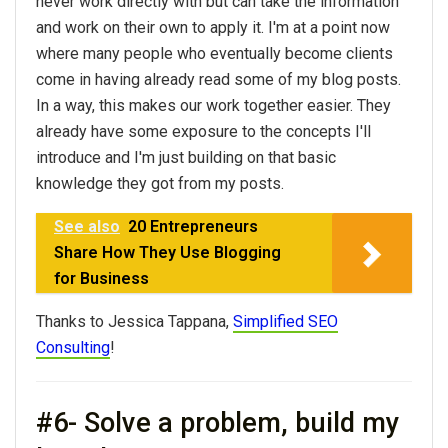
never work directly with but can take the information
and work on their own to apply it. I'm at a point now
where many people who eventually become clients
come in having already read some of my blog posts.
In a way, this makes our work together easier. They
already have some exposure to the concepts I'll
introduce and I'm just building on that basic
knowledge they got from my posts.
See also
20 Entrepreneurs
Share How They Use Blogging
for Business
Thanks to Jessica Tappana,
Simplified SEO
Consulting
!
#6- Solve a problem, build my