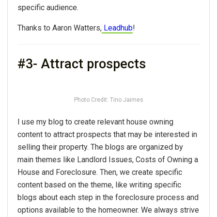
specific audience.
Thanks to Aaron Watters,
Leadhub
!
#3- Attract prospects
Photo Credit: Tino Jaimes
I use my blog to create relevant house owning
content to attract prospects that may be interested in
selling their property. The blogs are organized by
main themes like Landlord Issues, Costs of Owning a
House and Foreclosure. Then, we create specific
content based on the theme, like writing specific
blogs about each step in the foreclosure process and
options available to the homeowner. We always strive