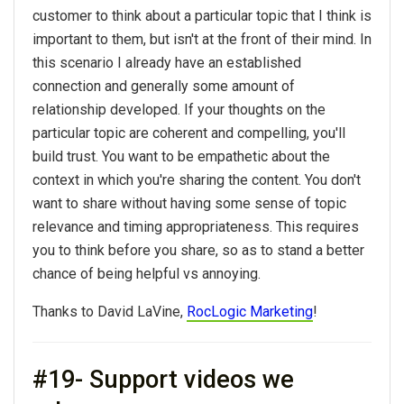
customer to think about a particular topic that I think is
important to them, but isn't at the front of their mind. In
this scenario I already have an established
connection and generally some amount of
relationship developed. If your thoughts on the
particular topic are coherent and compelling, you'll
build trust. You want to be empathetic about the
context in which you're sharing the content. You don't
want to share without having some sense of topic
relevance and timing appropriateness. This requires
you to think before you share, so as to stand a better
chance of being helpful vs annoying.
Thanks to David LaVine,
RocLogic Marketing
!
#19- Support videos we