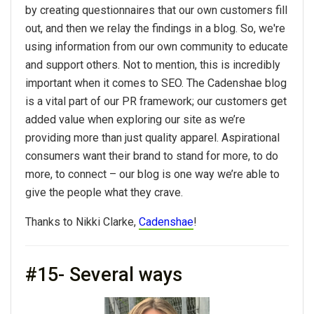
by creating questionnaires that our own customers fill
out, and then we relay the findings in a blog. So, we're
using information from our own community to educate
and support others. Not to mention, this is incredibly
important when it comes to SEO. The Cadenshae blog
is a vital part of our PR framework; our customers get
added value when exploring our site as we’re
providing more than just quality apparel. Aspirational
consumers want their brand to stand for more, to do
more, to connect – our blog is one way we’re able to
give the people what they crave.
Thanks to Nikki Clarke,
Cadenshae
!
#15- Several ways