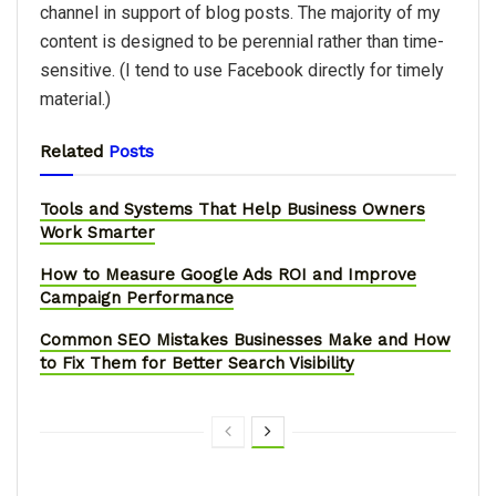
channel in support of blog posts. The majority of my
content is designed to be perennial rather than time-
sensitive. (I tend to use Facebook directly for timely
material.)
Related
Posts
Tools and Systems That Help Business Owners
Work Smarter
How to Measure Google Ads ROI and Improve
Campaign Performance
Common SEO Mistakes Businesses Make and How
to Fix Them for Better Search Visibility