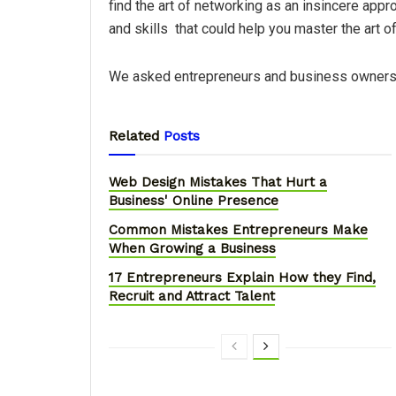
find the art of networking as an insincere app
and skills that could help you master the art o
We asked entrepreneurs and business owners a
Related
Posts
Web Design Mistakes That Hurt a
Business' Online Presence
Common Mistakes Entrepreneurs Make
When Growing a Business
17 Entrepreneurs Explain How they Find,
Recruit and Attract Talent