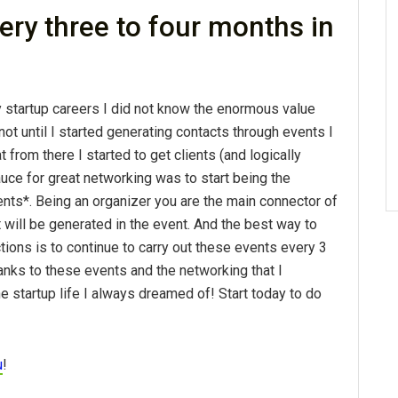
ery three to four months in
y startup careers I did not know the enormous value
not until I started generating contacts through events I
t from there I started to get clients (and logically
uce for great networking was to start being the
nts*. Being an organizer you are the main connector of
t will be generated in the event. And the best way to
ions is to continue to carry out these events every 3
anks to these events and the networking that I
he startup life I always dreamed of! Start today to do
u
!