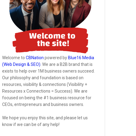
Welcome to
CBNation
powered by
Blue16 Media
(Web Design & SEO)
. We are a B2B brand that is
exists to help over 1M business owners succeed.
Our philosophy and foundation is based on
resources, visibility & connections (Visibility +
Resources x Connections = Success). We are
focused on being the #1 business resource for
CEOs, entrepreneurs and business owners.
We hope you enjoy this site, and please let us
know if we can be of any help!