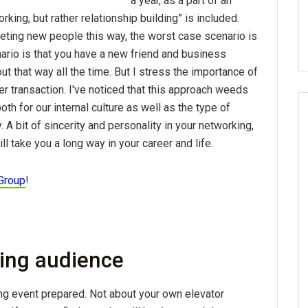
a year, as a part of an
rking, but rather relationship building” is included.
ting new people this way, the worst case scenario is
ario is that you have a new friend and business
out that way all the time. But I stress the importance of
er transaction. I've noticed that this approach weeds
th for our internal culture as well as the type of
 A bit of sincerity and personality in your networking,
 take you a long way in your career and life.
Group
!
ing audience
g event prepared. Not about your own elevator