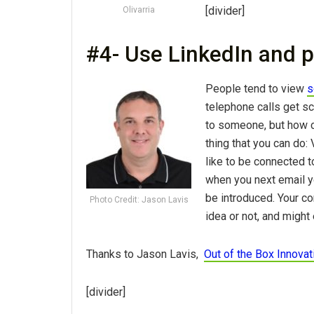
[divider]
Olivarria
#4- Use LinkedIn and p
People tend to view
s
telephone calls get sc
to someone, but how 
thing that you can do:
like to be connected 
when you next email y
be introduced. Your co
Photo Credit: Jason Lavis
idea or not, and might 
Thanks to Jason Lavis,
Out of the Box Innovat
[divider]