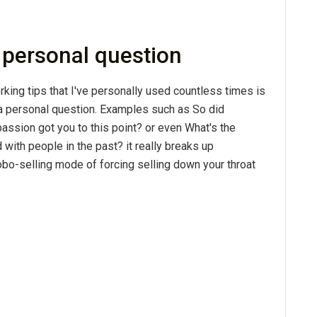
a personal question
king tips that I've personally used countless times is
a personal question. Examples such as So did
passion got you to this point? or even What's the
with people in the past? it really breaks up
obo-selling mode of forcing selling down your throat