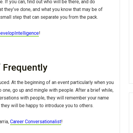
e. If you can, find out who will be there, and do
 they’ve done, and what you know that may be of
a small step that can separate you from the pack.
evelopIntelligence
!
f Frequently
duced. At the beginning of an event particularly when you
one, go up and mingle with people. After a brief while,
versations with people, they will remember your name
they will be happy to introduce you to others.
arria,
Career Conversationalist
!