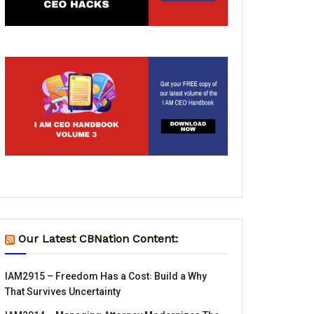
Our Latest CBNation Content:
IAM2915 – Freedom Has a Cost꞉ Build a Why
That Survives Uncertainty