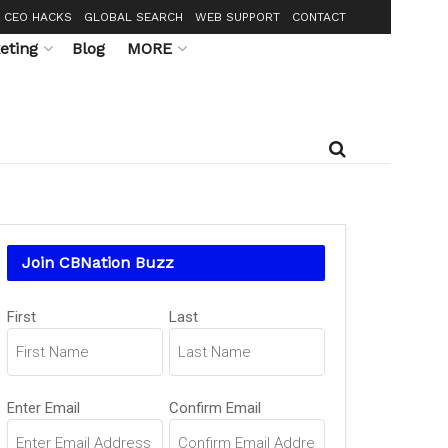
CEO HACKS
GLOBAL SEARCH
WEB SUPPORT
CONTACT
eting
Blog
MORE
Join CBNation Buzz
Name
First
Last
(Required)
Email
Enter Email
Confirm Email
(Required)