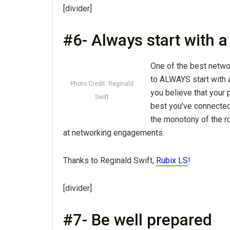
[divider]
#6- Always start with 
One of the best networ
to ALWAYS start with 
Photo Credit: Reginald
you believe that your 
Swift
best you've connected 
the monotony of the r
at networking engagements.
Thanks to Reginald Swift,
Rubix LS
!
[divider]
#7- Be well prepared