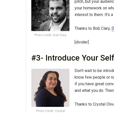
pitch, but your audienc
your homework on what
interest to them. It’s 
Thanks to Bob Clary,
D
Photo Credit: Bob Clary
[divider]
#3- Introduce Your Sel
Don’t wait to be intro
know few people or no 
if you have great con
and what you do. Then 
Thanks to Crystal Oliv
Photo Credit: Crystal