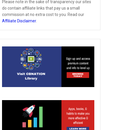
Please note in the sake of transparency our sites
do contain affiliate links that pay us a small
commission at no extra cost to you. Read our
Affiliate Disclaimer
.