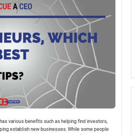
has various benefits such as helping find investors,
helping establish new businesses. While some people