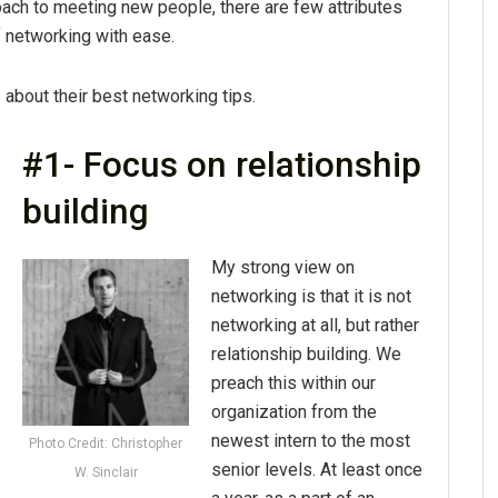
roach to meeting new people, there are few attributes
f networking with ease.
bout their best networking tips.
#1- Focus on relationship
building
My strong view on
networking is that it is not
networking at all, but rather
relationship building. We
preach this within our
organization from the
newest intern to the most
Photo Credit: Christopher
senior levels. At least once
W. Sinclair