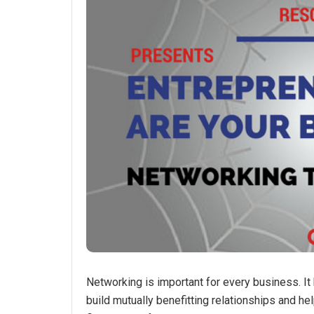
Networking is important for every business. It 
build mutually benefitting relationships and 