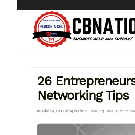
26 Entrepreneurs
Networking Tips
in
Advice
,
CEO Blog Nation
Reading Time: 12 mins re