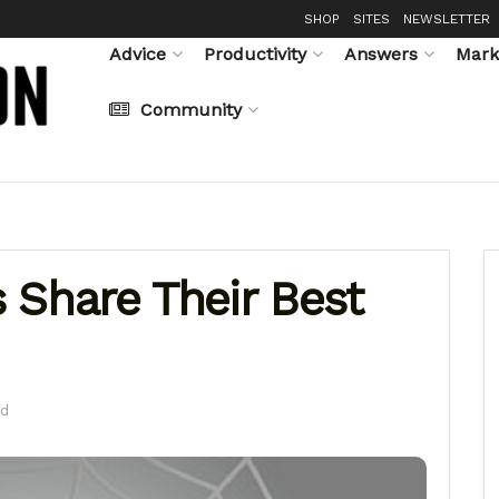
SHOP
SITES
NEWSLETTER
Advice
Productivity
Answers
Mark
Community
 Share Their Best
ad