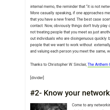
internal memo, the reminder that “it is not netwo
More casually speaking, if one approaches mee
that you have a new friend. The best case scen
contact. Now, obviously things don't truly play 
not treating people that you meet as just anoth
out individuals who are disingenuous quickly: bo
people that we want to work without externally.
and valuing each person you meet the same, will
Thanks to Christopher W. Sinclair,
The Anthem 
[divider]
#2- Know your network
Come to any networkin