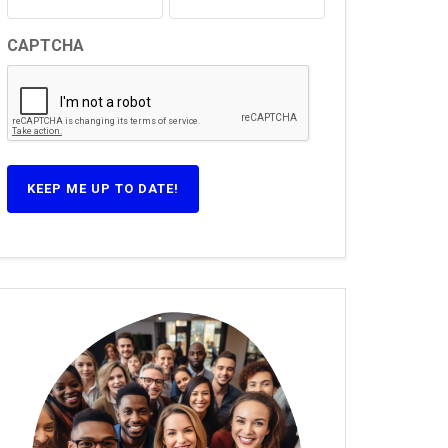
CAPTCHA