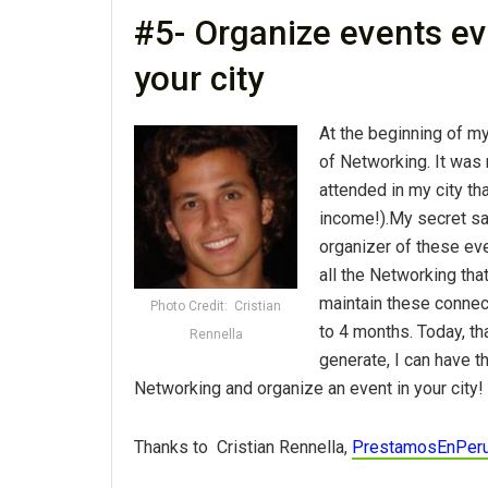
#5- Organize events ev
your city
At the beginning of m
of Networking. It was 
attended in my city tha
income!).My secret sa
organizer of these eve
all the Networking tha
maintain these connect
Photo Credit: Cristian
to 4 months. Today, th
Rennella
generate, I can have t
Networking and organize an event in your city!
Thanks to Cristian Rennella,
PrestamosEnPer