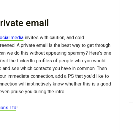
rivate email
ocial media
invites with caution, and cold
reened. A private email is the best way to get through
can we do this without appearing spammy? Here's one
 Visit the LinkedIn profiles of people who you would
to and see which contacts you have in common. Then
our immediate connection, add a PS that you'd like to
nnection will instinctively know whether this is a good
even praise you during the intro.
ions Ltd
!