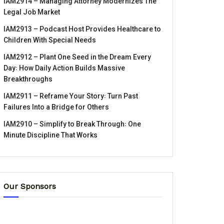
IAM2914 – Managing Attorney Modernizes The
Legal Job Market
IAM2913 – Podcast Host Provides Healthcare to
Children With Special Needs
IAM2912 – Plant One Seed in the Dream Every
Day꞉ How Daily Action Builds Massive
Breakthroughs
IAM2911 – Reframe Your Story꞉ Turn Past
Failures Into a Bridge for Others
IAM2910 – Simplify to Break Through꞉ One
Minute Discipline That Works
Our Sponsors