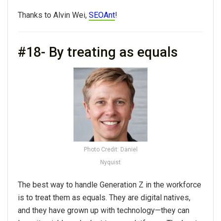
Thanks to Alvin Wei,
SEOAnt
!
#18- By treating as equals
Photo Credit: Daniel
Nyquist
The best way to handle Generation Z in the workforce
is to treat them as equals. They are digital natives,
and they have grown up with technology—they can