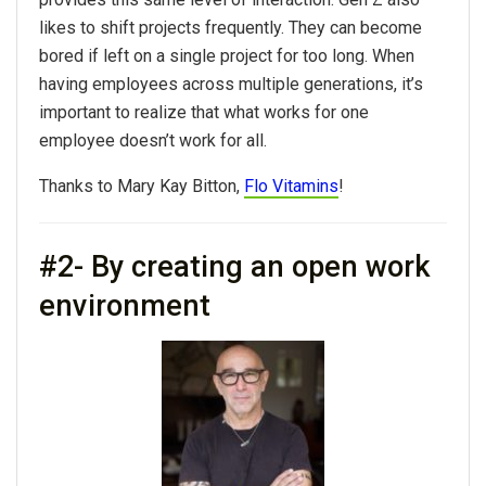
likes to shift projects frequently. They can become
bored if left on a single project for too long. When
having employees across multiple generations, it’s
important to realize that what works for one
employee doesn’t work for all.
Thanks to Mary Kay Bitton,
Flo Vitamins
!
#2- By creating an open work
environment