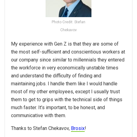
Photo Credit: Stefan
Chekavov
My experience with Gen Z is that they are some of
the most self-sufficient and conscientious workers at
our company since similar to millennials they entered
the workforce in very economically unstable times
and understand the difficulty of finding and
maintaining jobs. I handle them like I would handle
most of my other employees, except I usually trust
them to get to grips with the technical side of things
much faster. It’s important, to be honest, and
communicative with them.
Thanks to Stefan Chekavov,
Brosix
!