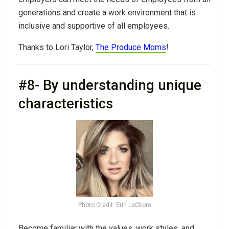
generations and create a work environment that is
inclusive and supportive of all employees.
Thanks to Lori Taylor,
The Produce Moms
!
#8- By understanding unique
characteristics
Photo Credit: Erin LaCkore
Become familiar with the values, work styles, and