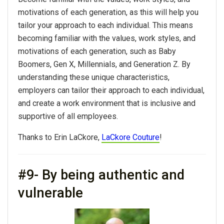
motivations of each generation, as this will help you
tailor your approach to each individual. This means
becoming familiar with the values, work styles, and
motivations of each generation, such as Baby
Boomers, Gen X, Millennials, and Generation Z. By
understanding these unique characteristics,
employers can tailor their approach to each individual,
and create a work environment that is inclusive and
supportive of all employees.
Thanks to Erin LaCkore,
LaCkore Couture
!
#9- By being authentic and
vulnerable