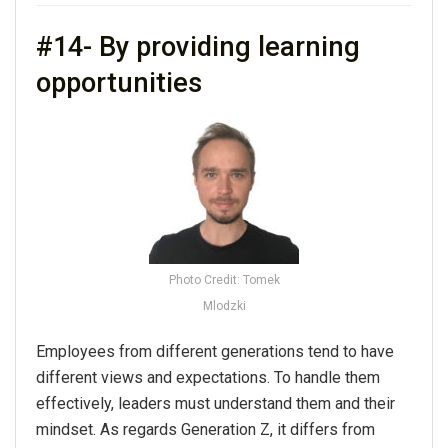
#14- By providing learning
opportunities
Photo Credit: Tomek
Mlodzki
Employees from different generations tend to have
different views and expectations. To handle them
effectively, leaders must understand them and their
mindset. As regards Generation Z, it differs from