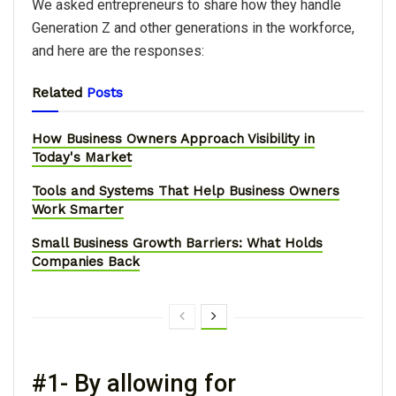
We asked entrepreneurs to share how they handle
Generation Z and other generations in the workforce,
and here are the responses:
Related
Posts
How Business Owners Approach Visibility in
Today's Market
Tools and Systems That Help Business Owners
Work Smarter
Small Business Growth Barriers: What Holds
Companies Back
#1- By allowing for