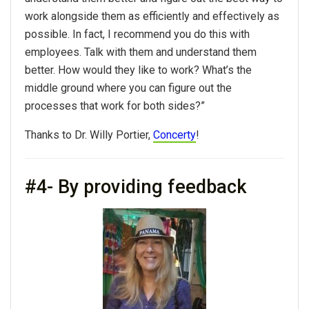
work alongside them as efficiently and effectively as
possible. In fact, I recommend you do this with
employees. Talk with them and understand them
better. How would they like to work? What’s the
middle ground where you can figure out the
processes that work for both sides?”
Thanks to Dr. Willy Portier,
Concerty
!
#4- By providing feedback