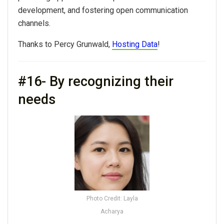
development, and fostering open communication
channels.
Thanks to Percy Grunwald,
Hosting Data
!
#16- By recognizing their
needs
Photo Credit: Layla
Acharya