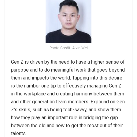
Photo Credit: Alvin Wei
Gen Z is driven by the need to have a higher sense of
purpose and to do meaningful work that goes beyond
them and impacts the world. Tapping into this desire
is the number one tip to effectively managing Gen Z
in the workplace and creating harmony between them
and other generation team members. Expound on Gen
Z’s skills, such as being tech-savvy, and show them
how they play an important role in bridging the gap
between the old and new to get the most out of their
talents.