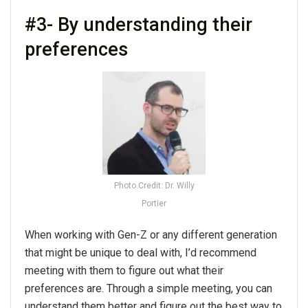
#3- By understanding their
preferences
Photo Credit: Dr. Willy
Portier
When working with Gen-Z or any different generation
that might be unique to deal with, I’d recommend
meeting with them to figure out what their
preferences are. Through a simple meeting, you can
understand them better and figure out the best way to