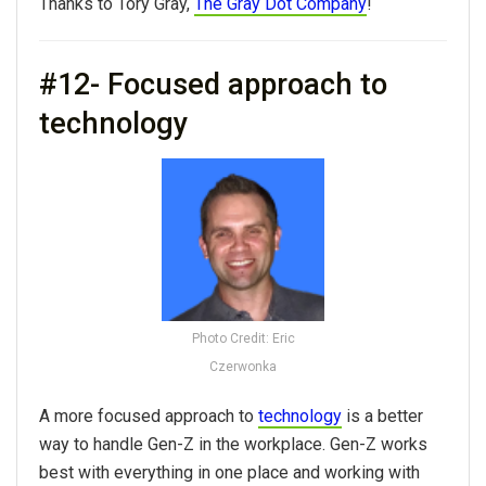
Thanks to Tory Gray,
The Gray Dot Company
!
#12- Focused approach to
technology
Photo Credit: Eric
Czerwonka
A more focused approach to
technology
is a better
way to handle Gen-Z in the workplace. Gen-Z works
best with everything in one place and working with