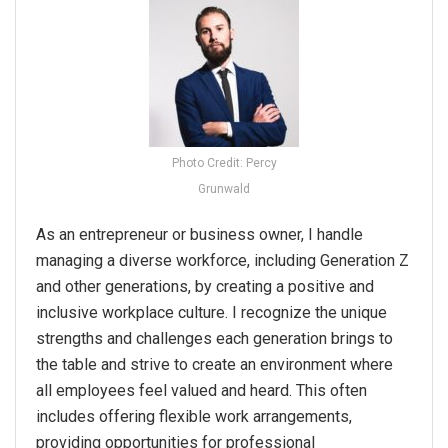
Photo Credit: Percy
Grunwald
As an entrepreneur or business owner, I handle
managing a diverse workforce, including Generation Z
and other generations, by creating a positive and
inclusive workplace culture. I recognize the unique
strengths and challenges each generation brings to
the table and strive to create an environment where
all employees feel valued and heard. This often
includes offering flexible work arrangements,
providing opportunities for professional