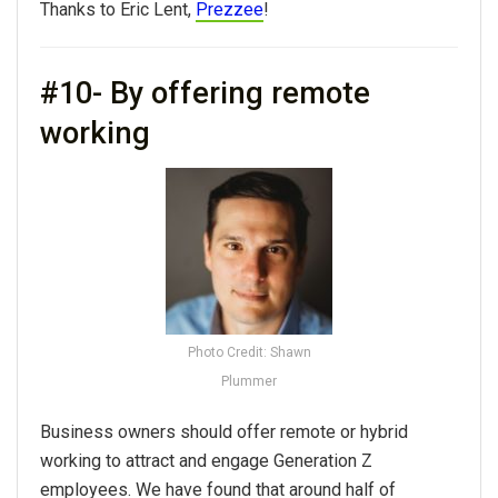
Thanks to Eric Lent,
Prezzee
!
#10- By offering remote
working
Photo Credit: Shawn
Plummer
Business owners should offer remote or hybrid
working to attract and engage Generation Z
employees. We have found that around half of