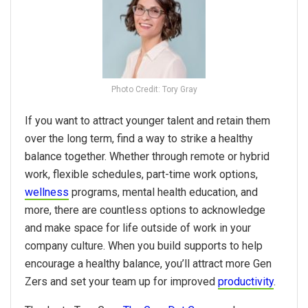
Photo Credit: Tory Gray
If you want to attract younger talent and retain them
over the long term, find a way to strike a healthy
balance together. Whether through remote or hybrid
work, flexible schedules, part-time work options,
wellness
programs, mental health education, and
more, there are countless options to acknowledge
and make space for life outside of work in your
company culture. When you build supports to help
encourage a healthy balance, you’ll attract more Gen
Zers and set your team up for improved
productivity
.