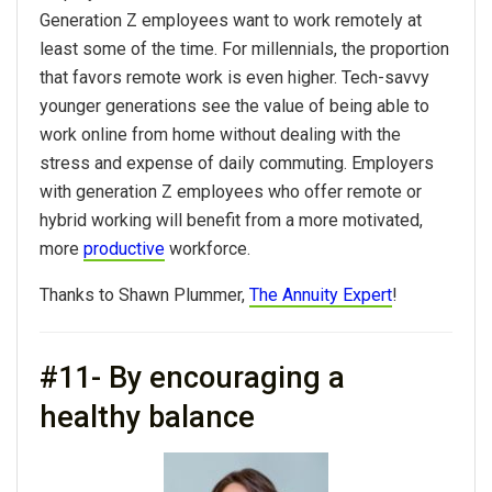
Generation Z employees want to work remotely at
least some of the time. For millennials, the proportion
that favors remote work is even higher. Tech-savvy
younger generations see the value of being able to
work online from home without dealing with the
stress and expense of daily commuting. Employers
with generation Z employees who offer remote or
hybrid working will benefit from a more motivated,
more
productive
workforce.
Thanks to Shawn Plummer,
The Annuity Expert
!
#11- By encouraging a
healthy balance