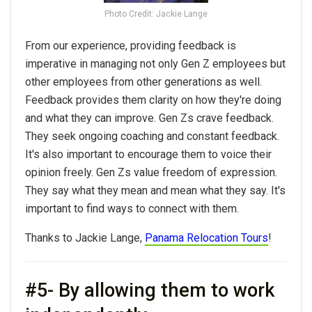
Photo Credit: Jackie Lange
From our experience, providing feedback is
imperative in managing not only Gen Z employees but
other employees from other generations as well.
Feedback provides them clarity on how they're doing
and what they can improve. Gen Zs crave feedback.
They seek ongoing coaching and constant feedback.
It's also important to encourage them to voice their
opinion freely. Gen Zs value freedom of expression.
They say what they mean and mean what they say. It's
important to find ways to connect with them.
Thanks to Jackie Lange,
Panama Relocation Tours
!
#5- By allowing them to work