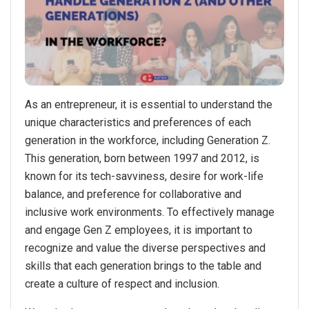
As an entrepreneur, it is essential to understand the
unique characteristics and preferences of each
generation in the workforce, including Generation Z.
This generation, born between 1997 and 2012, is
known for its tech-savviness, desire for work-life
balance, and preference for collaborative and
inclusive work environments. To effectively manage
and engage Gen Z employees, it is important to
recognize and value the diverse perspectives and
skills that each generation brings to the table and
create a culture of respect and inclusion.