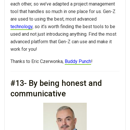
each other, so we’ve adapted a project management
tool that handles so much in one place for us. Gen-Z
are used to using the best, most advanced
technology
, so it’s worth finding the best tools to be
used and not just introducing anything. Find the most
advanced platform that Gen-Z can use and make it
work for you!
Thanks to Eric Czerwonka,
Buddy Punch
!
#13- By being honest and
communicative