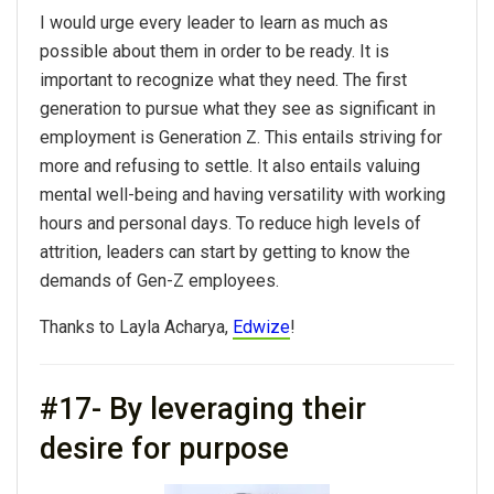
I would urge every leader to learn as much as
possible about them in order to be ready. It is
important to recognize what they need. The first
generation to pursue what they see as significant in
employment is Generation Z. This entails striving for
more and refusing to settle. It also entails valuing
mental well-being and having versatility with working
hours and personal days. To reduce high levels of
attrition, leaders can start by getting to know the
demands of Gen-Z employees.
Thanks to Layla Acharya,
Edwize
!
#17- By leveraging their
desire for purpose