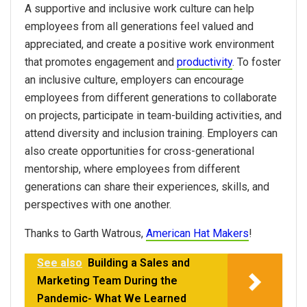
A supportive and inclusive work culture can help
employees from all generations feel valued and
appreciated, and create a positive work environment
that promotes engagement and
productivity
. To foster
an inclusive culture, employers can encourage
employees from different generations to collaborate
on projects, participate in team-building activities, and
attend diversity and inclusion training. Employers can
also create opportunities for cross-generational
mentorship, where employees from different
generations can share their experiences, skills, and
perspectives with one another.
Thanks to Garth Watrous,
American Hat Makers
!
See also
Building a Sales and
Marketing Team During the
Pandemic- What We Learned