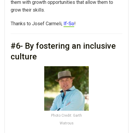
them with growth opportunities that allow them to
grow their skills.
Thanks to Josef Carmeli,
If-So
!
#6- By fostering an inclusive
culture
Photo Credit: Garth
Watrous