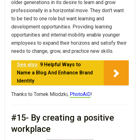
older generations in its desire to learn and grow
professionally in a horizontal move. They don’t want
to be tied to one role but want learning and
development opportunities. Providing learning
opportunities and internal mobility enable younger
employees to expand their horizons and satisfy their
needs to change, grow, and practice new skills.
See also
9 Helpful Ways to
Name a Blog And Enhance Brand
Identity
Thanks to Tomek Mlodzki,
PhotoAiD
!
#15- By creating a positive
workplace