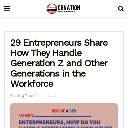
29 Entrepreneurs Share
How They Handle
Generation Z and Other
Generations in the
Workforce
Reading Time: 11 mins read