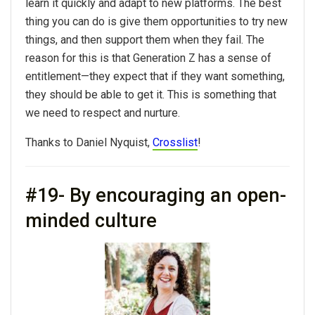
learn it quickly and adapt to new platforms. The best
thing you can do is give them opportunities to try new
things, and then support them when they fail. The
reason for this is that Generation Z has a sense of
entitlement—they expect that if they want something,
they should be able to get it. This is something that
we need to respect and nurture.
Thanks to Daniel Nyquist,
Crosslist
!
#19- By encouraging an open-
minded culture