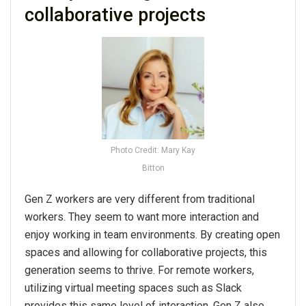
collaborative projects
Photo Credit: Mary Kay
Bitton
Gen Z workers are very different from traditional
workers. They seem to want more interaction and
enjoy working in team environments. By creating open
spaces and allowing for collaborative projects, this
generation seems to thrive. For remote workers,
utilizing virtual meeting spaces such as Slack
provides this same level of interaction. Gen Z also