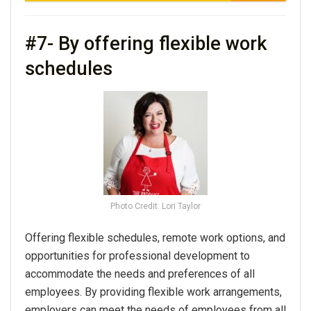
#7- By offering flexible work
schedules
Photo Credit: Lori Taylor
Offering flexible schedules, remote work options, and
opportunities for professional development to
accommodate the needs and preferences of all
employees. By providing flexible work arrangements,
employers can meet the needs of employees from all