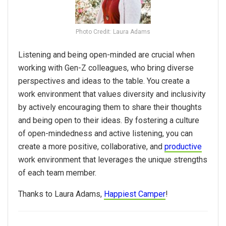
Photo Credit: Laura Adams
Listening and being open-minded are crucial when
working with Gen-Z colleagues, who bring diverse
perspectives and ideas to the table. You create a
work environment that values diversity and inclusivity
by actively encouraging them to share their thoughts
and being open to their ideas. By fostering a culture
of open-mindedness and active listening, you can
create a more positive, collaborative, and
productive
work environment that leverages the unique strengths
of each team member.
Thanks to Laura Adams,
Happiest Camper
!