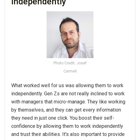
independently
Photo Credit: Josef
Carmeli
What worked well for us was allowing them to work
independently. Gen Zs are not really inclined to work
with managers that micro-manage. They like working
by themselves, and they can get every information
they need in just one click. You boost their self-
confidence by allowing them to work independently
and trust their abilities. It's also important to provide