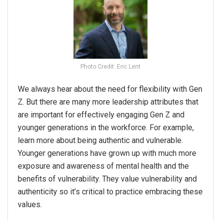
Photo Credit: Eric Lent
We always hear about the need for flexibility with Gen
Z. But there are many more leadership attributes that
are important for effectively engaging Gen Z and
younger generations in the workforce. For example,
learn more about being authentic and vulnerable.
Younger generations have grown up with much more
exposure and awareness of mental health and the
benefits of vulnerability. They value vulnerability and
authenticity so it’s critical to practice embracing these
values.