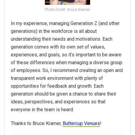
Photo Credit: Bruce Kramer
In my experience, managing Generation Z (and other
generations) in the workforce is all about
understanding their needs and motivations. Each
generation comes with its own set of values,
experiences, and goals, so it’s important to be aware
of these differences when managing a diverse group
of employees. So, I recommend creating an open and
transparent work environment with plenty of
opportunities for feedback and growth. Each
generation should be given a chance to share their
ideas, perspectives, and experiences so that
everyone in the team is heard.
Thanks to Bruce Kramer,
Buttercup Venues
!