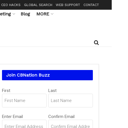
CEO HACKS
GLOBAL SEARCH
WEB SUPPORT
CONTACT
eting
Blog
MORE
Join CBNation Buzz
Name
First
Last
(Required)
Email
Enter Email
Confirm Email
(Required)