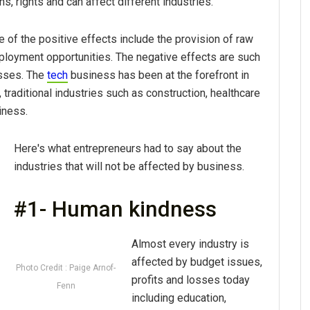
s, rights and can affect different industries.
 of the positive effects include the provision of raw
mployment opportunities. The negative effects are such
osses. The
tech
business has been at the forefront in
 traditional industries such as construction, healthcare
iness.
Here's what entrepreneurs had to say about the
industries that will not be affected by business.
#1- Human kindness
Almost every industry is
affected by budget issues,
Photo Credit : Paige Arnof-
profits and losses today
Fenn
including education,