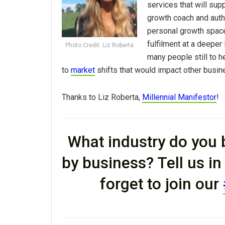
services that will sup
growth coach and autho
personal growth space
fulfilment at a deeper
Photo Credit: Liz Roberta
many people still to h
to
market
shifts that would impact other busin
Thanks to Liz Roberta,
Millennial Manifestor
!
What industry do you b
by business? Tell us i
forget to join our