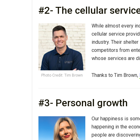
#2- The cellular servic
While almost every in
cellular service provid
industry. Their shelte
competitors from enter
whose services are di
Thanks to Tim Brown,
Photo Credit: Tim Brown
#3- Personal growth
Our happiness is somet
happening in the econ
people are discoverin