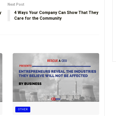
Next Post
y
4 Ways Your Company Can Show That They
Care for the Community
OTHER