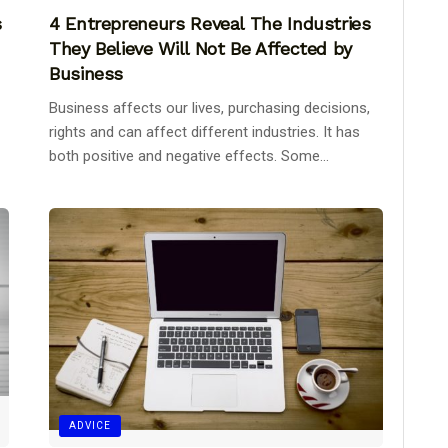
s
4 Entrepreneurs Reveal The Industries
They Believe Will Not Be Affected by
Business
Business affects our lives, purchasing decisions,
rights and can affect different industries. It has
both positive and negative effects. Some...
ADVICE