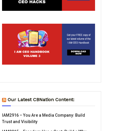
Our Latest CBNation Content:
IAM2916 – You Are a Media Company꞉ Build
Trust and Visibility