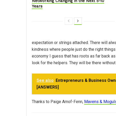
Networking Changing in the Next 5-10
Years
expectation or strings attached. There will alw
kindness where people just do the right things 
economy I guess that has roots as far back as
look for the helpers. They will be there without 
See also
Entrepreneurs & Business Own
[ANSWERS]
Thanks to Paige Arnof-Fenn,
Mavens & Mogul