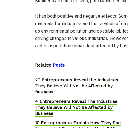
Business affects our lives, purchasing decision
It has both positive and negative effects. Some
materials for industries and the creation of e
as environmental pollution and possible job l
driving changes in various industries. However,
and transportation remain lest affected by bus
Related
Posts
27 Entrepreneurs Reveal the Industries
They Believe Will Not Be Affected by
Business
4 Entrepreneurs Reveal The Industries
They Believe Will Not Be Affected by
Business
10 Entrepreneurs Explain How They See