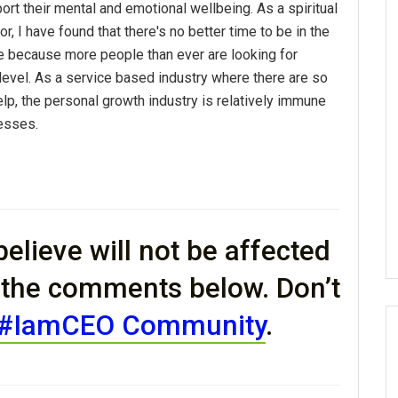
port their mental and emotional wellbeing. As a spiritual
r, I have found that there's no better time to be in the
 because more people than ever are looking for
 level. As a service based industry where there are so
elp, the personal growth industry is relatively immune
esses.
elieve will not be affected
n the comments below. Don’t
#IamCEO Community
.