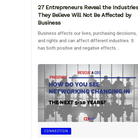
27 Entrepreneurs Reveal the Industrie
They Believe Will Not Be Affected by
Business
Business affects our lives, purchasing decisions,
and rights and can affect different industries. It
has both positive and negative effects....
CONNECTION