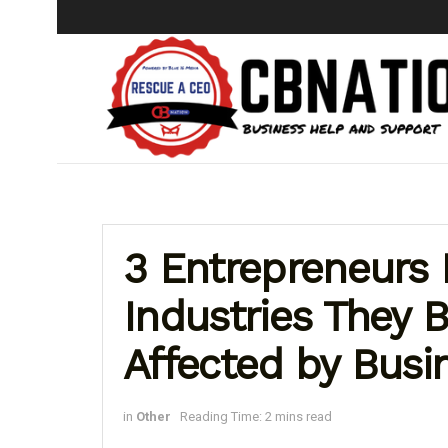
3 Entrepreneurs 
Industries They B
Affected by Busi
in
Other
Reading Time: 2 mins read