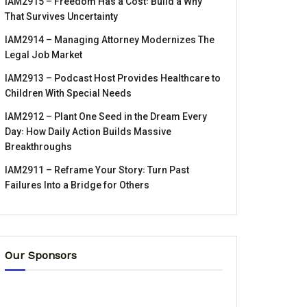
IAM2915 – Freedom Has a Cost꞉ Build a Why
That Survives Uncertainty
IAM2914 – Managing Attorney Modernizes The
Legal Job Market
IAM2913 – Podcast Host Provides Healthcare to
Children With Special Needs
IAM2912 – Plant One Seed in the Dream Every
Day꞉ How Daily Action Builds Massive
Breakthroughs
IAM2911 – Reframe Your Story꞉ Turn Past
Failures Into a Bridge for Others
Our Sponsors