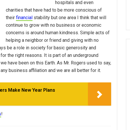
hospitals and even
charities that have had to be more conscious of
their
financial
stability but one area I think that will
continue to grow with no business or economic
concerns is around human kindness. Simple acts of
helping a neighbor or friend and giving with no
ays be a role in society for basic generosity and
for the right reasons. It is part of an underground
 we have been on this Earth. As Mr. Rogers used to say,
any business affiliation and we are all better for it.
ers Make New Year Plans
s
!