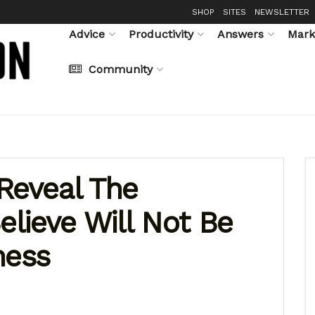
SHOP
SITES
NEWSLETTER
Advice
Productivity
Answers
Mark
Community
Reveal The
elieve Will Not Be
ness