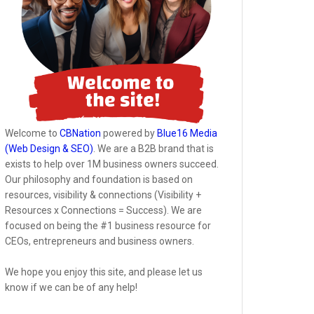
Welcome to
CBNation
powered by
Blue16 Media
(Web Design & SEO)
. We are a B2B brand that is
exists to help over 1M business owners succeed.
Our philosophy and foundation is based on
resources, visibility & connections (Visibility +
Resources x Connections = Success). We are
focused on being the #1 business resource for
CEOs, entrepreneurs and business owners.
We hope you enjoy this site, and please let us
know if we can be of any help!