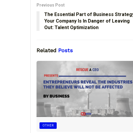
Previous Post
The Essential Part of Business Strateg
Your Company Is In Danger of Leaving
Out: Talent Optimization
Related
Posts
OTHER