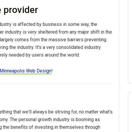
e provider
dustry is affected by business in some way, the
er industry is very sheltered from any major shift in the
r largely comes from the massive barriers preventing
ing the industry. It's a very consolidated industry
rely needed by users around the world.
Minneapolis Web Design
!
hing that we'll always be striving for, no matter what's
omy. The personal growth industry is booming as
g the benefits of investing in themselves through