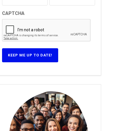
CAPTCHA