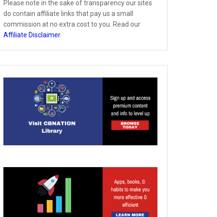
Please note in the sake of transparency our sites
do contain affiliate links that pay us a small
commission at no extra cost to you. Read our
Affiliate Disclaimer
.