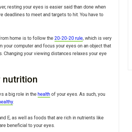
er, resting your eyes is easier said than done when
 deadlines to meet and targets to hit. You have to
from home is to follow the
20-20-20 rule
, which is very
om your computer and focus your eyes on an object that
ds. Changing your viewing distances relaxes your eye
 nutrition
ys a big role in the
health
of your eyes. As such, you
healthy
.
nd E, as well as foods that are rich in nutrients like
 are beneficial to your eyes.