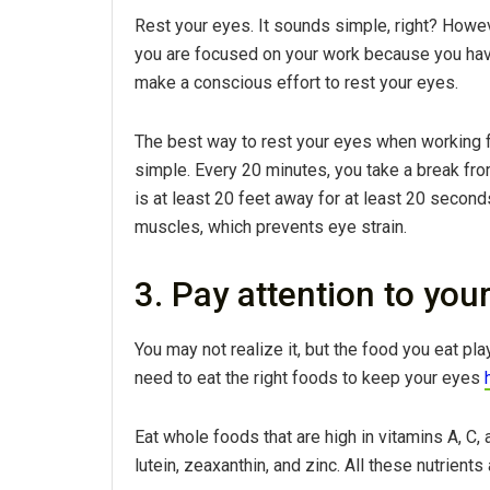
Rest your eyes. It sounds simple, right? Howev
you are focused on your work because you have
make a conscious effort to rest your eyes.
The best way to rest your eyes when working 
simple. Every 20 minutes, you take a break fr
is at least 20 feet away for at least 20 secon
muscles, which prevents eye strain.
3. Pay attention to your
You may not realize it, but the food you eat pla
need to eat the right foods to keep your eyes
Eat whole foods that are high in vitamins A, C, a
lutein, zeaxanthin, and zinc. All these nutrients