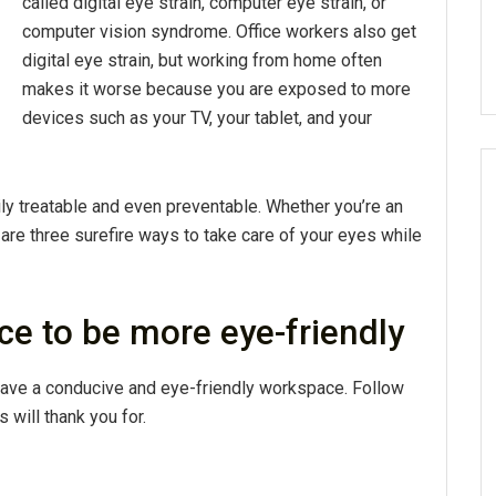
called digital eye strain, computer eye strain, or
computer vision syndrome. Office workers also get
digital eye strain, but working from home often
makes it worse because you are exposed to more
devices such as your TV, your tablet, and your
ily treatable and even preventable. Whether you’re an
 are three surefire ways to take care of your eyes while
ce to be more eye-friendly
 have a conducive and eye-friendly workspace. Follow
 will thank you for.