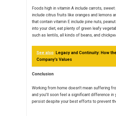
Foods high in vitamin A include carrots, sweet 
include citrus fruits like oranges and lemons 
that contain vitamin E include pine nuts, peanu
into your diet, eat plenty of green leafy vegeta
such as lentils, all kinds of beans, and chickpe
See also
Legacy and Continuity: How th
Company's Values
Conclusion
Working from home doesn’t mean suffering from 
and you’ll soon feel a significant difference i
persist despite your best efforts to prevent th