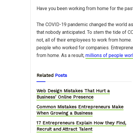
Have you been working from home for the past y
The COVID-19 pandemic changed the world as w
that nobody anticipated. To stem the tide of 
not, all of their employees to work from home. 
people who worked for companies. Entreprene
from home. As a result,
millions of people wo
Related
Posts
Web Design Mistakes That Hurt a
Business' Online Presence
Common Mistakes Entrepreneurs Make
When Growing a Business
17 Entrepreneurs Explain How they Find,
Recruit and Attract Talent