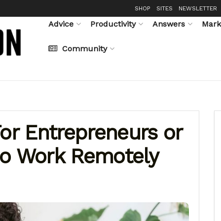
SHOP
SITES
NEWSLETTER
Advice
Productivity
Answers
Mark
Community
For Entrepreneurs or
ho Work Remotely