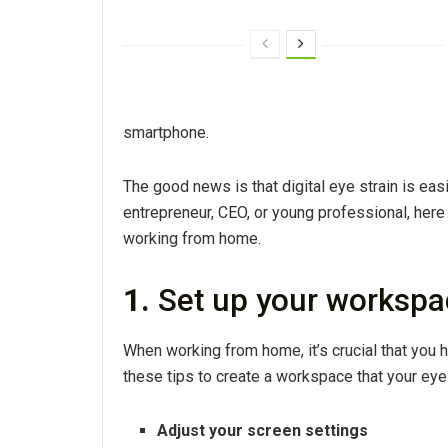
smartphone.
The good news is that digital eye strain is eas
entrepreneur, CEO, or young professional, here
working from home.
1.
Set up your workspa
When working from home, it’s crucial that you
these tips to create a workspace that your eyes
Adjust your screen settings