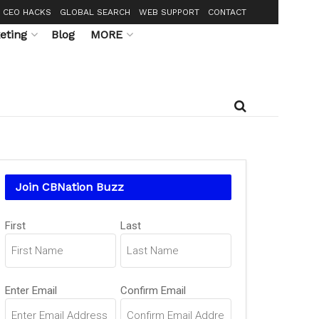
CEO HACKS
GLOBAL SEARCH
WEB SUPPORT
CONTACT
eting
Blog
MORE
Join CBNation Buzz
Name
First
Last
(Required)
Email
Enter Email
Confirm Email
(Required)