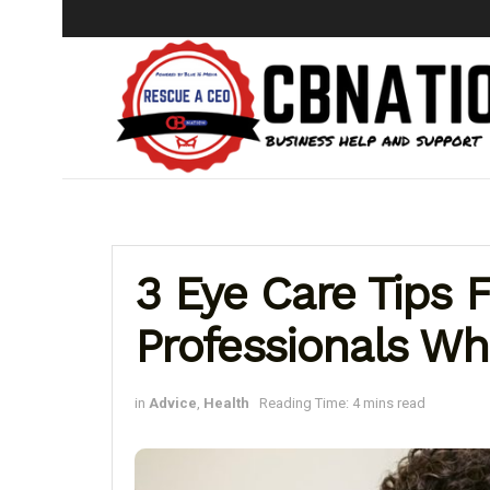
3 Eye Care Tips 
Professionals W
in
Advice
,
Health
Reading Time: 4 mins read