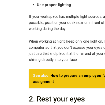
Use proper lighting
If your workspace has multiple light sources, av
possible, position your desk near or in front o
working during the day.
When working at night, keep only one light on. 
computer so that you don’t expose your eyes dir
just use that and place it at the far end of your
shining directly into your face.
See also
How to prepare an employee for
assignment
2. Rest your eyes