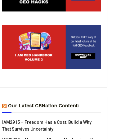
Our Latest CBNation Content:
IAM2915 – Freedom Has a Cost꞉ Build a Why
That Survives Uncertainty