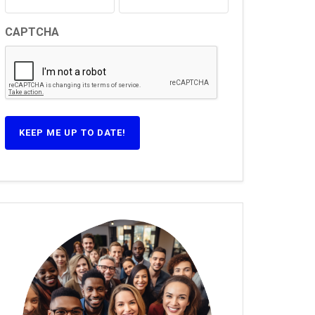
CAPTCHA