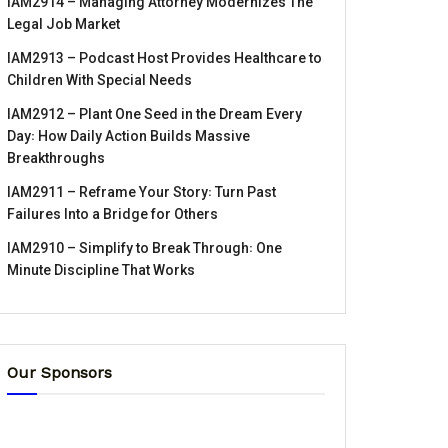
IAM2914 – Managing Attorney Modernizes The
Legal Job Market
IAM2913 – Podcast Host Provides Healthcare to
Children With Special Needs
IAM2912 – Plant One Seed in the Dream Every
Day꞉ How Daily Action Builds Massive
Breakthroughs
IAM2911 – Reframe Your Story꞉ Turn Past
Failures Into a Bridge for Others
IAM2910 – Simplify to Break Through꞉ One
Minute Discipline That Works
Our Sponsors