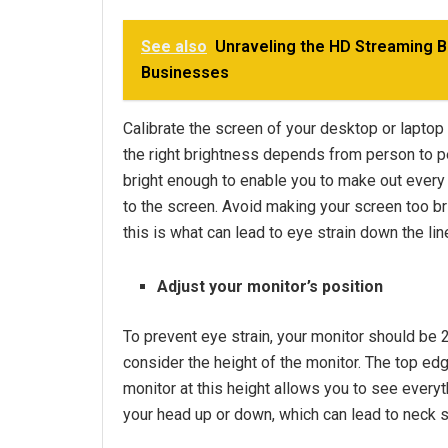
See also
Unraveling the HD Streaming B
Businesses
Calibrate the screen of your desktop or laptop s
the right brightness depends from person to p
bright enough to enable you to make out every 
to the screen. Avoid making your screen too brig
this is what can lead to eye strain down the lin
Adjust your monitor’s position
To prevent eye strain, your monitor should be 
consider the height of the monitor. The top edg
monitor at this height allows you to see everyt
your head up or down, which can lead to neck 