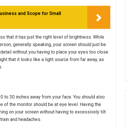
usiness and Scope for Small
o that it has just the right level of brightness. While
erson, generally speaking, your screen should just be
detail without you having to place your eyes too close
ht that it looks like a light source from far away, as
e.
20 to 30 inches away from your face. You should also
e of the monitor should be at eye level. Having the
hing on your screen without having to excessively tilt
strain and headaches.