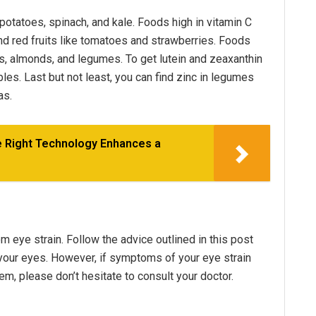
potatoes, spinach, and kale. Foods high in vitamin C
and red fruits like tomatoes and strawberries. Foods
ts, almonds, and legumes. To get lutein and zeaxanthin
bles. Last but not least, you can find zinc in legumes
as.
e Right Technology Enhances a
eye strain. Follow the advice outlined in this post
n your eyes. However, if symptoms of your eye strain
em, please don’t hesitate to consult your doctor.