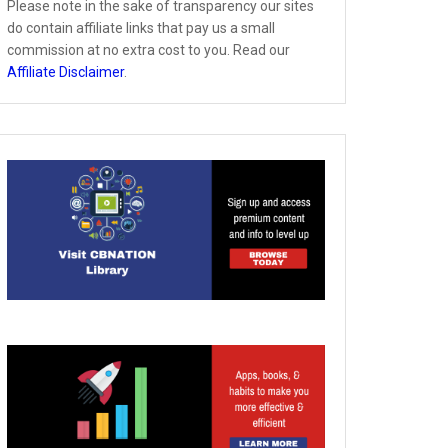
Please note in the sake of transparency our sites
do contain affiliate links that pay us a small
commission at no extra cost to you. Read our
Affiliate Disclaimer
.