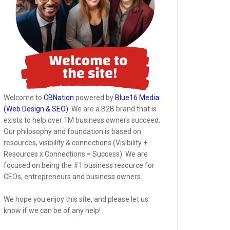
Welcome to
CBNation
powered by
Blue16 Media
(Web Design & SEO)
. We are a B2B brand that is
exists to help over 1M business owners succeed.
Our philosophy and foundation is based on
resources, visibility & connections (Visibility +
Resources x Connections = Success). We are
focused on being the #1 business resource for
CEOs, entrepreneurs and business owners.
We hope you enjoy this site, and please let us
know if we can be of any help!