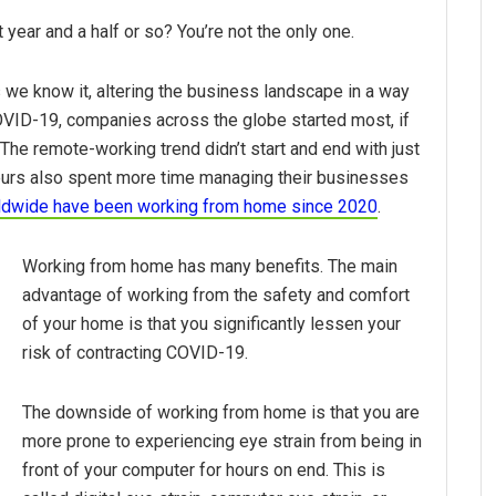
ear and a half or so? You’re not the only one.
e know it, altering the business landscape in a way
COVID-19, companies across the globe started most, if
The remote-working trend didn’t start and end with just
urs also spent more time managing their businesses
rldwide have been working from home since 2020
.
Working from home has many benefits. The main
advantage of working from the safety and comfort
of your home is that you significantly lessen your
risk of contracting COVID-19.
The downside of working from home is that you are
more prone to experiencing eye strain from being in
front of your computer for hours on end. This is