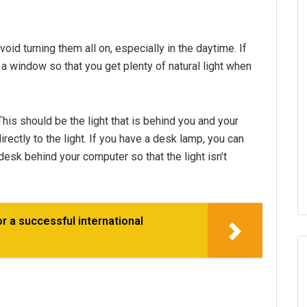
oid turning them all on, especially in the daytime. If
f a window so that you get plenty of natural light when
This should be the light that is behind you and your
ectly to the light. If you have a desk lamp, you can
 desk behind your computer so that the light isn’t
 a successful international