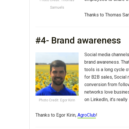
Samuels
Thanks to Thomas Sa
#4- Brand awareness
Social media channels
brand awareness. That
tools is a long cycle 
for B2B sales, Social 
conversion from follo
networks love busines
on LinkedIn, it’s really
Photo Credit: Egor Kirin
Thanks to Egor Kirin,
AgroClub
!