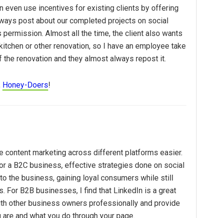
an even use incentives for existing clients by offering
always post about our completed projects on social
s permission. Almost all the time, the client also wants
kitchen or other renovation, so I have an employee take
f the renovation and they almost always repost it.
,
Honey-Doers
!
 content marketing across different platforms easier.
or a B2C business, effective strategies done on social
 to the business, gaining loyal consumers while still
s. For B2B businesses, I find that LinkedIn is a great
ith other business owners professionally and provide
 are and what you do through your page.