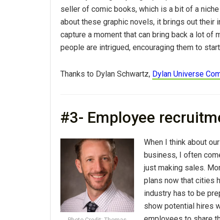
seller of comic books, which is a bit of a nich
about these graphic novels, it brings out their i
capture a moment that can bring back a lot of
people are intrigued, encouraging them to star
Thanks to Dylan Schwartz,
Dylan Universe Co
#3- Employee recruitm
When I think about our
business, I often com
just making sales. M
plans now that cities
industry has to be pre
show potential hires wh
employees to share th
Photo Credit: Thomas