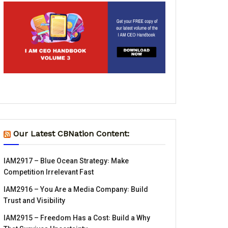
Our Latest CBNation Content:
IAM2917 – Blue Ocean Strategy꞉ Make
Competition Irrelevant Fast
IAM2916 – You Are a Media Company꞉ Build
Trust and Visibility
IAM2915 – Freedom Has a Cost꞉ Build a Why