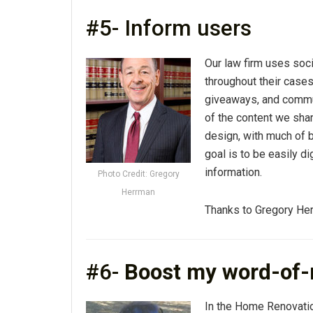
#5- Inform users
Our law firm uses soc
throughout their case
giveaways, and commu
of the content we shar
design, with much of 
goal is to be easily d
information.
Photo Credit: Gregory
Herrman
Thanks to Gregory He
#6-
Boost my word-of-
In the Home Renovatio