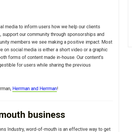
ial media to inform users how we help our clients
s, support our community through sponsorships and
nity members we see making a positive impact. Most
e on social media is either a short video or a graphic
both forms of content made in-house. Our content's
igestible for users while sharing the previous
rrman,
Herrman and Herrman
!
mouth business
ns Industry, word-of-mouth is an effective way to get