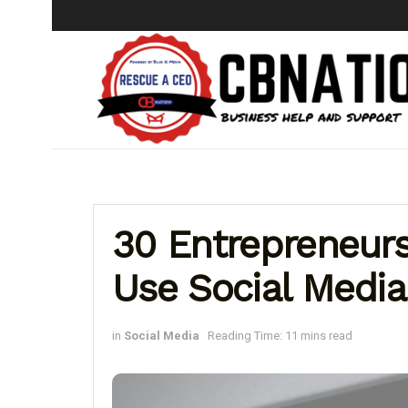
30 Entrepreneur
Use Social Media
in
Social Media
Reading Time: 11 mins read