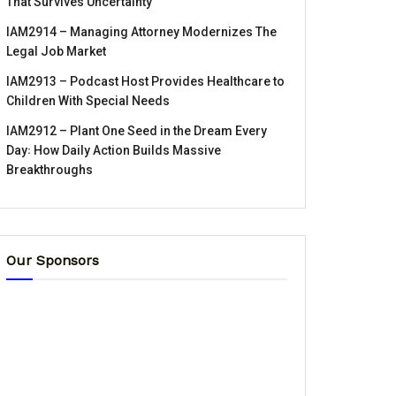
That Survives Uncertainty
IAM2914 – Managing Attorney Modernizes The
Legal Job Market
IAM2913 – Podcast Host Provides Healthcare to
Children With Special Needs
IAM2912 – Plant One Seed in the Dream Every
Day꞉ How Daily Action Builds Massive
Breakthroughs
Our Sponsors