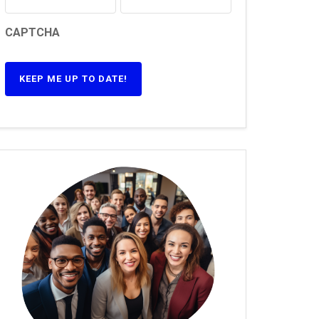
CAPTCHA
KEEP ME UP TO DATE!