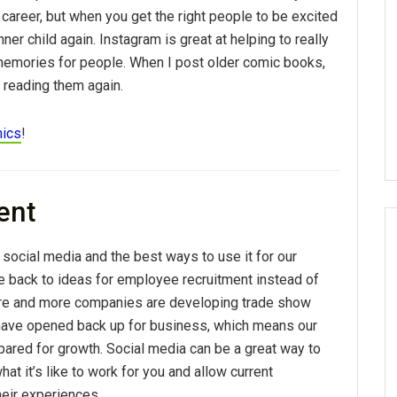
e career, but when you get the right people to be excited
nner child again. Instagram is great at helping to really
 memories for people. When I post older comic books,
t reading them again.
mics
!
ent
 social media and the best ways to use it for our
e back to ideas for employee recruitment instead of
ore and more companies are developing trade show
 have opened back up for business, which means our
pared for growth. Social media can be a great way to
at it’s like to work for you and allow current
eir experiences.