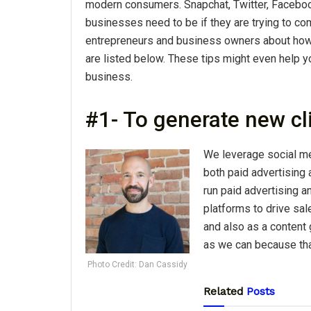
modern consumers. Snapchat, Twitter, Faceboo
businesses need to be if they are trying to 
entrepreneurs and business owners about ho
are listed below. These tips might even help yo
business.
#1- To generate new cl
We leverage social me
both paid advertising 
run paid advertising 
platforms to drive sal
and also as a content
as we can because that
Photo Credit: Dan Cassidy
Related
Posts