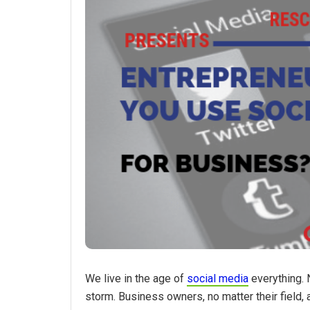
We live in the age of
social media
everything. 
storm. Business owners, no matter their field,