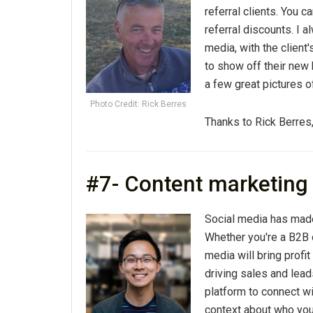
referral clients. You c
referral discounts. I 
media, with the client'
to show off their new 
a few great pictures o
Photo Credit: Rick Berres
Thanks to Rick Berres
#7- Content marketing
Social media has made
Whether you're a B2B 
media will bring profit
driving sales and lead
platform to connect w
context about who you