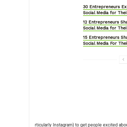
30 Entrepreneurs E
Social Media for Thei
12 Entrepreneurs S
Social Media for Thei
15 Entrepreneurs S
Social Media For The
rticularly Instagram) to get people excited abou