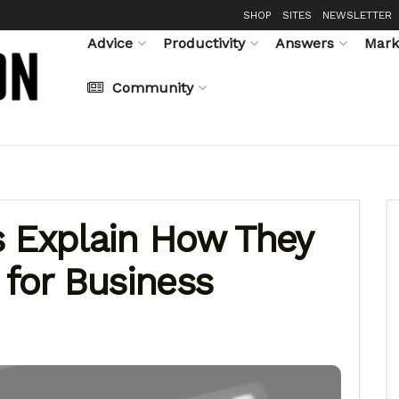
SHOP
SITES
NEWSLETTER
Advice
Productivity
Answers
Mark
Community
s Explain How They
 for Business