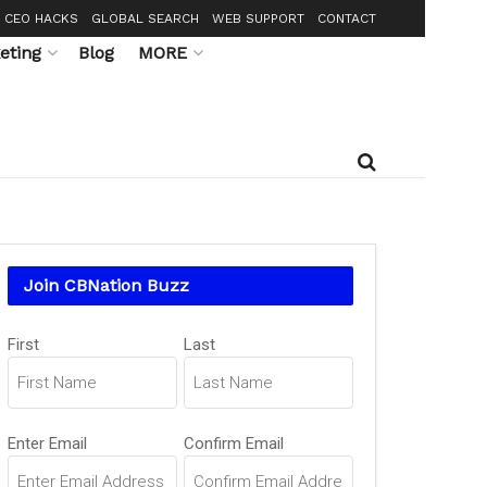
CEO HACKS
GLOBAL SEARCH
WEB SUPPORT
CONTACT
eting
Blog
MORE
Join CBNation Buzz
Name
(Required)
First
Last
Email
(Required)
Enter Email
Confirm Email