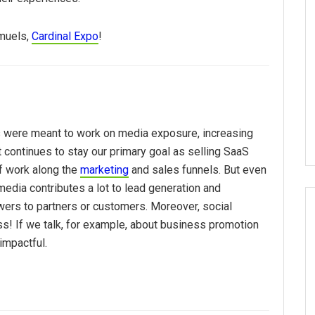
muels,
Cardinal Expo
!
 were meant to work on media exposure, increasing
 continues to stay our primary goal as selling SaaS
of work along the
marketing
and sales funnels. But even
media contributes a lot to lead generation and
wers to partners or customers. Moreover, social
s! If we talk, for example, about business promotion
 impactful.