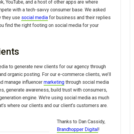
k, YouTube, and a host of other apps are where
compete with a tech-savvy consumer base. We asked
w they use
social media
for business and their replies
u find the right footing on social media for your
ients
dia to generate new clients for our agency through
and organic posting. For our e-commerce clients, we’ll
and manage influencer
marketing
through social media
es, generate awareness, build trust with consumers,
 generation engine. We’re using social media as much
’s where our clients and our client’s customers are.
Thanks to Dan Cassidy,
Brandhopper Digital
!