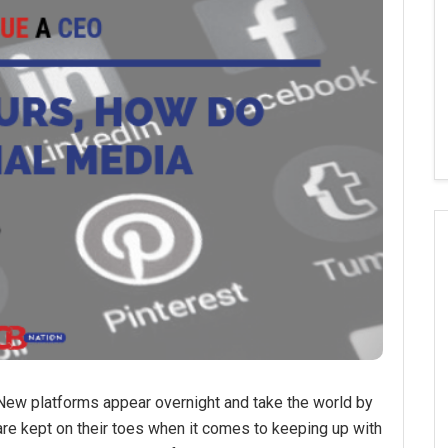
New platforms appear overnight and take the world by
 are kept on their toes when it comes to keeping up with