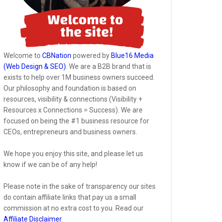
Welcome to
CBNation
powered by
Blue16 Media
(Web Design & SEO)
. We are a B2B brand that is
exists to help over 1M business owners succeed.
Our philosophy and foundation is based on
resources, visibility & connections (Visibility +
Resources x Connections = Success). We are
focused on being the #1 business resource for
CEOs, entrepreneurs and business owners.
We hope you enjoy this site, and please let us
know if we can be of any help!
Please note in the sake of transparency our sites
do contain affiliate links that pay us a small
commission at no extra cost to you. Read our
Affiliate Disclaimer
.