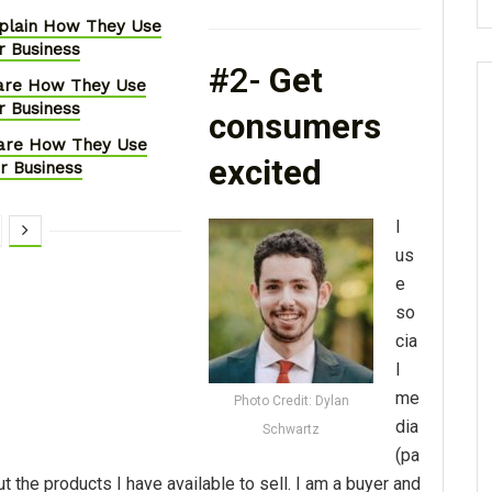
xplain How They Use
r Business
#2-
Get
hare How They Use
r Business
consumers
hare How They Use
excited
ir Business
I
us
e
so
cia
l
me
Photo Credit: Dylan
dia
Schwartz
(pa
t the products I have available to sell. I am a buyer and