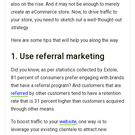
also on the rise. And it may not be enough to merely
create an eCommerce store. Now, to drive traffic to
your store, you need to sketch out a well-thought-out
strategy.
Here are some tips that will help you along the way.
1. Use referral marketing
Did you know, as per statistics collected by Extole,
81 percent of consumers prefer engaging with brands
that have a referral program? And customers that are
referred
by other customers tend to have a retention
rate that is 31 percent higher than customers acquired
through other means.
To boost traffic to your
website
, one way is to
leverage your existing clientele to attract new