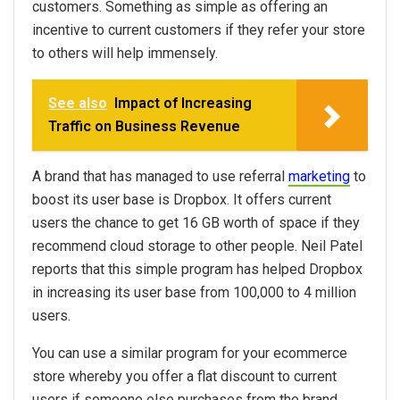
customers. Something as simple as offering an
incentive to current customers if they refer your store
to others will help immensely.
See also
Impact of Increasing
Traffic on Business Revenue
A brand that has managed to use referral
marketing
to
boost its user base is Dropbox. It offers current
users the chance to get 16 GB worth of space if they
recommend cloud storage to other people. Neil Patel
reports that this simple program has helped Dropbox
in increasing its user base from 100,000 to 4 million
users.
You can use a similar program for your ecommerce
store whereby you offer a flat discount to current
users if someone else purchases from the brand