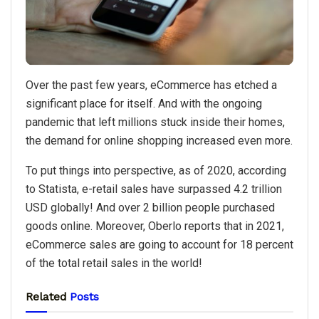
Over the past few years, eCommerce has etched a
significant place for itself. And with the ongoing
pandemic that left millions stuck inside their homes,
the demand for online shopping increased even more.
To put things into perspective, as of 2020, according
to Statista, e-retail sales have surpassed 4.2 trillion
USD globally! And over 2 billion people purchased
goods online. Moreover, Oberlo reports that in 2021,
eCommerce sales are going to account for 18 percent
of the total retail sales in the world!
Related
Posts