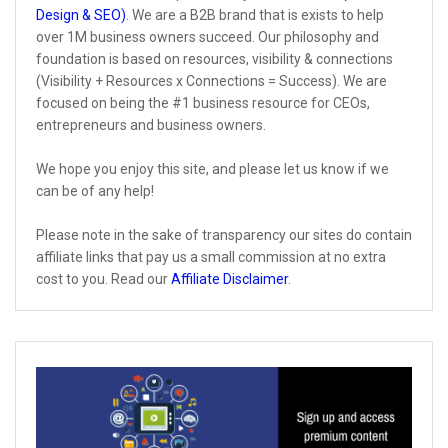
Design & SEO)
. We are a B2B brand that is exists to help
over 1M business owners succeed. Our philosophy and
foundation is based on resources, visibility & connections
(Visibility + Resources x Connections = Success). We are
focused on being the #1 business resource for CEOs,
entrepreneurs and business owners.
We hope you enjoy this site, and please let us know if we
can be of any help!
Please note in the sake of transparency our sites do contain
affiliate links that pay us a small commission at no extra
cost to you. Read our
Affiliate Disclaimer
.