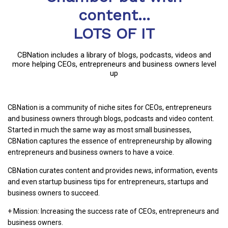
content...
LOTS OF IT
CBNation includes a library of blogs, podcasts, videos and
more helping CEOs, entrepreneurs and business owners level
up
CBNation is a community of niche sites for CEOs, entrepreneurs
and business owners through blogs, podcasts and video content.
Started in much the same way as most small businesses,
CBNation captures the essence of entrepreneurship by allowing
entrepreneurs and business owners to have a voice.
CBNation curates content and provides news, information, events
and even startup business tips for entrepreneurs, startups and
business owners to succeed.
+ Mission: Increasing the success rate of CEOs, entrepreneurs and
business owners.