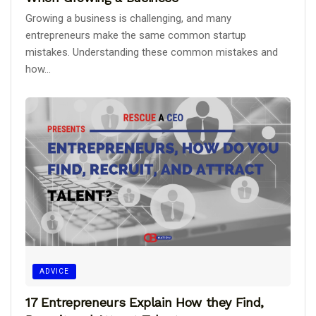
Growing a business is challenging, and many
entrepreneurs make the same common startup
mistakes. Understanding these common mistakes and
how...
ADVICE
17 Entrepreneurs Explain How they Find,