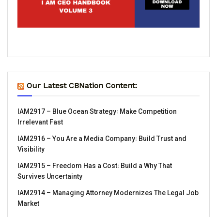
Our Latest CBNation Content:
IAM2917 – Blue Ocean Strategy꞉ Make Competition
Irrelevant Fast
IAM2916 – You Are a Media Company꞉ Build Trust and
Visibility
IAM2915 – Freedom Has a Cost꞉ Build a Why That
Survives Uncertainty
IAM2914 – Managing Attorney Modernizes The Legal Job
Market