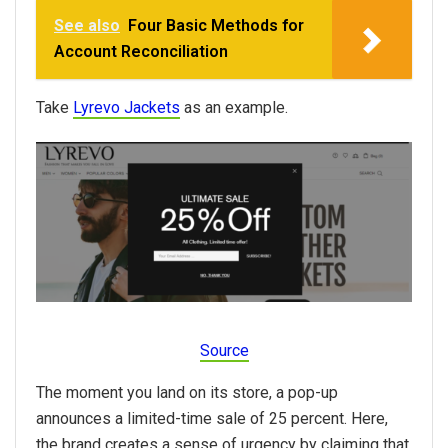
See also
Four Basic Methods for
Account Reconciliation
Take
Lyrevo Jackets
as an example.
Source
The moment you land on its store, a pop-up
announces a limited-time sale of 25 percent. Here,
the brand creates a sense of urgency by claiming that