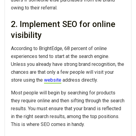
owing to their referral.
2. Implement SEO for online
visibility
According to BrightEdge, 68 percent of online
experiences tend to start at the search engine.
Unless you already have strong brand recognition, the
chances are that only a few people will visit your
store using the
website
address directly.
Most people will begin by searching for products
they require online and then sifting through the search
results. You must ensure that your brand is reflected
in the right search results, among the top positions.
This is where SEO comes in handy.