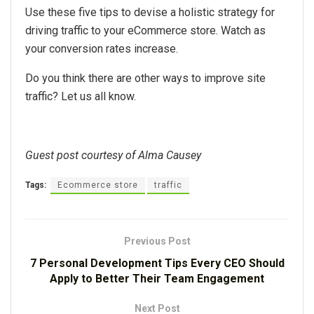
Use these five tips to devise a holistic strategy for
driving traffic to your eCommerce store. Watch as
your conversion rates increase.
Do you think there are other ways to improve site
traffic? Let us all know.
Guest post courtesy of Alma Causey
Tags:
Ecommerce store
traffic
Previous Post
7 Personal Development Tips Every CEO Should
Apply to Better Their Team Engagement
Next Post