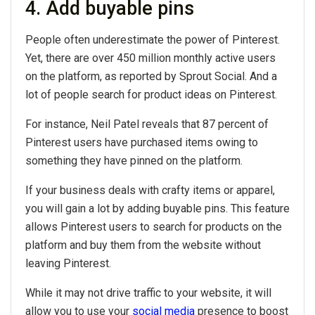
4. Add buyable pins
People often underestimate the power of Pinterest.
Yet, there are over 450 million monthly active users
on the platform, as reported by Sprout Social. And a
lot of people search for product ideas on Pinterest.
For instance, Neil Patel reveals that 87 percent of
Pinterest users have purchased items owing to
something they have pinned on the platform.
If your business deals with crafty items or apparel,
you will gain a lot by adding buyable pins. This feature
allows Pinterest users to search for products on the
platform and buy them from the website without
leaving Pinterest.
While it may not drive traffic to your website, it will
allow you to use your
social media
presence to boost