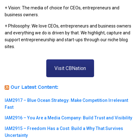
+ Vision: The media of choice for CEOs, entrepreneurs and
business owners.
+ Philosophy: We love CEOs, entrepreneurs and business owners
and everything we do is driven by that. We highlight, capture and
support entrepreneurship and start-ups through our niche blog
sites.
Visit CBNation
Our Latest Content:
IAM2917 – Blue Ocean Strategy꞉ Make Competition Irrelevant
Fast
IAM2916 – You Are a Media Company꞉ Build Trust and Visibility
IAM2915 – Freedom Has a Cost꞉ Build a Why That Survives
Uncertainty