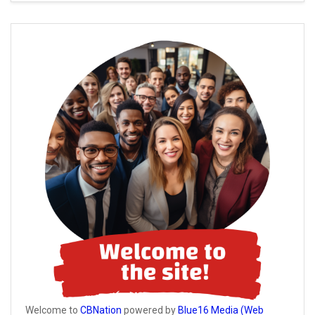
Welcome to
CBNation
powered by
Blue16 Media (Web