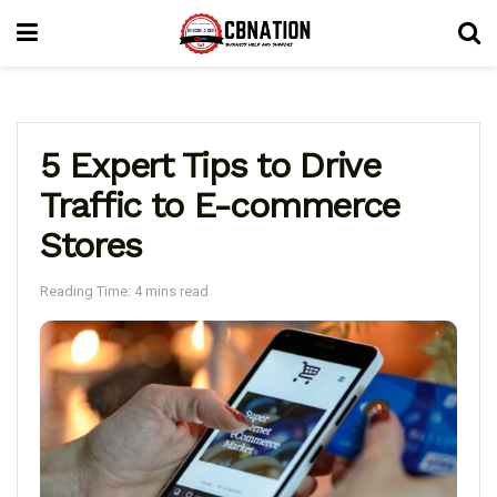
5 Expert Tips to Drive
Traffic to E-commerce
Stores
Reading Time: 4 mins read