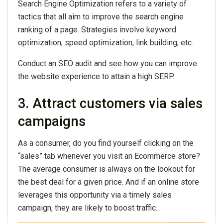
Search Engine Optimization refers to a variety of
tactics that all aim to improve the search engine
ranking of a page. Strategies involve keyword
optimization, speed optimization, link building, etc.
Conduct an SEO audit and see how you can improve
the website experience to attain a high SERP.
3. Attract customers via sales
campaigns
As a consumer, do you find yourself clicking on the
“sales” tab whenever you visit an Ecommerce store?
The average consumer is always on the lookout for
the best deal for a given price. And if an online store
leverages this opportunity via a timely sales
campaign, they are likely to boost traffic.