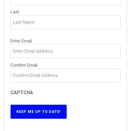
Last
Email
(Required)
Enter Email
Confirm Email
CAPTCHA
KEEP ME UP TO DATE!