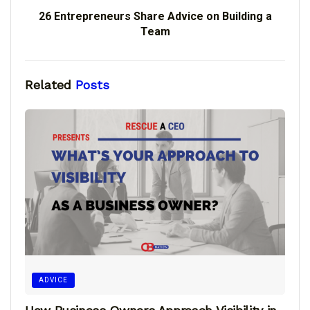
26 Entrepreneurs Share Advice on Building a
Team
Related
Posts
ADVICE