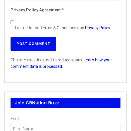
*
Privacy Policy Agreement
I agree to the Terms & Conditions and
Privacy Policy
.
This site uses Akismet to reduce spam.
Learn how your
comment data is processed.
Join CBNation Buzz
Name
(Required)
First