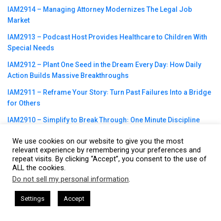
IAM2914 – Managing Attorney Modernizes The Legal Job
Market
IAM2913 – Podcast Host Provides Healthcare to Children With
Special Needs
IAM2912 – Plant One Seed in the Dream Every Day꞉ How Daily
Action Builds Massive Breakthroughs
IAM2911 – Reframe Your Story꞉ Turn Past Failures Into a Bridge
for Others
IAM2910 – Simplify to Break Through꞉ One Minute Discipline
That Works
We use cookies on our website to give you the most
IAM2909 – Why Pushing Harder might not Working, Build
relevant experience by remembering your preferences and
repeat visits. By clicking “Accept”, you consent to the use of
Sustainable Energy as a Founder
ALL the cookies.
IAM2908 – Remote Work, Outsourcing and Delegation Require
Do not sell my personal information
.
This website uses cookies. By continuing to use this website you are
Intentional Operating Systems
giving consent to cookies being used. Visit our
Privacy and Cookie
sham Harkless
CEO Podcasts Hosted by Gresham Harkless
Settings
Accept
rrelevant Fast
IAM2917 - Blue Ocean Strategy꞉ Make C
Policy
.
I Agree