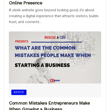
Online Presence
A sleek website goes beyond looking good; it’s about
creating a digital experience that attracts visitors, builds
trust, and converts...
ADVICE
Common Mistakes Entrepreneurs Make
When Growing a Business