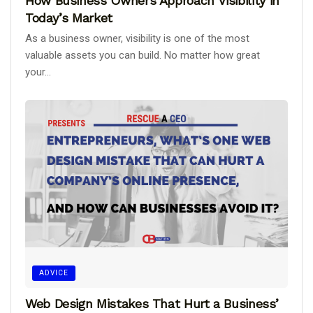
How Business Owners Approach Visibility in
Today’s Market
As a business owner, visibility is one of the most
valuable assets you can build. No matter how great
your...
ADVICE
Web Design Mistakes That Hurt a Business’