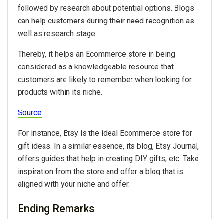
followed by research about potential options. Blogs
can help customers during their need recognition as
well as research stage.
Thereby, it helps an Ecommerce store in being
considered as a knowledgeable resource that
customers are likely to remember when looking for
products within its niche.
Source
For instance, Etsy is the ideal Ecommerce store for
gift ideas. In a similar essence, its blog, Etsy Journal,
offers guides that help in creating DIY gifts, etc. Take
inspiration from the store and offer a blog that is
aligned with your niche and offer.
Ending Remarks