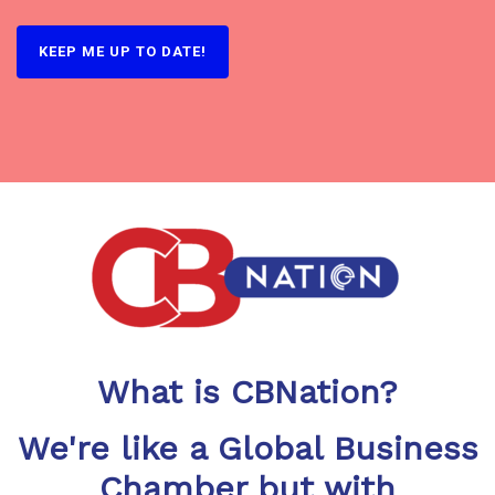
KEEP ME UP TO DATE!
What is CBNation?
We're like a Global Business
Chamber but with