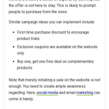
the offer is not here to stay. This is likely to prompt
people to purchase from the store.
Similar campaign ideas you can implement include:
First-time purchase discount to encourage
product trials.
Exclusive coupons are available on the website
only.
Buy one, get one free deal on complementary
products.
Note that merely initiating a sale on the website is not
enough. You need to create ample awareness
regarding. Here,
social media
and email
marketing
can
come in handy.