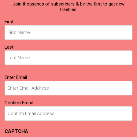
Join thousands of subscribers & be the first to get new
freebies.
Name
(Required)
First
Last
Email
(Required)
Enter Email
Confirm Email
CAPTCHA