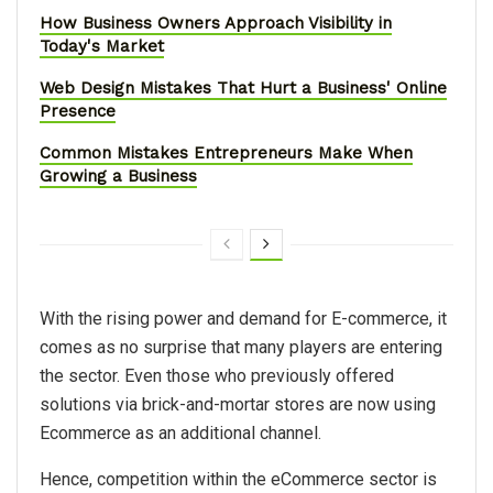
How Business Owners Approach Visibility in
Today's Market
Web Design Mistakes That Hurt a Business' Online
Presence
Common Mistakes Entrepreneurs Make When
Growing a Business
With the rising power and demand for E-commerce, it
comes as no surprise that many players are entering
the sector. Even those who previously offered
solutions via brick-and-mortar stores are now using
Ecommerce as an additional channel.
Hence, competition within the eCommerce sector is