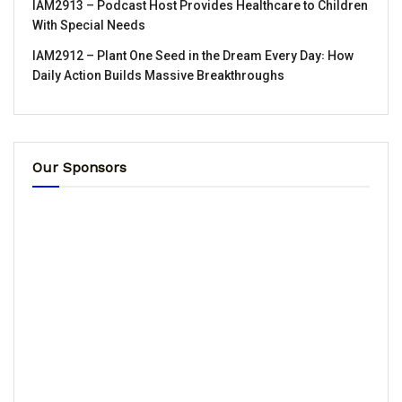
IAM2913 – Podcast Host Provides Healthcare to Children
With Special Needs
IAM2912 – Plant One Seed in the Dream Every Day꞉ How
Daily Action Builds Massive Breakthroughs
Our Sponsors