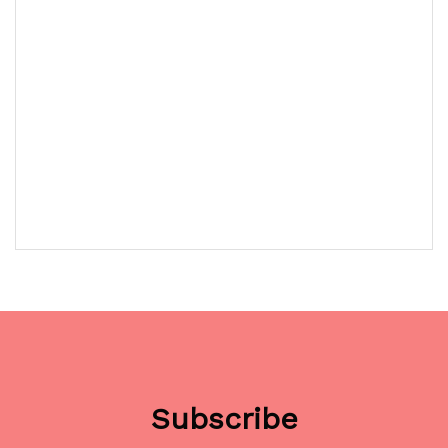
Subscribe