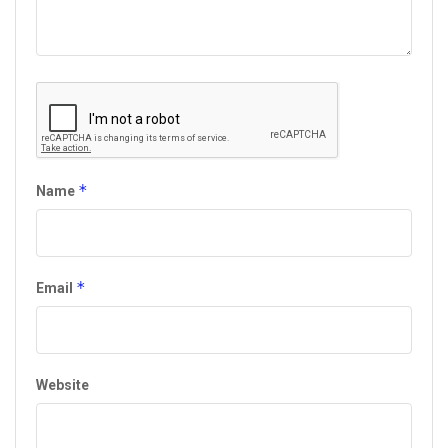
*
Name
*
Email
Website