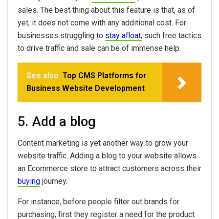
sales. The best thing about this feature is that, as of
yet, it does not come with any additional cost. For
businesses struggling to
stay afloat,
such free tactics
to drive traffic and sale can be of immense help.
See also
Top CMS Platforms for
Business Website Development
5. Add a blog
Content marketing is yet another way to grow your
website traffic. Adding a blog to your website allows
an Ecommerce store to attract customers across their
buying
journey.
For instance, before people filter out brands for
purchasing, first they register a need for the product