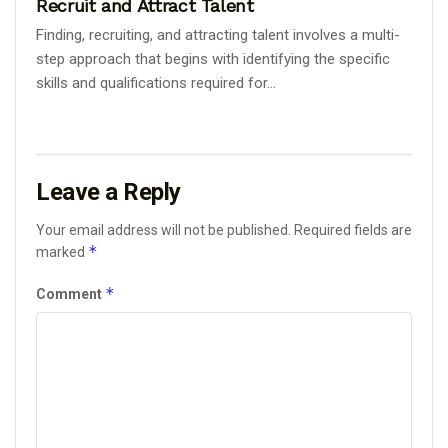
Recruit and Attract Talent
Finding, recruiting, and attracting talent involves a multi-
step approach that begins with identifying the specific
skills and qualifications required for...
Leave a Reply
Your email address will not be published.
Required fields are
*
marked
*
Comment