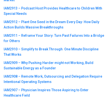
IAM2913 – Podcast Host Provides Healthcare to Children With
Special Needs
IAM2912 – Plant One Seed in the Dream Every Day꞉ How Daily
Action Builds Massive Breakthroughs
IAM2911 – Reframe Your Story꞉ Turn Past Failures Into a Bridge
for Others
IAM2910 – Simplify to Break Through꞉ One Minute Discipline
That Works
IAM2909 – Why Pushing Harder might not Working, Build
Sustainable Energy as a Founder
IAM2908 – Remote Work, Outsourcing and Delegation Require
Intentional Operating Systems
IAM2907 – Physician Inspires Those Aspiring to Enter
Healthcare Field