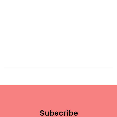
Subscribe