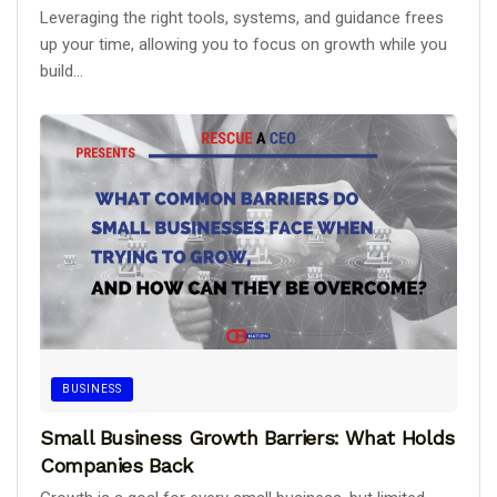
Leveraging the right tools, systems, and guidance frees
up your time, allowing you to focus on growth while you
build...
BUSINESS
Small Business Growth Barriers: What Holds
Companies Back