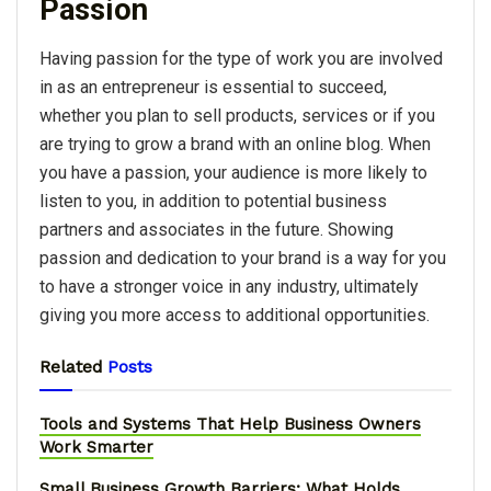
Passion
Having passion for the type of work you are involved
in as an entrepreneur is essential to succeed,
whether you plan to sell products, services or if you
are trying to grow a brand with an online blog. When
you have a passion, your audience is more likely to
listen to you, in addition to potential business
partners and associates in the future. Showing
passion and dedication to your brand is a way for you
to have a stronger voice in any industry, ultimately
giving you more access to additional opportunities.
Related
Posts
Tools and Systems That Help Business Owners
Work Smarter
Small Business Growth Barriers: What Holds