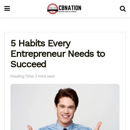
5 Habits Every
Entrepreneur Needs to
Succeed
Reading Time: 3 mins read