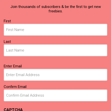
Join thousands of subscribers & be the first to get new
freebies.
Name
First
(Required)
Last
Email
Enter Email
(Required)
Confirm Email
CAPTCHA