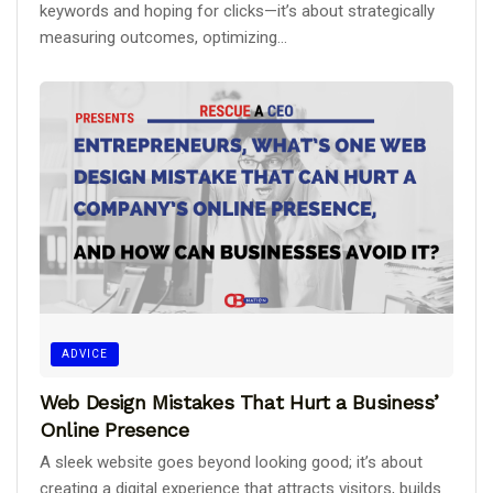
keywords and hoping for clicks—it’s about strategically
measuring outcomes, optimizing...
ADVICE
Web Design Mistakes That Hurt a Business’
Online Presence
A sleek website goes beyond looking good; it’s about
creating a digital experience that attracts visitors, builds