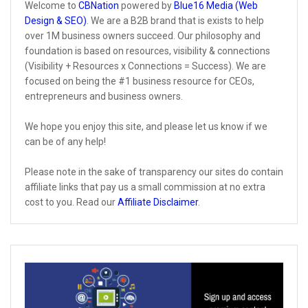
Welcome to
CBNation
powered by
Blue16 Media (Web
Design & SEO)
. We are a B2B brand that is exists to help
over 1M business owners succeed. Our philosophy and
foundation is based on resources, visibility & connections
(Visibility + Resources x Connections = Success). We are
focused on being the #1 business resource for CEOs,
entrepreneurs and business owners.
We hope you enjoy this site, and please let us know if we
can be of any help!
Please note in the sake of transparency our sites do contain
affiliate links that pay us a small commission at no extra
cost to you. Read our
Affiliate Disclaimer
.