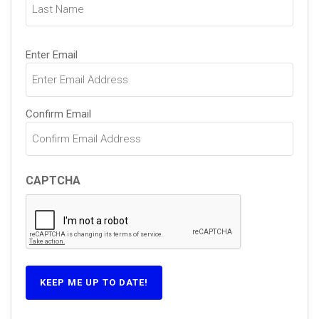
Email
Enter Email
(Required)
Confirm Email
CAPTCHA