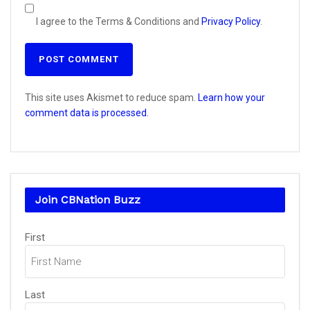
I agree to the Terms & Conditions and
Privacy Policy
.
This site uses Akismet to reduce spam.
Learn how your
comment data is processed.
Join CBNation Buzz
Name
First
(Required)
Last