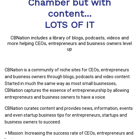
Chamber but with
content...
LOTS OF IT
CBNation includes a library of blogs, podcasts, videos and
more helping CEOs, entrepreneurs and business owners level
up
CBNation is a community of niche sites for CEOs, entrepreneurs
and business owners through blogs, podcasts and video content.
Started in much the same way as most small businesses,
CBNation captures the essence of entrepreneurship by allowing
entrepreneurs and business owners to have a voice.
CBNation curates content and provides news, information, events
and even startup business tips for entrepreneurs, startups and
business owners to succeed.
+ Mission: Increasing the success rate of CEOs, entrepreneurs and