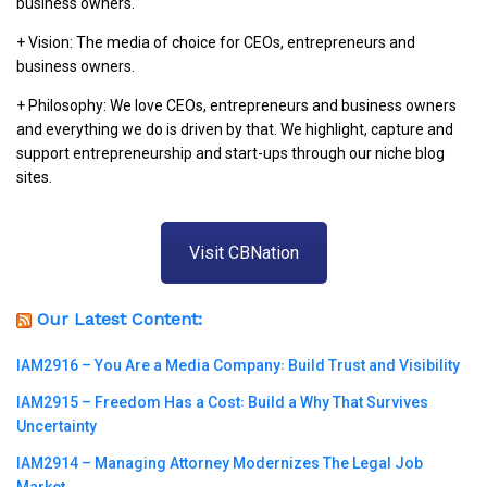
business owners.
+ Vision: The media of choice for CEOs, entrepreneurs and
business owners.
+ Philosophy: We love CEOs, entrepreneurs and business owners
and everything we do is driven by that. We highlight, capture and
support entrepreneurship and start-ups through our niche blog
sites.
Visit CBNation
Our Latest Content:
IAM2916 – You Are a Media Company꞉ Build Trust and Visibility
IAM2915 – Freedom Has a Cost꞉ Build a Why That Survives
Uncertainty
IAM2914 – Managing Attorney Modernizes The Legal Job
Market