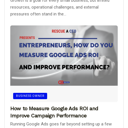
Growth is a goal for every small business, but limited
resources, operational challenges, and external
pressures often stand in the...
BUSINESS OWNER
How to Measure Google Ads ROI and
Improve Campaign Performance
Running Google Ads goes far beyond setting up a few