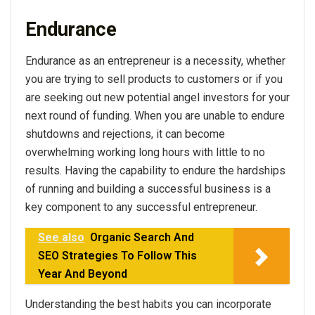
Endurance
Endurance as an entrepreneur is a necessity, whether
you are trying to sell products to customers or if you
are seeking out new potential angel investors for your
next round of funding. When you are unable to endure
shutdowns and rejections, it can become
overwhelming working long hours with little to no
results. Having the capability to endure the hardships
of running and building a successful business is a
key component to any successful entrepreneur.
See also
Organic Search And
SEO Strategies To Follow This
Year And Beyond
Understanding the best habits you can incorporate