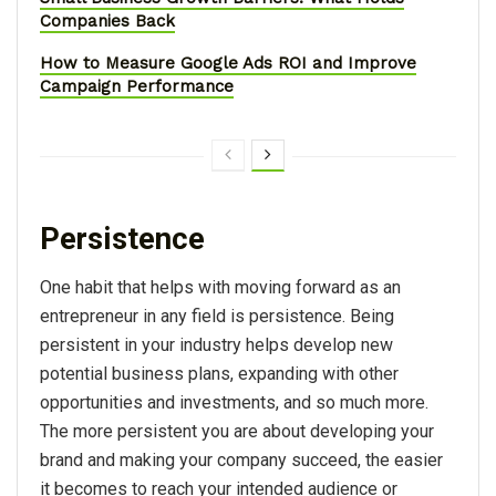
Companies Back
How to Measure Google Ads ROI and Improve
Campaign Performance
Persistence
One habit that helps with moving forward as an
entrepreneur in any field is persistence. Being
persistent in your industry helps develop new
potential business plans, expanding with other
opportunities and investments, and so much more.
The more persistent you are about developing your
brand and making your company succeed, the easier
it becomes to reach your intended audience or