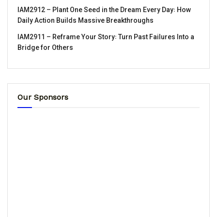
IAM2912 – Plant One Seed in the Dream Every Day꞉ How
Daily Action Builds Massive Breakthroughs
IAM2911 – Reframe Your Story꞉ Turn Past Failures Into a
Bridge for Others
Our Sponsors