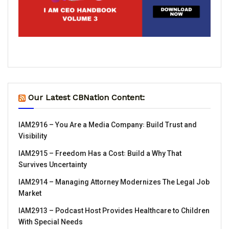
Our Latest CBNation Content:
IAM2916 – You Are a Media Company꞉ Build Trust and
Visibility
IAM2915 – Freedom Has a Cost꞉ Build a Why That
Survives Uncertainty
IAM2914 – Managing Attorney Modernizes The Legal Job
Market
IAM2913 – Podcast Host Provides Healthcare to Children
With Special Needs