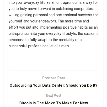
into your everyday life as an entrepreneur is a way for
you to truly move forward in outshining competitors
willing gaining personal and professional success for
yourself and your endeavors. The more time and
effort you put into implementing positive habits as an
entrepreneur into your everyday lifestyle, the easier it
becomes to fully-adapt to the mentality of a
successful professional at all times.
Previous Post
Outsourcing Your Data Center: Should You Do It?
Next Post
Bitcoin Is The Move To Make For New