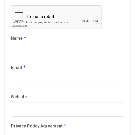
*
Name
*
Email
Website
*
Privacy Policy Agreement