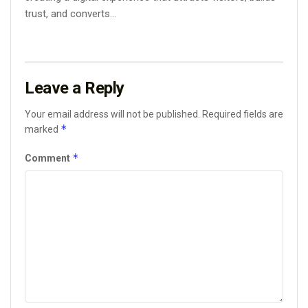
trust, and converts...
Leave a Reply
Your email address will not be published.
Required fields are
*
marked
*
Comment