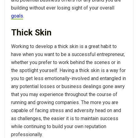
building without ever losing sight of your overall
goals
.
Thick Skin
Working to develop a thick skin is a great habit to
have when you want to be a successful entrepreneur,
whether you prefer to work behind the scenes or in
the spotlight yourself. Having a thick skin is a way for
you to get less emotionally-involved and entangled in
any potential losses or business dealings gone awry
that you may experience throughout the course of
running and growing companies. The more you are
capable of facing stress and adversity head on and
as challenges, the easier it is to maintain success
while continuing to build your own reputation
professionally.