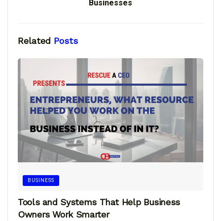
Businesses
Related
Posts
BUSINESS
Tools and Systems That Help Business
Owners Work Smarter