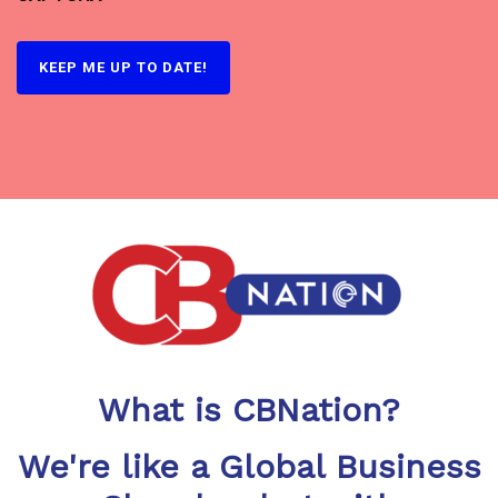
What is CBNation?
We're like a Global Business