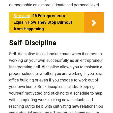
demographic on a more intimate and personal level.
See also
26 Entrepreneurs
Explain How They Stop Burnout
from Happening
Self-Discipline
Self-discipline is an absolute must when it comes to
working on your own successfully as an entrepreneur.
Incorporating self-discipline allows you to maintain a
proper schedule, whether you are working in your own
office building or even if you choose to work out of
your own home. Self-discipline includes keeping
yourself motivated and sticking to a schedule to help
with completing work, making new contacts and
reaching out to help with cultivating new relationships
and potential business offers for any brand you are