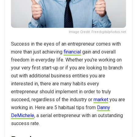
Image Credit: Freedigitalphotos.net
Success in the eyes of an entrepreneur comes with
more than just achieving
financial
gain and overall
freedom in everyday life. Whether you're working on
your very first start-up or if you are looking to branch
out with additional business entities you are
interested in, there are many habits every
entrepreneur should implement in order to truly
succeed, regardless of the industry or
market
you are
working in. Here are 5 habitual tips from
Danny
DeMichele
, a serial entrepreneur with an outstanding
success rate.