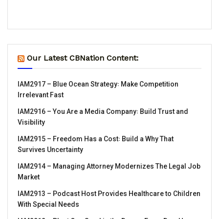
Our Latest CBNation Content:
IAM2917 – Blue Ocean Strategy꞉ Make Competition
Irrelevant Fast
IAM2916 – You Are a Media Company꞉ Build Trust and
Visibility
IAM2915 – Freedom Has a Cost꞉ Build a Why That
Survives Uncertainty
IAM2914 – Managing Attorney Modernizes The Legal Job
Market
IAM2913 – Podcast Host Provides Healthcare to Children
With Special Needs