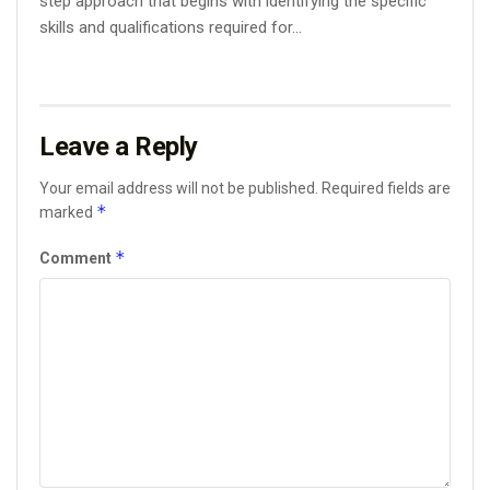
step approach that begins with identifying the specific
skills and qualifications required for...
Leave a Reply
Your email address will not be published.
Required fields are
*
marked
*
Comment