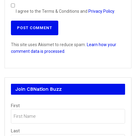
I agree to the Terms & Conditions and
Privacy Policy
.
This site uses Akismet to reduce spam.
Learn how your
comment data is processed.
Join CBNation Buzz
Name
(Required)
First
Last