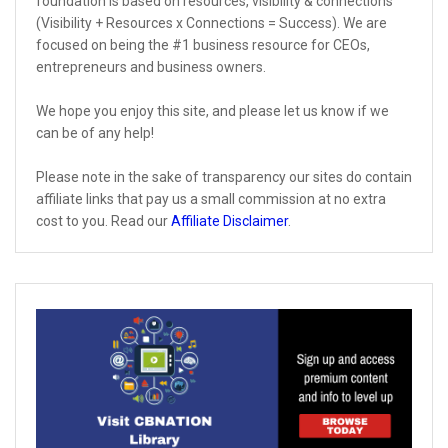
foundation is based on resources, visibility & connections
(Visibility + Resources x Connections = Success). We are
focused on being the #1 business resource for CEOs,
entrepreneurs and business owners.
We hope you enjoy this site, and please let us know if we
can be of any help!
Please note in the sake of transparency our sites do contain
affiliate links that pay us a small commission at no extra
cost to you. Read our
Affiliate Disclaimer
.