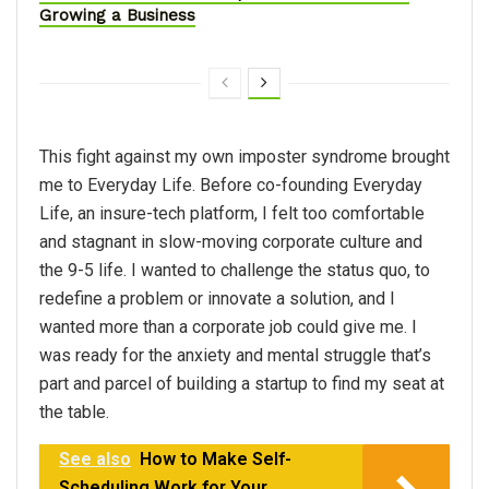
Growing a Business
This fight against my own imposter syndrome brought
me to Everyday Life. Before co-founding Everyday
Life, an insure-tech platform, I felt too comfortable
and stagnant in slow-moving corporate culture and
the 9-5 life. I wanted to challenge the status quo, to
redefine a problem or innovate a solution, and I
wanted more than a corporate job could give me. I
was ready for the anxiety and mental struggle that’s
part and parcel of building a startup to find my seat at
the table.
See also
How to Make Self-
Scheduling Work for Your