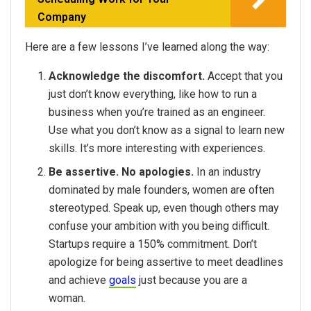
Company
Here are a few lessons I’ve learned along the way:
Acknowledge the discomfort.
Accept that you
just don’t know everything, like how to run a
business when you’re trained as an engineer.
Use what you don’t know as a signal to learn new
skills. It’s more interesting with experiences.
Be assertive. No apologies.
In an industry
dominated by male founders, women are often
stereotyped. Speak up, even though others may
confuse your ambition with you being difficult.
Startups require a 150% commitment. Don’t
apologize for being assertive to meet deadlines
and achieve
goals
just because you are a
woman.