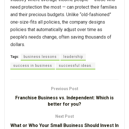
need protection the most — can protect their families
and their precious budgets. Unlike “old-fashioned”
one-size-fits all policies, the company designs
policies that automatically adjust over time as
people’s needs change, often saving thousands of
dollars.
Tags:
business lessons
leadership
success in business
successful ideas.
Previous Post
Franchise Business vs. Independent: Which is
better for you?
Next Post
What or Who Your Small Business Should Invest In