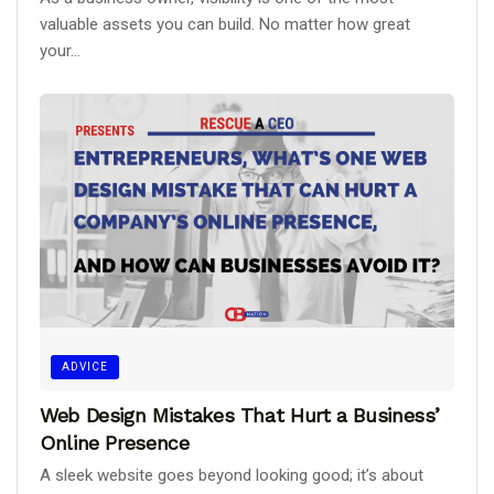
valuable assets you can build. No matter how great
your...
ADVICE
Web Design Mistakes That Hurt a Business’
Online Presence
A sleek website goes beyond looking good; it’s about