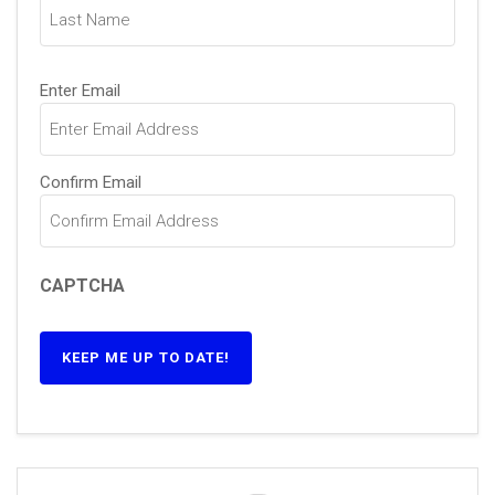
Email
(Required)
Enter Email
Confirm Email
CAPTCHA
KEEP ME UP TO DATE!