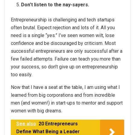
Don’t listen to the nay-sayers.
Entrepreneurship is challenging and tech startups
often brutal. Expect rejection and lots of it. All you
need is a single “yes.” I’ve seen women wilt, lose
confidence and be discouraged by criticism. Most
successful entrepreneurs are only successful after a
few failed attempts. Failure can teach you more than
your success, so don’t give up on entrepreneurship
too easily.
Now that I have a seat at the table, I am using what I
learned from big corporations and from incredible
men (and women!) in start-ups to mentor and support
women with big dreams.
See also
20 Entrepreneurs
Define What Being a Leader