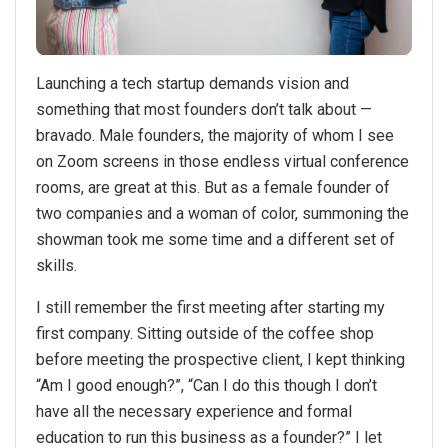
Launching a tech startup demands vision and
something that most founders don’t talk about —
bravado. Male founders, the majority of whom I see
on Zoom screens in those endless virtual conference
rooms, are great at this. But as a female founder of
two companies and a woman of color, summoning the
showman took me some time and a different set of
skills.
I still remember the first meeting after starting my
first company. Sitting outside of the coffee shop
before meeting the prospective client, I kept thinking
“Am I good enough?”, “Can I do this though I don’t
have all the necessary experience and formal
education to run this business as a founder?” I let