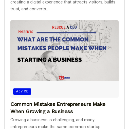
creating a digital experience that attracts visitors, builds
trust, and converts...
ADVICE
Common Mistakes Entrepreneurs Make
When Growing a Business
Growing a business is challenging, and many
entrepreneurs make the same common startup