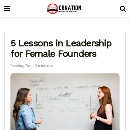
5 Lessons in Leadership
for Female Founders
Reading Time: 3 mins read