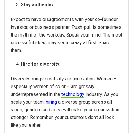
Stay authentic.
Expect to have disagreements with your co-founder,
investor, or business partner. Push-pull is sometimes
the rhythm of the workday. Speak your mind. The most
successful ideas may seem crazy at first. Share
them.
Hire for diversity
.
Diversity brings creativity and innovation. Women –
especially women of color – are grossly
underrepresented in the
technology
industry. As you
scale your team,
hiring
a diverse group across all
races, genders and ages will make your organization
stronger. Remember, your customers don’t all look
like you, either.