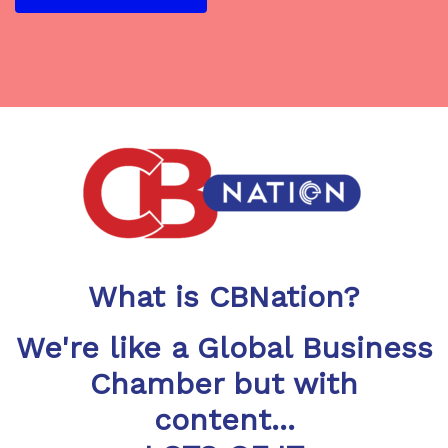
What is CBNation?
We're like a Global Business
Chamber but with
content...