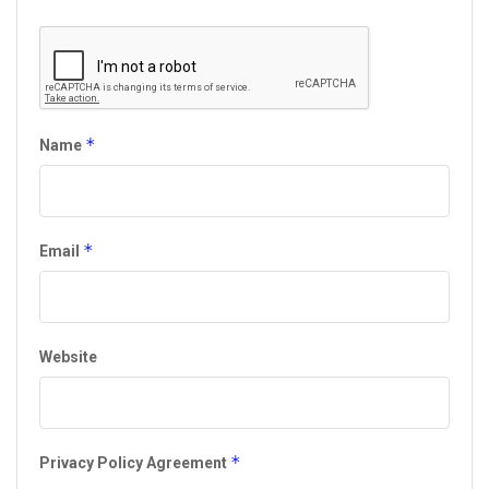
*
Name
*
Email
Website
*
Privacy Policy Agreement