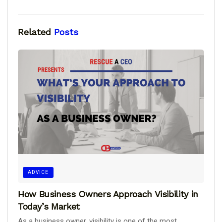
Related
Posts
ADVICE
How Business Owners Approach Visibility in
Today’s Market
As a business owner, visibility is one of the most