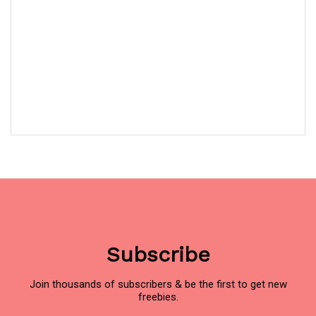
Subscribe
Join thousands of subscribers & be the first to get new
freebies.