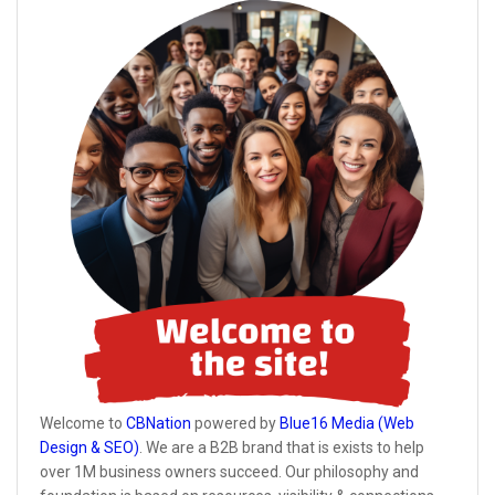
Welcome to
CBNation
powered by
Blue16 Media (Web
Design & SEO)
. We are a B2B brand that is exists to help
over 1M business owners succeed. Our philosophy and