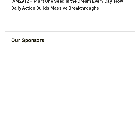
IAM2912 – Plant One Seed in the Dream Every Day꞉ How
Daily Action Builds Massive Breakthroughs
Our Sponsors