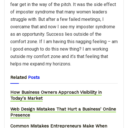
fear get in the way of the pitch. It was the side effect
of imposter syndrome that many women leaders
struggle with. But after a few failed meetings, I
overcame that and now I see my imposter syndrome
as an opportunity. Success lies outside of the
comfort zone. If I am having this nagging feeling – am
I good enough to do this new thing? I am working
outside my comfort zone and it’s that feeling that
helps me expand my horizons.
Related
Posts
How Business Owners Approach Visibility in
Today's Market
Web Design Mistakes That Hurt a Business' Online
Presence
Common Mistakes Entrepreneurs Make When