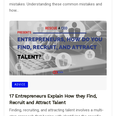
mistakes. Understanding these common mistakes and
how...
ADVICE
17 Entrepreneurs Explain How they Find,
Recruit and Attract Talent
Finding, recruiting, and attracting talent involves a multi-