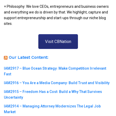
+ Philosophy: We love CEOs, entrepreneurs and business owners
and everything we do is driven by that. We highlight, capture and
support entrepreneurship and start-ups through our niche blog
sites.
Visit CBNation
Our Latest Content:
IAM2917 – Blue Ocean Strategy꞉ Make Competition Irrelevant
Fast
IAM2916 – You Are a Media Company꞉ Build Trust and Visibility
IAM2915 – Freedom Has a Cost꞉ Build a Why That Survives
Uncertainty
IAM2914 – Managing Attorney Modernizes The Legal Job
Market