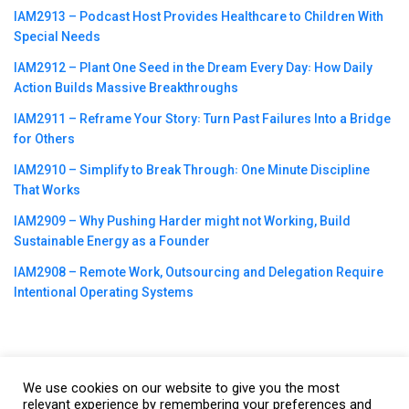
IAM2913 – Podcast Host Provides Healthcare to Children With
Special Needs
IAM2912 – Plant One Seed in the Dream Every Day꞉ How Daily
Action Builds Massive Breakthroughs
IAM2911 – Reframe Your Story꞉ Turn Past Failures Into a Bridge
for Others
IAM2910 – Simplify to Break Through꞉ One Minute Discipline
That Works
IAM2909 – Why Pushing Harder might not Working, Build
Sustainable Energy as a Founder
IAM2908 – Remote Work, Outsourcing and Delegation Require
Intentional Operating Systems
We use cookies on our website to give you the most
©2023
CBNation
| Powered by
CEO Blog Nation
&
Blue16 Media
relevant experience by remembering your preferences and