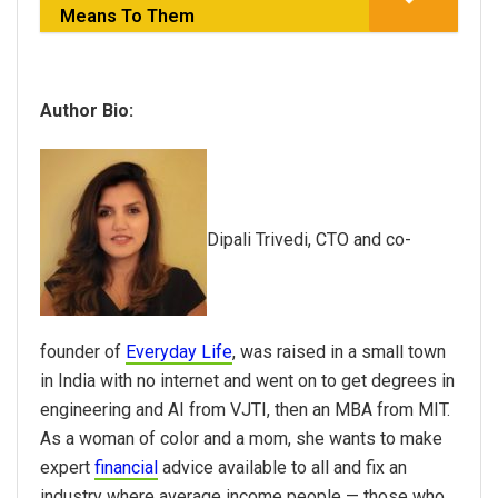
Means To Them
Author Bio:
Dipali Trivedi, CTO and co-
founder of
Everyday Life
, was raised in a small town
in India with no internet and went on to get degrees in
engineering and AI from VJTI, then an MBA from MIT.
As a woman of color and a mom, she wants to make
expert
financial
advice available to all and fix an
industry where average income people — those who