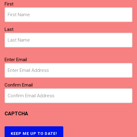
Name
(Required)
First
Last
Email
(Required)
Enter Email
Confirm Email
CAPTCHA
KEEP ME UP TO DATE!