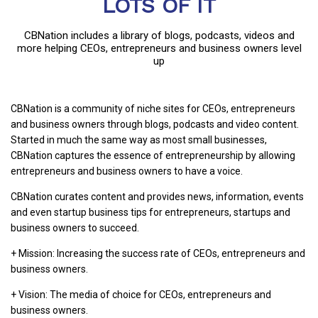
LOTS OF IT
CBNation includes a library of blogs, podcasts, videos and
more helping CEOs, entrepreneurs and business owners level
up
CBNation is a community of niche sites for CEOs, entrepreneurs
and business owners through blogs, podcasts and video content.
Started in much the same way as most small businesses,
CBNation captures the essence of entrepreneurship by allowing
entrepreneurs and business owners to have a voice.
CBNation curates content and provides news, information, events
and even startup business tips for entrepreneurs, startups and
business owners to succeed.
+ Mission: Increasing the success rate of CEOs, entrepreneurs and
business owners.
+ Vision: The media of choice for CEOs, entrepreneurs and
business owners.