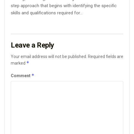
step approach that begins with identifying the specific
skills and qualifications required for...
Leave a Reply
Your email address will not be published.
Required fields are
*
marked
*
Comment