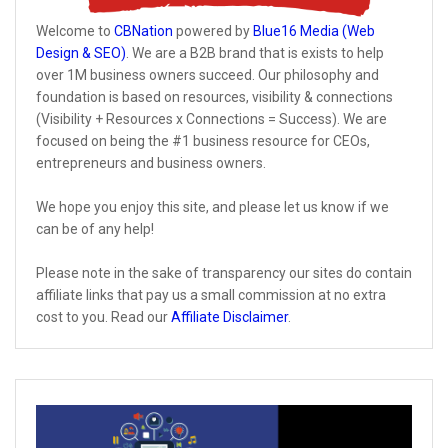
Welcome to
CBNation
powered by
Blue16 Media (Web
Design & SEO)
. We are a B2B brand that is exists to help
over 1M business owners succeed. Our philosophy and
foundation is based on resources, visibility & connections
(Visibility + Resources x Connections = Success). We are
focused on being the #1 business resource for CEOs,
entrepreneurs and business owners.
We hope you enjoy this site, and please let us know if we
can be of any help!
Please note in the sake of transparency our sites do contain
affiliate links that pay us a small commission at no extra
cost to you. Read our
Affiliate Disclaimer
.