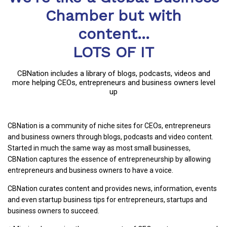
Chamber but with
content...
LOTS OF IT
CBNation includes a library of blogs, podcasts, videos and
more helping CEOs, entrepreneurs and business owners level
up
CBNation is a community of niche sites for CEOs, entrepreneurs
and business owners through blogs, podcasts and video content.
Started in much the same way as most small businesses,
CBNation captures the essence of entrepreneurship by allowing
entrepreneurs and business owners to have a voice.
CBNation curates content and provides news, information, events
and even startup business tips for entrepreneurs, startups and
business owners to succeed.