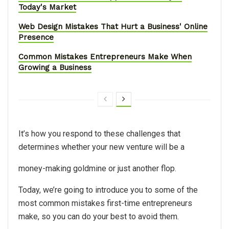
Today's Market
Web Design Mistakes That Hurt a Business' Online
Presence
Common Mistakes Entrepreneurs Make When
Growing a Business
It’s how you respond to these challenges that
determines whether your new venture will be a
money-making goldmine or just another flop.
Today, we’re going to introduce you to some of the
most common mistakes first-time entrepreneurs
make, so you can do your best to avoid them.