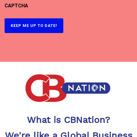
CAPTCHA
What is CBNation?
We're like a Global Business