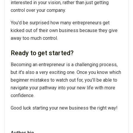
interested in your vision, rather than just getting
control over your company.
You'd be surprised how many entrepreneurs get
kicked out of their own business because they give
away too much control.
Ready to get started?
Becoming an entrepreneur is a challenging process,
but it's also a very exciting one. Once you know which
beginner mistakes to watch out for, you'll be able to
navigate your pathway into your new life with more
confidence.
Good luck starting your new business the right way!
Author bio