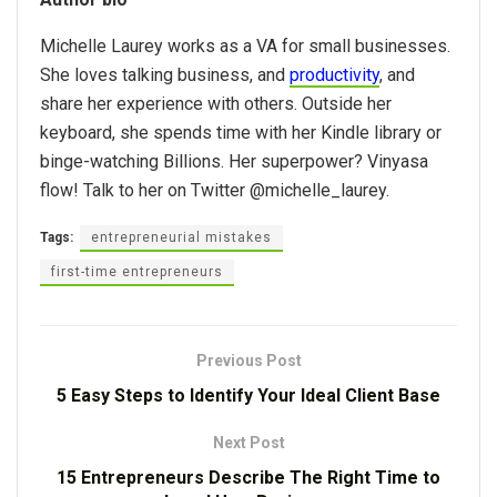
Michelle Laurey works as a VA for small businesses.
She loves talking business, and
productivity
, and
share her experience with others. Outside her
keyboard, she spends time with her Kindle library or
binge-watching Billions. Her superpower? Vinyasa
flow! Talk to her on Twitter @michelle_laurey.
Tags:
entrepreneurial mistakes
first-time entrepreneurs
Previous Post
5 Easy Steps to Identify Your Ideal Client Base
Next Post
15 Entrepreneurs Describe The Right Time to