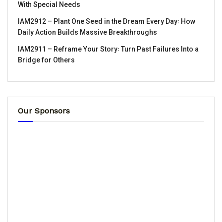
With Special Needs
IAM2912 – Plant One Seed in the Dream Every Day꞉ How
Daily Action Builds Massive Breakthroughs
IAM2911 – Reframe Your Story꞉ Turn Past Failures Into a
Bridge for Others
Our Sponsors