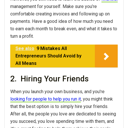
management for yourself. Make sure you’re
comfortable creating invoices and following up on
payments. Have a good idea of how much you need
to earn each month to break even, and what it takes to
turn a profit.
See also
9 Mistakes All
Entrepreneurs Should Avoid by
All Means
2. Hiring Your Friends
When you launch your own business, and you're
looking for people to help you run it
, you might think
that the best option is to simply hire your friends.
After all, the people you love are dedicated to seeing
you succeed, you love spending time with them, and