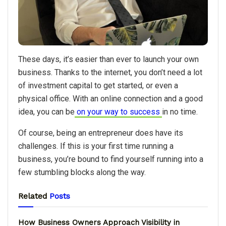
These days, it’s easier than ever to launch your own
business. Thanks to the internet, you don’t need a lot
of investment capital to get started, or even a
physical office. With an online connection and a good
idea, you can be
on your way to success
in no time.
Of course, being an entrepreneur does have its
challenges. If this is your first time running a
business, you’re bound to find yourself running into a
few stumbling blocks along the way.
Related
Posts
How Business Owners Approach Visibility in