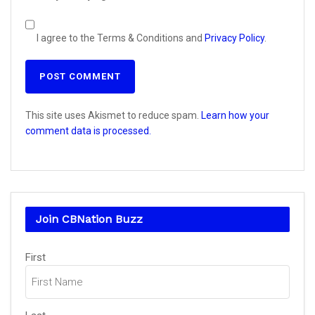
I agree to the Terms & Conditions and
Privacy Policy
.
This site uses Akismet to reduce spam.
Learn how your
comment data is processed.
Join CBNation Buzz
Name
First
(Required)