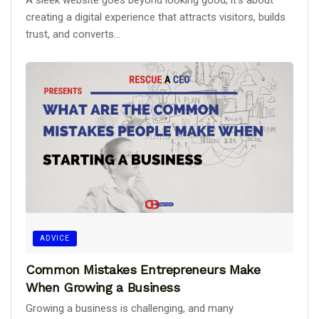
creating a digital experience that attracts visitors, builds
trust, and converts...
ADVICE
Common Mistakes Entrepreneurs Make
When Growing a Business
Growing a business is challenging, and many