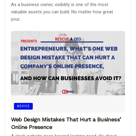
As a business owner, visibility is one of the most
valuable assets you can build. No matter how great
your...
ADVICE
Web Design Mistakes That Hurt a Business’
Online Presence
A sleek website goes beyond looking good; it’s about