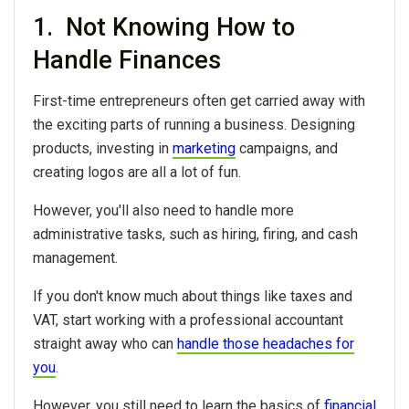
1. Not Knowing How to
Handle Finances
First-time entrepreneurs often get carried away with
the exciting parts of running a business. Designing
products, investing in
marketing
campaigns, and
creating logos are all a lot of fun.
However, you'll also need to handle more
administrative tasks, such as hiring, firing, and cash
management.
If you don't know much about things like taxes and
VAT, start working with a professional accountant
straight away who can
handle those headaches for
you
.
However, you still need to learn the basics of
financial