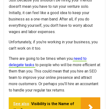
Just because you shouldn't be hiring your friends
doesn't mean you have to run your venture solo.
Initially, it can feel like a good idea to keep your
business as a one-man band. After all, if you do
everything yourself, you don't have to worry about
wages and labor expenses.
Unfortunately, if you're working in your business, you
can't work on it too.
There are going to be times when you
need to
delegate tasks
to people who will be more efficient at
them than you. This could mean that you hire an SEO
team to improve your online presence and attract
more customers. Or perhaps you'll hire an accountant
to handle your regular tax returns.
See also
Visibility is the Name of