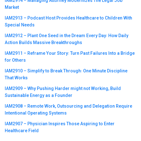
IAM2914 – Managing Attorney Modernizes The Legal Job
Market
IAM2913 – Podcast Host Provides Healthcare to Children With
Special Needs
IAM2912 – Plant One Seed in the Dream Every Day꞉ How Daily
Action Builds Massive Breakthroughs
IAM2911 – Reframe Your Story꞉ Turn Past Failures Into a Bridge
for Others
IAM2910 – Simplify to Break Through꞉ One Minute Discipline
That Works
IAM2909 – Why Pushing Harder might not Working, Build
Sustainable Energy as a Founder
IAM2908 – Remote Work, Outsourcing and Delegation Require
Intentional Operating Systems
IAM2907 – Physician Inspires Those Aspiring to Enter
Healthcare Field