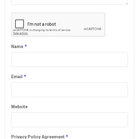
*
Name
*
Email
Website
*
Privacy Policy Agreement