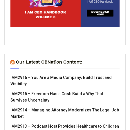
Our Latest CBNation Content:
IAM2916 – You Are a Media Company꞉ Build Trust and
Visibility
IAM2915 – Freedom Has a Cost꞉ Build a Why That
Survives Uncertainty
IAM2914 – Managing Attorney Modernizes The Legal Job
Market
IAM2913 – Podcast Host Provides Healthcare to Children