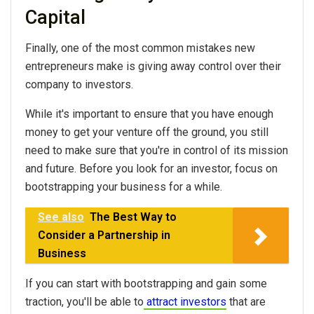
Capital
Finally, one of the most common mistakes new
entrepreneurs make is giving away control over their
company to investors.
While it's important to ensure that you have enough
money to get your venture off the ground, you still
need to make sure that you're in control of its mission
and future. Before you look for an investor, focus on
bootstrapping your business for a while.
See also
The Best Way to
Consider a Partnership in
Business
If you can start with bootstrapping and gain some
traction, you'll be able to
attract investors
that are