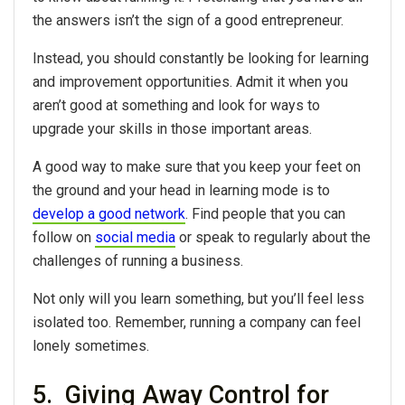
the answers isn’t the sign of a good entrepreneur.
Instead, you should constantly be looking for learning
and improvement opportunities. Admit it when you
aren’t good at something and look for ways to
upgrade your skills in those important areas.
A good way to make sure that you keep your feet on
the ground and your head in learning mode is to
develop a good network
. Find people that you can
follow on
social media
or speak to regularly about the
challenges of running a business.
Not only will you learn something, but you’ll feel less
isolated too. Remember, running a company can feel
lonely sometimes.
5. Giving Away Control for