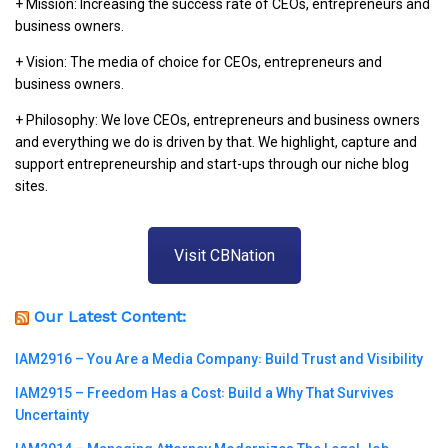
+ Mission: Increasing the success rate of CEOs, entrepreneurs and
business owners.
+ Vision: The media of choice for CEOs, entrepreneurs and
business owners.
+ Philosophy: We love CEOs, entrepreneurs and business owners
and everything we do is driven by that. We highlight, capture and
support entrepreneurship and start-ups through our niche blog
sites.
Visit CBNation
Our Latest Content:
IAM2916 – You Are a Media Company꞉ Build Trust and Visibility
IAM2915 – Freedom Has a Cost꞉ Build a Why That Survives
Uncertainty