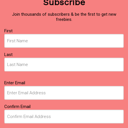
Subscribe
Join thousands of subscribers & be the first to get new
freebies.
Name
First
(Required)
Last
Email
Enter Email
(Required)
Confirm Email