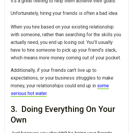
it's a great feeling to help them achieve their goals.
Unfortunately, hiring your friends is often a bad idea.
When you hire based on your existing relationship
with someone, rather than searching for the skills you
actually need, you end up losing out. You'll usually
have to hire someone to pick up your friend's slack,
which means more money coming out of your pocket.
Additionally, if your friends can't live up to
expectations, or your business struggles to make
money, your relationships could end up in
some
serious hot water
.
3. Doing Everything On Your
Own