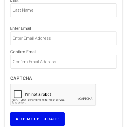
Last
Email
Enter Email
(Required)
Confirm Email
CAPTCHA