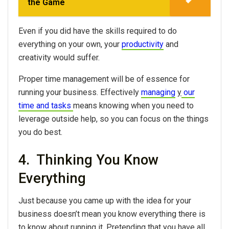
the Game
Even if you did have the skills required to do
everything on your own, your
productivity
and
creativity would suffer.
Proper time management will be of essence for
running your business. Effectively
managing
y
our
time and tasks
means knowing when you need to
leverage outside help, so you can focus on the things
you do best.
4. Thinking You Know
Everything
Just because you came up with the idea for your
business doesn’t mean you know everything there is
to know about running it. Pretending that you have all