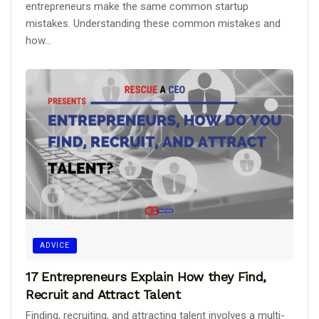
entrepreneurs make the same common startup
mistakes. Understanding these common mistakes and
how...
ADVICE
17 Entrepreneurs Explain How they Find,
Recruit and Attract Talent
Finding, recruiting, and attracting talent involves a multi-