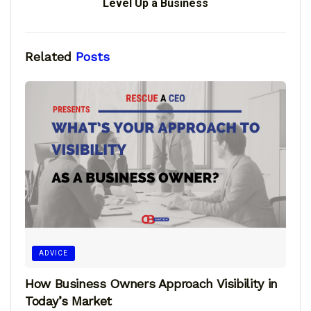
Level Up a Business
Related
Posts
ADVICE
How Business Owners Approach Visibility in
Today’s Market