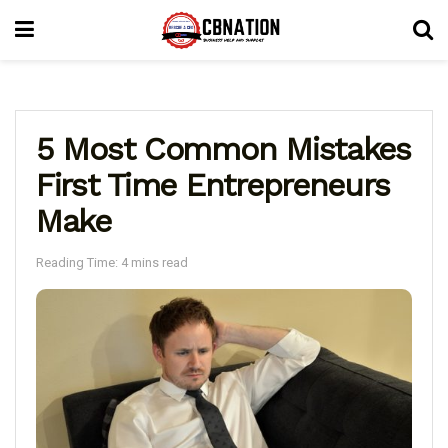
5 Most Common Mistakes
First Time Entrepreneurs
Make
Reading Time: 4 mins read