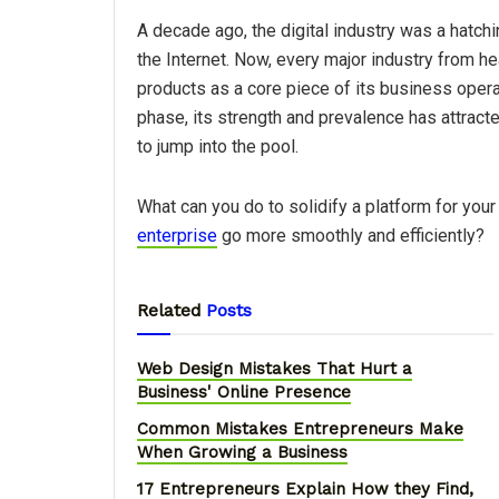
A decade ago, the digital industry was a hatch
the Internet. Now, every major industry from h
products as a core piece of its business operatio
phase, its strength and prevalence has attract
to jump into the pool.
What can you do to solidify a platform for you
enterprise
go more smoothly and efficiently?
Related
Posts
Web Design Mistakes That Hurt a
Business' Online Presence
Common Mistakes Entrepreneurs Make
When Growing a Business
17 Entrepreneurs Explain How they Find,