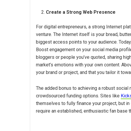
Create a Strong Web Presence
For digital entrepreneurs, a strong Internet pl
venture. The Internet itself is your bread, butt
biggest access points to your audience. Today
Boost engagement on your social media profile
bloggers or people you’ve quoted, sharing high
market’s emotions with your own content. Above
your brand or project, and that you tailor it to
The added bonus to achieving a robust social me
crowdsourced funding options. Sites like
Kicks
themselves to fully finance your project, but 
require an established, enthusiastic fan base th