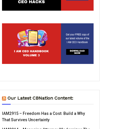
Our Latest CBNation Content:
IAM2915 – Freedom Has a Cost꞉ Build a Why
That Survives Uncertainty