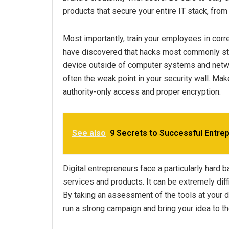
products that secure your entire IT stack, from
Most importantly, train your employees in corre
have discovered that hacks most commonly st
device outside of computer systems and netwo
often the weak point in your security wall. Mak
authority-only access and proper encryption.
See also
9 Secrets to Successful Entre
Digital entrepreneurs face a particularly hard b
services and products. It can be extremely diff
By taking an assessment of the tools at your di
run a strong campaign and bring your idea to t