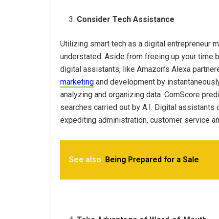
Consider Tech Assistance
Utilizing smart tech as a digital entrepreneur 
understated. Aside from freeing up your time by
digital assistants, like Amazon’s Alexa partne
marketing
and development by instantaneously 
analyzing and organizing data. ComScore predi
searches carried out by A.I. Digital assistants
expediting administration, customer service a
See also
Being Prepared for a Sale