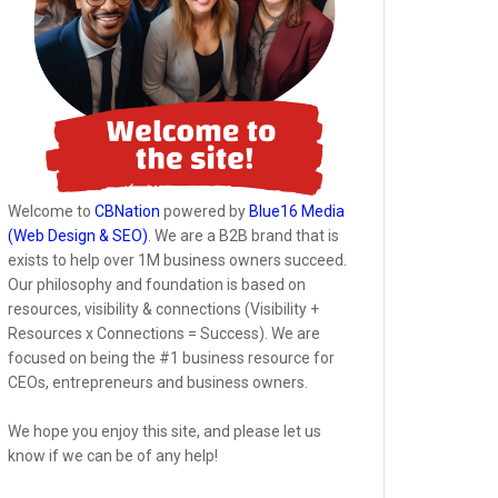
Welcome to
CBNation
powered by
Blue16 Media
(Web Design & SEO)
. We are a B2B brand that is
exists to help over 1M business owners succeed.
Our philosophy and foundation is based on
resources, visibility & connections (Visibility +
Resources x Connections = Success). We are
focused on being the #1 business resource for
CEOs, entrepreneurs and business owners.
We hope you enjoy this site, and please let us
know if we can be of any help!