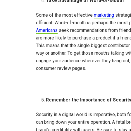
Take Advantage of Word-of-Mouth
Some of the most effective
marketing
strategi
efficient. Word-of-mouth is perhaps the most p
Americans
seek recommendations from friends
are more likely to purchase a product if a frie
This means that the single biggest contributor
way or another. To get those mouths talking wi
engage your audience wherever they hang out, w
consumer review pages.
Remember the Importance of Securit
Security in a digital world is imperative, both
can bring down your entire operation. A fatal 
brand’s credibility with users. Be sure to stay