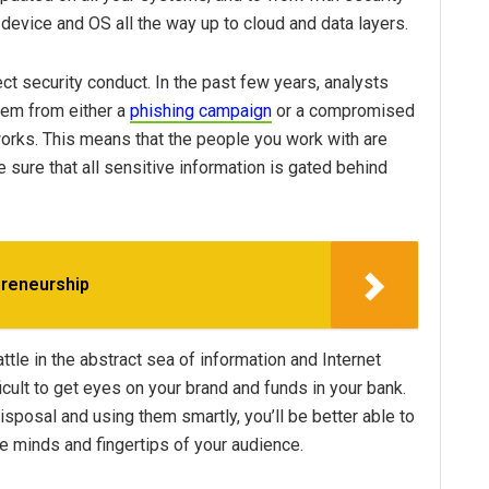
 device and OS all the way up to cloud and data layers.
ct security conduct. In the past few years, analysts
em from either a
phishing campaign
or a compromised
rks. This means that the people you work with are
e sure that all sensitive information is gated behind
preneurship
attle in the abstract sea of information and Internet
icult to get eyes on your brand and funds in your bank.
sposal and using them smartly, you’ll be better able to
he minds and fingertips of your audience.