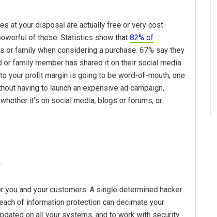
es at your disposal are actually free or very cost-
owerful of these. Statistics show that
82% of
 or family when considering a purchase. 67% say they
nd or family member has shared it on their social media.
 to your profit margin is going to be word-of-mouth, one
thout having to launch an expensive ad campaign,
hether it’s on social media, blogs or forums, or
y
 for you and your customers. A single determined hacker
breach of information protection can decimate your
 updated on all your systems, and to work with security