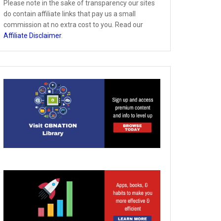
Please note in the sake of transparency our sites
do contain affiliate links that pay us a small
commission at no extra cost to you. Read our
Affiliate Disclaimer
.