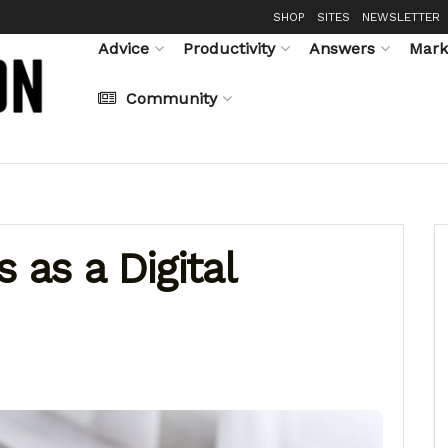
SHOP
SITES
NEWSLETTER
Advice
Productivity
Answers
Mark
Community
 as a Digital