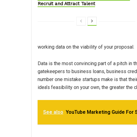
Recruit and Attract Talent
working data on the viability of your proposal.
Data is the most convincing part of a pitch in
gatekeepers to business loans, business credit
number one mistake startups make is that thei
idea’s feasibility on your own, the greater the 
See also
YouTube Marketing Guide For 