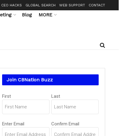
CEO HACKS
GLOBAL SEARCH
WEB SUPPORT
CONTACT
eting
Blog
MORE
Join CBNation Buzz
Name
First
Last
(Required)
Email
Enter Email
Confirm Email
(Required)