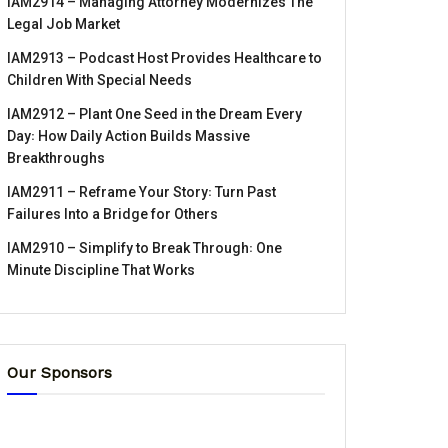
IAM2914 – Managing Attorney Modernizes The
Legal Job Market
IAM2913 – Podcast Host Provides Healthcare to
Children With Special Needs
IAM2912 – Plant One Seed in the Dream Every
Day꞉ How Daily Action Builds Massive
Breakthroughs
IAM2911 – Reframe Your Story꞉ Turn Past
Failures Into a Bridge for Others
IAM2910 – Simplify to Break Through꞉ One
Minute Discipline That Works
Our Sponsors