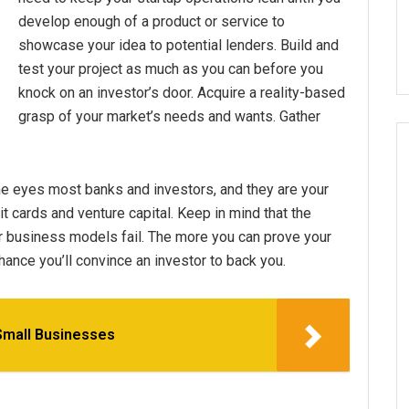
develop enough of a product or service to
showcase your idea to potential lenders. Build and
test your project as much as you can before you
knock on an investor’s door. Acquire a reality-based
grasp of your market’s needs and wants. Gather
 the eyes most banks and investors, and they are your
 cards and venture capital. Keep in mind that the
r business models fail. The more you can prove your
chance you’ll convince an investor to back you.
Small Businesses