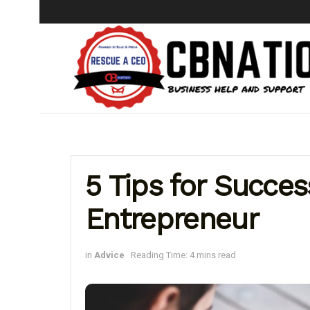
5 Tips for Success
Entrepreneur
in
Advice
Reading Time: 4 mins read