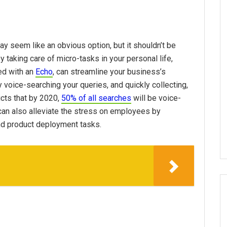
may seem like an obvious option, but it shouldn’t be
 taking care of micro-tasks in your personal life,
red with an
Echo
, can streamline your business’s
voice-searching your queries, and quickly collecting,
cts that by 2020,
50% of all searches
will be voice-
 can also alleviate the stress on employees by
nd product deployment tasks.