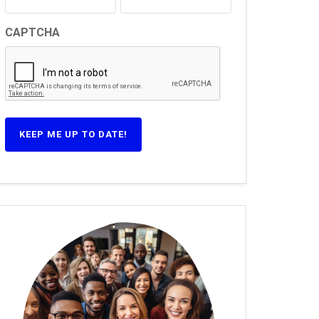
CAPTCHA