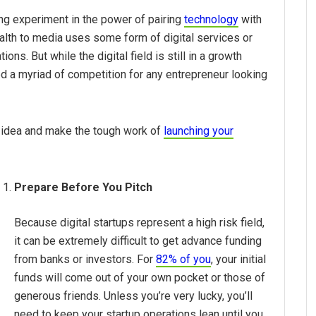
ing experiment in the power of pairing
technology
with
ealth to media uses some form of digital services or
ns. But while the digital field is still in a growth
ed a myriad of competition for any entrepreneur looking
r idea and make the tough work of
launching your
Prepare Before You Pitch
Because digital startups represent a high risk field,
it can be extremely difficult to get advance funding
from banks or investors. For
82% of you
, your initial
funds will come out of your own pocket or those of
generous friends. Unless you’re very lucky, you’ll
need to keep your startup operations lean until you