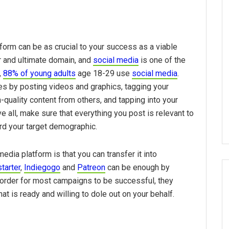
atform can be as crucial to your success as a viable
er and ultimate domain, and
social media
is one of the
,
88% of young adults
age 18-29 use
social media
.
s by posting videos and graphics, tagging your
-quality content from others, and tapping into your
 all, make sure that everything you post is relevant to
ward your target demographic.
dia platform is that you can transfer it into
tarter
,
Indiegogo
and
Patreon
can be enough by
in order for most campaigns to be successful, they
at is ready and willing to dole out on your behalf.