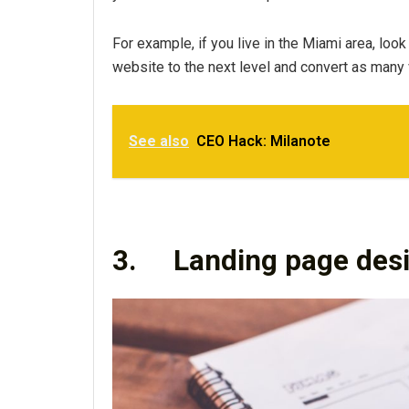
For example, if you live in the Miami area, look
website to the next level and convert as many
See also
CEO Hack: Milanote
3.
Landing page des