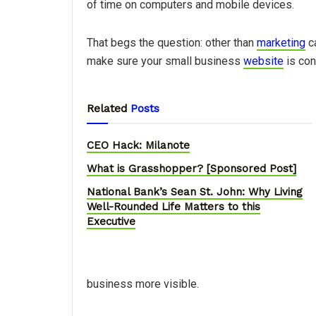
of time on computers and mobile devices.
That begs the question: other than
marketing
ca
make sure your small business
website
is con
Related
Posts
CEO Hack: Milanote
What is Grasshopper? [Sponsored Post]
National Bank’s Sean St. John: Why Living
Well-Rounded Life Matters to this
Executive
business more visible.