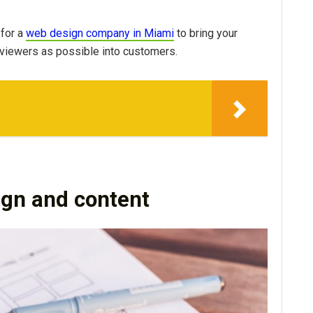
 for a
web design company in Miami
to bring your
 viewers as possible into customers.
ign and content