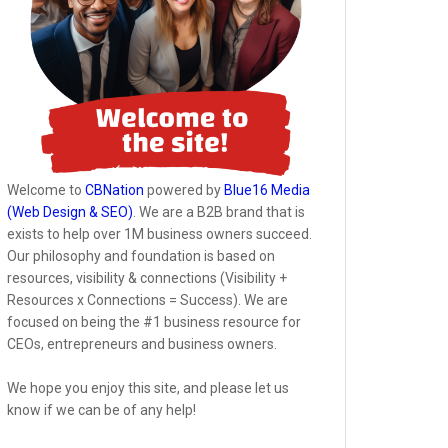
Welcome to
CBNation
powered by
Blue16 Media
(Web Design & SEO)
. We are a B2B brand that is
exists to help over 1M business owners succeed.
Our philosophy and foundation is based on
resources, visibility & connections (Visibility +
Resources x Connections = Success). We are
focused on being the #1 business resource for
CEOs, entrepreneurs and business owners.
We hope you enjoy this site, and please let us
know if we can be of any help!