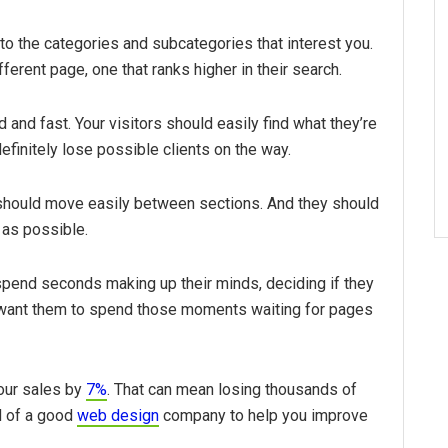
to the categories and subcategories that interest you.
erent page, one that ranks higher in their search.
 and fast. Your visitors should easily find what they’re
 definitely lose possible clients on the way.
 should move easily between sections. And they should
 as possible.
pend seconds making up their minds, deciding if they
t want them to spend those moments waiting for pages
our sales by
7%
. That can mean losing thousands of
ld of a good
web design
company to help you improve