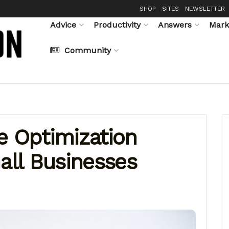
SHOP
SITES
NEWSLETTER
Advice
Productivity
Answers
Mark
Community
e Optimization
all Businesses