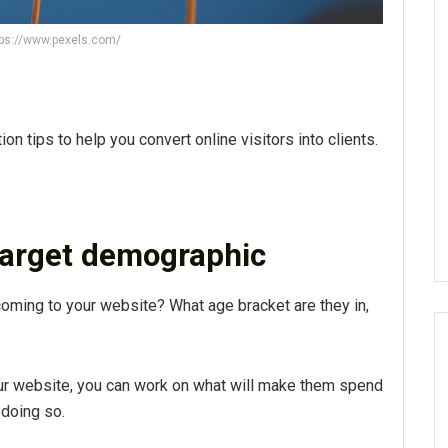
tps://www.pexels.com/
n tips to help you convert online visitors into clients.
target demographic
coming to your website? What age bracket are they in,
our website, you can work on what will make them spend
 doing so.