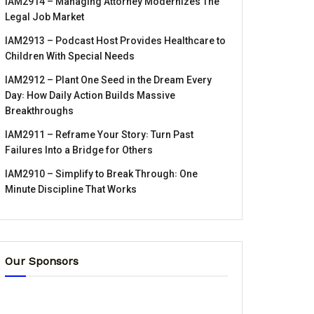
IAM2914 – Managing Attorney Modernizes The
Legal Job Market
IAM2913 – Podcast Host Provides Healthcare to
Children With Special Needs
IAM2912 – Plant One Seed in the Dream Every
Day꞉ How Daily Action Builds Massive
Breakthroughs
IAM2911 – Reframe Your Story꞉ Turn Past
Failures Into a Bridge for Others
IAM2910 – Simplify to Break Through꞉ One
Minute Discipline That Works
Our Sponsors