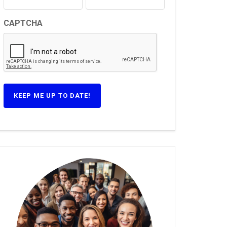
CAPTCHA