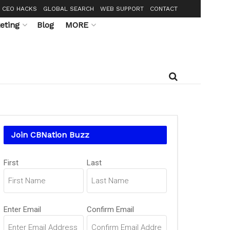
CEO HACKS
GLOBAL SEARCH
WEB SUPPORT
CONTACT
eting
Blog
MORE
Join CBNation Buzz
Name
First
Last
(Required)
Email
Enter Email
Confirm Email
(Required)