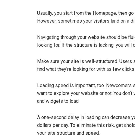
Usually, you start from the Homepage, then go 
However, sometimes your visitors land on a diff
Navigating through your website should be fluid
looking for. If the structure is lacking, you will
Make sure your site is well-structured. Users
find what they’re looking for with as few clicks
Loading speed is important, too. Newcomers s
want to explore your website or not. You don’
and widgets to load.
A one-second delay in loading can decrease y
dollars per day. To eliminate this risk, get aho
your site structure and speed.