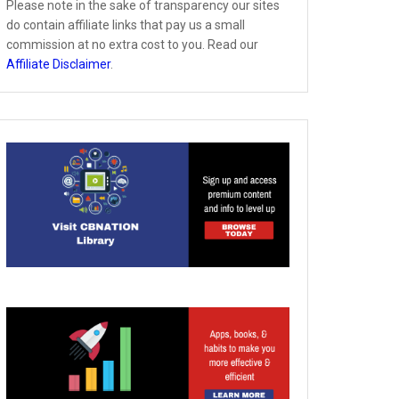
Please note in the sake of transparency our sites
do contain affiliate links that pay us a small
commission at no extra cost to you. Read our
Affiliate Disclaimer
.