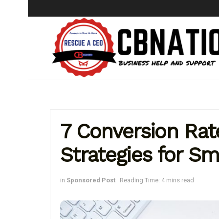
7 Conversion Rat
Strategies for Sm
in
Sponsored Post
Reading Time: 4 mins read