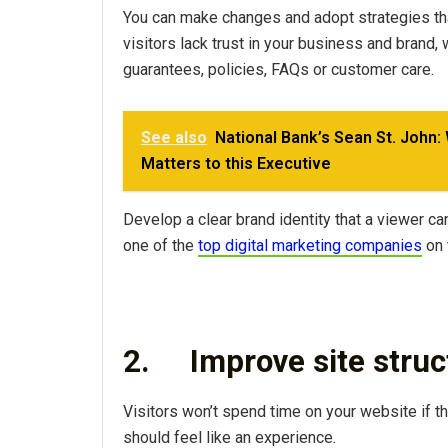
You can make changes and adopt strategies tha
visitors lack trust in your business and brand
guarantees, policies, FAQs or customer care.
See also
National Bank’s Sean St. John:
Matters to this Executive
Develop a clear brand identity that a viewer can 
one of the
top digital marketing companies
on 
2.
Improve site stru
Visitors won’t spend time on your website if t
should feel like an experience.