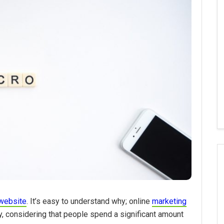
website
. It’s easy to understand why; online
marketing
y, considering that people spend a significant amount