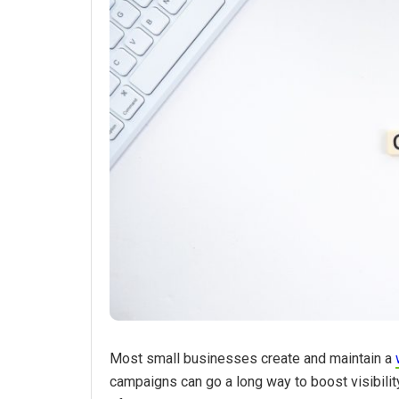
Most small businesses create and maintain a
campaigns can go a long way to boost visibilit