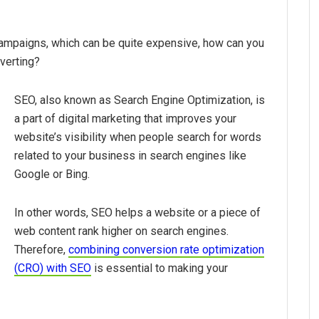
mpaigns, which can be quite expensive, how can you
verting?
SEO, also known as Search Engine Optimization, is
a part of digital marketing that improves your
website’s visibility when people search for words
related to your business in search engines like
Google or Bing.
In other words, SEO helps a website or a piece of
web content rank higher on search engines.
Therefore,
combining conversion rate optimization
(CRO) with SEO
is essential to making your