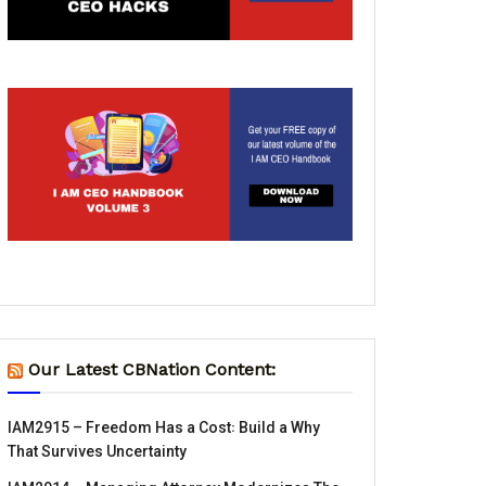
Our Latest CBNation Content:
IAM2915 – Freedom Has a Cost꞉ Build a Why
That Survives Uncertainty