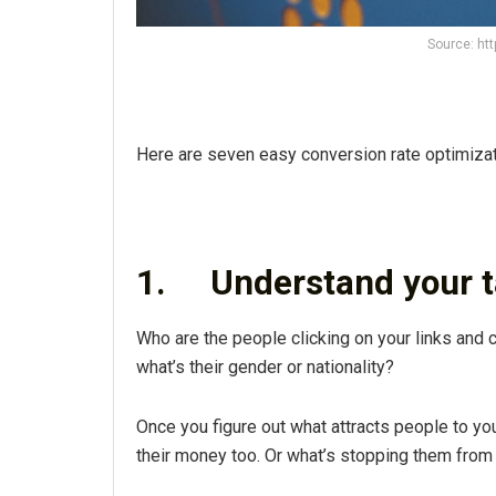
Source: ht
Here are seven easy conversion rate optimizatio
1.
Understand your 
Who are the people clicking on your links and 
what’s their gender or nationality?
Once you figure out what attracts people to y
their money too. Or what’s stopping them from