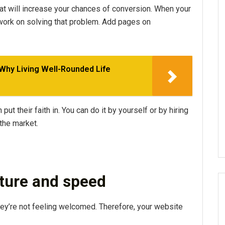
t will increase your chances of conversion. When your
, work on solving that problem. Add pages on
 Why Living Well-Rounded Life
put their faith in. You can do it by yourself or by hiring
the market.
cture and speed
hey’re not feeling welcomed. Therefore, your website