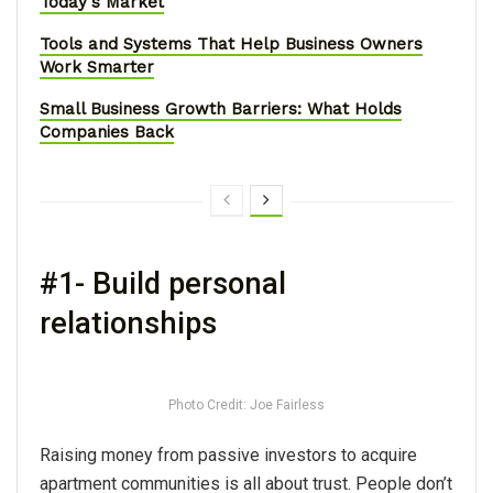
Today's Market
Tools and Systems That Help Business Owners
Work Smarter
Small Business Growth Barriers: What Holds
Companies Back
#1- Build personal
relationships
Photo Credit: Joe Fairless
Raising money from passive investors to acquire
apartment communities is all about trust. People don’t