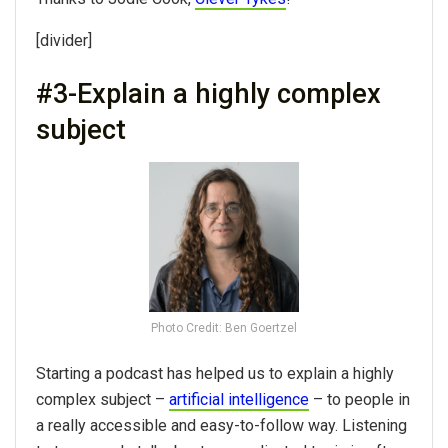
[divider]
#3-Explain a highly complex
subject
Photo Credit: Ben Goertzel
Starting a podcast has helped us to explain a highly
complex subject –
artificial intelligence
– to people in
a really accessible and easy-to-follow way. Listening