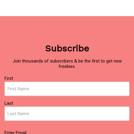
Subscribe
Join thousands of subscribers & be the first to get new
freebies.
Name
(Required)
First
Last
Email
(Required)
Enter Email