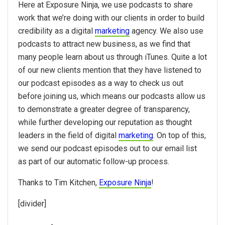
Here at
Exposure Ninja
, we use podcasts to share
work that we’re doing with our clients in order to build
credibility as a digital
marketing
agency. We also use
podcasts to attract new business, as we find that
many people learn about us through iTunes. Quite a lot
of our new clients mention that they have listened to
our podcast episodes as a way to check us out
before joining us, which means our podcasts allow us
to demonstrate a greater degree of transparency,
while further developing our reputation as thought
leaders in the field of digital
marketing
. On top of this,
we send our podcast episodes out to our email list
as part of our automatic follow-up process.
Thanks to Tim Kitchen,
Exposure Ninja
!
[divider]