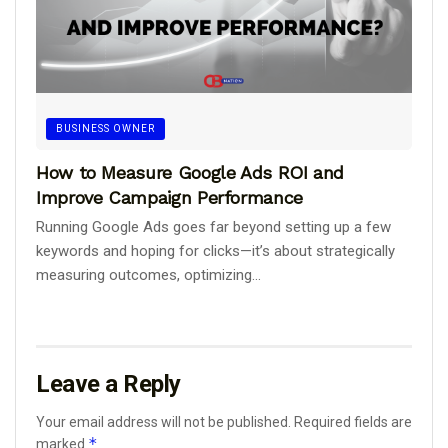
BUSINESS OWNER
How to Measure Google Ads ROI and
Improve Campaign Performance
Running Google Ads goes far beyond setting up a few
keywords and hoping for clicks—it’s about strategically
measuring outcomes, optimizing...
Leave a Reply
Your email address will not be published.
Required fields are
*
marked