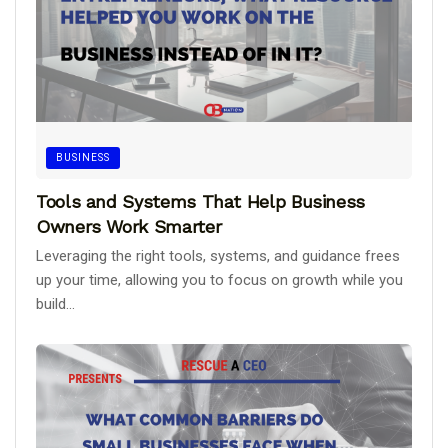
BUSINESS
Tools and Systems That Help Business
Owners Work Smarter
Leveraging the right tools, systems, and guidance frees
up your time, allowing you to focus on growth while you
build...