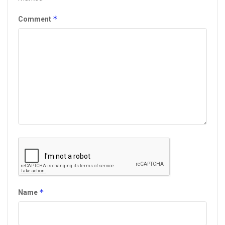
*
Comment
*
Name