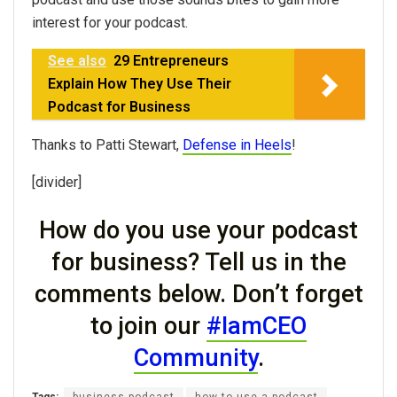
interest for your podcast.
See also
29 Entrepreneurs
Explain How They Use Their
Podcast for Business
Thanks to Patti Stewart,
Defense in Heels
!
[divider]
How do you use your podcast
for business? Tell us in the
comments below. Don’t forget
to join our
#IamCEO
Community
.