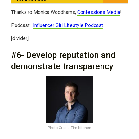
Thanks to Monica Woodhams,
Confessions Media
!
Podcast:
Influencer Girl Lifestyle Podcast
[divider]
#6- Develop reputation and
demonstrate transparency
Photo Credit: Tim Kitchen