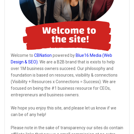
Welcome to
CBNation
powered by
Blue16 Media (Web
Design & SEO)
. We are a B2B brand that is exists to help
over 1M business owners succeed. Our philosophy and
foundation is based on resources, visibility & connections
(Visibility + Resources x Connections = Success). We are
focused on being the #1 business resource for CEOs,
entrepreneurs and business owners.
We hope you enjoy this site, and please let us know if we
can be of any help!
Please note in the sake of transparency our sites do contain