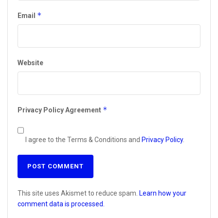
*
Email
Website
*
Privacy Policy Agreement
I agree to the Terms & Conditions and
Privacy Policy
.
This site uses Akismet to reduce spam.
Learn how your
comment data is processed.