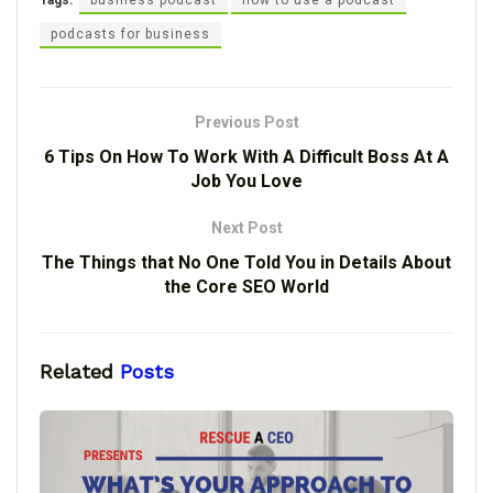
Tags:
business podcast
how to use a podcast
podcasts for business
Previous Post
6 Tips On How To Work With A Difficult Boss At A
Job You Love
Next Post
The Things that No One Told You in Details About
the Core SEO World
Related
Posts