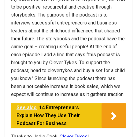
to be positive, resourceful and creative through
storybooks. The purpose of the podcast is to
interview successful entrepreneurs and business
leaders about the childhood influences that shaped
their future. The storybooks and the podcast have the
same goal – creating useful people! At the end of
each episode I add a line that says “this podcast is
brought to you by Clever Tykes. To support the
podcast, head to clevertykes and buy a set for a child
you know.” Since launching the podcast there has
been a noticeable increase in book sales, which we
expect will continue to increase as it gathers traction.
See also
14 Entrepreneurs
Explain How They Use Their
Podcast For Business
Thanks to Jodie Cook,
Clever Tykes
!