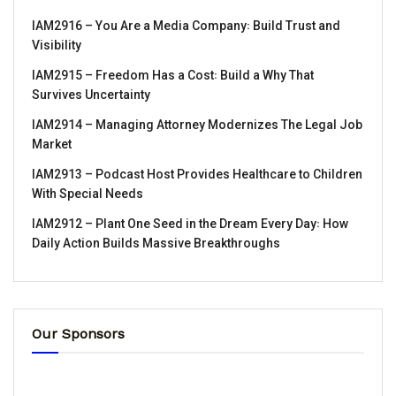
IAM2916 – You Are a Media Company꞉ Build Trust and
Visibility
IAM2915 – Freedom Has a Cost꞉ Build a Why That
Survives Uncertainty
IAM2914 – Managing Attorney Modernizes The Legal Job
Market
IAM2913 – Podcast Host Provides Healthcare to Children
With Special Needs
IAM2912 – Plant One Seed in the Dream Every Day꞉ How
Daily Action Builds Massive Breakthroughs
Our Sponsors