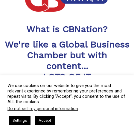
What is CBNation?
We're like a Global Business
Chamber but with
content...
LOTS OF IT
We use cookies on our website to give you the most
CBNation includes a library of blogs, podcasts, videos and
relevant experience by remembering your preferences and
more helping CEOs, entrepreneurs and business owners level
repeat visits. By clicking “Accept”, you consent to the use of
up
ALL the cookies.
Do not sell my personal information
.
This website uses cookies. By continuing to use this website you are
giving consent to cookies being used. Visit our
Privacy and Cookie
sham Harkless
CEO Podcasts Hosted by Gresham Harkless
CBNation is a community of niche sites for CEOs, entrepreneurs
Settings
Accept
rrelevant Fast
IAM2917 - Blue Ocean Strategy꞉ Make C
Policy
.
I Agree
and business owners through blogs, podcasts and video content.
Started in much the same way as most small businesses,