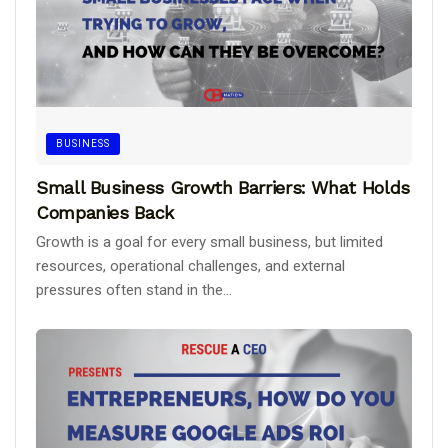
BUSINESS
Small Business Growth Barriers: What Holds
Companies Back
Growth is a goal for every small business, but limited
resources, operational challenges, and external
pressures often stand in the...