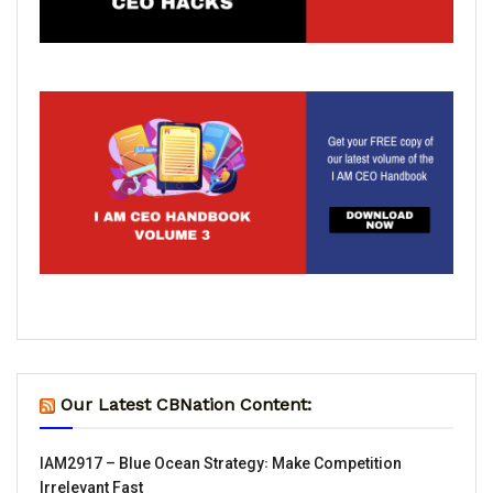
Our Latest CBNation Content:
IAM2917 – Blue Ocean Strategy꞉ Make Competition
Irrelevant Fast