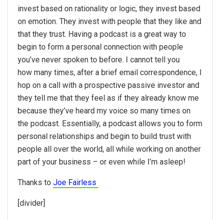
invest based on rationality or logic, they invest based
on emotion. They invest with people that they like and
that they trust. Having a podcast is a great way to
begin to form a personal connection with people
you’ve never spoken to before. I cannot tell you
how many times, after a brief email correspondence, I
hop on a call with a prospective passive investor and
they tell me that they feel as if they already know me
because they’ve heard my voice so many times on
the podcast. Essentially, a podcast allows you to form
personal relationships and begin to build trust with
people all over the world, all while working on another
part of your business – or even while I’m asleep!
Thanks to
Joe Fairless
[divider]