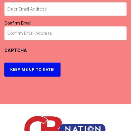
Confirm Email
CAPTCHA
KEEP ME UP TO DATE!