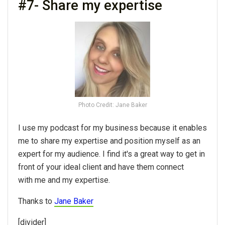
#7- Share my expertise
Photo Credit: Jane Baker
I use my podcast for my business because it enables
me to share my expertise and position myself as an
expert for my audience. I find it's a great way to get in
front of your ideal client and have them connect
with me and my expertise.
Thanks to
Jane Baker
[divider]