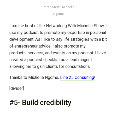
Photo Credit: Michelle
Ngome
I am the host of the Networking With Michelle Show. I
use my podcast to promote my expertise in personal
development. As I like to say life strategies with a bit
of entrepreneur advice. I also promote my
products, services, and events on my podcast. I have
created a podcast checklist as a lead magnet
allowing me to gain clients for consultations.
Thanks to Michelle Ngome,
Line 25 Consulting
!
[divider]
#5- Build credibility