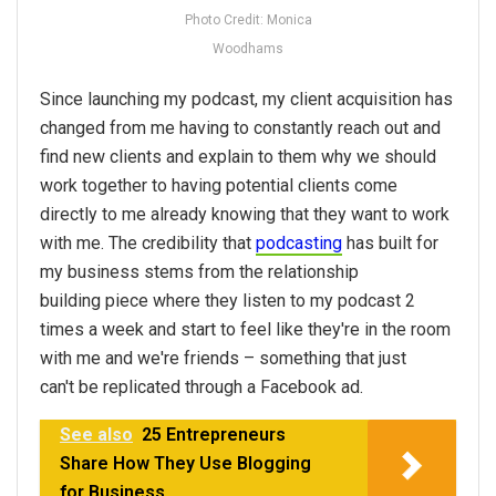
Photo Credit: Monica
Woodhams
Since launching my podcast, my client acquisition has
changed from me having to constantly reach out and
find new clients and explain to them why we should
work together to having potential clients come
directly to me already knowing that they want to work
with me. The credibility that
podcasting
has built for
my business stems from the relationship
building piece where they listen to my podcast 2
times a week and start to feel like they're in the room
with me and we're friends – something that just
can't be replicated through a Facebook ad.
See also
25 Entrepreneurs
Share How They Use Blogging
for Business