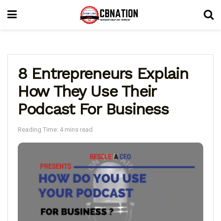
8 Entrepreneurs Explain
How They Use Their
Podcast For Business
Reading Time: 4 mins read