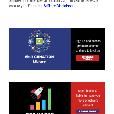
affiliate links that pay us a small commission at no extra
cost to you. Read our
Affiliate Disclaimer
.