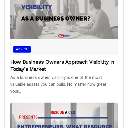
ADVICE
How Business Owners Approach Visibility in
Today’s Market
As a business owner, visibility is one of the most
valuable assets you can build. No matter how great
your...