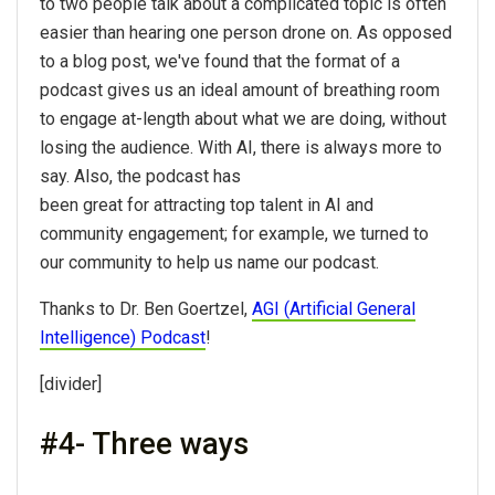
to two people talk about a complicated topic is often
easier than hearing one person drone on. As opposed
to a blog post, we've found that the format of a
podcast gives us an ideal amount of breathing room
to engage at-length about what we are doing, without
losing the audience. With AI, there is always more to
say. Also, the podcast has
been great for attracting top talent in AI and
community engagement; for example, we turned to
our community to help us name our podcast.
Thanks to Dr. Ben Goertzel,
AGI (Artificial General
Intelligence) Podcast
!
[divider]
#4- Three ways