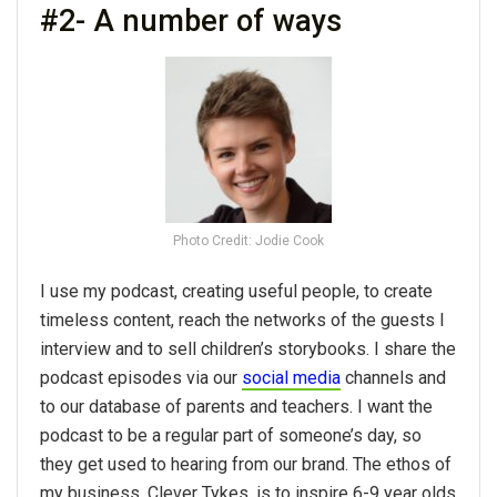
#2- A number of ways
Photo Credit: Jodie Cook
I use my podcast, creating useful people, to create
timeless content, reach the networks of the guests I
interview and to sell children’s storybooks. I share the
podcast episodes via our
social media
channels and
to our database of parents and teachers. I want the
podcast to be a regular part of someone’s day, so
they get used to hearing from our brand. The ethos of
my business, Clever Tykes, is to inspire 6-9 year olds