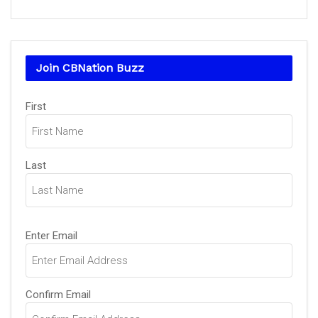
Join CBNation Buzz
Name
(Required)
First
Last
Email
(Required)
Enter Email
Confirm Email