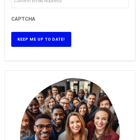
CAPTCHA
KEEP ME UP TO DATE!