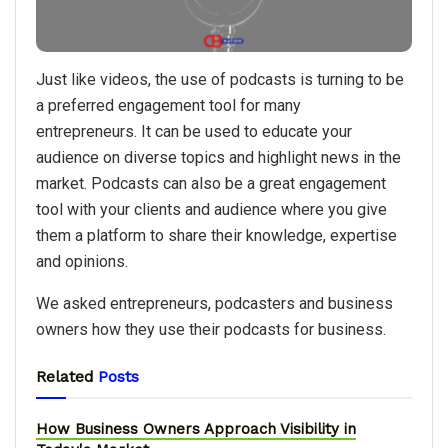
Just like videos, the use of podcasts is turning to be
a preferred engagement tool for many
entrepreneurs. It can be used to educate your
audience on diverse topics and highlight news in the
market. Podcasts can also be a great engagement
tool with your clients and audience where you give
them a platform to share their knowledge, expertise
and opinions.
We asked entrepreneurs, podcasters and business
owners how they use their podcasts for business.
Related
Posts
How Business Owners Approach Visibility in