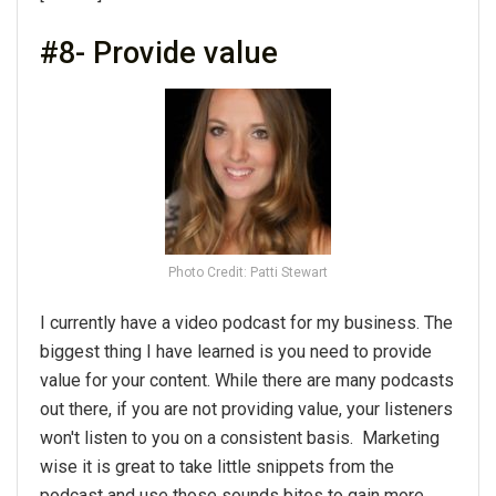
#8- Provide value
Photo Credit: Patti Stewart
I currently have a video podcast for my business. The
biggest thing I have learned is you need to provide
value for your content. While there are many podcasts
out there, if you are not providing value, your listeners
won't listen to you on a consistent basis. Marketing
wise it is great to take little snippets from the
podcast and use those sounds bites to gain more