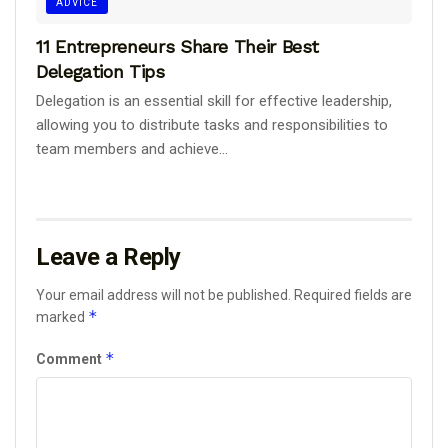
ADVICE
11 Entrepreneurs Share Their Best
Delegation Tips
Delegation is an essential skill for effective leadership,
allowing you to distribute tasks and responsibilities to
team members and achieve...
Leave a Reply
Your email address will not be published.
Required fields are
*
marked
*
Comment