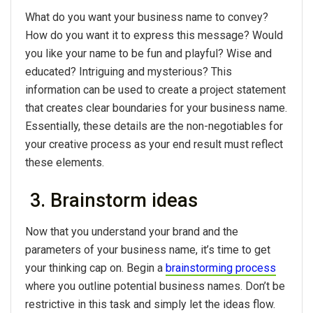
What do you want your business name to convey?
How do you want it to express this message? Would
you like your name to be fun and playful? Wise and
educated? Intriguing and mysterious? This
information can be used to create a project statement
that creates clear boundaries for your business name.
Essentially, these details are the non-negotiables for
your creative process as your end result must reflect
these elements.
3. Brainstorm ideas
Now that you understand your brand and the
parameters of your business name, it’s time to get
your thinking cap on. Begin a
brainstorming process
where you outline potential business names. Don’t be
restrictive in this task and simply let the ideas flow.