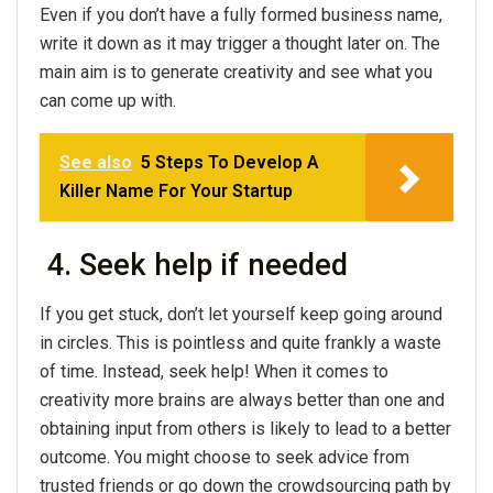
Even if you don’t have a fully formed business name,
write it down as it may trigger a thought later on. The
main aim is to generate creativity and see what you
can come up with.
See also
5 Steps To Develop A
Killer Name For Your Startup
4. Seek help if needed
If you get stuck, don’t let yourself keep going around
in circles. This is pointless and quite frankly a waste
of time. Instead, seek help! When it comes to
creativity more brains are always better than one and
obtaining input from others is likely to lead to a better
outcome. You might choose to seek advice from
trusted friends or go down the crowdsourcing path by