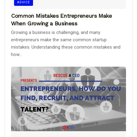
ADVICE
Common Mistakes Entrepreneurs Make
When Growing a Business
Growing a business is challenging, and many
entrepreneurs make the same common startup
mistakes. Understanding these common mistakes and
how...