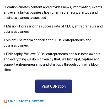
CBNation curates content and provides news, information, events
and even startup business tips for entrepreneurs, startups and
business owners to succeed.
+ Mission: Increasing the success rate of CEOs, entrepreneurs and
business owners.
+ Vision: The media of choice for CEOs, entrepreneurs and
business owners.
+ Philosophy: We love CEOs, entrepreneurs and business owners
and everything we do is driven by that. We highlight, capture and
support entrepreneurship and start-ups through our niche blog
sites.
Visit CBNation
Our Latest Content: