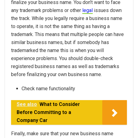
finalize your business name. You don’t want to face
any trademark problems or other
legal
issues down
the track. While you legally require a business name
to operate, it is not the same thing as having a
trademark. This means that multiple people can have
similar business names, but if somebody has
trademarked the name this is when you will
experience problems. You should double-check
registered business names as well as trademarks
before finalizing your own business name.
Check name functionality
See also
What to Consider
Before Committing to a
Company Car
Finally, make sure that your new business name