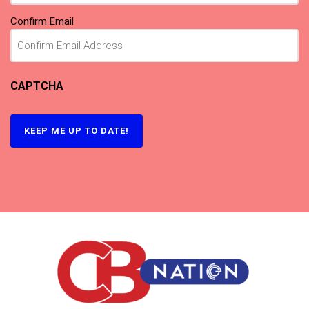
Confirm Email
CAPTCHA