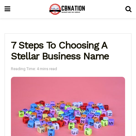
7 Steps To Choosing A
Stellar Business Name
Reading Time: 4 mins read