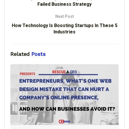
Failed Business Strategy
Next Post
How Technology Is Boosting Startups In These 5
Industries
Related
Posts