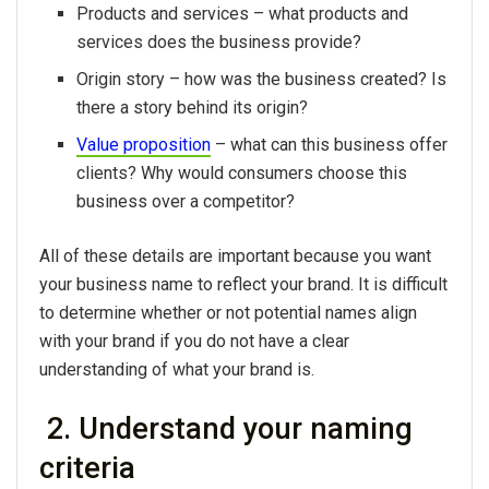
Products and services – what products and
services does the business provide?
Origin story – how was the business created? Is
there a story behind its origin?
Value proposition
– what can this business offer
clients? Why would consumers choose this
business over a competitor?
All of these details are important because you want
your business name to reflect your brand. It is difficult
to determine whether or not potential names align
with your brand if you do not have a clear
understanding of what your brand is.
2. Understand your naming
criteria