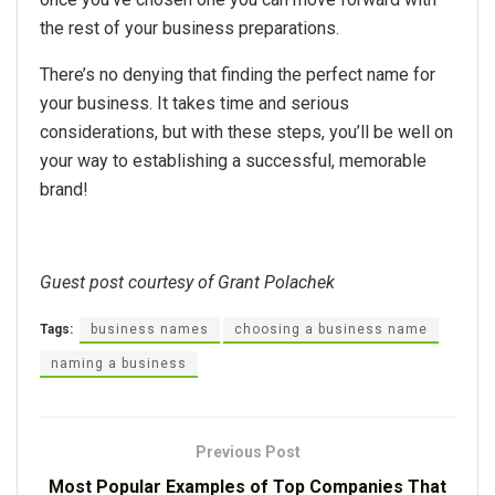
the rest of your business preparations.
There’s no denying that finding the perfect name for
your business. It takes time and serious
considerations, but with these steps, you’ll be well on
your way to establishing a successful, memorable
brand!
Guest post courtesy of Grant Polachek
Tags:
business names
choosing a business name
naming a business
Previous Post
Most Popular Examples of Top Companies That