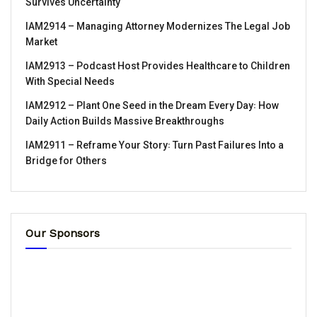
Survives Uncertainty
IAM2914 – Managing Attorney Modernizes The Legal Job
Market
IAM2913 – Podcast Host Provides Healthcare to Children
With Special Needs
IAM2912 – Plant One Seed in the Dream Every Day꞉ How
Daily Action Builds Massive Breakthroughs
IAM2911 – Reframe Your Story꞉ Turn Past Failures Into a
Bridge for Others
Our Sponsors