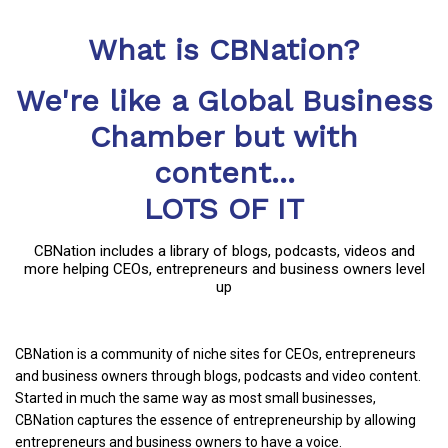
What is CBNation?
We're like a Global Business
Chamber but with
content...
LOTS OF IT
CBNation includes a library of blogs, podcasts, videos and
more helping CEOs, entrepreneurs and business owners level
up
CBNation is a community of niche sites for CEOs, entrepreneurs
and business owners through blogs, podcasts and video content.
Started in much the same way as most small businesses,
CBNation captures the essence of entrepreneurship by allowing
entrepreneurs and business owners to have a voice.