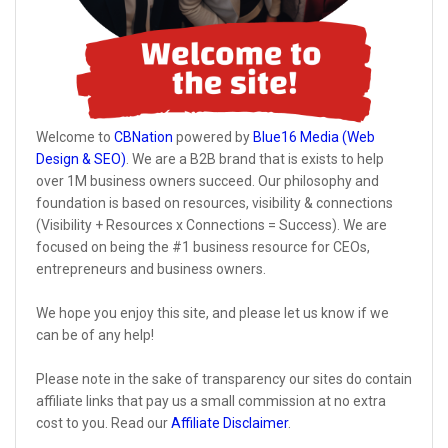
Welcome to
CBNation
powered by
Blue16 Media (Web
Design & SEO)
. We are a B2B brand that is exists to help
over 1M business owners succeed. Our philosophy and
foundation is based on resources, visibility & connections
(Visibility + Resources x Connections = Success). We are
focused on being the #1 business resource for CEOs,
entrepreneurs and business owners.
We hope you enjoy this site, and please let us know if we
can be of any help!
Please note in the sake of transparency our sites do contain
affiliate links that pay us a small commission at no extra
cost to you. Read our
Affiliate Disclaimer
.