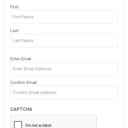
Name
First
(Required)
Last
Email
Enter Email
(Required)
Confirm Email
CAPTCHA