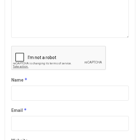
*
Name
*
Email