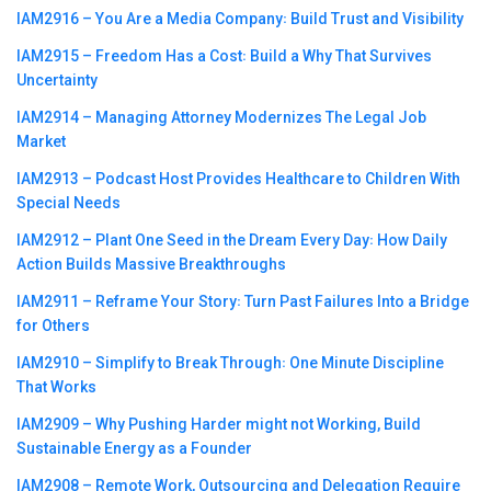
IAM2916 – You Are a Media Company꞉ Build Trust and Visibility
IAM2915 – Freedom Has a Cost꞉ Build a Why That Survives
Uncertainty
IAM2914 – Managing Attorney Modernizes The Legal Job
Market
IAM2913 – Podcast Host Provides Healthcare to Children With
Special Needs
IAM2912 – Plant One Seed in the Dream Every Day꞉ How Daily
Action Builds Massive Breakthroughs
IAM2911 – Reframe Your Story꞉ Turn Past Failures Into a Bridge
for Others
IAM2910 – Simplify to Break Through꞉ One Minute Discipline
That Works
IAM2909 – Why Pushing Harder might not Working, Build
Sustainable Energy as a Founder
IAM2908 – Remote Work, Outsourcing and Delegation Require