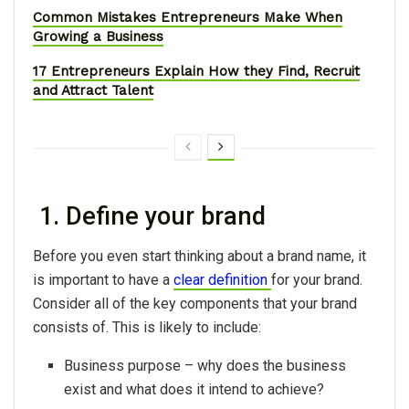
Common Mistakes Entrepreneurs Make When
Growing a Business
17 Entrepreneurs Explain How they Find, Recruit
and Attract Talent
1. Define your brand
Before you even start thinking about a brand name, it
is important to have a
clear definition
for your brand.
Consider all of the key components that your brand
consists of. This is likely to include:
Business purpose – why does the business
exist and what does it intend to achieve?