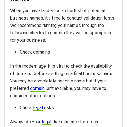
When you have landed on a shortlist of potential
business names, it’s time to conduct validation tests.
We recommend running your names through the
following checks to confirm they will be appropriate
for your business:
Check domains
In the modern age, it is vital to check the availability
of domains before settling on a final business name.
You may be completely set on a name but if your
preferred
domain
isn’t available, you may have to
consider other options.
Check
legal
risks
Always do your
legal
due diligence before you