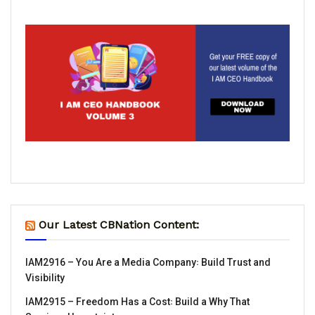
Our Latest CBNation Content:
IAM2916 – You Are a Media Company꞉ Build Trust and
Visibility
IAM2915 – Freedom Has a Cost꞉ Build a Why That