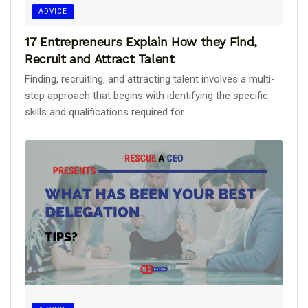
ADVICE
17 Entrepreneurs Explain How they Find,
Recruit and Attract Talent
Finding, recruiting, and attracting talent involves a multi-
step approach that begins with identifying the specific
skills and qualifications required for...