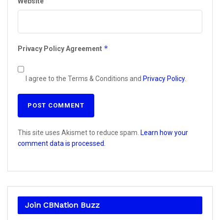
Website
*
Privacy Policy Agreement
I agree to the Terms & Conditions and
Privacy Policy
.
This site uses Akismet to reduce spam.
Learn how your
comment data is processed.
Join CBNation Buzz