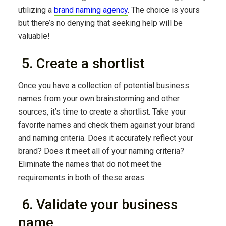
utilizing a
brand naming agency
. The choice is yours
but there’s no denying that seeking help will be
valuable!
5. Create a shortlist
Once you have a collection of potential business
names from your own brainstorming and other
sources, it’s time to create a shortlist. Take your
favorite names and check them against your brand
and naming criteria. Does it accurately reflect your
brand? Does it meet all of your naming criteria?
Eliminate the names that do not meet the
requirements in both of these areas.
6. Validate your business
name