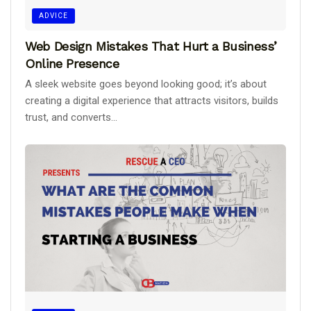
ADVICE
Web Design Mistakes That Hurt a Business’
Online Presence
A sleek website goes beyond looking good; it’s about
creating a digital experience that attracts visitors, builds
trust, and converts...