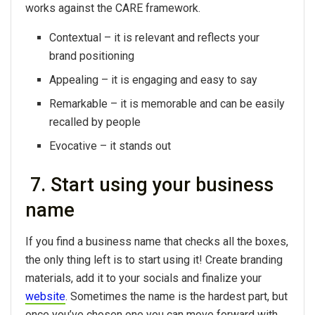
works against the CARE framework.
Contextual – it is relevant and reflects your
brand positioning
Appealing – it is engaging and easy to say
Remarkable – it is memorable and can be easily
recalled by people
Evocative – it stands out
7. Start using your business
name
If you find a business name that checks all the boxes,
the only thing left is to start using it! Create branding
materials, add it to your socials and finalize your
website
. Sometimes the name is the hardest part, but
once you’ve chosen one you can move forward with