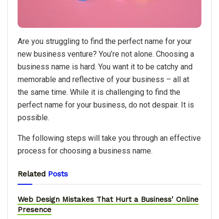
Are you struggling to find the perfect name for your
new business venture? You’re not alone. Choosing a
business name is hard. You want it to be catchy and
memorable and reflective of your business – all at
the same time. While it is challenging to find the
perfect name for your business, do not despair. It is
possible.
The following steps will take you through an effective
process for choosing a business name.
Related
Posts
Web Design Mistakes That Hurt a Business' Online
Presence