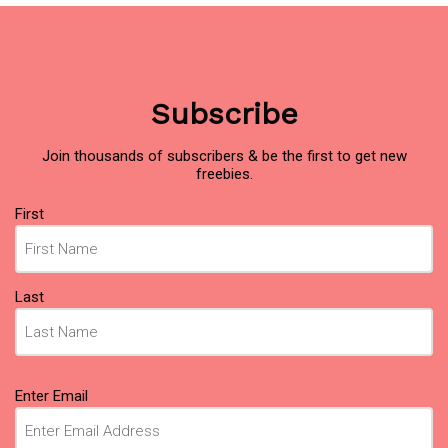
Subscribe
Join thousands of subscribers & be the first to get new
freebies.
Name
First
(Required)
Last
Email
Enter Email
(Required)