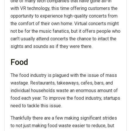
one of many tech companies that have gone all-in
with VR technology, this time offering customers the
opportunity to experience high-quality concerts from
the comfort of their own home. Virtual concerts might
not be for the music fanatics, but it offers people who
can’t usually attend concerts the chance to intact the
sights and sounds as if they were there.
Food
The food industry is plagued with the issue of mass
wastage. Restaurants, takeaways, cafes, bars, and
individual households waste an enormous amount of
food each year. To improve the food industry, startups
need to tackle this issue.
Thankfully there are a few making significant strides
to not just making food waste easier to reduce, but