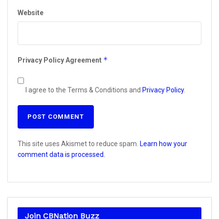
Website
*
Privacy Policy Agreement
I agree to the Terms & Conditions and
Privacy Policy
.
This site uses Akismet to reduce spam.
Learn how your
comment data is processed.
Join CBNation Buzz