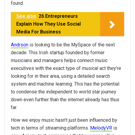
found.
See also
26 Entrepreneurs
Explain How They Use Social
Media For Business
Andrson
is looking to be the MySpace of the next
decade. This Irish startup founded by former
musicians and managers helps connect music
executives with the exact type of musical act they’re
looking for in their area, using a detailed search
system and machine learning. This has the potential
to condense the independent to world star journey
down even further than the internet already has thus
far.
How we enjoy music hasn’t just been influenced by
tech in terms of streaming platforms.
MelodyVR
is