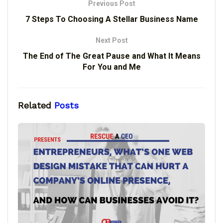
Previous Post
7 Steps To Choosing A Stellar Business Name
Next Post
The End of The Great Pause and What It Means
For You and Me
Related
Posts