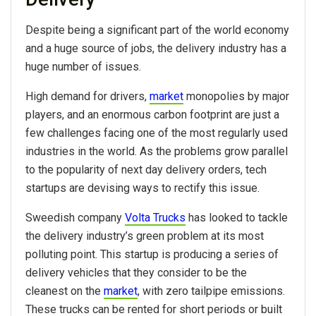
Despite being a significant part of the world economy
and a huge source of jobs, the delivery industry has a
huge number of issues.
High demand for drivers,
market
monopolies by major
players, and an enormous carbon footprint are just a
few challenges facing one of the most regularly used
industries in the world. As the problems grow parallel
to the popularity of next day delivery orders, tech
startups are devising ways to rectify this issue.
Sweedish company
Volta Trucks
has looked to tackle
the delivery industry’s green problem at its most
polluting point. This startup is producing a series of
delivery vehicles that they consider to be the
cleanest on the
market
, with zero tailpipe emissions.
These trucks can be rented for short periods or built