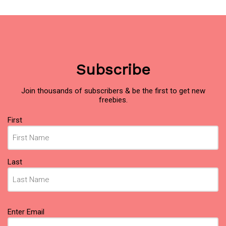
Subscribe
Join thousands of subscribers & be the first to get new
freebies.
Name
First
(Required)
Last
Email
Enter Email
(Required)