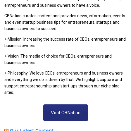
entrepreneurs and business owners to have a voice.
CBNation curates content and provides news, information, events
and even startup business tips for entrepreneurs, startups and
business owners to succeed.
+ Mission: Increasing the success rate of CEOs, entrepreneurs and
business owners.
+ Vision: The media of choice for CEOs, entrepreneurs and
business owners.
+ Philosophy: We love CEOs, entrepreneurs and business owners
and everything we do is driven by that. We highlight, capture and
support entrepreneurship and start-ups through our niche blog
sites.
Visit CBNation
Our Latest Content: