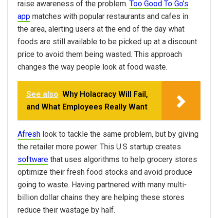
raise awareness of the problem.
Too Good To Go’s
app
matches with popular restaurants and cafes in
the area, alerting users at the end of the day what
foods are still available to be picked up at a discount
price to avoid them being wasted. This approach
changes the way people look at food waste.
See also
Why Holacracy Will Fail,
and What Employees Really Want
Afresh
look to tackle the same problem, but by giving
the retailer more power. This U.S startup creates
software
that uses algorithms to help grocery stores
optimize their fresh food stocks and avoid produce
going to waste. Having partnered with many multi-
billion dollar chains they are helping these stores
reduce their wastage by half.