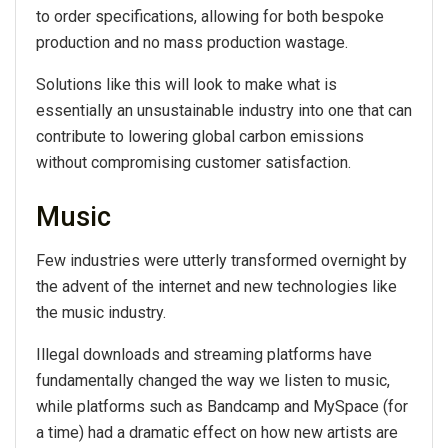
to order specifications, allowing for both bespoke
production and no mass production wastage.
Solutions like this will look to make what is
essentially an unsustainable industry into one that can
contribute to lowering global carbon emissions
without compromising customer satisfaction.
Music
Few industries were utterly transformed overnight by
the advent of the internet and new technologies like
the music industry.
Illegal downloads and streaming platforms have
fundamentally changed the way we listen to music,
while platforms such as Bandcamp and MySpace (for
a time) had a dramatic effect on how new artists are