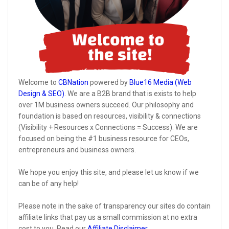
Welcome to
CBNation
powered by
Blue16 Media (Web
Design & SEO)
. We are a B2B brand that is exists to help
over 1M business owners succeed. Our philosophy and
foundation is based on resources, visibility & connections
(Visibility + Resources x Connections = Success). We are
focused on being the #1 business resource for CEOs,
entrepreneurs and business owners.
We hope you enjoy this site, and please let us know if we
can be of any help!
Please note in the sake of transparency our sites do contain
affiliate links that pay us a small commission at no extra
cost to you. Read our
Affiliate Disclaimer
.