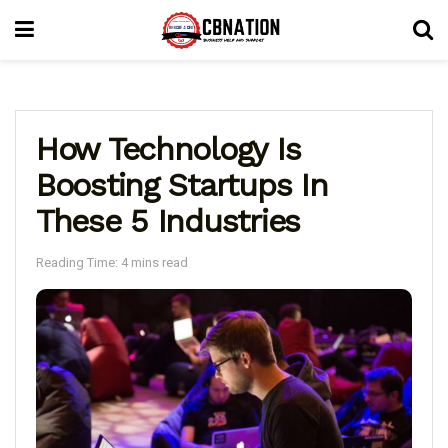
How Technology Is
Boosting Startups In
These 5 Industries
Reading Time: 4 mins read