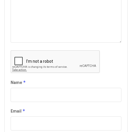
*
Name
*
Email