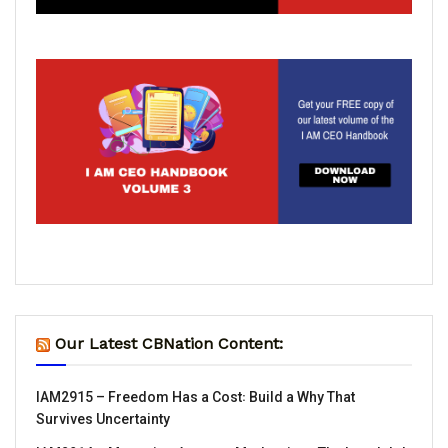
Our Latest CBNation Content:
IAM2915 – Freedom Has a Cost꞉ Build a Why That
Survives Uncertainty