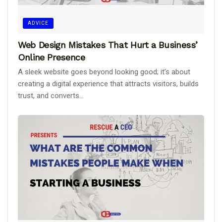
ADVICE
Web Design Mistakes That Hurt a Business’
Online Presence
A sleek website goes beyond looking good; it’s about
creating a digital experience that attracts visitors, builds
trust, and converts...