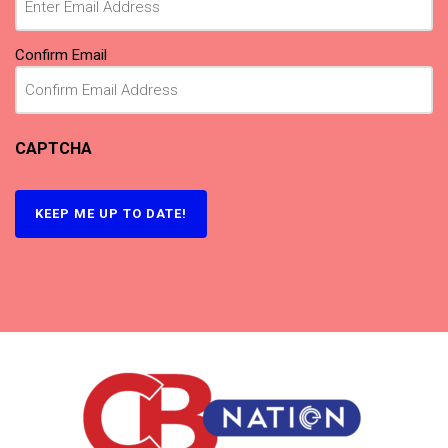
Confirm Email
CAPTCHA