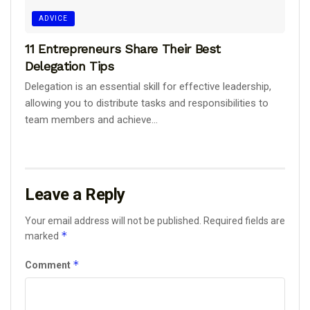
ADVICE
11 Entrepreneurs Share Their Best
Delegation Tips
Delegation is an essential skill for effective leadership,
allowing you to distribute tasks and responsibilities to
team members and achieve...
Leave a Reply
Your email address will not be published.
Required fields are
*
marked
*
Comment