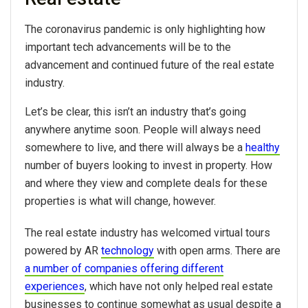
The coronavirus pandemic is only highlighting how
important tech advancements will be to the
advancement and continued future of the real estate
industry.
Let’s be clear, this isn’t an industry that’s going
anywhere anytime soon. People will always need
somewhere to live, and there will always be a
healthy
number of buyers looking to invest in property. How
and where they view and complete deals for these
properties is what will change, however.
The real estate industry has welcomed virtual tours
powered by AR
technology
with open arms. There are
a number of companies offering different
experiences
, which have not only helped real estate
businesses to continue somewhat as usual despite a