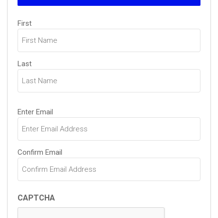
Name
First
(Required)
Last
Email
Enter Email
(Required)
Confirm Email
CAPTCHA