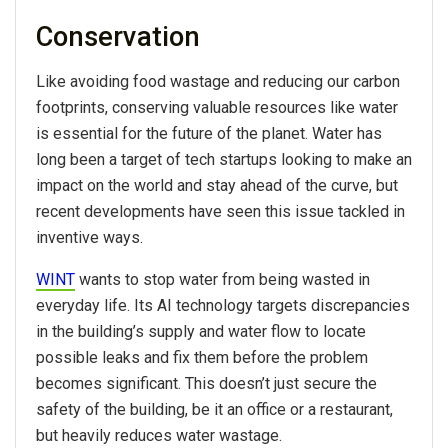
Conservation
Like avoiding food wastage and reducing our carbon
footprints, conserving valuable resources like water
is essential for the future of the planet. Water has
long been a target of tech startups looking to make an
impact on the world and stay ahead of the curve, but
recent developments have seen this issue tackled in
inventive ways.
WINT
wants to stop water from being wasted in
everyday life. Its AI technology targets discrepancies
in the building’s supply and water flow to locate
possible leaks and fix them before the problem
becomes significant. This doesn’t just secure the
safety of the building, be it an office or a restaurant,
but heavily reduces water wastage.