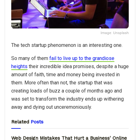
Image: Unsplash
The tech startup phenomenon is an interesting one.
So many of them
fail to live up to the grandiose
heights
their incredible idea promises, despite a huge
amount of faith, time and money being invested in
them. More often than not, the startup that was
creating loads of buzz a couple of months ago and
was set to transform the industry ends up withering
away and dying out unceremoniously.
Related
Posts
Web Design Mistakes That Hurt a Business' Online