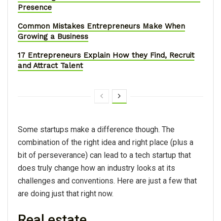
Presence
Common Mistakes Entrepreneurs Make When
Growing a Business
17 Entrepreneurs Explain How they Find, Recruit
and Attract Talent
Some startups make a difference though. The
combination of the right idea and right place (plus a
bit of perseverance) can lead to a tech startup that
does truly change how an industry looks at its
challenges and conventions. Here are just a few that
are doing just that right now.
Real estate