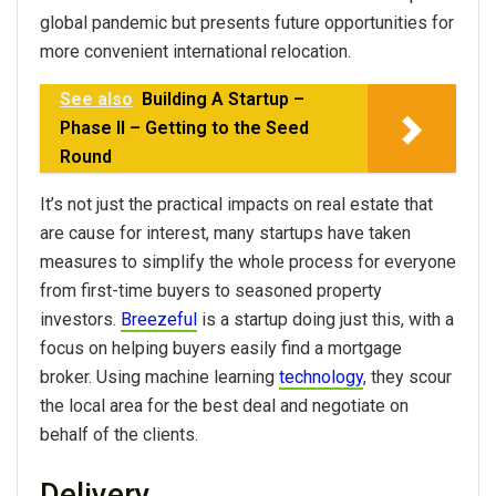
global pandemic but presents future opportunities for
more convenient international relocation.
See also
Building A Startup –
Phase II – Getting to the Seed
Round
It’s not just the practical impacts on real estate that
are cause for interest, many startups have taken
measures to simplify the whole process for everyone
from first-time buyers to seasoned property
investors.
Breezeful
is a startup doing just this, with a
focus on helping buyers easily find a mortgage
broker. Using machine learning
technology
, they scour
the local area for the best deal and negotiate on
behalf of the clients.
Delivery