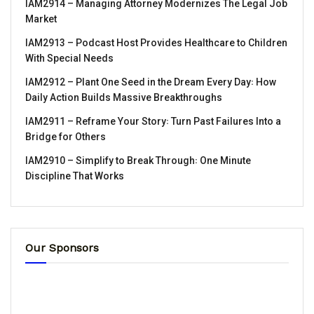
IAM2914 – Managing Attorney Modernizes The Legal Job
Market
IAM2913 – Podcast Host Provides Healthcare to Children
With Special Needs
IAM2912 – Plant One Seed in the Dream Every Day꞉ How
Daily Action Builds Massive Breakthroughs
IAM2911 – Reframe Your Story꞉ Turn Past Failures Into a
Bridge for Others
IAM2910 – Simplify to Break Through꞉ One Minute
Discipline That Works
Our Sponsors