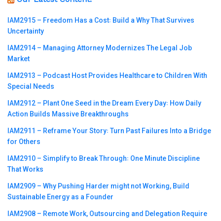
IAM2915 – Freedom Has a Cost꞉ Build a Why That Survives
Uncertainty
IAM2914 – Managing Attorney Modernizes The Legal Job
Market
IAM2913 – Podcast Host Provides Healthcare to Children With
Special Needs
IAM2912 – Plant One Seed in the Dream Every Day꞉ How Daily
Action Builds Massive Breakthroughs
IAM2911 – Reframe Your Story꞉ Turn Past Failures Into a Bridge
for Others
IAM2910 – Simplify to Break Through꞉ One Minute Discipline
That Works
IAM2909 – Why Pushing Harder might not Working, Build
Sustainable Energy as a Founder
IAM2908 – Remote Work, Outsourcing and Delegation Require