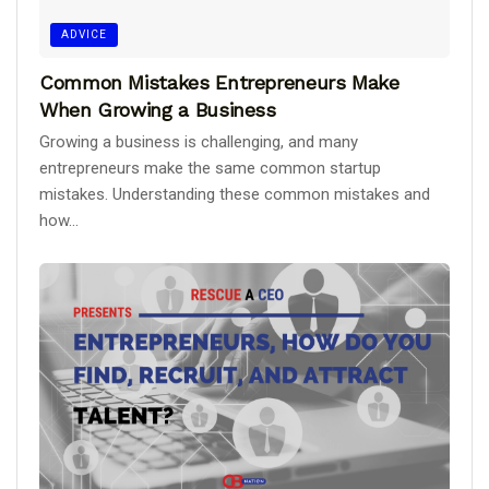
ADVICE
Common Mistakes Entrepreneurs Make
When Growing a Business
Growing a business is challenging, and many
entrepreneurs make the same common startup
mistakes. Understanding these common mistakes and
how...