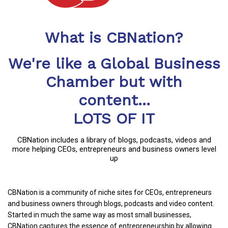
What is CBNation?
We're like a Global Business
Chamber but with
content...
LOTS OF IT
CBNation includes a library of blogs, podcasts, videos and
more helping CEOs, entrepreneurs and business owners level
up
CBNation is a community of niche sites for CEOs, entrepreneurs
and business owners through blogs, podcasts and video content.
Started in much the same way as most small businesses,
CBNation captures the essence of entrepreneurship by allowing