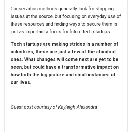
Conservation methods generally look for stopping
issues at the source, but focusing on everyday use of
these resources and finding ways to secure them is
just as important a focus for future tech startups.
Tech startups are making strides in a number of
industries, these are just a few of the standout
ones. What changes will come next are yet to be
seen, but could have a transformative impact on
how both the big picture and small instances of
our lives.
Guest post courtesy of Kayleigh Alexandra