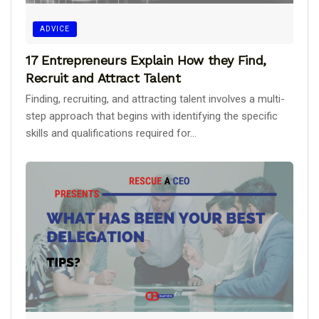
ADVICE
17 Entrepreneurs Explain How they Find,
Recruit and Attract Talent
Finding, recruiting, and attracting talent involves a multi-
step approach that begins with identifying the specific
skills and qualifications required for...