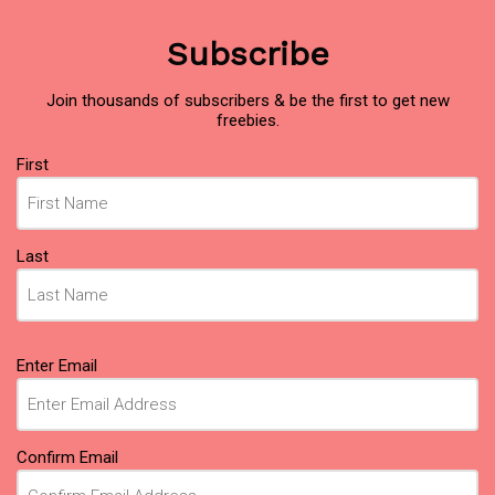
Subscribe
Join thousands of subscribers & be the first to get new
freebies.
Name
First
(Required)
Last
Email
Enter Email
(Required)
Confirm Email