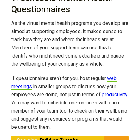
Questionnaires
As the virtual mental health programs you develop are
aimed at supporting employees, it makes sense to
track how they are and where their heads are at.
Members of your support team can use this to
identify who might need some extra help and gauge
the wellbeing of your company as a whole.
If questionnaires aren’t for you, host regular
web
meetings
in smaller groups to discuss how your
employees are doing, not just in terms of
productivity
.
You may want to schedule one-on-ones with each
member of your team too, to check on their wellbeing
and suggest any resources or programs that would
be useful to them.