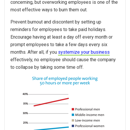
concerning, but overworking employees is one of the
most effective ways to burn them out.
Prevent burnout and discontent by setting up
reminders for employees to take paid holidays.
Encourage having at least a day off every month or
prompt employees to take a few days every six
months. After all, if you
systemize your business
effectively, no employee should cause the company
to collapse by taking some time off.