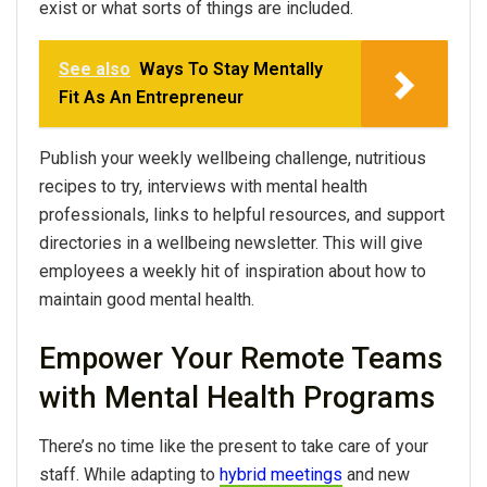
exist or what sorts of things are included.
See also
Ways To Stay Mentally
Fit As An Entrepreneur
Publish your weekly wellbeing challenge, nutritious
recipes to try, interviews with mental health
professionals, links to helpful resources, and support
directories in a wellbeing newsletter. This will give
employees a weekly hit of inspiration about how to
maintain good mental health.
Empower Your Remote Teams
with Mental Health Programs
There’s no time like the present to take care of your
staff. While adapting to
hybrid meetings
and new