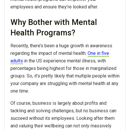
employees and ensure they’re looked after.
Why Bother with Mental
Health Programs?
Recently, there’s been a huge growth in awareness
regarding the impact of mental health.
One in five
adults
in the US experience mental illness, with
percentages being highest for those in marginalized
groups. So, it’s pretty likely that multiple people within
your company are struggling with mental health at any
one time.
Of course, business is largely about profits and
tackling and solving challenges, but no business can
succeed without its employees. Looking after them
and valuing their wellbeing can not only massively