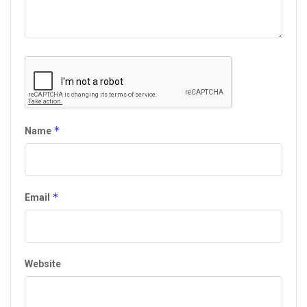
*
Name
*
Email
Website