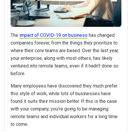
The
impact of COVID-19 on business
has changed
companies forever, from the things they prioritize to
where their core teams are based. Over the last year,
your enterprise, along with most others, has likely
ventured into remote teams, even if it hadn’t done so
before.
Many employees have discovered they much prefer
this style of work, while lots of businesses have
found it suits their mission better. If this is the case
with your company, you’re going to be managing
remote teams and individual workers for a long time
to come.