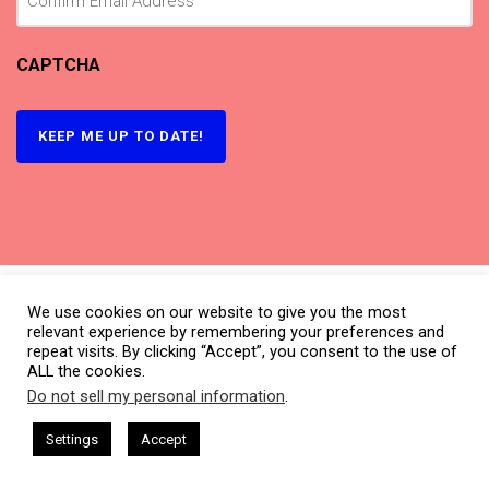
CAPTCHA
We use cookies on our website to give you the most
relevant experience by remembering your preferences and
repeat visits. By clicking “Accept”, you consent to the use of
ALL the cookies.
Do not sell my personal information
.
This website uses cookies. By continuing to use this website you are
giving consent to cookies being used. Visit our
Privacy and Cookie
sham Harkless
CEO Podcasts Hosted by Gresham Harkless
Settings
Accept
nd Visibility
IAM2916 - You Are a Media Company꞉ Build
Policy
.
What is CBNation?
I Agree