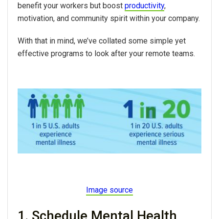
benefit your workers but boost
productivity
,
motivation, and community spirit within your company.
With that in mind, we’ve collated some simple yet
effective programs to look after your remote teams.
Image source
1. Schedule Mental Health