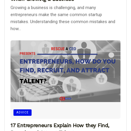
Growing a business is challenging, and many
entrepreneurs make the same common startup
mistakes. Understanding these common mistakes and
how...
ADVICE
17 Entrepreneurs Explain How they Find,