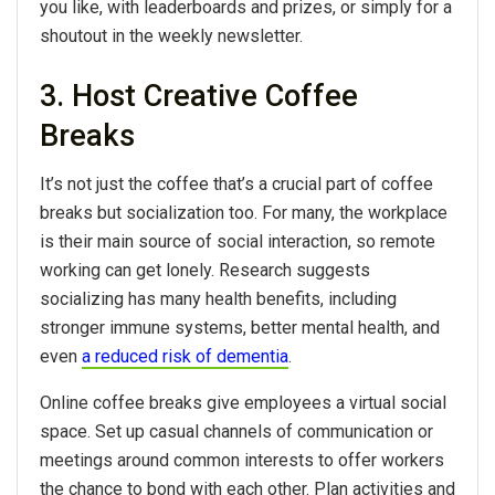
you like, with leaderboards and prizes, or simply for a
shoutout in the weekly newsletter.
3. Host Creative Coffee
Breaks
It’s not just the coffee that’s a crucial part of coffee
breaks but socialization too. For many, the workplace
is their main source of social interaction, so remote
working can get lonely. Research suggests
socializing has many health benefits, including
stronger immune systems, better mental health, and
even
a reduced risk of dementia
.
Online coffee breaks give employees a virtual social
space. Set up casual channels of communication or
meetings around common interests to offer workers
the chance to bond with each other. Plan activities and