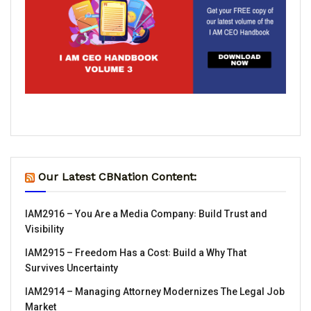
Our Latest CBNation Content:
IAM2916 – You Are a Media Company꞉ Build Trust and
Visibility
IAM2915 – Freedom Has a Cost꞉ Build a Why That
Survives Uncertainty
IAM2914 – Managing Attorney Modernizes The Legal Job
Market