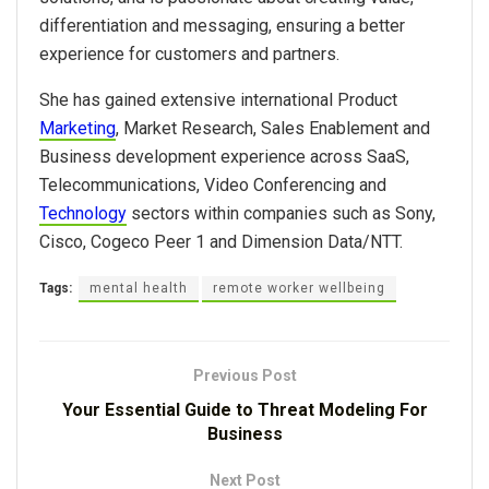
differentiation and messaging, ensuring a better
experience for customers and partners.
She has gained extensive international Product
Marketing
, Market Research, Sales Enablement and
Business development experience across SaaS,
Telecommunications, Video Conferencing and
Technology
sectors within companies such as Sony,
Cisco, Cogeco Peer 1 and Dimension Data/NTT.
Tags:
mental health
remote worker wellbeing
Previous Post
Your Essential Guide to Threat Modeling For
Business
Next Post