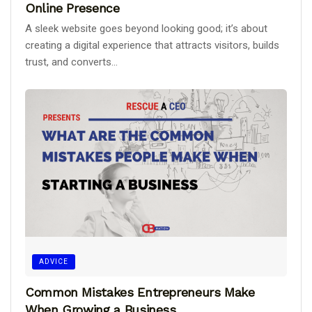
Online Presence
A sleek website goes beyond looking good; it’s about
creating a digital experience that attracts visitors, builds
trust, and converts...
ADVICE
Common Mistakes Entrepreneurs Make
When Growing a Business