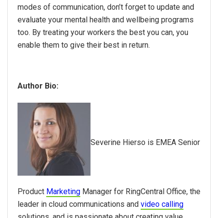
modes of communication, don’t forget to update and
evaluate your mental health and wellbeing programs
too. By treating your workers the best you can, you
enable them to give their best in return.
Author Bio:
Severine Hierso is EMEA Senior
Product
Marketing
Manager for RingCentral Office, the
leader in cloud communications and
video calling
solutions, and is passionate about creating value,