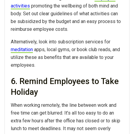
activities
promoting the wellbeing of both mind and
body. Set out clear guidelines of what activities can
be subsidized by the budget and an easy process to
reimburse employee costs.
Alternatively, look into subscription services for
meditation
apps, local gyms, or book club reads, and
utilize these as benefits that are available to your
employees.
6. Remind Employees to Take
Holiday
When working remotely, the line between work and
free time can get blurred. It’s all too easy to do an
extra few hours after the office has closed or to skip
lunch to meet deadlines. It may not seem overly