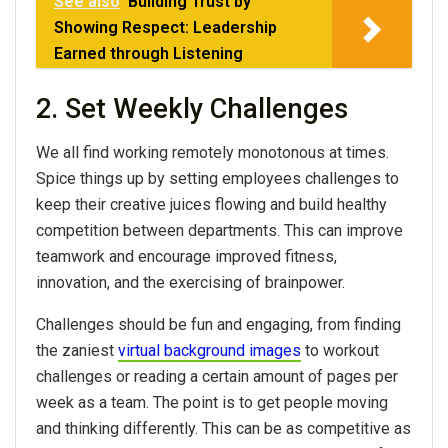
See also
Building Trust by
Showing Respect: Leadership
Earned through Listening
2. Set Weekly Challenges
We all find working remotely monotonous at times.
Spice things up by setting employees challenges to
keep their creative juices flowing and build healthy
competition between departments. This can improve
teamwork and encourage improved fitness,
innovation, and the exercising of brainpower.
Challenges should be fun and engaging, from finding
the zaniest
virtual background images
to workout
challenges or reading a certain amount of pages per
week as a team. The point is to get people moving
and thinking differently. This can be as competitive as