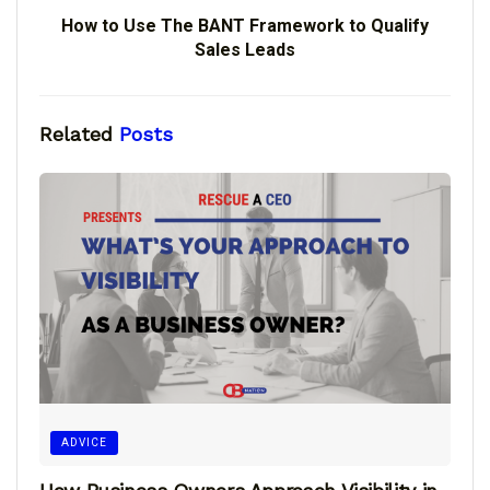
How to Use The BANT Framework to Qualify
Sales Leads
Related
Posts
ADVICE