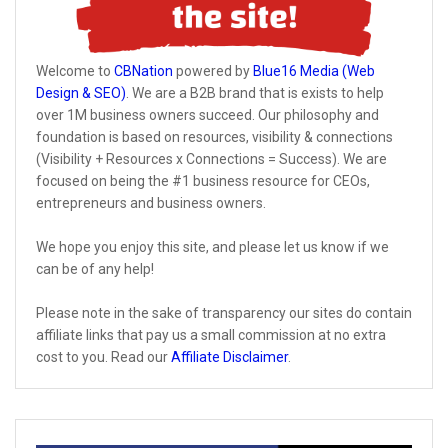
Welcome to
CBNation
powered by
Blue16 Media (Web
Design & SEO)
. We are a B2B brand that is exists to help
over 1M business owners succeed. Our philosophy and
foundation is based on resources, visibility & connections
(Visibility + Resources x Connections = Success). We are
focused on being the #1 business resource for CEOs,
entrepreneurs and business owners.
We hope you enjoy this site, and please let us know if we
can be of any help!
Please note in the sake of transparency our sites do contain
affiliate links that pay us a small commission at no extra
cost to you. Read our
Affiliate Disclaimer
.