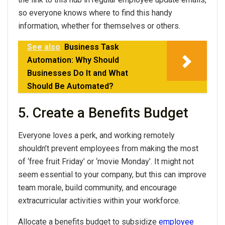
so everyone knows where to find this handy
information, whether for themselves or others.
See also
Business Task
Automation: Why Should
Businesses Do It and What
Should Be Automated?
5. Create a Benefits Budget
Everyone loves a perk, and working remotely
shouldn’t prevent employees from making the most
of ‘free fruit Friday’ or ‘movie Monday’. It might not
seem essential to your company, but this can improve
team morale, build community, and encourage
extracurricular activities within your workforce.
Allocate a benefits budget to subsidize
employee