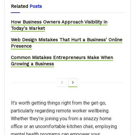
Related
Posts
How Business Owners Approach Visibility in
Today's Market
Web Design Mistakes That Hurt a Business' Online
Presence
Common Mistakes Entrepreneurs Make When
Growing a Business
It’s worth getting things right from the get-go,
particularly regarding remote worker wellbeing.
Whether they’re joining you from a snazzy home
office or an uncomfortable kitchen chair, employing
mental health programs can empower your