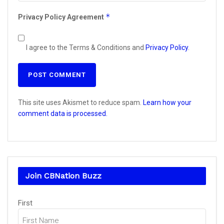
*
Privacy Policy Agreement
I agree to the Terms & Conditions and
Privacy Policy
.
This site uses Akismet to reduce spam.
Learn how your
comment data is processed.
Join CBNation Buzz
Name
First
(Required)