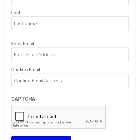
Last
Email
Enter Email
(Required)
Confirm Email
CAPTCHA