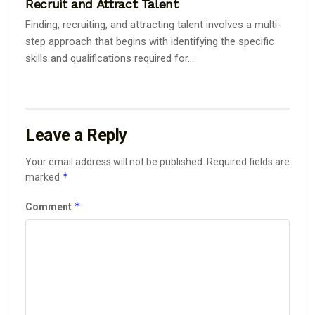
Recruit and Attract Talent
Finding, recruiting, and attracting talent involves a multi-
step approach that begins with identifying the specific
skills and qualifications required for...
Leave a Reply
Your email address will not be published.
Required fields are
*
marked
*
Comment