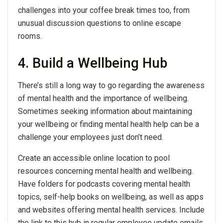
challenges into your coffee break times too, from
unusual discussion questions to online escape
rooms.
4. Build a Wellbeing Hub
There’s still a long way to go regarding the awareness
of mental health and the importance of wellbeing.
Sometimes seeking information about maintaining
your wellbeing or finding mental health help can be a
challenge your employees just don’t need.
Create an accessible online location to pool
resources concerning mental health and wellbeing.
Have folders for podcasts covering mental health
topics, self-help books on wellbeing, as well as apps
and websites offering mental health services. Include
the link to this hub in regular employee update emails,