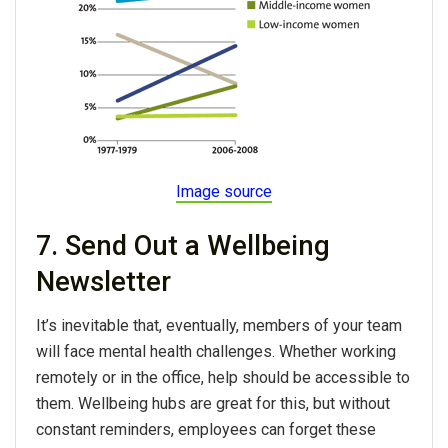
Image source
7. Send Out a Wellbeing
Newsletter
It’s inevitable that, eventually, members of your team
will face mental health challenges. Whether working
remotely or in the office, help should be accessible to
them. Wellbeing hubs are great for this, but without
constant reminders, employees can forget these