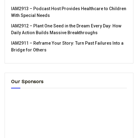
IAM2913 – Podcast Host Provides Healthcare to Children
With Special Needs
IAM2912 – Plant One Seed in the Dream Every Day꞉ How
Daily Action Builds Massive Breakthroughs
IAM2911 – Reframe Your Story꞉ Turn Past Failures Into a
Bridge for Others
Our Sponsors