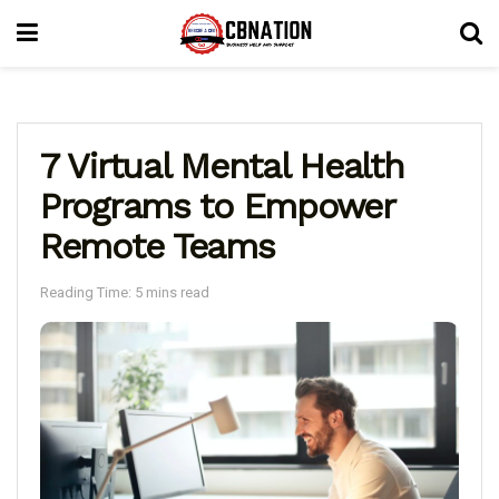
7 Virtual Mental Health
Programs to Empower
Remote Teams
Reading Time: 5 mins read