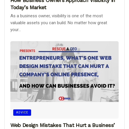
How Business Owners Approach Visibility in
Today’s Market
As a business owner, visibility is one of the most
valuable assets you can build. No matter how great
your...
ADVICE
Web Design Mistakes That Hurt a Business’