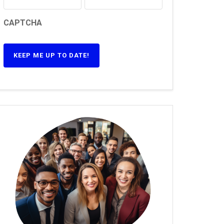
CAPTCHA
KEEP ME UP TO DATE!