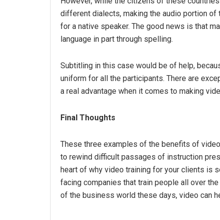
However, while the citizens of these countri
different dialects, making the audio portion of
for a native speaker. The good news is that ma
language in part through spelling.
Subtitling in this case would be of help, becau
uniform for all the participants. There are excep
a real advantage when it comes to making video
Final Thoughts
These three examples of the benefits of video ce
to rewind difficult passages of instruction p
heart of why video training for your clients is
facing companies that train people all over the
of the business world these days, video can h