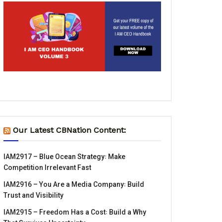
Our Latest CBNation Content:
IAM2917 – Blue Ocean Strategy꞉ Make
Competition Irrelevant Fast
IAM2916 – You Are a Media Company꞉ Build
Trust and Visibility
IAM2915 – Freedom Has a Cost꞉ Build a Why