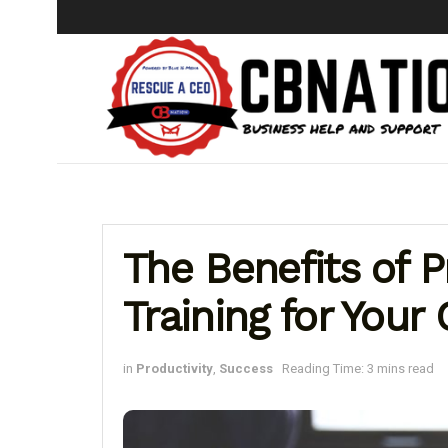
The Benefits of P
Training for Your 
in
Productivity
,
Success
Reading Time: 3 mins read