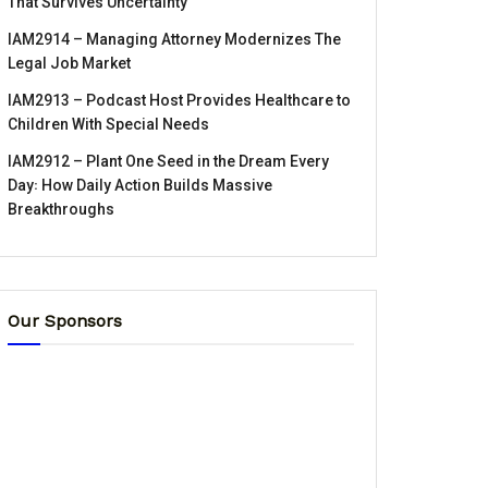
That Survives Uncertainty
IAM2914 – Managing Attorney Modernizes The
Legal Job Market
IAM2913 – Podcast Host Provides Healthcare to
Children With Special Needs
IAM2912 – Plant One Seed in the Dream Every
Day꞉ How Daily Action Builds Massive
Breakthroughs
Our Sponsors