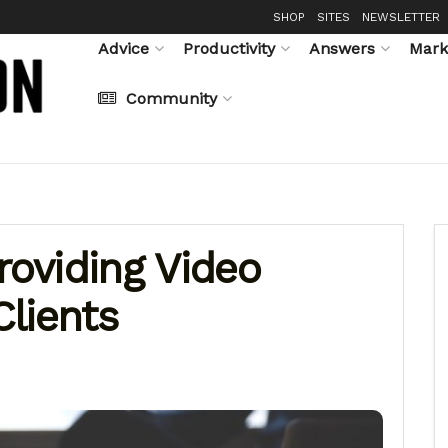
SHOP
SITES
NEWSLETTER
Advice
Productivity
Answers
Mark
Community
roviding Video
Clients