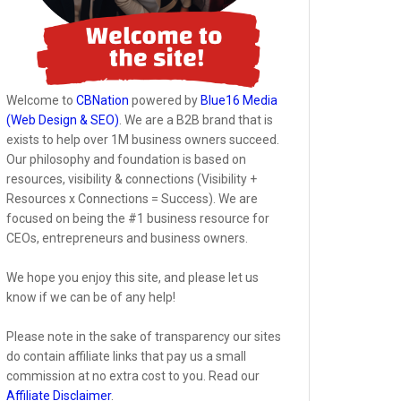
Welcome to
CBNation
powered by
Blue16 Media
(Web Design & SEO)
. We are a B2B brand that is
exists to help over 1M business owners succeed.
Our philosophy and foundation is based on
resources, visibility & connections (Visibility +
Resources x Connections = Success). We are
focused on being the #1 business resource for
CEOs, entrepreneurs and business owners.
We hope you enjoy this site, and please let us
know if we can be of any help!
Please note in the sake of transparency our sites
do contain affiliate links that pay us a small
commission at no extra cost to you. Read our
Affiliate Disclaimer
.