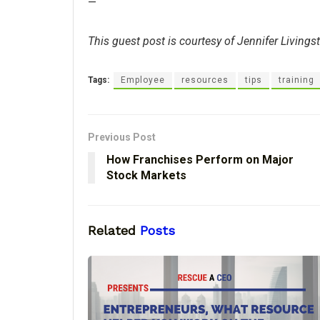
—
This guest post is courtesy of Jennifer Livings
Tags:
Employee
resources
tips
training
Previous Post
How Franchises Perform on Major
Stock Markets
Related
Posts