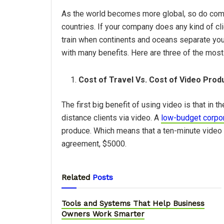
As the world becomes more global, so do comp
countries. If your company does any kind of clien
train when continents and oceans separate you
with many benefits. Here are three of the mo
Cost of Travel Vs. Cost of Video Prod
The first big benefit of using video is that in t
distance clients via video. A
low-budget corpor
produce. Which means that a ten-minute video w
agreement, $5000.
Related
Posts
Tools and Systems That Help Business
Owners Work Smarter