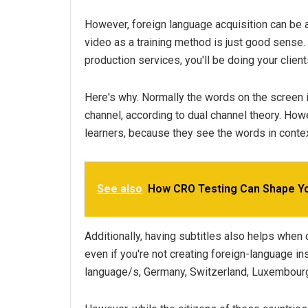
However, foreign language acquisition can be a
video as a training method is just good sense.
production services, you'll be doing your client
Here's why. Normally the words on the screen i
channel, according to dual channel theory. How
learners, because they see the words in contex
See also
How CRO Testing Can Shape Yo
Additionally, having subtitles also helps when 
even if you're not creating foreign-language in
language/s, Germany, Switzerland, Luxembourg