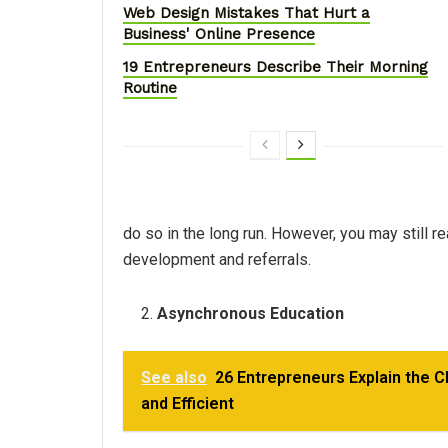
Web Design Mistakes That Hurt a
Business' Online Presence
19 Entrepreneurs Describe Their Morning
Routine
do so in the long run. However, you may still r
development and referrals.
Asynchronous Education
See also
26 Entrepreneurs Explain the 
and Efficient