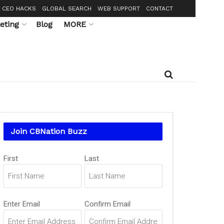
CEO HACKS
GLOBAL SEARCH
WEB SUPPORT
CONTACT
eting
Blog
MORE
Join CBNation Buzz
Name
(Required)
First
Last
Email
(Required)
Enter Email
Confirm Email