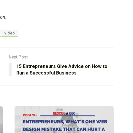
ton.
video
Next Post
15 Entrepreneurs Give Advice on How to
Run a Successful Business