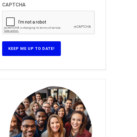
CAPTCHA