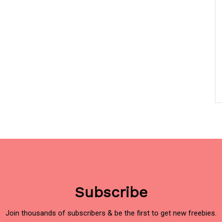
Subscribe
Join thousands of subscribers & be the first to get new freebies.