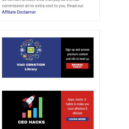
commission at no extra cost to you. Read our
Affiliate Disclaimer
.