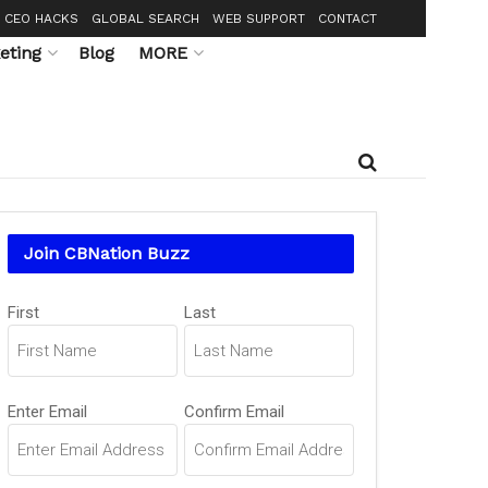
CEO HACKS
GLOBAL SEARCH
WEB SUPPORT
CONTACT
eting
Blog
MORE
Join CBNation Buzz
Name
First
Last
(Required)
Email
Enter Email
Confirm Email
(Required)