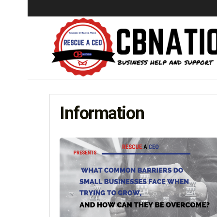
Information