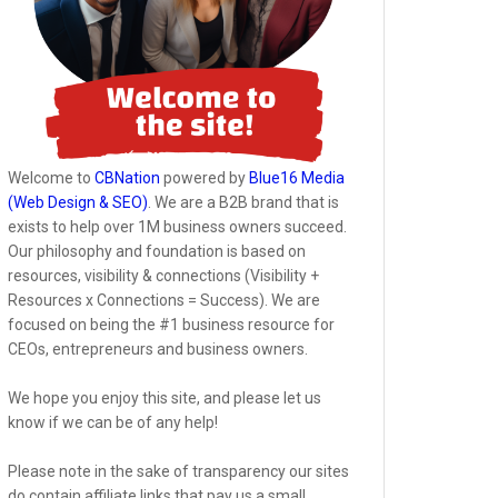
Welcome to
CBNation
powered by
Blue16 Media
(Web Design & SEO)
. We are a B2B brand that is
exists to help over 1M business owners succeed.
Our philosophy and foundation is based on
resources, visibility & connections (Visibility +
Resources x Connections = Success). We are
focused on being the #1 business resource for
CEOs, entrepreneurs and business owners.
We hope you enjoy this site, and please let us
know if we can be of any help!
Please note in the sake of transparency our sites
do contain affiliate links that pay us a small