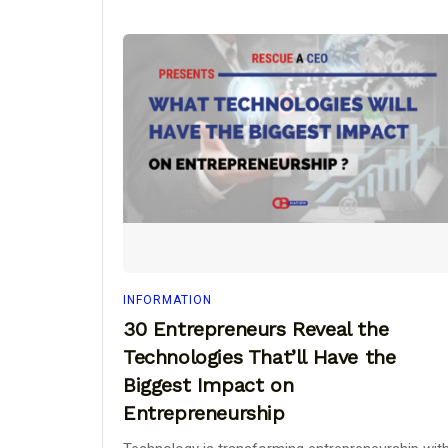
INFORMATION
30 Entrepreneurs Reveal the
Technologies That’ll Have the
Biggest Impact on
Entrepreneurship