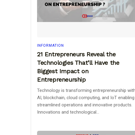
INFORMATION
21 Entrepreneurs Reveal the
Technologies That’ll Have the
Biggest Impact on
Entrepreneurship
Technology is transforming entrepreneurship wit
AI, blockchain, cloud computing, and IoT enabling
streamlined operations and innovative products.
Innovations and technological...