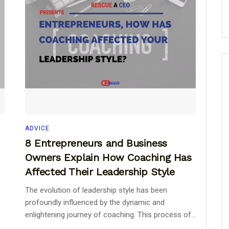
ADVICE
8 Entrepreneurs and Business
Owners Explain How Coaching Has
Affected Their Leadership Style
The evolution of leadership style has been
profoundly influenced by the dynamic and
enlightening journey of coaching. This process of...