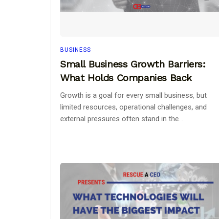
BUSINESS
Small Business Growth Barriers:
What Holds Companies Back
Growth is a goal for every small business, but
limited resources, operational challenges, and
external pressures often stand in the...