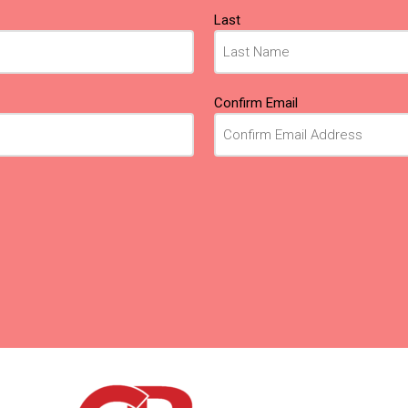
Last
Confirm Email