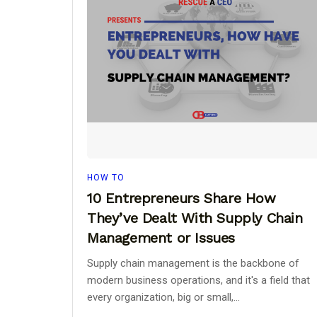
HOW TO
10 Entrepreneurs Share How
They’ve Dealt With Supply Chain
Management or Issues
Supply chain management is the backbone of
modern business operations, and it's a field that
every organization, big or small,...