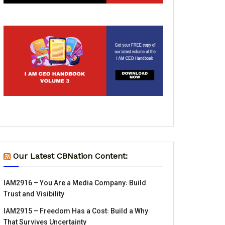
Our Latest CBNation Content:
IAM2916 – You Are a Media Company꞉ Build
Trust and Visibility
IAM2915 – Freedom Has a Cost꞉ Build a Why
That Survives Uncertainty