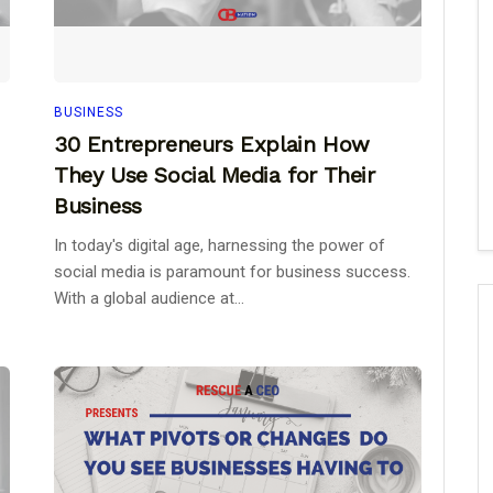
BUSINESS
30 Entrepreneurs Explain How
They Use Social Media for Their
Business
In today's digital age, harnessing the power of
social media is paramount for business success.
With a global audience at...