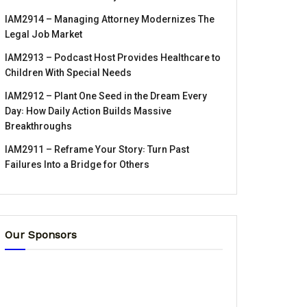
IAM2914 – Managing Attorney Modernizes The
Legal Job Market
IAM2913 – Podcast Host Provides Healthcare to
Children With Special Needs
IAM2912 – Plant One Seed in the Dream Every
Day꞉ How Daily Action Builds Massive
Breakthroughs
IAM2911 – Reframe Your Story꞉ Turn Past
Failures Into a Bridge for Others
Our Sponsors