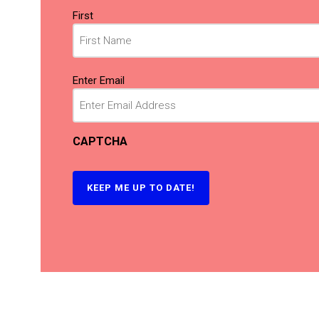
Name
First
(Required)
Email
Enter Email
(Required)
CAPTCHA