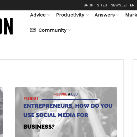
SHOP
SITES
NEWSLETTER
Advice
Productivity
Answers
Mark
Community