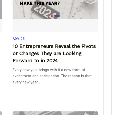
ADVICE
10 Entrepreneurs Reveal the Pivots
or Changes They are Looking
Forward to in 2024
Every new year brings with it a new form of
excitement and anticipation. The reason is that
h
every new year...