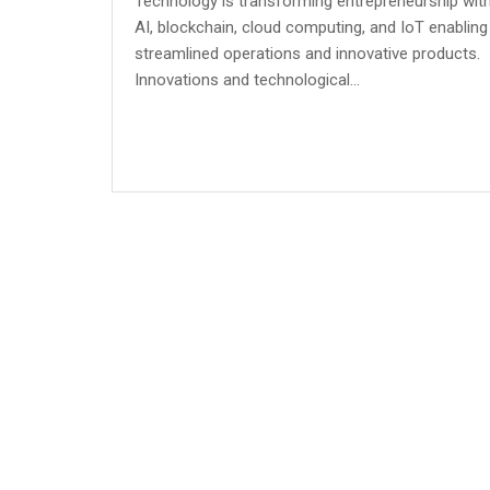
Technology is transforming entrepreneurship wit
AI, blockchain, cloud computing, and IoT enabling
streamlined operations and innovative products.
Innovations and technological...