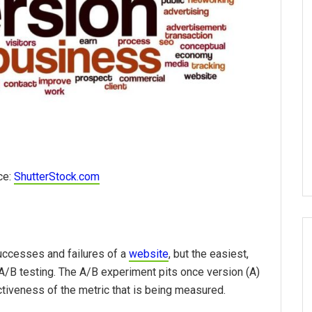
ce:
ShutterStock.com
uccesses and failures of a
website
, but the easiest,
/B testing. The A/B experiment pits once version (A)
tiveness of the metric that is being measured.