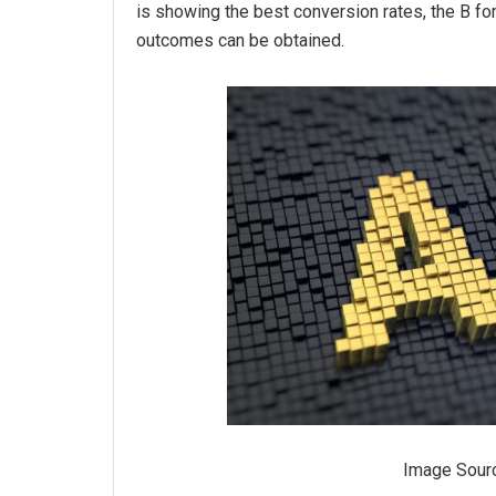
is showing the best conversion rates, the B fo
outcomes can be obtained.
Image Sour