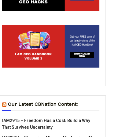
Our Latest CBNation Content:
IAM2915 – Freedom Has a Cost꞉ Build a Why
That Survives Uncertainty