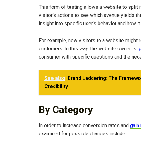
This form of testing allows a website to split 
visitor’s actions to see which avenue yields th
insight into specific user’s behavior and how it 
For example, new visitors to a website might r
customers. In this way, the website owner is
g
consumer with specific questions and the nec
See also
Brand Laddering: The Framewor
Credibility
By Category
In order to increase conversion rates and
gain
examined for possible changes include: