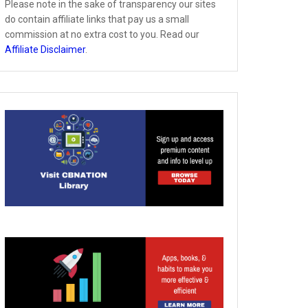
Please note in the sake of transparency our sites
do contain affiliate links that pay us a small
commission at no extra cost to you. Read our
Affiliate Disclaimer
.