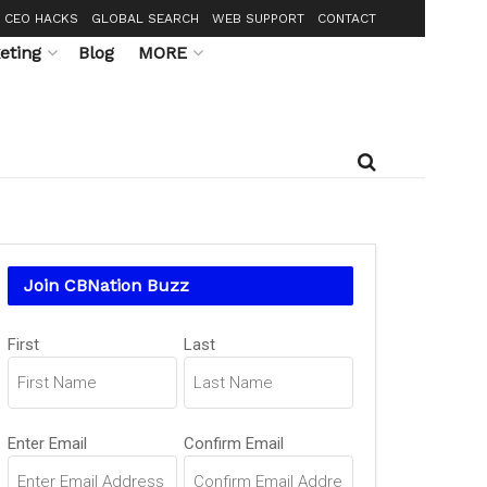
CEO HACKS
GLOBAL SEARCH
WEB SUPPORT
CONTACT
eting
Blog
MORE
Join CBNation Buzz
Name
First
Last
(Required)
Email
Enter Email
Confirm Email
(Required)