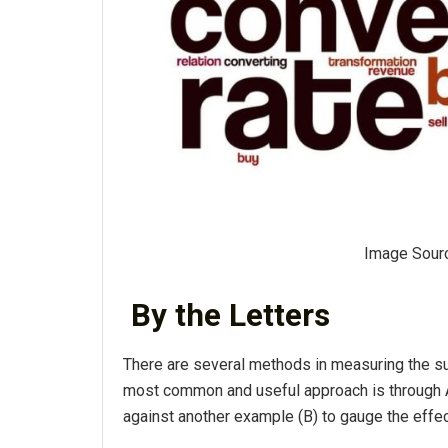
Image Sour
By the Letters
There are several methods in measuring the s
most common and useful approach is through A
against another example (B) to gauge the effec