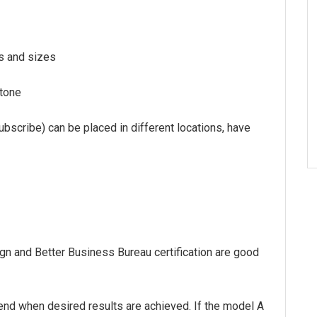
es and sizes
 tone
subscribe) can be placed in different locations, have
ign and Better Business Bureau certification are good
end when desired results are achieved. If the model A