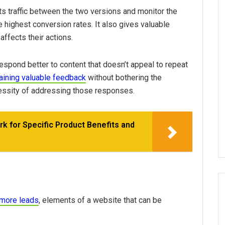
its traffic between the two versions and monitor the
e highest conversion rates. It also gives valuable
affects their actions.
espond better to content that doesn’t appeal to repeat
aining valuable feedback
without bothering the
essity of addressing those responses.
k for Specific Product Benefits and
 more leads
, elements of a website that can be