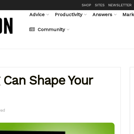
SHOP
SITES
NEWSLETTER
Advice
Productivity
Answers
Mark
Community
 Can Shape Your
ead