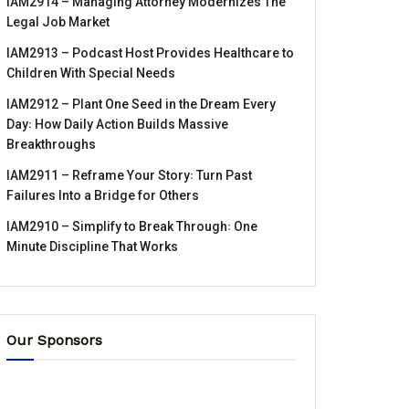
IAM2914 – Managing Attorney Modernizes The
Legal Job Market
IAM2913 – Podcast Host Provides Healthcare to
Children With Special Needs
IAM2912 – Plant One Seed in the Dream Every
Day꞉ How Daily Action Builds Massive
Breakthroughs
IAM2911 – Reframe Your Story꞉ Turn Past
Failures Into a Bridge for Others
IAM2910 – Simplify to Break Through꞉ One
Minute Discipline That Works
Our Sponsors