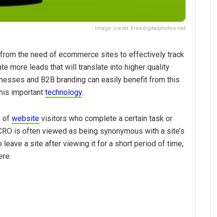
Image credit: Freedigitalphotos.net
from the need of ecommerce sites to effectively track
te more leads that will translate into higher quality
inesses and B2B branding can easily benefit from this
his important
technology
.
e of
website
visitors who complete a certain task or
 CRO is often viewed as being synonymous with a site’s
leave a site after viewing it for a short period of time,
ere.