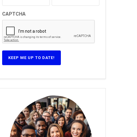
CAPTCHA