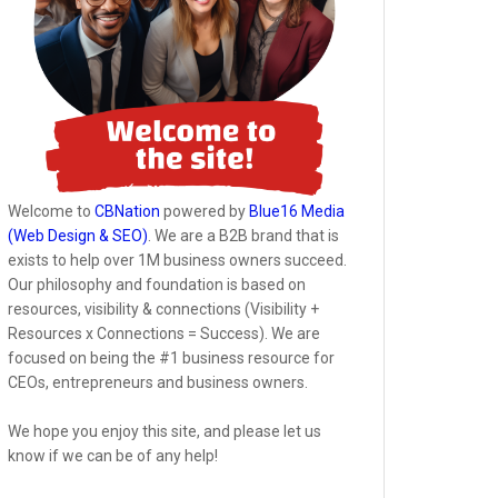
Welcome to
CBNation
powered by
Blue16 Media
(Web Design & SEO)
. We are a B2B brand that is
exists to help over 1M business owners succeed.
Our philosophy and foundation is based on
resources, visibility & connections (Visibility +
Resources x Connections = Success). We are
focused on being the #1 business resource for
CEOs, entrepreneurs and business owners.
We hope you enjoy this site, and please let us
know if we can be of any help!