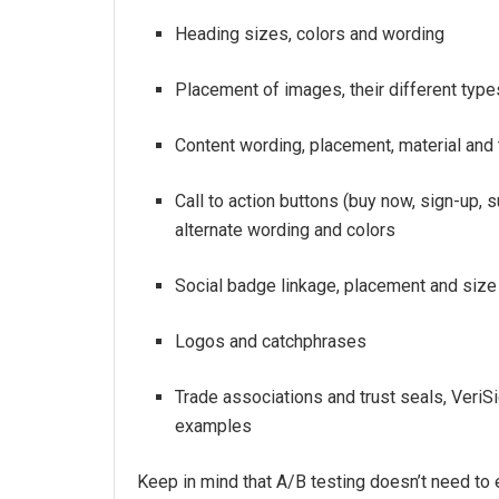
Heading sizes, colors and wording
Placement of images, their different typ
Content wording, placement, material and
Call to action buttons (buy now, sign-up, 
alternate wording and colors
Social badge linkage, placement and size
Logos and catchphrases
Trade associations and trust seals, VeriS
examples
Keep in mind that A/B testing doesn’t need to 