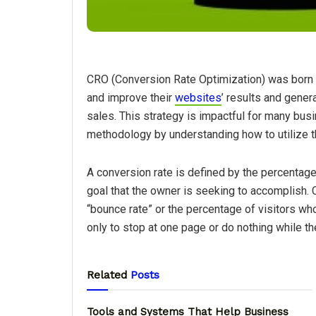
CRO (Conversion Rate Optimization) was born 
and improve their
websites
’ results and genera
sales. This strategy is impactful for many bus
methodology by understanding how to utilize t
A conversion rate is defined by the percentag
goal that the owner is seeking to accomplish.
“bounce rate” or the percentage of visitors who 
only to stop at one page or do nothing while th
Related
Posts
Tools and Systems That Help Business