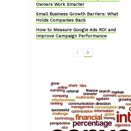
Owners Work Smarter
Small Business Growth Barriers: What
Holds Companies Back
How to Measure Google Ads ROI and
Improve Campaign Performance