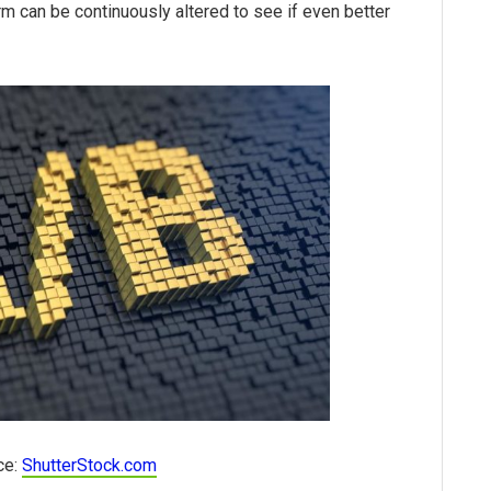
rm can be continuously altered to see if even better
ce:
ShutterStock.com