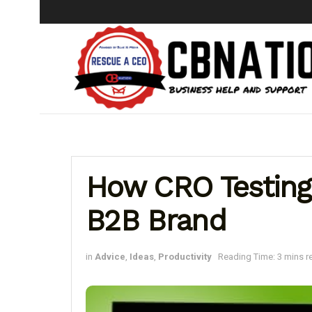
How CRO Testing
B2B Brand
in
Advice
,
Ideas
,
Productivity
Reading Time: 3 mins r