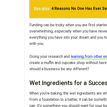
See also
4 Reasons No One Has Ever Se
Funding can be tricky when you are first star
overwhelming, especially when you have never d
everything you have into your dream and you ha
with you.
Doing your research and
learning from other e
create a muffin and cupcake shop without having
should a business be any different?
Wet Ingredients for a Succe
When you’re baking, the wet ingredients are wha
From a foundation to a batter, it can be somet
can. It’s something you should want for your b