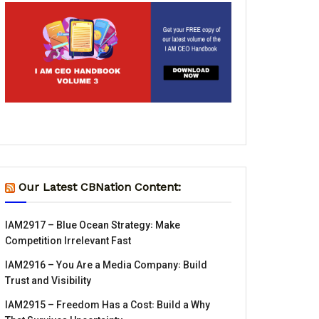
Our Latest CBNation Content:
IAM2917 – Blue Ocean Strategy꞉ Make
Competition Irrelevant Fast
IAM2916 – You Are a Media Company꞉ Build
Trust and Visibility
IAM2915 – Freedom Has a Cost꞉ Build a Why