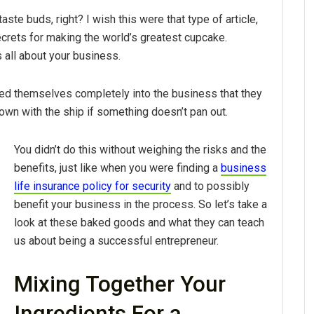
taste buds, right? I wish this were that type of article,
ecrets for making the world’s greatest cupcake.
s all about your business.
ted themselves completely into the business that they
down with the ship if something doesn’t pan out.
You didn’t do this without weighing the risks and the
benefits, just like when you were finding a
business
life insurance policy for security
and to possibly
benefit your business in the process. So let’s take a
look at these baked goods and what they can teach
us about being a successful entrepreneur.
Mixing Together Your
Ingredients For a