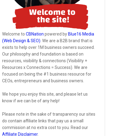
Welcome to
CBNation
powered by
Blue16 Media
(Web Design & SEO)
. We are a B2B brand that is
exists to help over 1M business owners succeed.
Our philosophy and foundation is based on
resources, visibility & connections (Visibility +
Resources x Connections = Success). We are
focused on being the #1 business resource for
CEOs, entrepreneurs and business owners.
We hope you enjoy this site, and please let us
know if we can be of any help!
Please note in the sake of transparency our sites
do contain affiliate links that pay us a small
commission at no extra cost to you. Read our
Affiliate Disclaimer
.