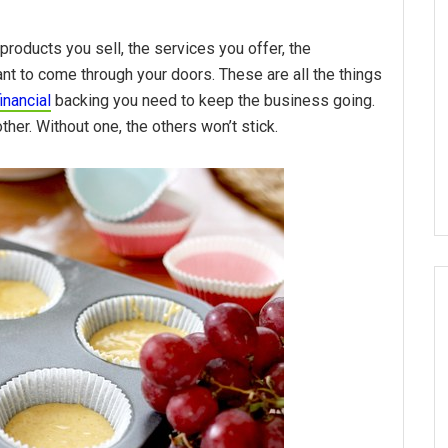
products you sell, the services you offer, the
t to come through your doors. These are all the things
financial
backing you need to keep the business going.
her. Without one, the others won’t stick.