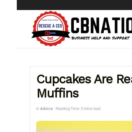
Cupcakes Are Rea
Muffins
in
Advice
Reading Time: 5 mins read