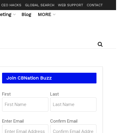
CEO HACKS
GLOBAL SEARCH
WEB SUPPORT
CONTACT
eting
Blog
MORE
Join CBNation Buzz
Name
(Required)
First
Last
Email
(Required)
Enter Email
Confirm Email