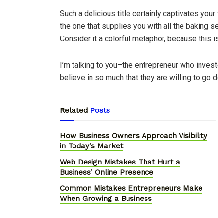
Such a delicious title certainly captivates your 
the one that supplies you with all the baking s
Consider it a colorful metaphor, because this i
I’m talking to you–the entrepreneur who inves
believe in so much that they are willing to go 
Related
Posts
How Business Owners Approach Visibility
in Today's Market
Web Design Mistakes That Hurt a
Business' Online Presence
Common Mistakes Entrepreneurs Make
When Growing a Business