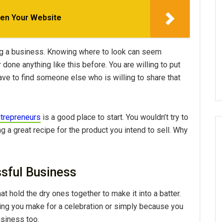
en Your Website
ting a business. Knowing where to look can seem
one anything like this before. You are willing to put
ve to find someone else who is willing to share that
ntrepreneurs
is a good place to start. You wouldn’t try to
 a great recipe for the product you intend to sell. Why
ssful Business
t hold the dry ones together to make it into a batter.
hing you make for a celebration or simply because you
usiness too.