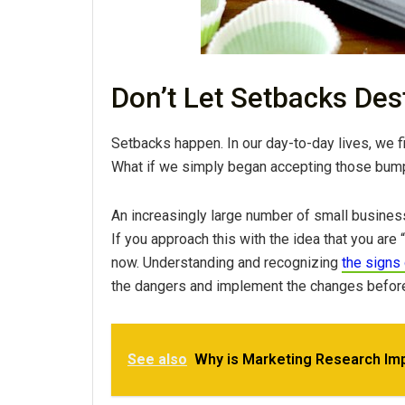
Don’t Let Setbacks De
Setbacks happen. In our day-to-day lives, we fin
What if we simply began accepting those bumps
An increasingly large number of small business
If you approach this with the idea that you are 
now. Understanding and recognizing
the signs 
the dangers and implement the changes before
See also
Why is Marketing Research Imp