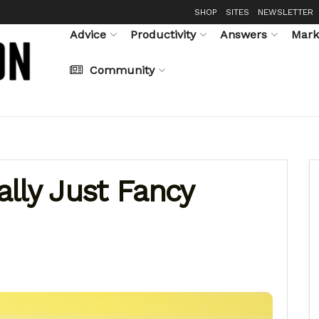
SHOP
SITES
NEWSLETTER
Advice
Productivity
Answers
Mark
Community
lly Just Fancy