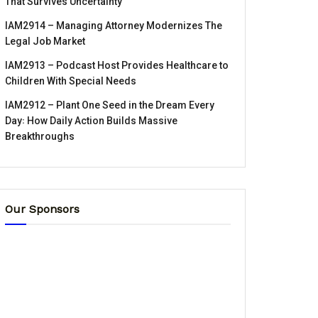
That Survives Uncertainty
IAM2914 – Managing Attorney Modernizes The
Legal Job Market
IAM2913 – Podcast Host Provides Healthcare to
Children With Special Needs
IAM2912 – Plant One Seed in the Dream Every
Day꞉ How Daily Action Builds Massive
Breakthroughs
Our Sponsors