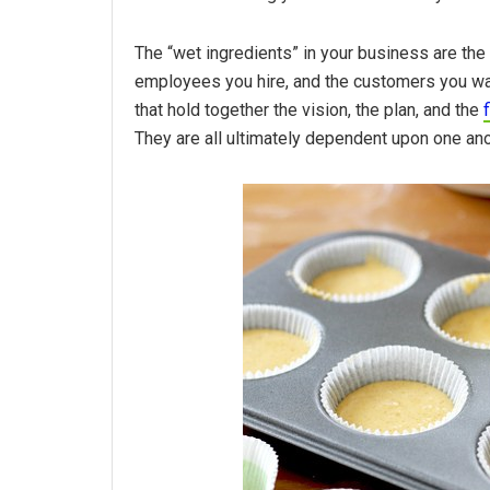
The “wet ingredients” in your business are the 
employees you hire, and the customers you wan
that hold together the vision, the plan, and the
They are all ultimately dependent upon one anot