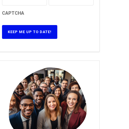
CAPTCHA
KEEP ME UP TO DATE!