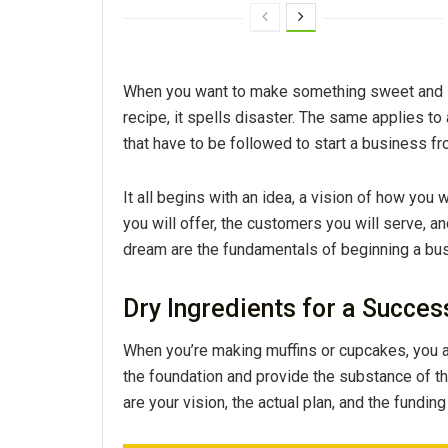
When you want to make something sweet and scr
recipe, it spells disaster. The same applies to
that have to be followed to start a business f
It all begins with an idea, a vision of how you
you will offer, the customers you will serve, a
dream are the fundamentals of beginning a bu
Dry Ingredients for a Succes
When you’re making muffins or cupcakes, you a
the foundation and provide the substance of the
are your vision, the actual plan, and the fundin