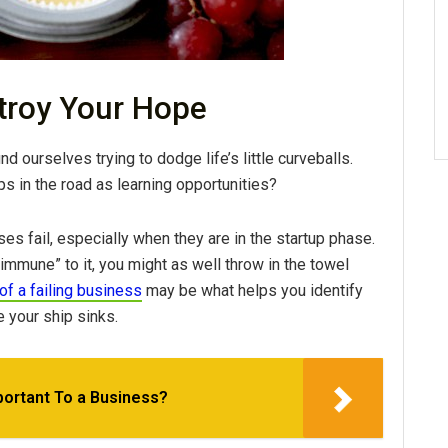
stroy Your Hope
d ourselves trying to dodge life’s little curveballs.
 in the road as learning opportunities?
es fail, especially when they are in the startup phase.
“immune” to it, you might as well throw in the towel
of a failing business
may be what helps you identify
 your ship sinks.
ortant To a Business?