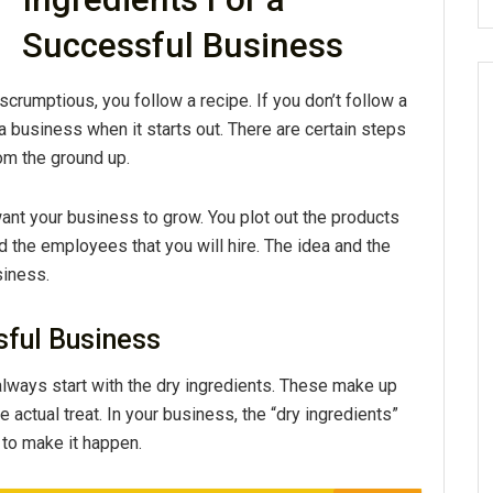
Successful Business
umptious, you follow a recipe. If you don’t follow a
 a business when it starts out. There are certain steps
rom the ground up.
 want your business to grow. You plot out the products
nd the employees that you will hire. The idea and the
siness.
sful Business
lways start with the dry ingredients. These make up
 actual treat. In your business, the “dry ingredients”
g to make it happen.