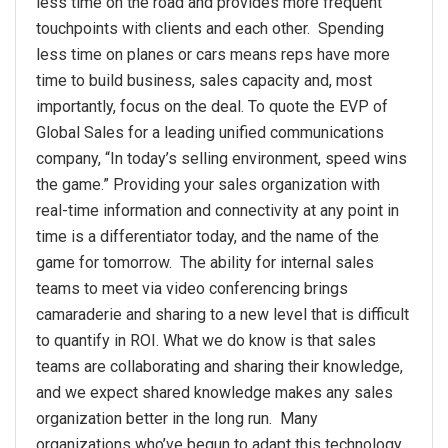
less time on the road and provides more frequent
touchpoints with clients and each other. Spending
less time on planes or cars means reps have more
time to build business, sales capacity and, most
importantly, focus on the deal. To quote the EVP of
Global Sales for a leading unified communications
company, “In today’s selling environment, speed wins
the game.” Providing your sales organization with
real-time information and connectivity at any point in
time is a differentiator today, and the name of the
game for tomorrow. The ability for internal sales
teams to meet via video conferencing brings
camaraderie and sharing to a new level that is difficult
to quantify in ROI. What we do know is that sales
teams are collaborating and sharing their knowledge,
and we expect shared knowledge makes any sales
organization better in the long run. Many
organizations who’ve begun to adapt this technology