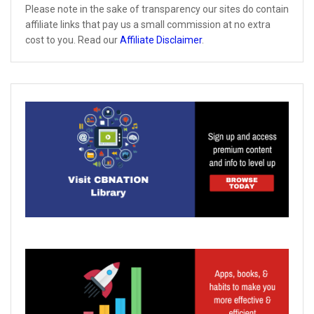
Please note in the sake of transparency our sites do contain
affiliate links that pay us a small commission at no extra
cost to you. Read our
Affiliate Disclaimer
.