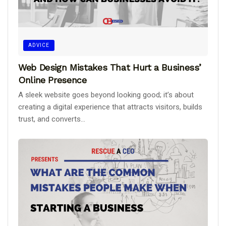
ADVICE
Web Design Mistakes That Hurt a Business’
Online Presence
A sleek website goes beyond looking good; it’s about
creating a digital experience that attracts visitors, builds
trust, and converts...