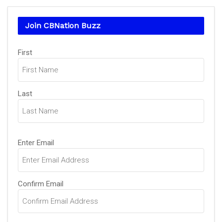
Join CBNation Buzz
Name
First
(Required)
Last
Email
Enter Email
(Required)
Confirm Email