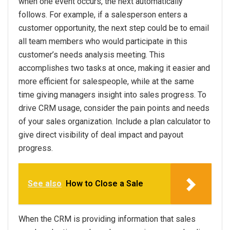
when one event occurs, the next automatically
follows. For example, if a salesperson enters a
customer opportunity, the next step could be to email
all team members who would participate in this
customer’s needs analysis meeting. This
accomplishes two tasks at once, making it easier and
more efficient for salespeople, while at the same
time giving managers insight into sales progress. To
drive CRM usage, consider the pain points and needs
of your sales organization. Include a plan calculator to
give direct visibility of deal impact and payout
progress.
See also
How to Close a Sale
When the CRM is providing information that sales