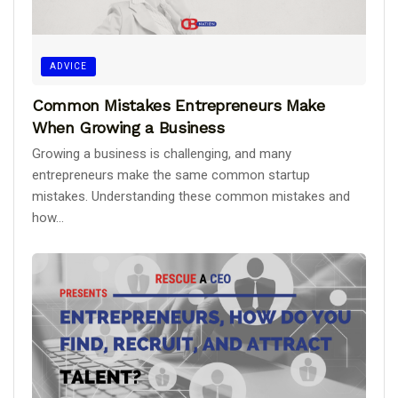
ADVICE
Common Mistakes Entrepreneurs Make
When Growing a Business
Growing a business is challenging, and many
entrepreneurs make the same common startup
mistakes. Understanding these common mistakes and
how...