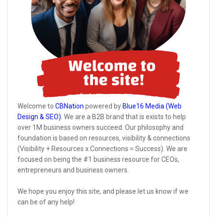
Welcome to
CBNation
powered by
Blue16 Media (Web
Design & SEO)
. We are a B2B brand that is exists to help
over 1M business owners succeed. Our philosophy and
foundation is based on resources, visibility & connections
(Visibility + Resources x Connections = Success). We are
focused on being the #1 business resource for CEOs,
entrepreneurs and business owners.
We hope you enjoy this site, and please let us know if we
can be of any help!