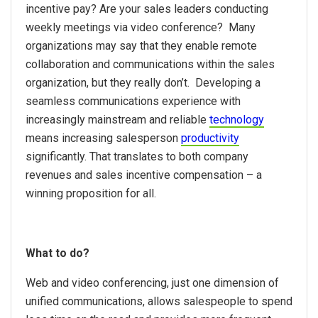
incentive pay? Are your sales leaders conducting
weekly meetings via video conference? Many
organizations may say that they enable remote
collaboration and communications within the sales
organization, but they really don’t. Developing a
seamless communications experience with
increasingly mainstream and reliable
technology
means increasing salesperson
productivity
significantly. That translates to both company
revenues and sales incentive compensation – a
winning proposition for all.
What to do?
Web and video conferencing, just one dimension of
unified communications, allows salespeople to spend