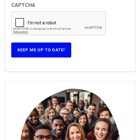
CAPTCHA