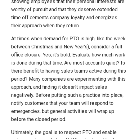
showing employees that their personal interests are
worthy of pursuit and that they deserve extended
time off cements company loyalty and energizes
their approach when they return.
At times when demand for PTO is high, like the week
between Christmas and New Year’s), consider a full
office closure. Yes, it’s bold. Evaluate how much work
is done during that time. Are most accounts quiet? Is
there benefit to having sales teams active during this
period? Many companies are experimenting with this
approach, and finding it doesn’t impact sales
negatively. Before putting such a practice into place,
notify customers that your team will respond to
emergencies, but general activities will wrap up
before the closed period.
Ultimately, the goal is to respect PTO and enable