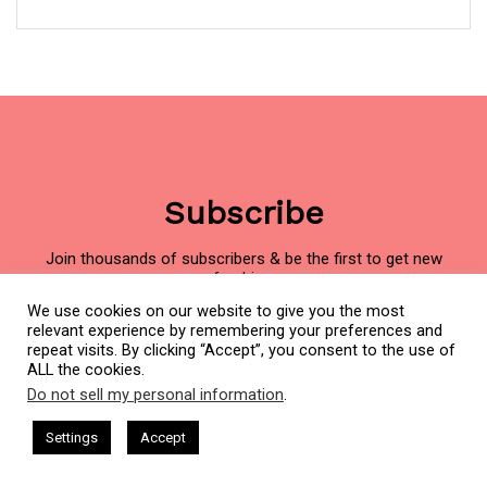
Subscribe
Join thousands of subscribers & be the first to get new
freebies.
We use cookies on our website to give you the most
Name
First
relevant experience by remembering your preferences and
(Required)
repeat visits. By clicking “Accept”, you consent to the use of
ALL the cookies.
Do not sell my personal information
.
This website uses cookies. By continuing to use this website you are
Last
giving consent to cookies being used. Visit our
Privacy and Cookie
ham Harkless
CEO Podcasts Hosted by Gresham Harkless
Settings
Accept
d Visibility
IAM2916 - You Are a Media Company꞉ Build 
Policy
.
I Agree