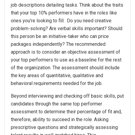
job descriptions detailing tasks. Think about the traits
that your top 10% performers have in the roles like
ones you’re looking to fill. Do you need creative
problem-solving? Are verbal skills important? Should
this person be an initiative-taker who can price
packages independently? The recommended
approach is to consider an objective assessment of
your top performers to use as a baseline for the rest
of the organization. The assessment should include
the key areas of quantitative, qualitative and
behavioral requirements needed for the job.
Beyond interviewing and checking off basic skills, put
candidates through the same top performer
assessment to determine their percentage of fit and,
therefore, ability to succeed in the role. Asking
prescriptive questions and strategically assessing