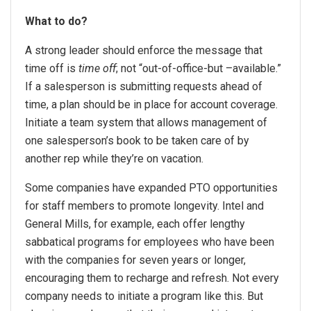
What to do?
A strong leader should enforce the message that
time off is
time off
; not “out-of-office-but –available.”
If a salesperson is submitting requests ahead of
time, a plan should be in place for account coverage.
Initiate a team system that allows management of
one salesperson’s book to be taken care of by
another rep while they’re on vacation.
Some companies have expanded PTO opportunities
for staff members to promote longevity. Intel and
General Mills, for example, each offer lengthy
sabbatical programs for employees who have been
with the companies for seven years or longer,
encouraging them to recharge and refresh. Not every
company needs to initiate a program like this. But