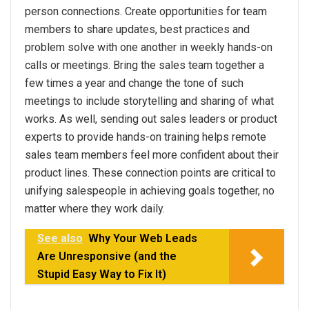
person connections. Create opportunities for team
members to share updates, best practices and
problem solve with one another in weekly hands-on
calls or meetings. Bring the sales team together a
few times a year and change the tone of such
meetings to include storytelling and sharing of what
works. As well, sending out sales leaders or product
experts to provide hands-on training helps remote
sales team members feel more confident about their
product lines. These connection points are critical to
unifying salespeople in achieving goals together, no
matter where they work daily.
See also
Why Your Web Leads
Are Unresponsive (and the
Stupid Easy Way to Fix It)