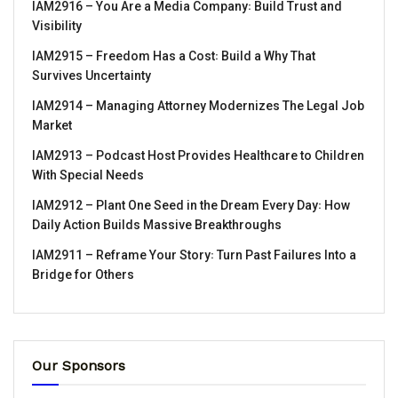
IAM2916 – You Are a Media Company꞉ Build Trust and
Visibility
IAM2915 – Freedom Has a Cost꞉ Build a Why That
Survives Uncertainty
IAM2914 – Managing Attorney Modernizes The Legal Job
Market
IAM2913 – Podcast Host Provides Healthcare to Children
With Special Needs
IAM2912 – Plant One Seed in the Dream Every Day꞉ How
Daily Action Builds Massive Breakthroughs
IAM2911 – Reframe Your Story꞉ Turn Past Failures Into a
Bridge for Others
Our Sponsors