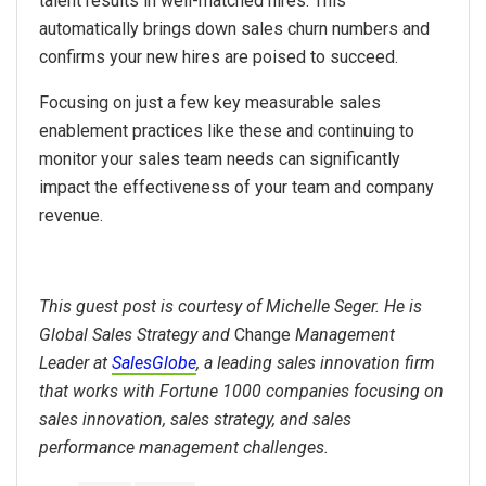
talent results in well-matched hires. This
automatically brings down sales churn numbers and
confirms your new hires are poised to succeed.
Focusing on just a few key measurable sales
enablement practices like these and continuing to
monitor your sales team needs can significantly
impact the effectiveness of your team and company
revenue.
This guest post is courtesy of Michelle Seger. He is
Global Sales Strategy and
Change
Management
Leader at
SalesGlobe
, a leading sales innovation firm
that works with Fortune 1000 companies focusing on
sales innovation, sales strategy, and sales
performance management challenges.