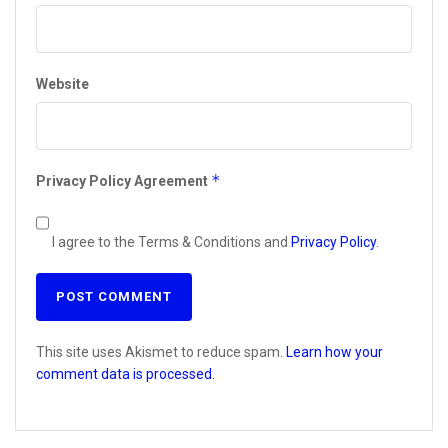
Website
*
Privacy Policy Agreement
I agree to the Terms & Conditions and
Privacy Policy
.
This site uses Akismet to reduce spam.
Learn how your
comment data is processed.