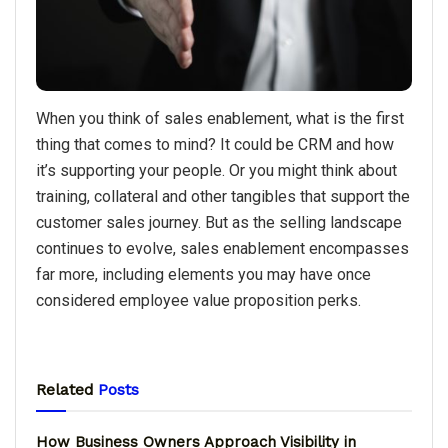
When you think of sales enablement, what is the first
thing that comes to mind? It could be CRM and how
it’s supporting your people. Or you might think about
training, collateral and other tangibles that support the
customer sales journey. But as the selling landscape
continues to evolve, sales enablement encompasses
far more, including elements you may have once
considered employee value proposition perks.
Related
Posts
How Business Owners Approach Visibility in