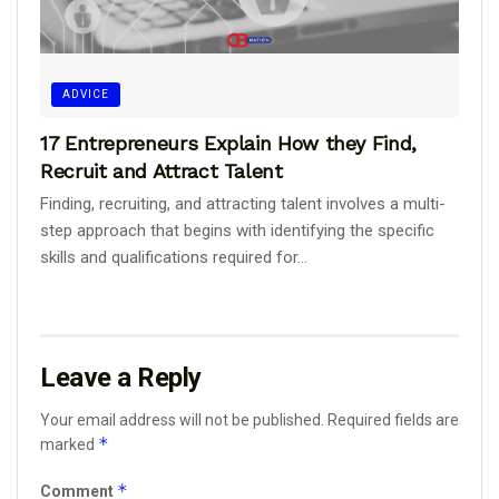
ADVICE
17 Entrepreneurs Explain How they Find,
Recruit and Attract Talent
Finding, recruiting, and attracting talent involves a multi-
step approach that begins with identifying the specific
skills and qualifications required for...
Leave a Reply
Your email address will not be published.
Required fields are
*
marked
*
Comment