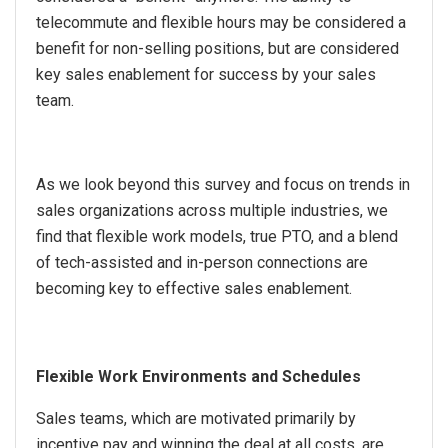
telecommute and flexible hours may be considered a
benefit for non-selling positions, but are considered
key sales enablement for success by your sales
team.
As we look beyond this survey and focus on trends in
sales organizations across multiple industries, we
find that flexible work models, true PTO, and a blend
of tech-assisted and in-person connections are
becoming key to effective sales enablement.
Flexible Work Environments and Schedules
Sales teams, which are motivated primarily by
incentive pay and winning the deal at all costs, are