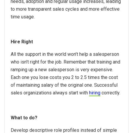
needs, adoption and regular usage increases, leading
to more transparent sales cycles and more effective
time usage.
Hire Right
All the support in the world won’t help a salesperson
who isn’t right for the job. Remember that training and
ramping up a new salesperson is very expensive.
Each one you lose costs you 2 to 2.5 times the cost
of maintaining salary of the original one. Successful
sales organizations always start with
hiring
correctly.
What to do?
Develop descriptive role profiles instead of simple