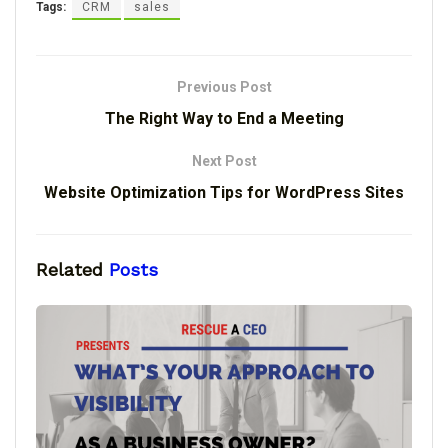
Tags:
CRM
sales
Previous Post
The Right Way to End a Meeting
Next Post
Website Optimization Tips for WordPress Sites
Related
Posts