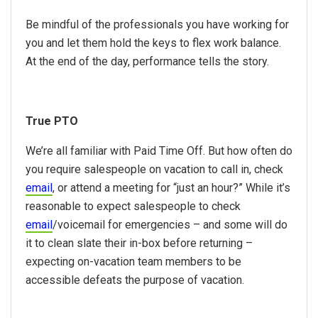
Be mindful of the professionals you have working for
you and let them hold the keys to flex work balance.
At the end of the day, performance tells the story.
True PTO
We’re all familiar with Paid Time Off. But how often do
you require salespeople on vacation to call in, check
email
, or attend a meeting for “just an hour?” While it’s
reasonable to expect salespeople to check
email
/voicemail for emergencies – and some will do
it to clean slate their in-box before returning –
expecting on-vacation team members to be
accessible defeats the purpose of vacation.