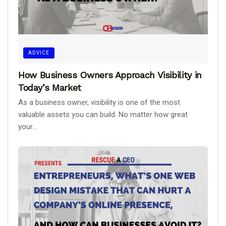
ADVICE
How Business Owners Approach Visibility in
Today’s Market
As a business owner, visibility is one of the most
valuable assets you can build. No matter how great
your...