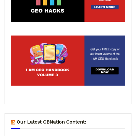
Our Latest CBNation Content: