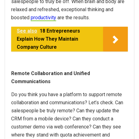
salespeople to truly be off. When brain and body are
relaxed and refreshed, exceptional thinking and
boosted
productivity
are the results.
See also
18 Entrepreneurs
Explain How They Maintain
Company Culture
Remote Collaboration and Unified
Communications
Do you think you have a platform to support remote
collaboration and communications? Let’s check. Can
salespeople be truly remote? Can they update the
CRM from a mobile device? Can they conduct a
customer demo via web conference? Can they see
where they stand with quota achievement and