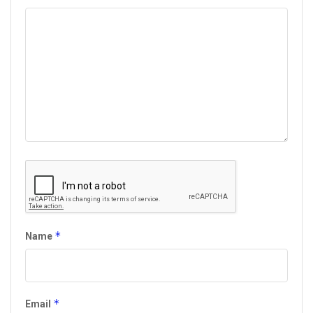
*
Name
*
Email