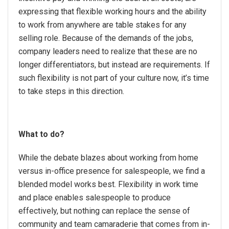
expressing that flexible working hours and the ability
to work from anywhere are table stakes for any
selling role. Because of the demands of the jobs,
company leaders need to realize that these are no
longer differentiators, but instead are requirements. If
such flexibility is not part of your culture now, it’s time
to take steps in this direction.
What to do?
While the debate blazes about working from home
versus in-office presence for salespeople, we find a
blended model works best. Flexibility in work time
and place enables salespeople to produce
effectively, but nothing can replace the sense of
community and team camaraderie that comes from in-