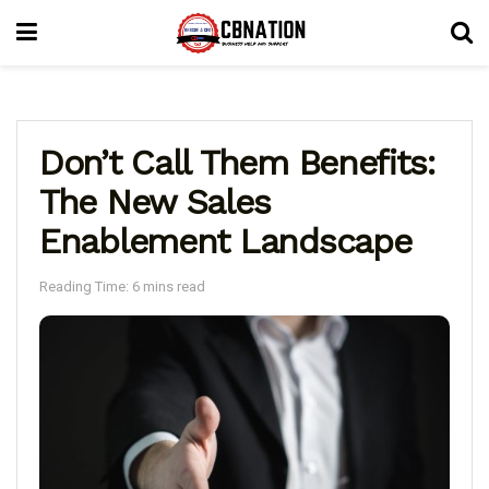
Don’t Call Them Benefits:
The New Sales
Enablement Landscape
Reading Time: 6 mins read