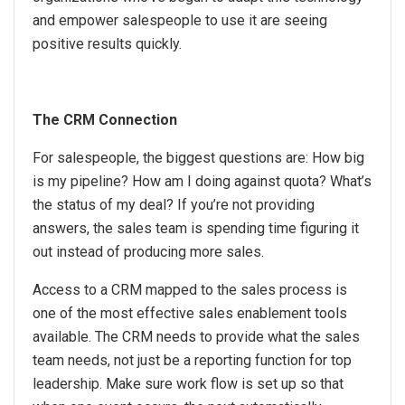
and empower salespeople to use it are seeing
positive results quickly.
The CRM Connection
For salespeople, the biggest questions are: How big
is my pipeline? How am I doing against quota? What’s
the status of my deal? If you’re not providing
answers, the sales team is spending time figuring it
out instead of producing more sales.
Access to a CRM mapped to the sales process is
one of the most effective sales enablement tools
available. The CRM needs to provide what the sales
team needs, not just be a reporting function for top
leadership. Make sure work flow is set up so that