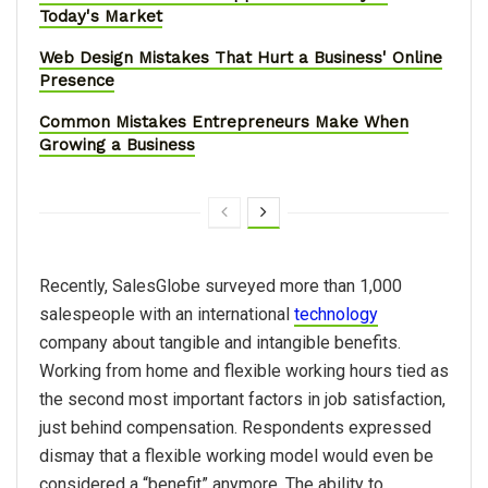
Today's Market
Web Design Mistakes That Hurt a Business' Online
Presence
Common Mistakes Entrepreneurs Make When
Growing a Business
Recently, SalesGlobe surveyed more than 1,000
salespeople with an international
technology
company about tangible and intangible benefits.
Working from home and flexible working hours tied as
the second most important factors in job satisfaction,
just behind compensation. Respondents expressed
dismay that a flexible working model would even be
considered a “benefit” anymore. The ability to