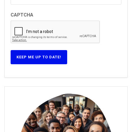
CAPTCHA