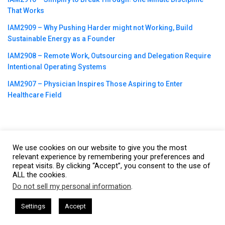
That Works
IAM2909 – Why Pushing Harder might not Working, Build
Sustainable Energy as a Founder
IAM2908 – Remote Work, Outsourcing and Delegation Require
Intentional Operating Systems
IAM2907 – Physician Inspires Those Aspiring to Enter
Healthcare Field
We use cookies on our website to give you the most
©2023
CBNation
| Powered by
CEO Blog Nation
&
Blue16 Media
relevant experience by remembering your preferences and
repeat visits. By clicking “Accept”, you consent to the use of
|
Terms of Service
|
Privacy Policy
|
Affiliate Disclaimer
|
Website
ALL the cookies.
Support Services
Do not sell my personal information
.
This website uses cookies. By continuing to use this website you are
giving consent to cookies being used. Visit our
Privacy and Cookie
CEO Podcasts Hosted by Gresham Harkless
CEO Pod
Settings
Accept
IAM2916 - You Are a Media Company꞉ Build Trust an
Policy
.
I Agree