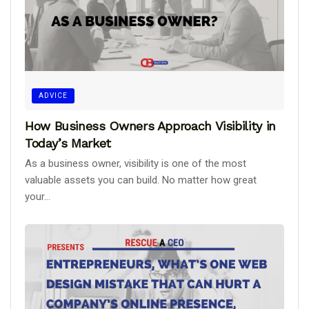
ADVICE
How Business Owners Approach Visibility in
Today’s Market
As a business owner, visibility is one of the most
valuable assets you can build. No matter how great
your...