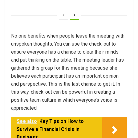
No one benefits when people leave the meeting with
unspoken thoughts. You can use the check-out to
ensure everyone has a chance to clear their minds
and put thinking on the table. The meeting leader has
gathered this group for this meeting because she
believes each participant has an important opinion
and perspective. This is the last chance to get it. In
this way, check-out can be powerful in creating a
positive team culture in which everyone’s voice is
appreciated.
See also
Key Tips on How to
Survive a Financial Crisis in
Business