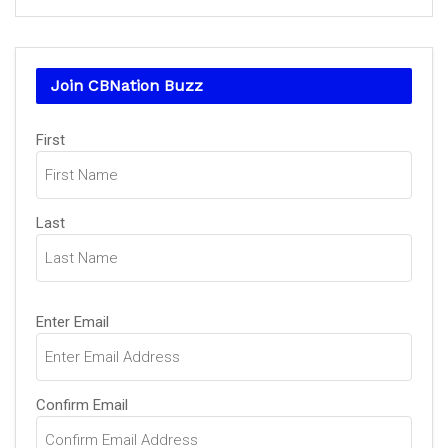
Join CBNation Buzz
Name
First
(Required)
Last
Email
Enter Email
(Required)
Confirm Email