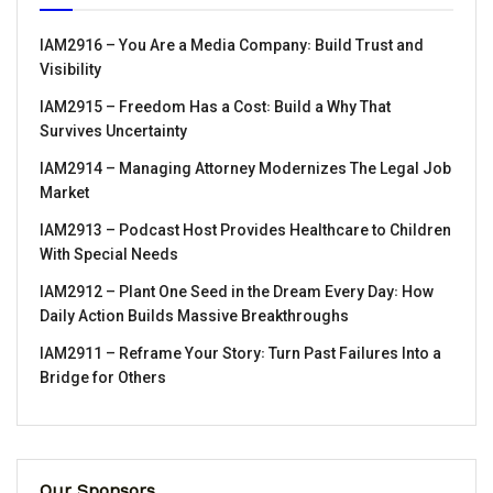
IAM2916 – You Are a Media Company꞉ Build Trust and
Visibility
IAM2915 – Freedom Has a Cost꞉ Build a Why That
Survives Uncertainty
IAM2914 – Managing Attorney Modernizes The Legal Job
Market
IAM2913 – Podcast Host Provides Healthcare to Children
With Special Needs
IAM2912 – Plant One Seed in the Dream Every Day꞉ How
Daily Action Builds Massive Breakthroughs
IAM2911 – Reframe Your Story꞉ Turn Past Failures Into a
Bridge for Others
Our Sponsors