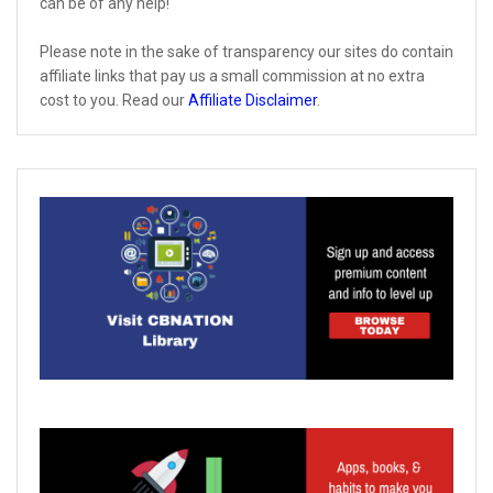
can be of any help!
Please note in the sake of transparency our sites do contain
affiliate links that pay us a small commission at no extra
cost to you. Read our
Affiliate Disclaimer
.