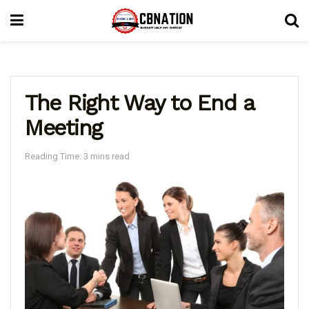
The Right Way to End a
Meeting
Reading Time: 3 mins read