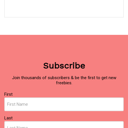
Subscribe
Join thousands of subscribers & be the first to get new
freebies.
Name
First
(Required)
Last