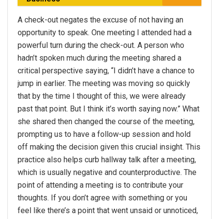
A check-out negates the excuse of not having an
opportunity to speak. One meeting I attended had a
powerful turn during the check-out. A person who
hadn’t spoken much during the meeting shared a
critical perspective saying, “I didn’t have a chance to
jump in earlier. The meeting was moving so quickly
that by the time I thought of this, we were already
past that point. But I think it’s worth saying now.” What
she shared then changed the course of the meeting,
prompting us to have a follow-up session and hold
off making the decision given this crucial insight. This
practice also helps curb hallway talk after a meeting,
which is usually negative and counterproductive. The
point of attending a meeting is to contribute your
thoughts. If you don’t agree with something or you
feel like there’s a point that went unsaid or unnoticed,