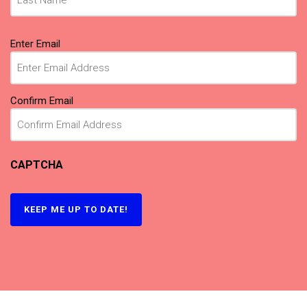
Email
Enter Email
(Required)
Confirm Email
CAPTCHA