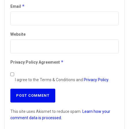
*
Email
Website
*
Privacy Policy Agreement
I agree to the Terms & Conditions and
Privacy Policy
.
This site uses Akismet to reduce spam.
Learn how your
comment data is processed.