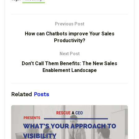
Previous Post
How can Chatbots improve Your Sales
Productivity?
Next Post
Don’t Call Them Benefits: The New Sales
Enablement Landscape
Related
Posts