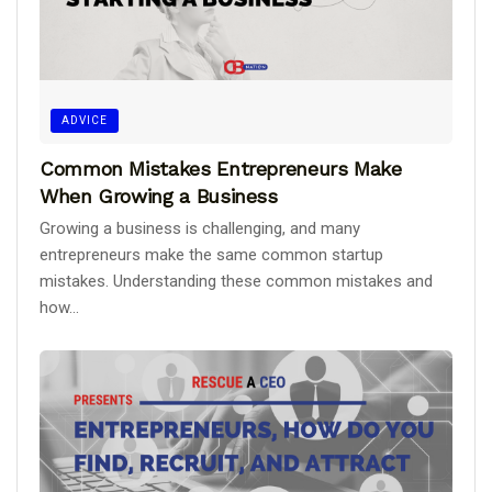
ADVICE
Common Mistakes Entrepreneurs Make
When Growing a Business
Growing a business is challenging, and many
entrepreneurs make the same common startup
mistakes. Understanding these common mistakes and
how...