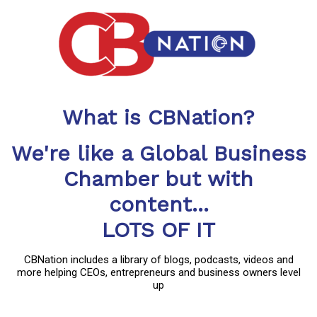
What is CBNation?
We're like a Global Business
Chamber but with
content...
LOTS OF IT
CBNation includes a library of blogs, podcasts, videos and
more helping CEOs, entrepreneurs and business owners level
up