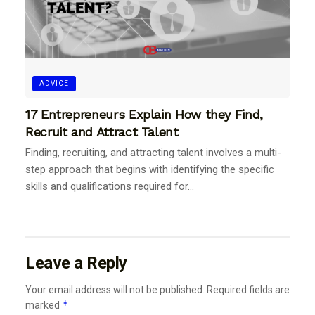
ADVICE
17 Entrepreneurs Explain How they Find,
Recruit and Attract Talent
Finding, recruiting, and attracting talent involves a multi-
step approach that begins with identifying the specific
skills and qualifications required for...
Leave a Reply
Your email address will not be published.
Required fields are
*
marked