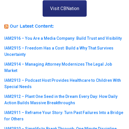
Visit CBNation
Our Latest Content:
IAM2916 – You Are a Media Company꞉ Build Trust and Visibility
IAM2915 – Freedom Has a Cost꞉ Build a Why That Survives
Uncertainty
IAM2914 – Managing Attorney Modernizes The Legal Job
Market
IAM2913 – Podcast Host Provides Healthcare to Children With
Special Needs
IAM2912 – Plant One Seed in the Dream Every Day꞉ How Daily
Action Builds Massive Breakthroughs
IAM2911 – Reframe Your Story꞉ Turn Past Failures Into a Bridge
for Others
IAM2910 – Simplify to Break Through꞉ One Minute Discipline