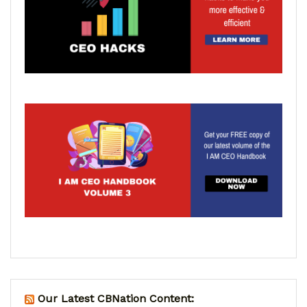
Our Latest CBNation Content: