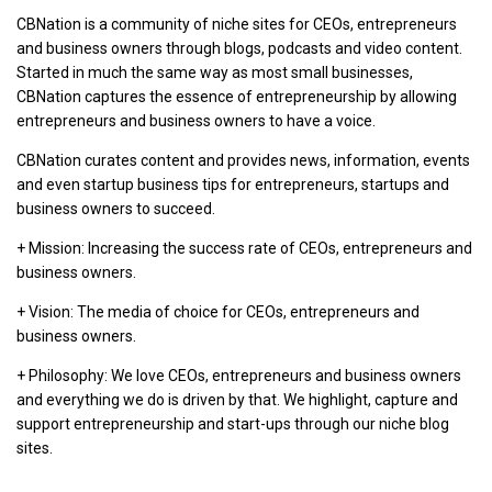
CBNation is a community of niche sites for CEOs, entrepreneurs
and business owners through blogs, podcasts and video content.
Started in much the same way as most small businesses,
CBNation captures the essence of entrepreneurship by allowing
entrepreneurs and business owners to have a voice.
CBNation curates content and provides news, information, events
and even startup business tips for entrepreneurs, startups and
business owners to succeed.
+ Mission: Increasing the success rate of CEOs, entrepreneurs and
business owners.
+ Vision: The media of choice for CEOs, entrepreneurs and
business owners.
+ Philosophy: We love CEOs, entrepreneurs and business owners
and everything we do is driven by that. We highlight, capture and
support entrepreneurship and start-ups through our niche blog
sites.