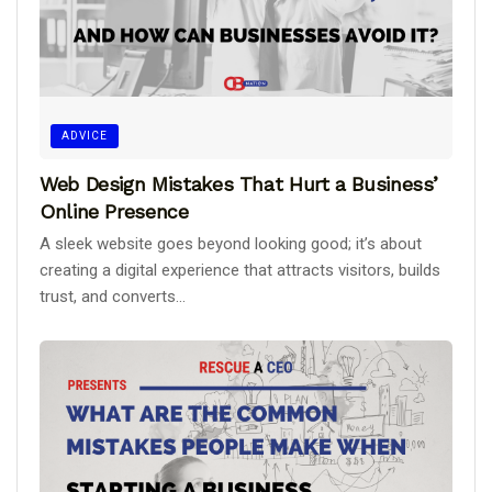
ADVICE
Web Design Mistakes That Hurt a Business’
Online Presence
A sleek website goes beyond looking good; it’s about
creating a digital experience that attracts visitors, builds
trust, and converts...