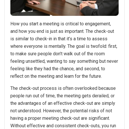
How you start a meeting is critical to engagement,
and how you end is just as important. The check-out
is similar to check-in in that it’s a time to assess
where everyone is mentally. The goal is twofold: first,
to make sure people don’t walk out of the room
feeling unsettled, wanting to say something but never
feeling like they had the chance, and second, to
reflect on the meeting and learn for the future.
The check-out process is often overlooked because
people run out of time, the meeting gets derailed, or
the advantages of an effective check-out are simply
not understood. However, the potential risks of not
having a proper meeting check-out are significant.
Without effective and consistent check-outs, you run