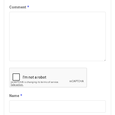
*
Comment
*
Name