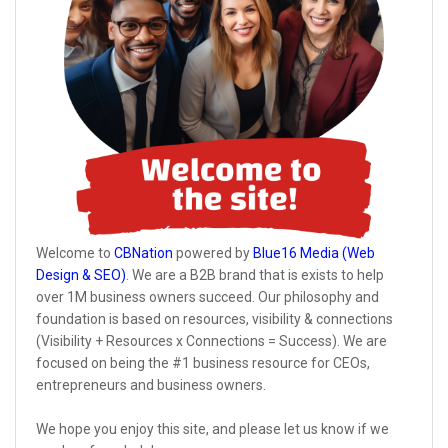
Welcome to
CBNation
powered by
Blue16 Media (Web
Design & SEO)
. We are a B2B brand that is exists to help
over 1M business owners succeed. Our philosophy and
foundation is based on resources, visibility & connections
(Visibility + Resources x Connections = Success). We are
focused on being the #1 business resource for CEOs,
entrepreneurs and business owners.
We hope you enjoy this site, and please let us know if we