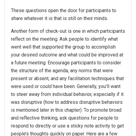
These questions open the door for participants to
share whatever it is that is still on their minds.
Another form of check-out is one in which participants
reflect on the meeting. Ask people to identify what
went well that supported the group to accomplish
your desired outcome and what could be improved at
a future meeting. Encourage participants to consider
the structure of the agenda, any norms that were
present or absent, and any facilitation techniques that
were used or could have been. Generally, you’ll want
to steer away from individual behavior, especially if it
was disruptive (how to address disruptive behaviors
is mentioned later in this chapter). To promote broad
and reflective thinking, ask questions for people to
respond to directly or use a sticky note activity to get
people’s thoughts quickly on paper. Here are a few