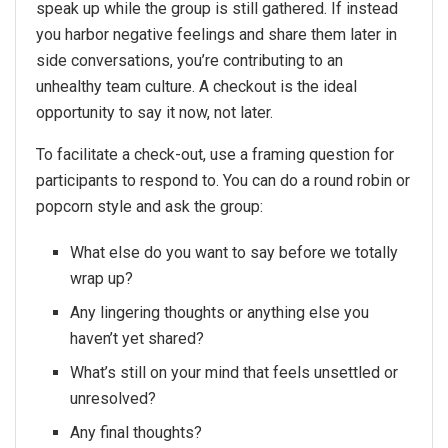
speak up while the group is still gathered. If instead
you harbor negative feelings and share them later in
side conversations, you’re contributing to an
unhealthy team culture. A checkout is the ideal
opportunity to say it now, not later.
To facilitate a check-out, use a framing question for
participants to respond to. You can do a round robin or
popcorn style and ask the group:
What else do you want to say before we totally
wrap up?
Any lingering thoughts or anything else you
haven’t yet shared?
What’s still on your mind that feels unsettled or
unresolved?
Any final thoughts?