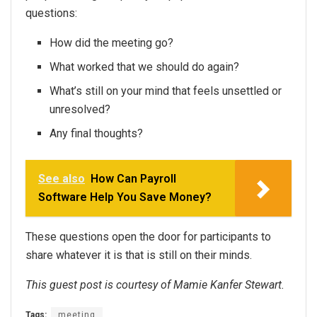
questions:
How did the meeting go?
What worked that we should do again?
What’s still on your mind that feels unsettled or
unresolved?
Any final thoughts?
See also
How Can Payroll
Software Help You Save Money?
These questions open the door for participants to
share whatever it is that is still on their minds.
This guest post is courtesy of Mamie Kanfer Stewart.
Tags:
meeting