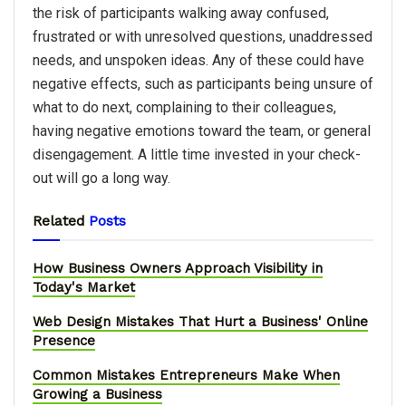
the risk of participants walking away confused,
frustrated or with unresolved questions, unaddressed
needs, and unspoken ideas. Any of these could have
negative effects, such as participants being unsure of
what to do next, complaining to their colleagues,
having negative emotions toward the team, or general
disengagement. A little time invested in your check-
out will go a long way.
Related
Posts
How Business Owners Approach Visibility in
Today's Market
Web Design Mistakes That Hurt a Business' Online
Presence
Common Mistakes Entrepreneurs Make When
Growing a Business