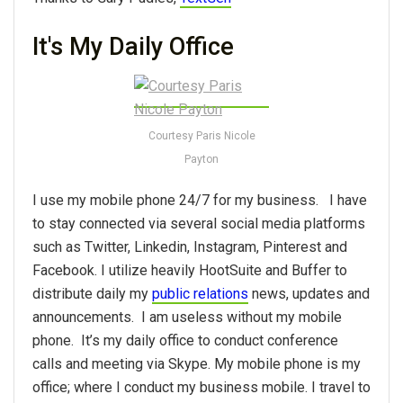
It's My Daily Office
Courtesy Paris Nicole
Payton
I use my mobile phone 24/7 for my business. I have
to stay connected via several social media platforms
such as Twitter, Linkedin, Instagram, Pinterest and
Facebook. I utilize heavily HootSuite and Buffer to
distribute daily my
public relations
news, updates and
announcements. I am useless without my mobile
phone. It’s my daily office to conduct conference
calls and meeting via Skype. My mobile phone is my
office; where I conduct my business mobile. I travel to