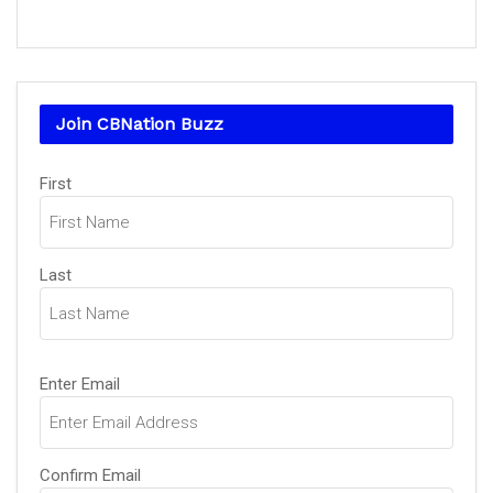
Join CBNation Buzz
Name
(Required)
First
Last
Email
(Required)
Enter Email
Confirm Email