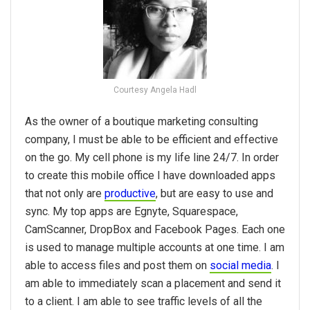
Courtesy Angela Hadl
As the owner of a boutique marketing consulting
company, I must be able to be efficient and effective
on the go. My cell phone is my life line 24/7. In order
to create this mobile office I have downloaded apps
that not only are
productive
, but are easy to use and
sync. My top apps are Egnyte, Squarespace,
CamScanner, DropBox and Facebook Pages. Each one
is used to manage multiple accounts at one time. I am
able to access files and post them on
social media
. I
am able to immediately scan a placement and send it
to a client. I am able to see traffic levels of all the