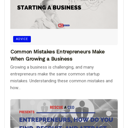
ADVICE
Common Mistakes Entrepreneurs Make
When Growing a Business
Growing a business is challenging, and many
entrepreneurs make the same common startup
mistakes. Understanding these common mistakes and
how...