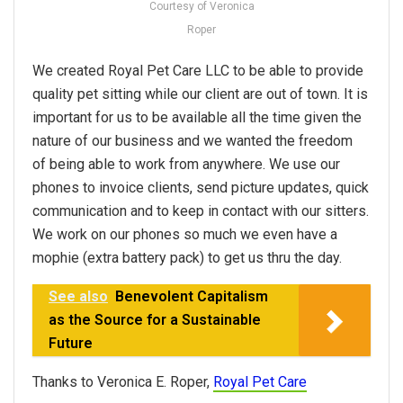
Courtesy of Veronica
Roper
We created Royal Pet Care LLC to be able to provide
quality pet sitting while our client are out of town. It is
important for us to be available all the time given the
nature of our business and we wanted the freedom
of being able to work from anywhere. We use our
phones to invoice clients, send picture updates, quick
communication and to keep in contact with our sitters.
We work on our phones so much we even have a
mophie (extra battery pack) to get us thru the day.
See also
Benevolent Capitalism
as the Source for a Sustainable
Future
Thanks to Veronica E. Roper,
Royal Pet Care