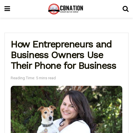
How Entrepreneurs and
Business Owners Use
Their Phone for Business
Reading Time: 5 mins read