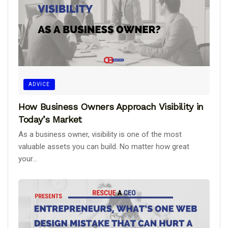
ADVICE
How Business Owners Approach Visibility in
Today’s Market
As a business owner, visibility is one of the most
valuable assets you can build. No matter how great
your...