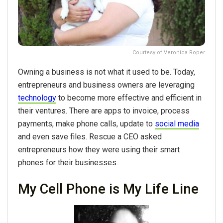
Courtesy of Veronica Roper
Owning a business is not what it used to be. Today,
entrepreneurs and business owners are leveraging
technology
to become more effective and efficient in
their ventures. There are apps to invoice, process
payments, make phone calls, update to
social media
and even save files. Rescue a CEO asked
entrepreneurs how they were using their smart
phones for their businesses.
My Cell Phone is My Life Line