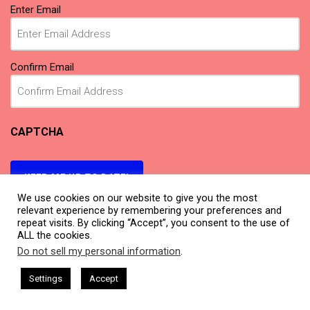
Email
(Required)
Enter Email
Confirm Email
CAPTCHA
KEEP ME UP TO DATE!
We use cookies on our website to give you the most
relevant experience by remembering your preferences and
repeat visits. By clicking “Accept”, you consent to the use of
ALL the cookies.
Do not sell my personal information
.
This website uses cookies. By continuing to use this website you are
giving consent to cookies being used. Visit our
Privacy and Cookie
sham Harkless
CEO Podcasts Hosted by Gresham Harkless
Settings
Accept
relevant Fast
IAM2917 - Blue Ocean Strategy꞉ Make Co
Policy
.
I Agree