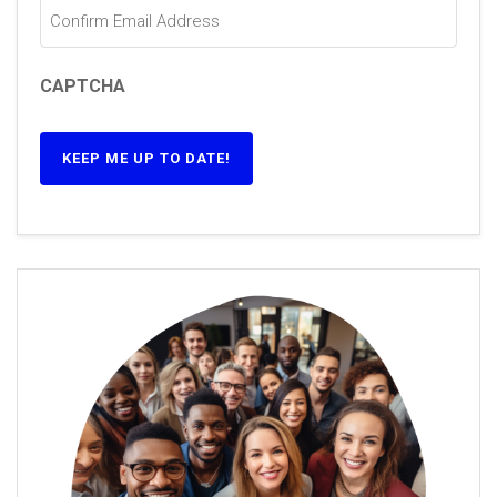
CAPTCHA
KEEP ME UP TO DATE!