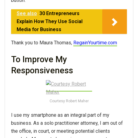
button.”
See also
30 Entrepreneurs
Explain How They Use Social
Media for Business
Thank you to Maura Thomas,
RegainYourtime.com
To Improve My
Responsiveness
Courtesy Robert Maher
I use my smartphone as an integral part of my
business. As a solo practitioner attorney, I am out of
the office, in court, or meeting potential clients