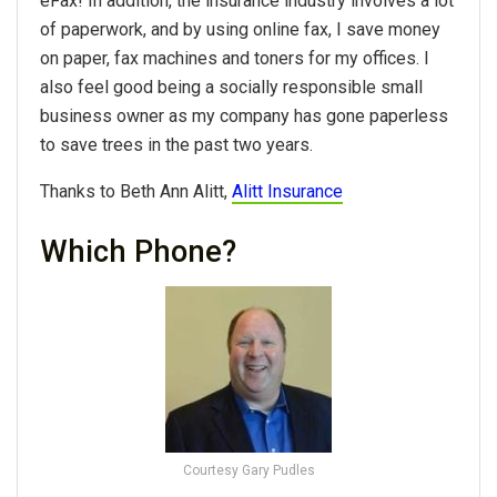
eFax! In addition, the insurance industry involves a lot
of paperwork, and by using online fax, I save money
on paper, fax machines and toners for my offices. I
also feel good being a socially responsible small
business owner as my company has gone paperless
to save trees in the past two years.
Thanks to Beth Ann Alitt,
Alitt Insurance
Which Phone?
Courtesy Gary Pudles