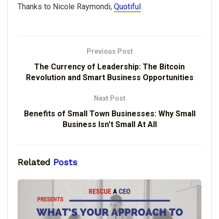
Thanks to Nicole Raymondi,
Quotiful
Previous Post
The Currency of Leadership: The Bitcoin
Revolution and Smart Business Opportunities
Next Post
Benefits of Small Town Businesses: Why Small
Business Isn't Small At All
Related
Posts