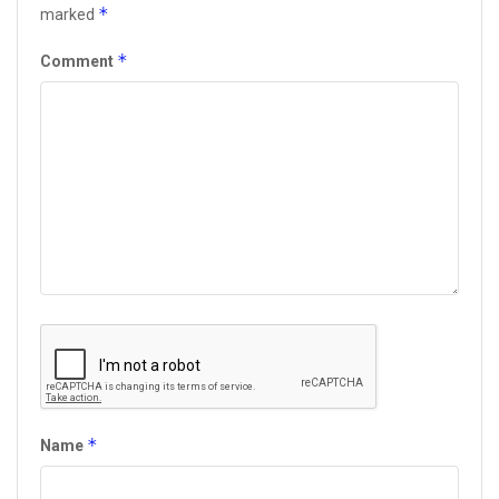
*
marked
*
Comment
*
Name