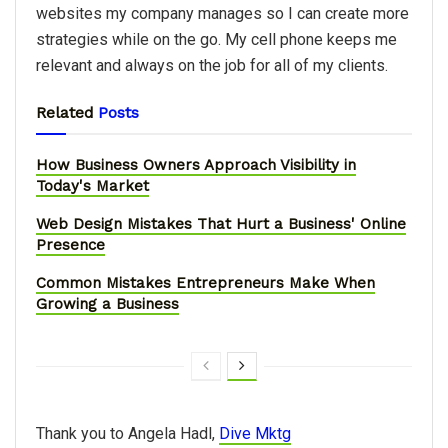
websites my company manages so I can create more
strategies while on the go. My cell phone keeps me
relevant and always on the job for all of my clients.
Related
Posts
How Business Owners Approach Visibility in
Today's Market
Web Design Mistakes That Hurt a Business' Online
Presence
Common Mistakes Entrepreneurs Make When
Growing a Business
Thank you to Angela Hadl,
Dive Mktg