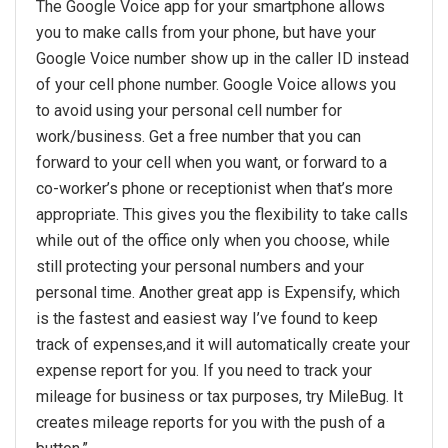
The Google Voice app for your smartphone allows
you to make calls from your phone, but have your
Google Voice number show up in the caller ID instead
of your cell phone number. Google Voice allows you
to avoid using your personal cell number for
work/business. Get a free number that you can
forward to your cell when you want, or forward to a
co-worker’s phone or receptionist when that’s more
appropriate. This gives you the flexibility to take calls
while out of the office only when you choose, while
still protecting your personal numbers and your
personal time. Another great app is Expensify, which
is the fastest and easiest way I’ve found to keep
track of expenses,and it will automatically create your
expense report for you. If you need to track your
mileage for business or tax purposes, try MileBug. It
creates mileage reports for you with the push of a