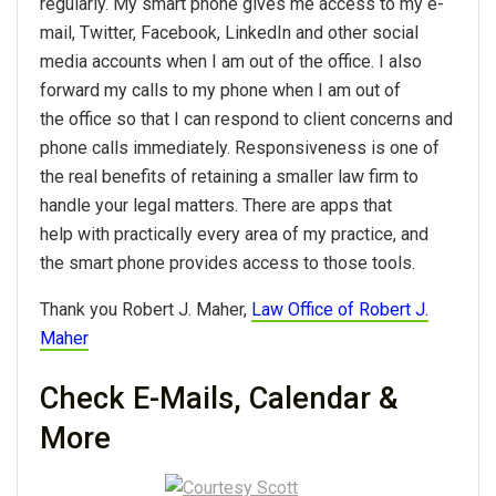
regularly. My smart phone gives me access to my e-
mail, Twitter, Facebook, LinkedIn and other social
media accounts when I am out of the office. I also
forward my calls to my phone when I am out of
the office so that I can respond to client concerns and
phone calls immediately. Responsiveness is one of
the real benefits of retaining a smaller law firm to
handle your legal matters. There are apps that
help with practically every area of my practice, and
the smart phone provides access to those tools.
Thank you Robert J. Maher,
Law Office of Robert J.
Maher
Check E-Mails, Calendar &
More