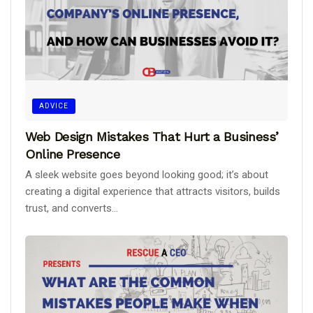
ADVICE
Web Design Mistakes That Hurt a Business’
Online Presence
A sleek website goes beyond looking good; it’s about
creating a digital experience that attracts visitors, builds
trust, and converts...