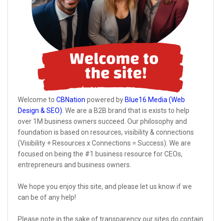
Welcome to
CBNation
powered by
Blue16 Media (Web
Design & SEO)
. We are a B2B brand that is exists to help
over 1M business owners succeed. Our philosophy and
foundation is based on resources, visibility & connections
(Visibility + Resources x Connections = Success). We are
focused on being the #1 business resource for CEOs,
entrepreneurs and business owners.
We hope you enjoy this site, and please let us know if we
can be of any help!
Please note in the sake of transparency our sites do contain