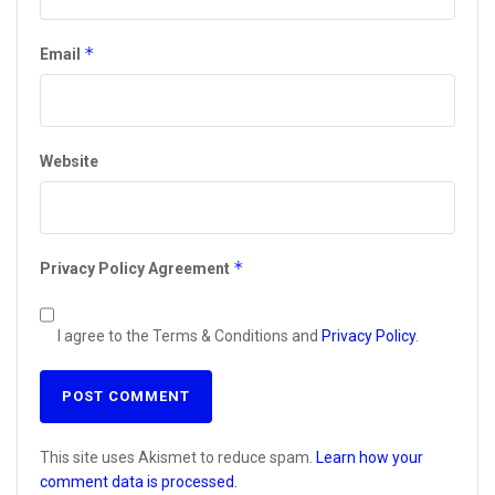
*
Email
Website
*
Privacy Policy Agreement
I agree to the Terms & Conditions and
Privacy Policy
.
This site uses Akismet to reduce spam.
Learn how your
comment data is processed.