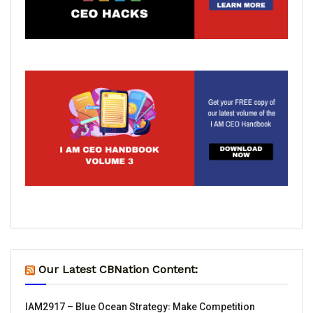
Our Latest CBNation Content:
IAM2917 – Blue Ocean Strategy꞉ Make Competition