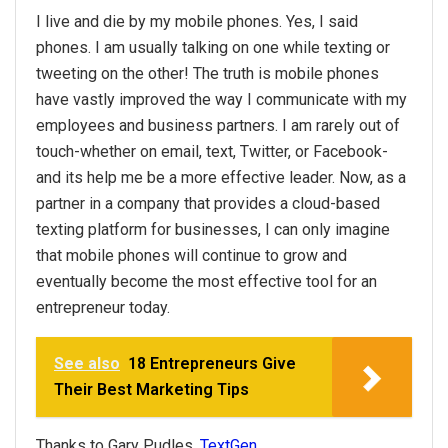
I live and die by my mobile phones. Yes, I said
phones. I am usually talking on one while texting or
tweeting on the other! The truth is mobile phones
have vastly improved the way I communicate with my
employees and business partners. I am rarely out of
touch-whether on email, text, Twitter, or Facebook-
and its help me be a more effective leader. Now, as a
partner in a company that provides a cloud-based
texting platform for businesses, I can only imagine
that mobile phones will continue to grow and
eventually become the most effective tool for an
entrepreneur today.
See also
18 Entrepreneurs Give
Their Best Marketing Tips
Thanks to Gary Pudles,
TextGen