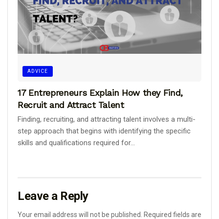
ADVICE
17 Entrepreneurs Explain How they Find,
Recruit and Attract Talent
Finding, recruiting, and attracting talent involves a multi-
step approach that begins with identifying the specific
skills and qualifications required for...
Leave a Reply
Your email address will not be published.
Required fields are