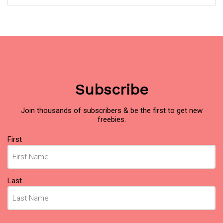
Subscribe
Join thousands of subscribers & be the first to get new
freebies.
Name
(Required)
First
Last