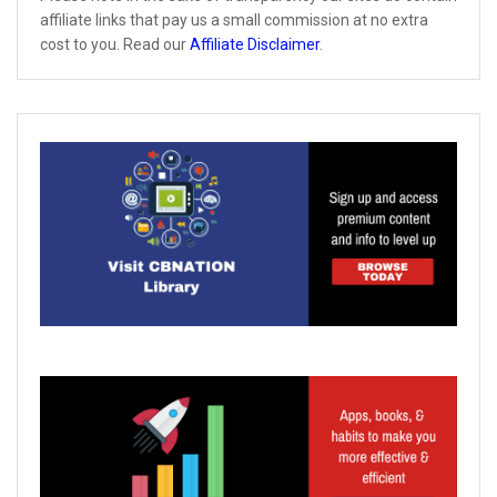
affiliate links that pay us a small commission at no extra
cost to you. Read our
Affiliate Disclaimer
.