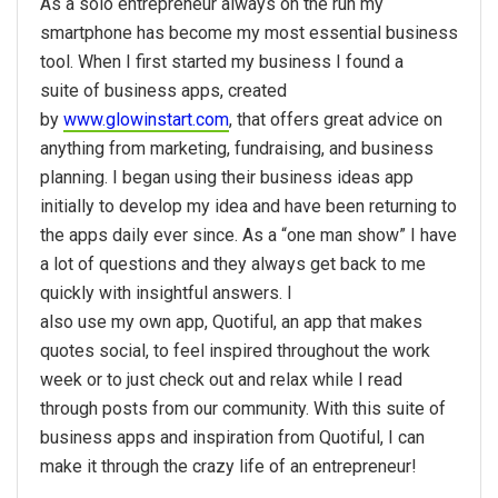
As a solo entrepreneur always on the run my
smartphone has become my most essential business
tool. When I first started my business I found a
suite of business apps, created
by
www.glowinstart.com
, that offers great advice on
anything from marketing, fundraising, and business
planning. I began using their business ideas app
initially to develop my idea and have been returning to
the apps daily ever since. As a “one man show” I have
a lot of questions and they always get back to me
quickly with insightful answers. I
also use my own app, Quotiful, an app that makes
quotes social, to feel inspired throughout the work
week or to just check out and relax while I read
through posts from our community. With this suite of
business apps and inspiration from Quotiful, I can
make it through the crazy life of an entrepreneur!