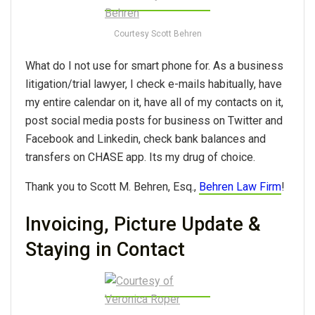
Courtesy Scott Behren
What do I not use for smart phone for. As a business
litigation/trial lawyer, I check e-mails habitually, have
my entire calendar on it, have all of my contacts on it,
post social media posts for business on Twitter and
Facebook and Linkedin, check bank balances and
transfers on CHASE app. Its my drug of choice.
Thank you to Scott M. Behren, Esq.,
Behren Law Firm
!
Invoicing, Picture Update &
Staying in Contact