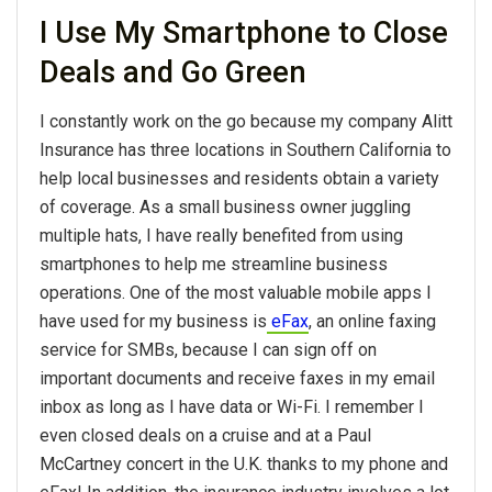
I Use My Smartphone to Close
Deals and Go Green
I constantly work on the go because my company Alitt
Insurance has three locations in Southern California to
help local businesses and residents obtain a variety
of coverage. As a small business owner juggling
multiple hats, I have really benefited from using
smartphones to help me streamline business
operations. One of the most valuable mobile apps I
have used for my business is
eFax
, an online faxing
service for SMBs, because I can sign off on
important documents and receive faxes in my email
inbox as long as I have data or Wi-Fi. I remember I
even closed deals on a cruise and at a Paul
McCartney concert in the U.K. thanks to my phone and