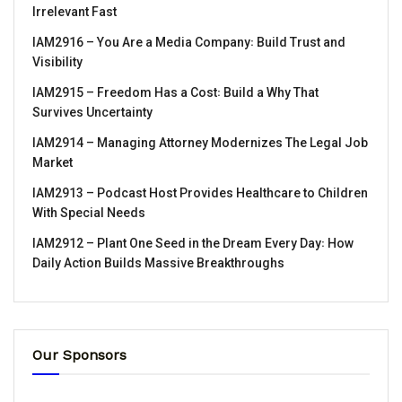
Irrelevant Fast
IAM2916 – You Are a Media Company꞉ Build Trust and
Visibility
IAM2915 – Freedom Has a Cost꞉ Build a Why That
Survives Uncertainty
IAM2914 – Managing Attorney Modernizes The Legal Job
Market
IAM2913 – Podcast Host Provides Healthcare to Children
With Special Needs
IAM2912 – Plant One Seed in the Dream Every Day꞉ How
Daily Action Builds Massive Breakthroughs
Our Sponsors