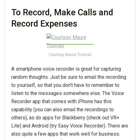
To Record, Make Calls and
Record Expenses
Courtesy Maura Thomas
A smartphone voice recorder is great for capturing
random thoughts. Just be sure to email the recording
to yourself, so that you don’t have to remember to
listen to the messages somewhere else. The Voice
Recorder app that comes with iPhone has this
capability (you can also email the recordings to
others), as do apps for Blackberry (check out VR+
Lite) and Android (try Easy Voice Recorder). There are
also quite a few apps that work well for business.