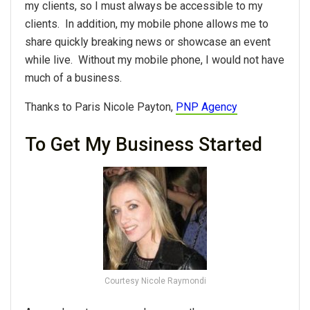
my clients, so I must always be accessible to my
clients. In addition, my mobile phone allows me to
share quickly breaking news or showcase an event
while live. Without my mobile phone, I would not have
much of a business.
Thanks to Paris Nicole Payton,
PNP Agency
To Get My Business Started
Courtesy Nicole Raymondi