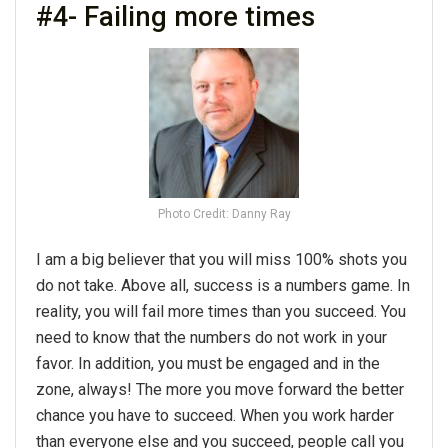
#4- Failing more times
Photo Credit: Danny Ray
I am a big believer that you will miss 100% shots you
do not take. Above all, success is a numbers game. In
reality, you will fail more times than you succeed. You
need to know that the numbers do not work in your
favor. In addition, you must be engaged and in the
zone, always! The more you move forward the better
chance you have to succeed. When you work harder
than everyone else and you succeed, people call you