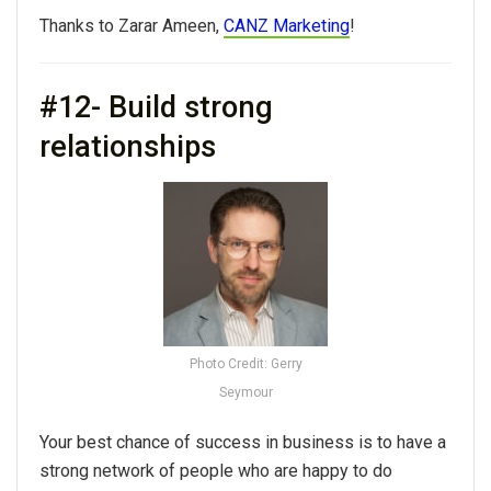
Thanks to Zarar Ameen,
CANZ Marketing
!
#12- Build strong
relationships
Photo Credit: Gerry
Seymour
Your best chance of success in business is to have a
strong network of people who are happy to do