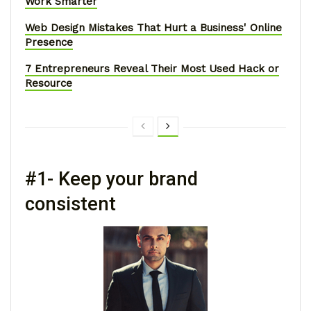
Work Smarter
Web Design Mistakes That Hurt a Business' Online
Presence
7 Entrepreneurs Reveal Their Most Used Hack or
Resource
#1- Keep your brand
consistent