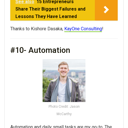
See also
15 Entrepreneurs
Share Their Biggest Failures and
Lessons They Have Learned
Thanks to Kishore Dasaka,
KayOne Consulting
!
#10- Automation
Photo Credit: Jason
McCarthy
Automation and daily small tasks are my go-to. The