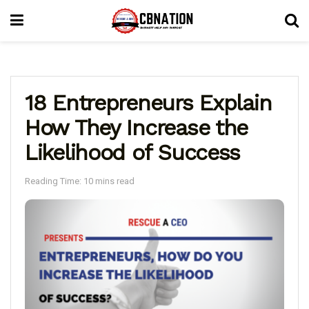
18 Entrepreneurs Explain
How They Increase the
Likelihood of Success
Reading Time: 10 mins read