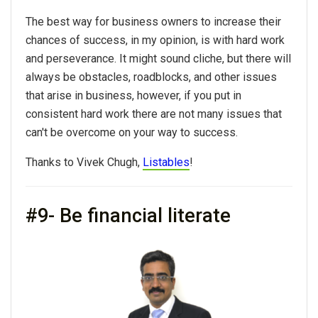
The best way for business owners to increase their
chances of success, in my opinion, is with hard work
and perseverance. It might sound cliche, but there will
always be obstacles, roadblocks, and other issues
that arise in business, however, if you put in
consistent hard work there are not many issues that
can't be overcome on your way to success.
Thanks to Vivek Chugh,
Listables
!
#9- Be financial literate