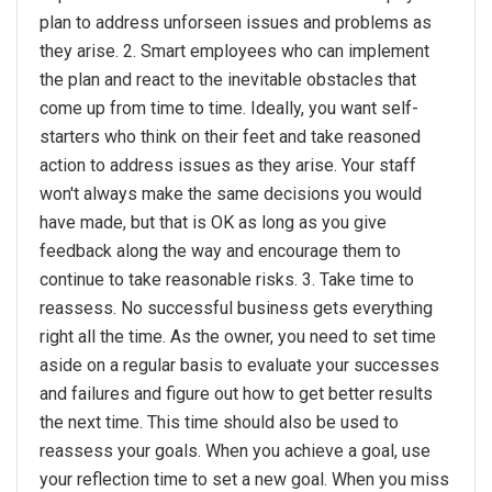
plan to address unforseen issues and problems as
they arise. 2. Smart employees who can implement
the plan and react to the inevitable obstacles that
come up from time to time. Ideally, you want self-
starters who think on their feet and take reasoned
action to address issues as they arise. Your staff
won't always make the same decisions you would
have made, but that is OK as long as you give
feedback along the way and encourage them to
continue to take reasonable risks. 3. Take time to
reassess. No successful business gets everything
right all the time. As the owner, you need to set time
aside on a regular basis to evaluate your successes
and failures and figure out how to get better results
the next time. This time should also be used to
reassess your goals. When you achieve a goal, use
your reflection time to set a new goal. When you miss