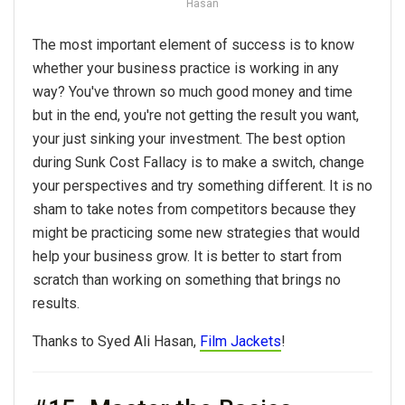
Hasan
The most important element of success is to know
whether your business practice is working in any
way? You've thrown so much good money and time
but in the end, you're not getting the result you want,
your just sinking your investment. The best option
during Sunk Cost Fallacy is to make a switch, change
your perspectives and try something different. It is no
sham to take notes from competitors because they
might be practicing some new strategies that would
help your business grow. It is better to start from
scratch than working on something that brings no
results.
Thanks to Syed Ali Hasan,
Film Jackets
!