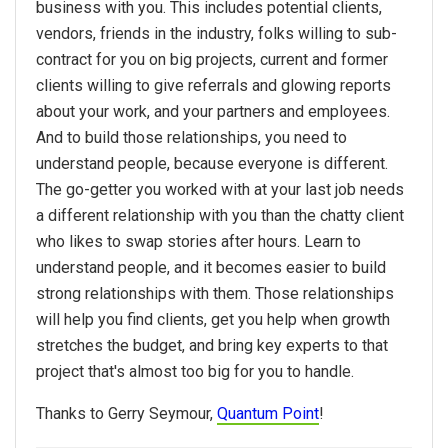
business with you. This includes potential clients,
vendors, friends in the industry, folks willing to sub-
contract for you on big projects, current and former
clients willing to give referrals and glowing reports
about your work, and your partners and employees.
And to build those relationships, you need to
understand people, because everyone is different.
The go-getter you worked with at your last job needs
a different relationship with you than the chatty client
who likes to swap stories after hours. Learn to
understand people, and it becomes easier to build
strong relationships with them. Those relationships
will help you find clients, get you help when growth
stretches the budget, and bring key experts to that
project that's almost too big for you to handle.
Thanks to Gerry Seymour,
Quantum Point
!