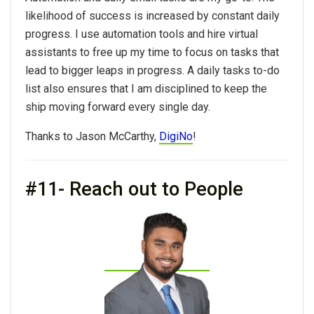
likelihood of success is increased by constant daily
progress. I use automation tools and hire virtual
assistants to free up my time to focus on tasks that
lead to bigger leaps in progress. A daily tasks to-do
list also ensures that I am disciplined to keep the
ship moving forward every single day.
Thanks to Jason McCarthy,
DigiNo
!
#11- Reach out to People