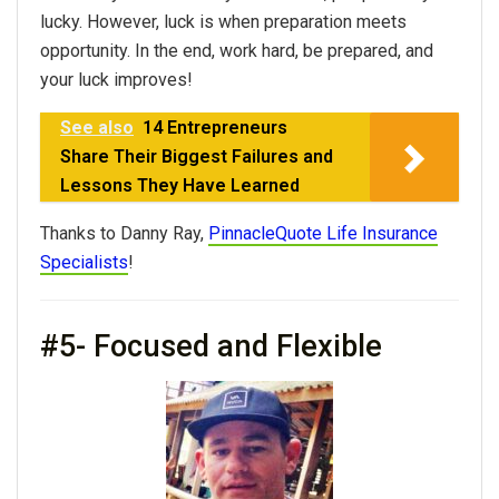
lucky. However, luck is when preparation meets
opportunity. In the end, work hard, be prepared, and
your luck improves!
See also
14 Entrepreneurs
Share Their Biggest Failures and
Lessons They Have Learned
Thanks to Danny Ray,
PinnacleQuote Life Insurance
Specialists
!
#5- Focused and Flexible