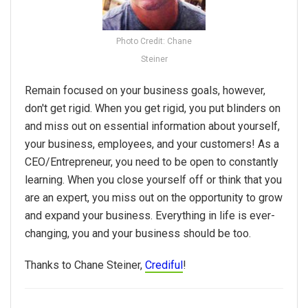
Photo Credit: Chane
Steiner
Remain focused on your business goals, however,
don't get rigid. When you get rigid, you put blinders on
and miss out on essential information about yourself,
your business, employees, and your customers! As a
CEO/Entrepreneur, you need to be open to constantly
learning. When you close yourself off or think that you
are an expert, you miss out on the opportunity to grow
and expand your business. Everything in life is ever-
changing, you and your business should be too.
Thanks to Chane Steiner,
Crediful
!