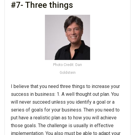
#7- Three things
Photo Credit: Dan
Goldstein
I believe that you need three things to increase your
success in business: 1. A well thought out plan. You
will never succeed unless you identify a goal or a
series of goals for your business. Then you need to
put have a realistic plan as to how you will achieve
those goals. The challenge is usually in effective
implementation. You also must be able to adapt your