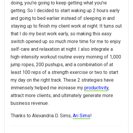
doing, you’re going to keep getting what you’re
getting. So I decided to start waking up 2 hours early
and going to bed earlier instead of sleeping in and
staying up to finish my client work at night. It turns out
that I do my best work early, so making this easy
switch opened up so much more time for me to enjoy
self-care and relaxation at night. I also integrate a
high-intensity workout routine every morning of 1,000
jump ropes, 200 pushups, and a combination of at
least 100 reps of a strength exercise or two to start
my day on the right track. These 2 strategies have
immensely helped me increase my
productivity
,
attract more clients, and ultimately generate more
business revenue.
Thanks to Alexandria D. Sims,
Ari Sims
!