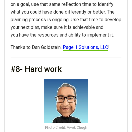
on a goal, use that same reflection time to identify
what you could have done differently or better. The
planning process is ongoing. Use that time to develop
your next plan, make sure it is achievable and
you have the resources and ability to implement it.
Thanks to Dan Goldstein,
Page 1 Solutions, LLC
!
#8- Hard work
Photo Credit: Vivek Chugh