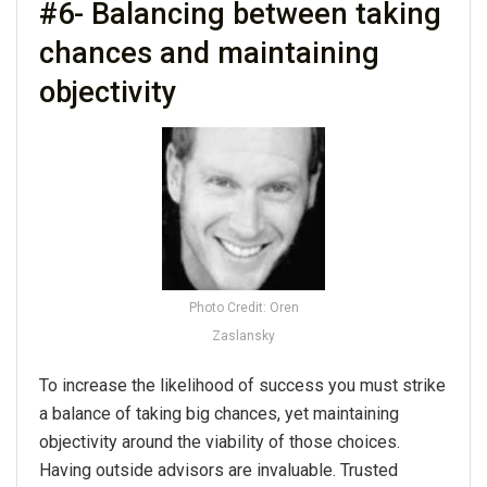
#6- Balancing between taking
chances and maintaining
objectivity
Photo Credit: Oren
Zaslansky
To increase the likelihood of success you must strike
a balance of taking big chances, yet maintaining
objectivity around the viability of those choices.
Having outside advisors are invaluable. Trusted