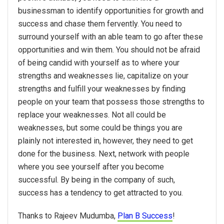
businessman to identify opportunities for growth and
success and chase them fervently. You need to
surround yourself with an able team to go after these
opportunities and win them. You should not be afraid
of being candid with yourself as to where your
strengths and weaknesses lie, capitalize on your
strengths and fulfill your weaknesses by finding
people on your team that possess those strengths to
replace your weaknesses. Not all could be
weaknesses, but some could be things you are
plainly not interested in, however, they need to get
done for the business. Next, network with people
where you see yourself after you become
successful. By being in the company of such,
success has a tendency to get attracted to you.
Thanks to Rajeev Mudumba,
Plan B Success
!