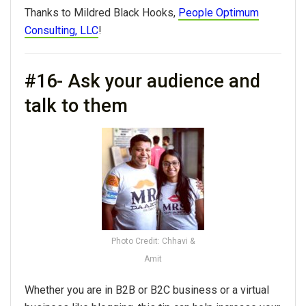
Thanks to Mildred Black Hooks,
People Optimum
Consulting, LLC
!
#16- Ask your audience and
talk to them
Photo Credit: Chhavi &
Amit
Whether you are in B2B or B2C business or a virtual