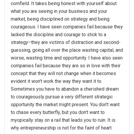
cornfield. It takes being honest with yourself about
what you are seeing in your business and your
market, being disciplined on strategy and being
courageous. I have seen companies fail because they
lacked the discipline and courage to stick to a
strategy–they are victims of distraction and second-
guessing, going all over the place wasting capital, and
worse, wasting time and opportunity. I have also seen
companies fail because they are so in love with their
concept that they will not change when it becomes
evident it won't work the way they want it to.
Sometimes you have to abandon a cherished dream
to courageously pursue a very different strategic
opportunity the market might present. You don't want
to chase every butterfly, but you don't want to
myopically stay on a rail that leads you to ruin. It is
why entrepreneurship is not for the faint of heart.