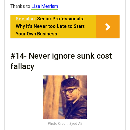
Thanks to
Lisa Merriam
See also
Senior Professionals:
Why It’s Never too Late to Start
Your Own Business
#14- Never ignore sunk cost
fallacy
Photo Credit: Syed Ali