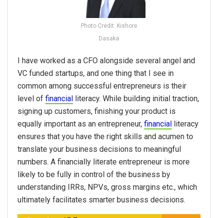
Photo Credit: Kishore
Dasaka
I have worked as a CFO alongside several angel and
VC funded startups, and one thing that I see in
common among successful entrepreneurs is their
level of
financial
literacy. While building initial traction,
signing up customers, finishing your product is
equally important as an entrepreneur,
financial
literacy
ensures that you have the right skills and acumen to
translate your business decisions to meaningful
numbers. A financially literate entrepreneur is more
likely to be fully in control of the business by
understanding IRRs, NPVs, gross margins etc., which
ultimately facilitates smarter business decisions.