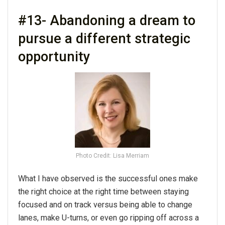
#13- Abandoning a dream to
pursue a different strategic
opportunity
Photo Credit: Lisa Merriam
What I have observed is the successful ones make
the right choice at the right time between staying
focused and on track versus being able to change
lanes, make U-turns, or even go ripping off across a