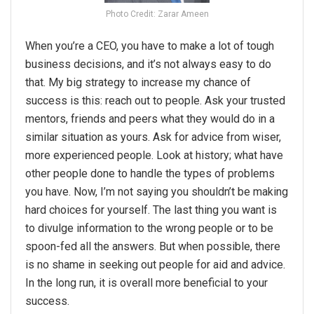
Photo Credit: Zarar Ameen
When you’re a CEO, you have to make a lot of tough
business decisions, and it’s not always easy to do
that. My big strategy to increase my chance of
success is this: reach out to people. Ask your trusted
mentors, friends and peers what they would do in a
similar situation as yours. Ask for advice from wiser,
more experienced people. Look at history; what have
other people done to handle the types of problems
you have. Now, I’m not saying you shouldn’t be making
hard choices for yourself. The last thing you want is
to divulge information to the wrong people or to be
spoon-fed all the answers. But when possible, there
is no shame in seeking out people for aid and advice.
In the long run, it is overall more beneficial to your
success.