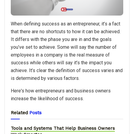
When defining success as an entrepreneur, it’s a fact
that there are no shortcuts to how it can be achieved.
It differs with the phase you are in and the goals
you’ve set to achieve. Some will say the number of
employees in a company is the real measure of
success while others will say it’s the impact you
achieve. It’s clear the definition of success varies and
is determined by various factors.
Here's how entrepreneurs and business owners
increase the likelihood of success.
Related
Posts
Tools and Systems That Help Business Owners