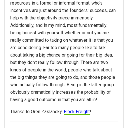
resources in a formal or informal format, who's
incentives are just around the founders' success, can
help with the objectivity piece immensely.
Additionally, and in my mind, most fundamentally;
being honest with yourself whether or not you are
really committed to taking on whatever it is that you
are considering. Far too many people like to talk
about taking a big chance or going for their big idea,
but they don't really follow through. There are two
kinds of people in the world, people who talk about
the big things they are going to do, and those people
who actually follow through. Being in the latter group
obviously dramatically increases the probability of
having a good outcome in that you are all in!
Thanks to Oren Zaslansky,
Flock Freight
!