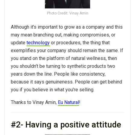
Photo Credit: Vinay Amin
Although it's important to grow as a company and this
may mean branching out, making compromises, or
update
technology
or procedures, the thing that
exemplifies your company should remain the same. If
you stand on the platform of natural wellness, then
you shouldn't be turning to synthetic products two
years down the line. People like consistency,
because it says genuineness. People can get behind
you if you believe in what you're selling.
Thanks to Vinay Amin,
Eu Natural
!
#2- Having a positive attitude