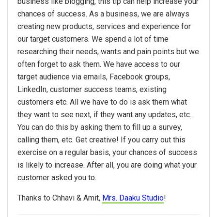
business like blogging, this tip can help increase your
chances of success. As a business, we are always
creating new products, services and experience for
our target customers. We spend a lot of time
researching their needs, wants and pain points but we
often forget to ask them. We have access to our
target audience via emails, Facebook groups,
LinkedIn, customer success teams, existing
customers etc. All we have to do is ask them what
they want to see next, if they want any updates, etc.
You can do this by asking them to fill up a survey,
calling them, etc. Get creative! If you carry out this
exercise on a regular basis, your chances of success
is likely to increase. After all, you are doing what your
customer asked you to.
Thanks to Chhavi & Amit,
Mrs. Daaku Studio
!