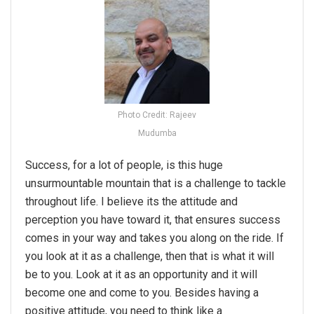
Photo Credit: Rajeev
Mudumba
Success, for a lot of people, is this huge
unsurmountable mountain that is a challenge to tackle
throughout life. I believe its the attitude and
perception you have toward it, that ensures success
comes in your way and takes you along on the ride. If
you look at it as a challenge, then that is what it will
be to you. Look at it as an opportunity and it will
become one and come to you. Besides having a
positive attitude, you need to think like a