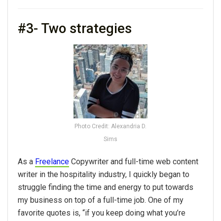
#3- Two strategies
Photo Credit: Alexandria D.
Sims
As a
Freelance
Copywriter and full-time web content
writer in the hospitality industry, I quickly began to
struggle finding the time and energy to put towards
my business on top of a full-time job. One of my
favorite quotes is, “if you keep doing what you’re