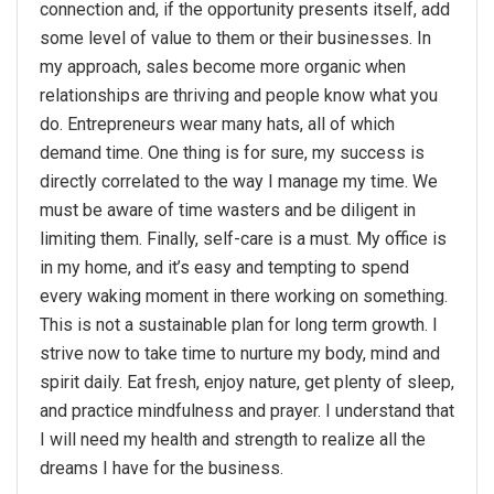
connection and, if the opportunity presents itself, add
some level of value to them or their businesses. In
my approach, sales become more organic when
relationships are thriving and people know what you
do. Entrepreneurs wear many hats, all of which
demand time. One thing is for sure, my success is
directly correlated to the way I manage my time. We
must be aware of time wasters and be diligent in
limiting them. Finally, self-care is a must. My office is
in my home, and it’s easy and tempting to spend
every waking moment in there working on something.
This is not a sustainable plan for long term growth. I
strive now to take time to nurture my body, mind and
spirit daily. Eat fresh, enjoy nature, get plenty of sleep,
and practice mindfulness and prayer. I understand that
I will need my health and strength to realize all the
dreams I have for the business.