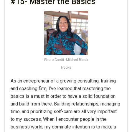
#15- Master the Basics
Photo Credit: Mildred Black
Hooks
As an entrepreneur of a growing consulting, training
and coaching firm, I’ve learned that mastering the
basics is a must in order to have a solid foundation
and build from there. Building relationships, managing
time, and prioritizing self-care are all very important
to my success. When I encounter people in the
business world, my dominate intention is to make a