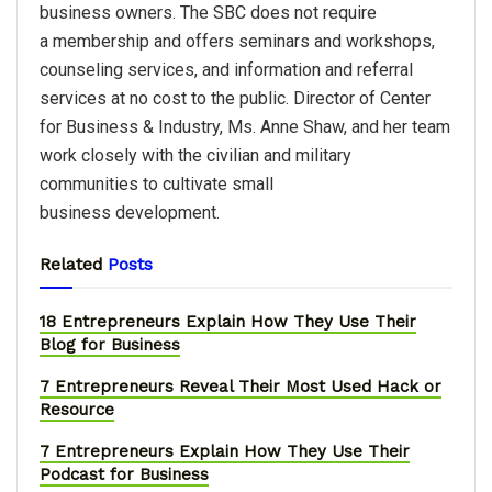
business owners. The SBC does not require
a membership and offers seminars and workshops,
counseling services, and information and referral
services at no cost to the public. Director of Center
for Business & Industry, Ms. Anne Shaw, and her team
work closely with the civilian and military
communities to cultivate small
business development.
Related
Posts
18 Entrepreneurs Explain How They Use Their
Blog for Business
7 Entrepreneurs Reveal Their Most Used Hack or
Resource
7 Entrepreneurs Explain How They Use Their
Podcast for Business