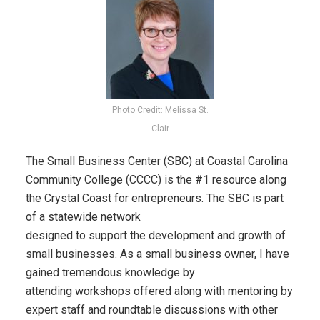
Photo Credit: Melissa St.
Clair
The Small Business Center (SBC) at Coastal Carolina
Community College (CCCC) is the #1 resource along
the Crystal Coast for entrepreneurs. The SBC is part
of a statewide network
designed to support the development and growth of
small businesses. As a small business owner, I have
gained tremendous knowledge by
attending workshops offered along with mentoring by
expert staff and roundtable discussions with other