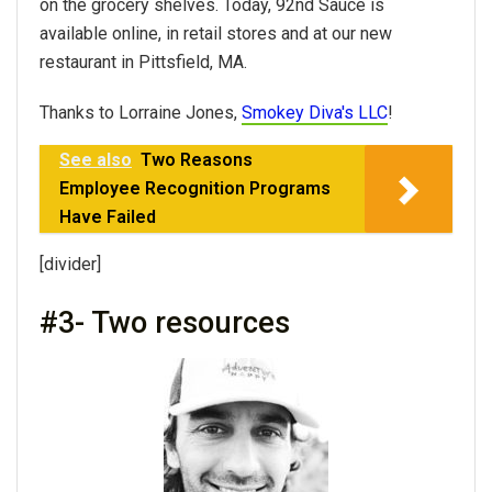
on the grocery shelves. Today, 92nd Sauce is
available online, in retail stores and at our new
restaurant in Pittsfield, MA.
Thanks to Lorraine Jones,
Smokey Diva's LLC
!
See also
Two Reasons
Employee Recognition Programs
Have Failed
[divider]
#3- Two resources