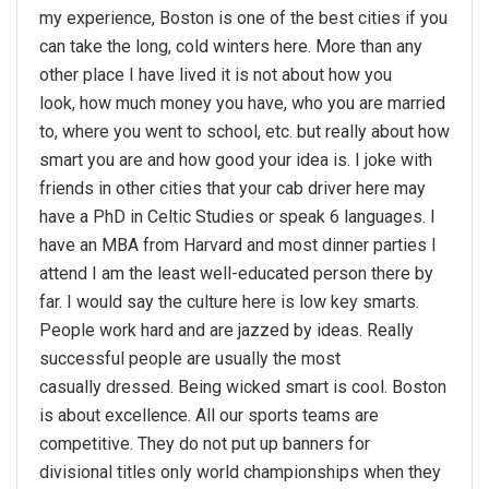
my experience, Boston is one of the best cities if you
can take the long, cold winters here. More than any
other place I have lived it is not about how you
look, how much money you have, who you are married
to, where you went to school, etc. but really about how
smart you are and how good your idea is. I joke with
friends in other cities that your cab driver here may
have a PhD in Celtic Studies or speak 6 languages. I
have an MBA from Harvard and most dinner parties I
attend I am the least well-educated person there by
far. I would say the culture here is low key smarts.
People work hard and are jazzed by ideas. Really
successful people are usually the most
casually dressed. Being wicked smart is cool. Boston
is about excellence. All our sports teams are
competitive. They do not put up banners for
divisional titles only world championships when they