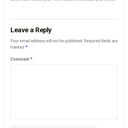
Leave a Reply
Your email address will not be published.
Required fields are
*
marked
*
Comment