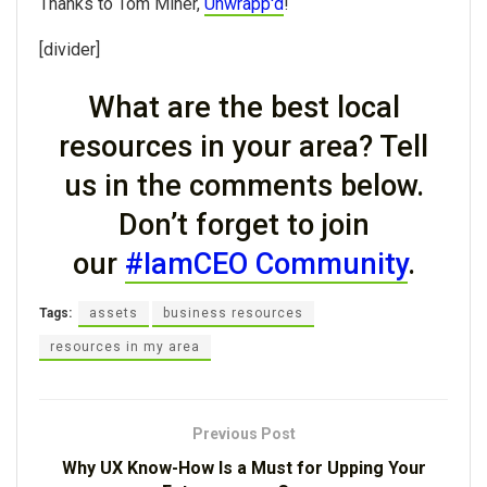
Thanks to Tom Miner,
Unwrapp'd
!
[divider]
What are the best local
resources in your area? Tell
us in the comments below.
Don’t forget to join
our
#IamCEO Community
.
Tags:
assets
business resources
resources in my area
Previous Post
Why UX Know-How Is a Must for Upping Your