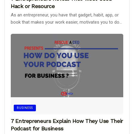
Hack or Resource
As an entrepreneur, you have that gadget, habit, app, or
book that makes your work easier, motivates you to do...
BUSINESS
7 Entrepreneurs Explain How They Use Their
Podcast for Business