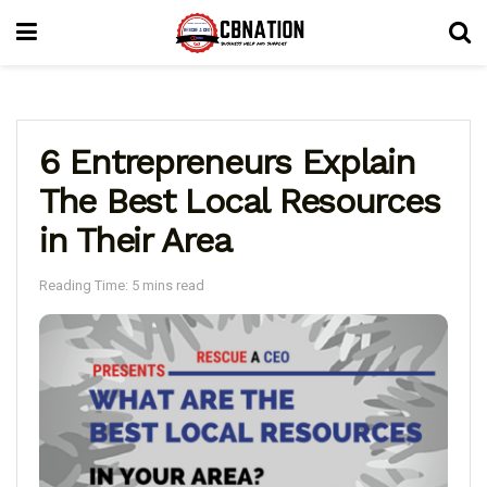
6 Entrepreneurs Explain
The Best Local Resources
in Their Area
Reading Time: 5 mins read