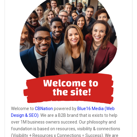
Welcome to
CBNation
powered by
Blue16 Media (Web
Design & SEO)
. We are a B2B brand that is exists to help
over 1M business owners succeed. Our philosophy and
foundation is based on resources, visibility & connections
(Visibility + Resources x Connections = Success). We are