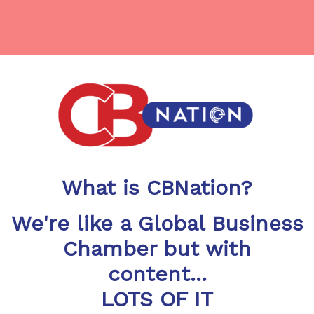
What is CBNation?
We're like a Global Business
Chamber but with
content...
LOTS OF IT