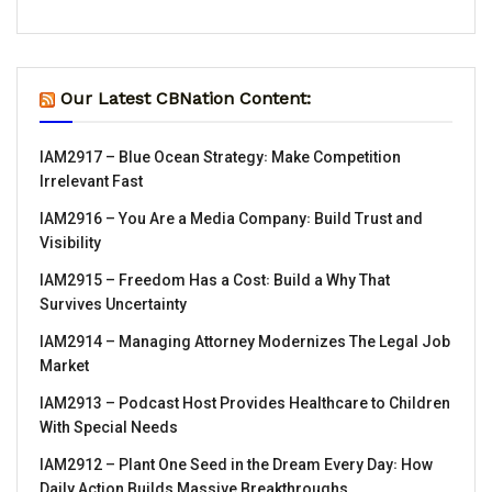
Our Latest CBNation Content:
IAM2917 – Blue Ocean Strategy꞉ Make Competition
Irrelevant Fast
IAM2916 – You Are a Media Company꞉ Build Trust and
Visibility
IAM2915 – Freedom Has a Cost꞉ Build a Why That
Survives Uncertainty
IAM2914 – Managing Attorney Modernizes The Legal Job
Market
IAM2913 – Podcast Host Provides Healthcare to Children
With Special Needs
IAM2912 – Plant One Seed in the Dream Every Day꞉ How
Daily Action Builds Massive Breakthroughs