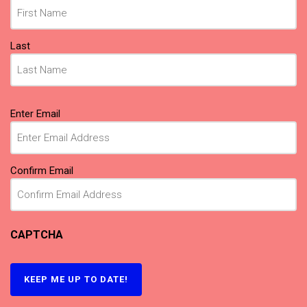
Last
Email
(Required)
Enter Email
Confirm Email
CAPTCHA
KEEP ME UP TO DATE!