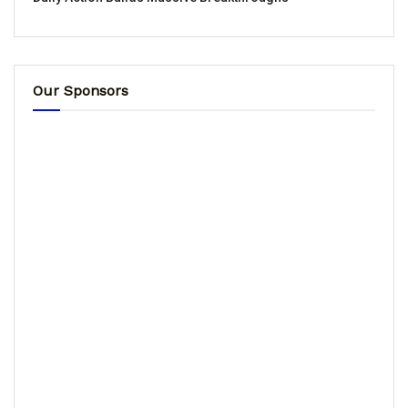
Our Sponsors