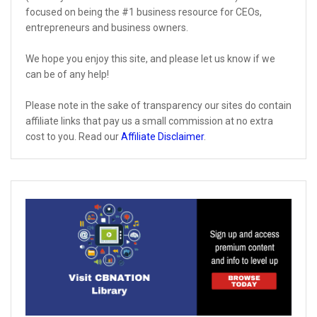
focused on being the #1 business resource for CEOs,
entrepreneurs and business owners.
We hope you enjoy this site, and please let us know if we
can be of any help!
Please note in the sake of transparency our sites do contain
affiliate links that pay us a small commission at no extra
cost to you. Read our
Affiliate Disclaimer
.