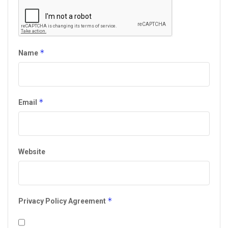
*
Name
*
Email
Website
*
Privacy Policy Agreement