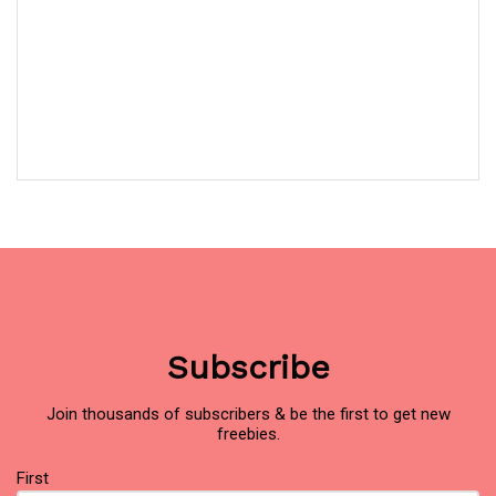
Subscribe
Join thousands of subscribers & be the first to get new
freebies.
Name
(Required)
First