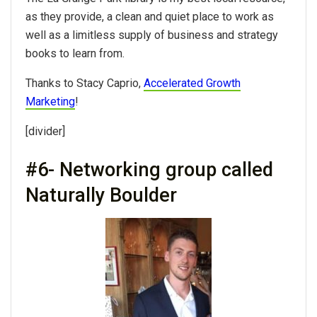
as they provide, a clean and quiet place to work as
well as a limitless supply of business and strategy
books to learn from.
Thanks to Stacy Caprio,
Accelerated Growth
Marketing
!
[divider]
#6- Networking group called
Naturally Boulder