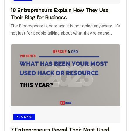
18 Entrepreneurs Explain How They Use
Their Blog for Business
The Blogosphere is here and it is not going anywhere. It’s
not just for people talking about what they’re eating...
BUSINESS
7 Entrepreneurs Reveal Their Most Used