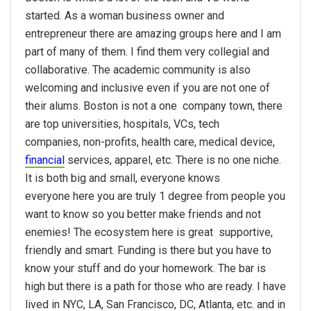
started. As a woman business owner and
entrepreneur there are amazing groups here and I am
part of many of them. I find them very collegial and
collaborative. The academic community is also
welcoming and inclusive even if you are not one of
their alums. Boston is not a one company town, there
are top universities, hospitals, VCs, tech
companies, non-profits, health care, medical device,
financial
services, apparel, etc. There is no one niche.
It is both big and small, everyone knows
everyone here you are truly 1 degree from people you
want to know so you better make friends and not
enemies! The ecosystem here is great  supportive,
friendly and smart. Funding is there but you have to
know your stuff and do your homework. The bar is
high but there is a path for those who are ready. I have
lived in NYC, LA, San Francisco, DC, Atlanta, etc. and in