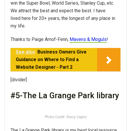
win the Super Bowl, World Series, Stanley Cup, etc.
We attract the best and expect the best. I have
lived here for 20+ years, the longest of any place in
my life.
Thanks to Paige Arnof-Fenn,
Mavens & Moguls
!
See also
Business Owners Give
Guidance on Where to Find a
Website Designer - Part 2
[divider]
#5-The La Grange Park library
Photo Credit: Stacy Caprio
The La Grange Park library is my best local resource,