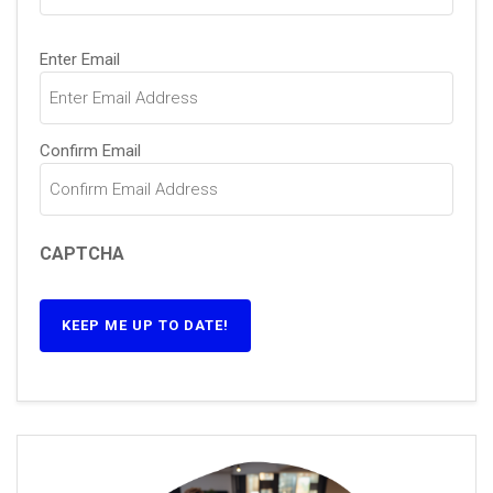
Email
(Required)
Enter Email
Confirm Email
CAPTCHA
KEEP ME UP TO DATE!