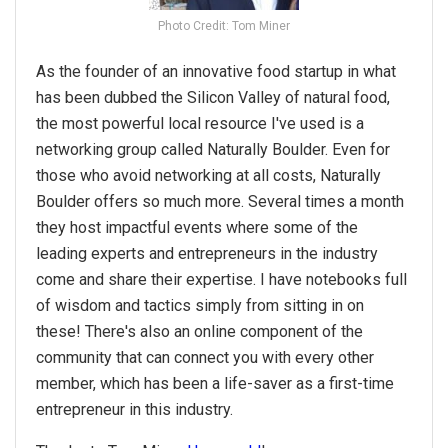
Photo Credit: Tom Miner
As the founder of an innovative food startup in what
has been dubbed the Silicon Valley of natural food,
the most powerful local resource I've used is a
networking group called Naturally Boulder. Even for
those who avoid networking at all costs, Naturally
Boulder offers so much more. Several times a month
they host impactful events where some of the
leading experts and entrepreneurs in the industry
come and share their expertise. I have notebooks full
of wisdom and tactics simply from sitting in on
these! There's also an online component of the
community that can connect you with every other
member, which has been a life-saver as a first-time
entrepreneur in this industry.