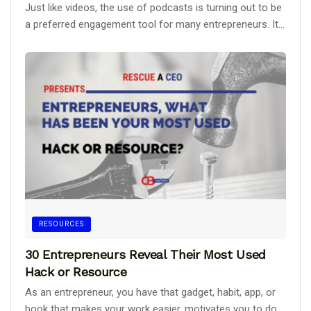
Just like videos, the use of podcasts is turning out to be
a preferred engagement tool for many entrepreneurs. It...
RESOURCES
30 Entrepreneurs Reveal Their Most Used
Hack or Resource
As an entrepreneur, you have that gadget, habit, app, or
book that makes your work easier, motivates you to do...