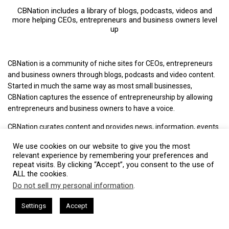
CBNation includes a library of blogs, podcasts, videos and
more helping CEOs, entrepreneurs and business owners level
up
CBNation is a community of niche sites for CEOs, entrepreneurs
and business owners through blogs, podcasts and video content.
Started in much the same way as most small businesses,
CBNation captures the essence of entrepreneurship by allowing
entrepreneurs and business owners to have a voice.
CBNation curates content and provides news, information, events
and even startup business tips for entrepreneurs, startups and
We use cookies on our website to give you the most
business owners to succeed.
relevant experience by remembering your preferences and
repeat visits. By clicking “Accept”, you consent to the use of
+ Mission: Increasing the success rate of CEOs, entrepreneurs and
ALL the cookies.
business owners.
Do not sell my personal information
.
This website uses cookies. By continuing to use this website you are
+ Vision: The media of choice for CEOs, entrepreneurs and
giving consent to cookies being used. Visit our
Privacy and Cookie
sham Harkless
CEO Podcasts Hosted by Gresham Harkless
Settings
Accept
business owners.
relevant Fast
IAM2917 - Blue Ocean Strategy꞉ Make Co
Policy
.
I Agree
+ Philosophy: We love CEOs, entrepreneurs and business owners