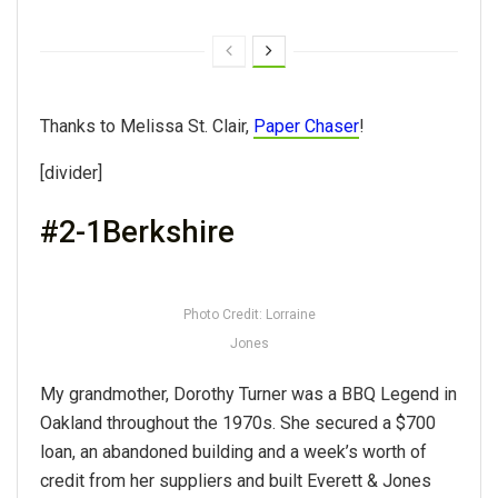
Thanks to Melissa St. Clair,
Paper Chaser
!
[divider]
#2-1Berkshire
Photo Credit: Lorraine
Jones
My grandmother, Dorothy Turner was a BBQ Legend in
Oakland throughout the 1970s. She secured a $700
loan, an abandoned building and a week’s worth of
credit from her suppliers and built Everett & Jones