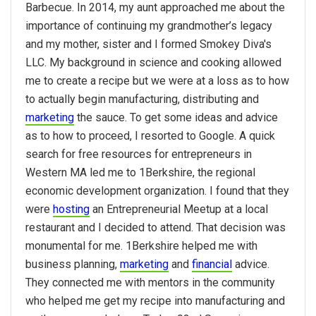
Barbecue. In 2014, my aunt approached me about the
importance of continuing my grandmother’s legacy
and my mother, sister and I formed Smokey Diva's
LLC. My background in science and cooking allowed
me to create a recipe but we were at a loss as to how
to actually begin manufacturing, distributing and
marketing
the sauce. To get some ideas and advice
as to how to proceed, I resorted to Google. A quick
search for free resources for entrepreneurs in
Western MA led me to 1Berkshire, the regional
economic development organization. I found that they
were
hosting
an Entrepreneurial Meetup at a local
restaurant and I decided to attend. That decision was
monumental for me. 1Berkshire helped me with
business planning,
marketing
and
financial
advice.
They connected me with mentors in the community
who helped me get my recipe into manufacturing and