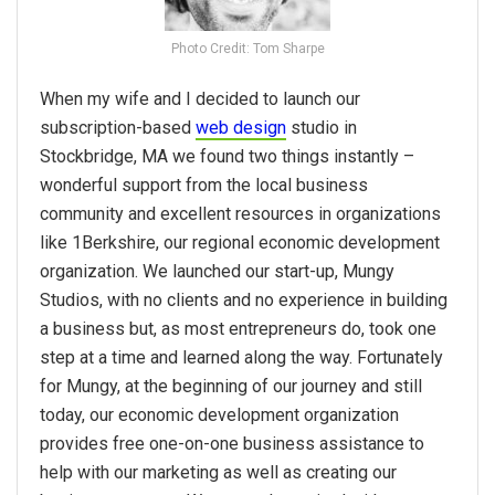
Photo Credit: Tom Sharpe
When my wife and I decided to launch our
subscription-based
web design
studio in
Stockbridge, MA we found two things instantly –
wonderful support from the local business
community and excellent resources in organizations
like 1Berkshire, our regional economic development
organization. We launched our start-up, Mungy
Studios, with no clients and no experience in building
a business but, as most entrepreneurs do, took one
step at a time and learned along the way. Fortunately
for Mungy, at the beginning of our journey and still
today, our economic development organization
provides free one-on-one business assistance to
help with our marketing as well as creating our