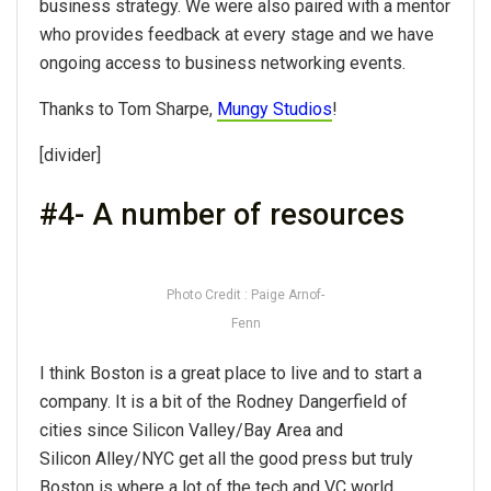
business strategy. We were also paired with a mentor
who provides feedback at every stage and we have
ongoing access to business networking events.
Thanks to Tom Sharpe,
Mungy Studios
!
[divider]
#4- A number of resources
Photo Credit : Paige Arnof-
Fenn
I think Boston is a great place to live and to start a
company. It is a bit of the Rodney Dangerfield of
cities since Silicon Valley/Bay Area and
Silicon Alley/NYC get all the good press but truly
Boston is where a lot of the tech and VC world