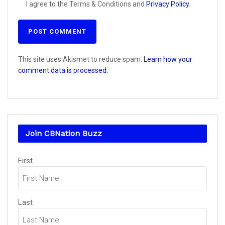
I agree to the Terms & Conditions and
Privacy Policy
.
This site uses Akismet to reduce spam.
Learn how your
comment data is processed.
Join CBNation Buzz
Name
(Required)
First
Last