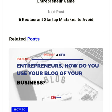
Entrepreneur Game
Next Post
6 Restaurant Startup Mistakes to Avoid
Related
Posts
HOW TO