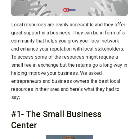
Local resources are easily accessible and they offer
great support in a business. They can be in form of a
community that helps you grow your local network
and enhance your reputation with local stakeholders.
To access some of the resources might require a
small fee in exchange but the returns go a long way in
helping improve your business. We asked
entrepreneurs and business owners the best local
resources in their area and here's what they had to
say;
#1- The Small Business
Center