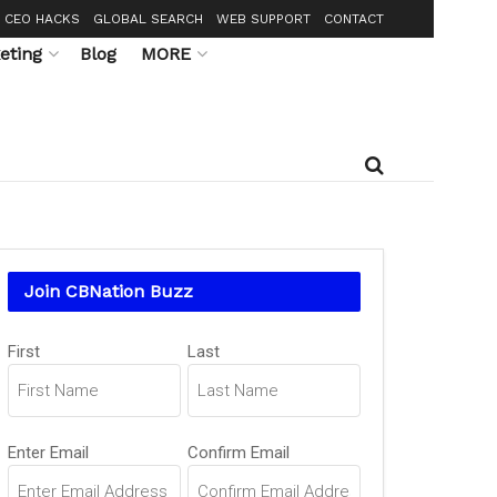
CEO HACKS
GLOBAL SEARCH
WEB SUPPORT
CONTACT
eting
Blog
MORE
Join CBNation Buzz
Name
First
Last
(Required)
Email
Enter Email
Confirm Email
(Required)