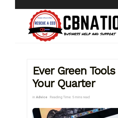
Ever Green Tools 
Your Quarter
in
Advice
Reading Time: 5 mins read