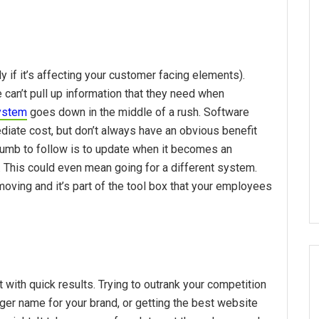
y if it’s affecting your customer facing elements).
an’t pull up information that they need when
ystem
goes down in the middle of a rush. Software
iate cost, but don’t always have an obvious benefit
 thumb to follow is to update when it becomes an
 This could even mean going for a different system.
oving and it’s part of the tool box that your employees
t with quick results. Trying to outrank your competition
ger name for your brand, or getting the best website