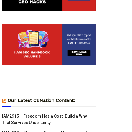
Our Latest CBNation Content:
IAM2915 – Freedom Has a Cost꞉ Build a Why
That Survives Uncertainty