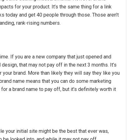
acts for your product. It’s the same thing for a link
nks today and get 40 people through those. Those aren’t
anding, rank-rising numbers.
 time. If you are a new company that just opened and
esign, that may not pay off in the next 3 months. It’s
r your brand. More than likely they will say they like you
nt brand name means that you can do some marketing
me for a brand name to pay off, but it’s definitely worth it
e your initial site might be the best that ever was,
be looked into, and while it may not pay off