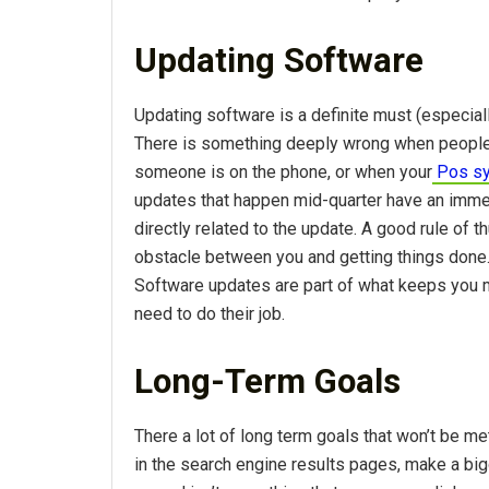
Updating Software
Updating software is a definite must (especiall
There is something deeply wrong when people c
someone is on the phone, or when your
Pos s
updates that happen mid-quarter have an immed
directly related to the update. A good rule of
obstacle between you and getting things done.
Software updates are part of what keeps you m
need to do their job.
Long-Term Goals
There a lot of long term goals that won’t be me
in the search engine results pages, make a big