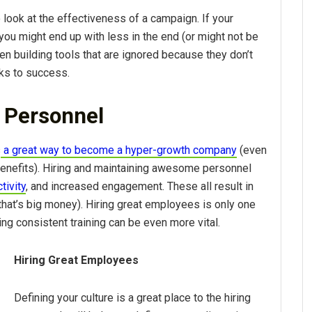
 look at the effectiveness of a campaign. If your
 you might end up with less in the end (or might not be
en building tools that are ignored because they don’t
cks to success.
g Personnel
s
a great way to become a hyper-growth company
(even
 benefits). Hiring and maintaining awesome personnel
tivity
, and increased engagement. These all result in
hat’s big money). Hiring great employees is only one
ing consistent training can be even more vital.
Hiring Great Employees
Defining your culture is a great place to the hiring