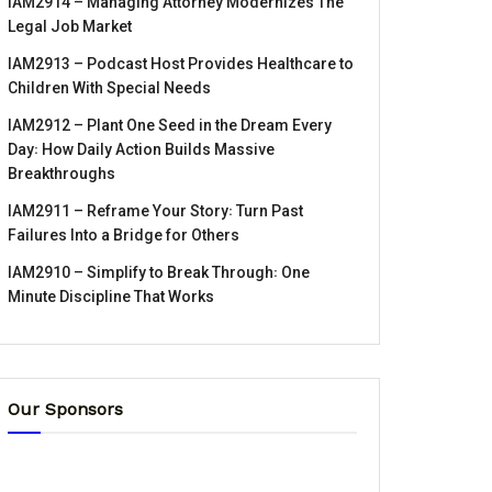
IAM2914 – Managing Attorney Modernizes The
Legal Job Market
IAM2913 – Podcast Host Provides Healthcare to
Children With Special Needs
IAM2912 – Plant One Seed in the Dream Every
Day꞉ How Daily Action Builds Massive
Breakthroughs
IAM2911 – Reframe Your Story꞉ Turn Past
Failures Into a Bridge for Others
IAM2910 – Simplify to Break Through꞉ One
Minute Discipline That Works
Our Sponsors