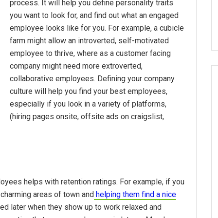
process. It will help you define personality traits
you want to look for, and find out what an engaged
employee looks like for you. For example, a cubicle
farm might allow an introverted, self-motivated
employee to thrive, where as a customer facing
company might need more extroverted,
collaborative employees. Defining your company
culture will help you find your best employees,
especially if you look in a variety of platforms,
(hiring pages onsite, offsite ads on craigslist,
oyees helps with retention ratings. For example, if you
 charming areas of town and
helping them find a nice
ed later when they show up to work relaxed and