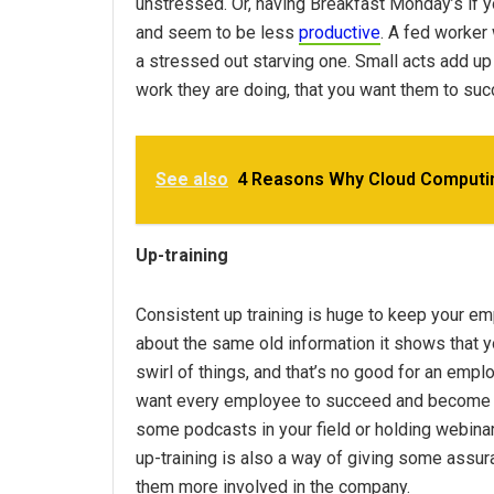
unstressed. Or, having Breakfast Monday’s if 
and seem to be less
productive
. A fed worker 
a stressed out starving one. Small acts add u
work they are doing, that you want them to suc
See also
4 Reasons Why Cloud Computin
Up-training
Consistent up training is huge to keep your emp
about the same old information it shows that you
swirl of things, and that’s no good for an emp
want every employee to succeed and become a
some podcasts in your field or holding webinar
up-training is also a way of giving some assur
them more involved in the company.