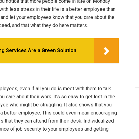
you notice that more people come in late on Monday
with less stress in their life is a better employee than
p and let your employees know that you care about the
ceed, and that what they do here matters.
g Services Are a Green Solution
loyees, even if all you do is meet with them to talk
 care about their work. It’s so easy to get lost in the
loyee who might be struggling. It also shows that you
 better employee. This could even mean encouraging
s that they can attend from their desk. Individualized
ance of job security to your employees and getting