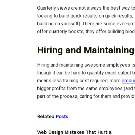
Quarterly views are not always the best way to
looking to build quick results on quick results,
building on yourself). There are some ever-gre
offer quarterly boosts, they offer building blo
Hiring and Maintainin
Hiring and maintaining awesome employees i
though it can be hard to quantify exact output
means less training cost required, more
produc
bigger profits from the same employees (and t
part of the process, caring for them and provid
Related
Posts
Web Design Mistakes That Hurt a