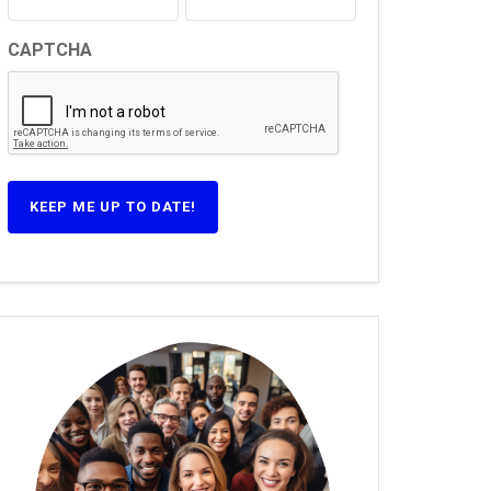
CAPTCHA