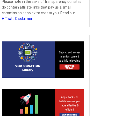
Please note in the sake of transparency our sites
do contain affiliate links that pay us a small
commission at no extra cost to you. Read our
Affiliate Disclaimer
.