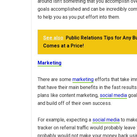
around isn’t something that you accomplish ove
goals accomplished and can be incredibly compe
to help you as you put effort into them.
See also
Public Relations Tips for Any B
Comes at a Price!
Marketing
There are some
marketing
efforts that take im
that have their main benefits in the fast result
plans like content marketing,
social media
goal
and build off of their own success.
For example, expecting a
social media
to make
tracker on referral traffic would probably leave 
probably would not make your money back usin