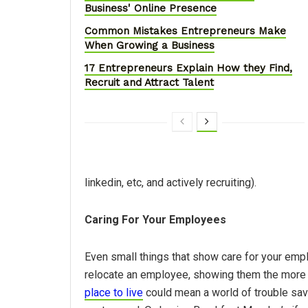
Business' Online Presence
Common Mistakes Entrepreneurs Make
When Growing a Business
17 Entrepreneurs Explain How they Find,
Recruit and Attract Talent
linkedin, etc, and actively recruiting).
Caring For Your Employees
Even small things that show care for your empl
relocate an employee, showing them the more
place to live
could mean a world of trouble sav