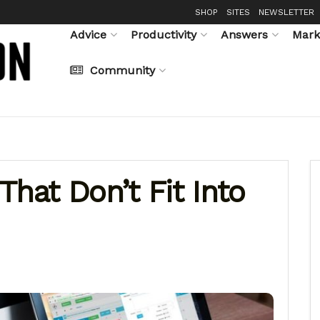
SHOP
SITES
NEWSLETTER
Advice
Productivity
Answers
Mark
Community
That Don’t Fit Into