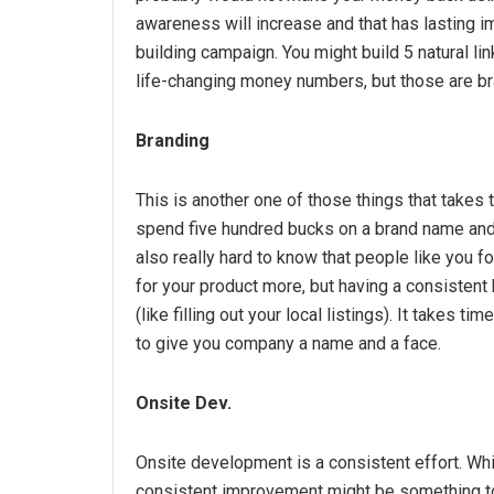
awareness will increase and that has lasting imp
building campaign. You might build 5 natural li
life-changing money numbers, but those are br
Branding
This is another one of those things that takes
spend five hundred bucks on a brand name and d
also really hard to know that people like you fo
for your product more, but having a consiste
(like filling out your local listings). It takes ti
to give you company a name and a face.
Onsite Dev.
Onsite development is a consistent effort. Whil
consistent improvement might be something to 