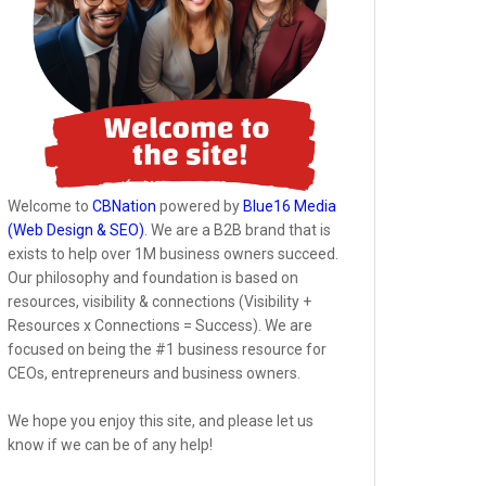
Welcome to
CBNation
powered by
Blue16 Media
(Web Design & SEO)
. We are a B2B brand that is
exists to help over 1M business owners succeed.
Our philosophy and foundation is based on
resources, visibility & connections (Visibility +
Resources x Connections = Success). We are
focused on being the #1 business resource for
CEOs, entrepreneurs and business owners.
We hope you enjoy this site, and please let us
know if we can be of any help!