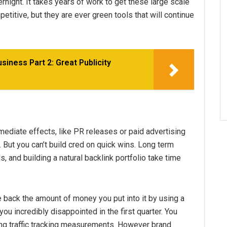
rnight. It takes years of work to get these large scale
titive, but they are ever green tools that will continue
usiness Part 2: Great Publicity
mediate effects, like PR releases or paid advertising
s. But you can’t build cred on quick wins. Long term
s, and building a natural backlink portfolio take time
 back the amount of money you put into it by using a
you incredibly disappointed in the first quarter. You
g traffic tracking measurements. However brand