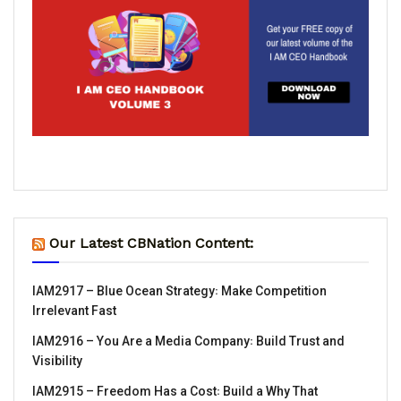
Our Latest CBNation Content:
IAM2917 – Blue Ocean Strategy꞉ Make Competition
Irrelevant Fast
IAM2916 – You Are a Media Company꞉ Build Trust and
Visibility
IAM2915 – Freedom Has a Cost꞉ Build a Why That