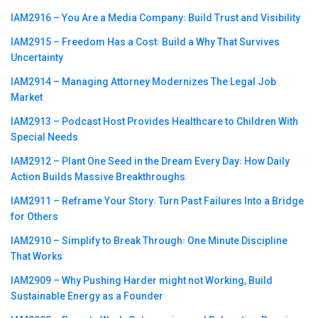
IAM2916 – You Are a Media Company꞉ Build Trust and Visibility
IAM2915 – Freedom Has a Cost꞉ Build a Why That Survives
Uncertainty
IAM2914 – Managing Attorney Modernizes The Legal Job
Market
IAM2913 – Podcast Host Provides Healthcare to Children With
Special Needs
IAM2912 – Plant One Seed in the Dream Every Day꞉ How Daily
Action Builds Massive Breakthroughs
IAM2911 – Reframe Your Story꞉ Turn Past Failures Into a Bridge
for Others
IAM2910 – Simplify to Break Through꞉ One Minute Discipline
That Works
IAM2909 – Why Pushing Harder might not Working, Build
Sustainable Energy as a Founder