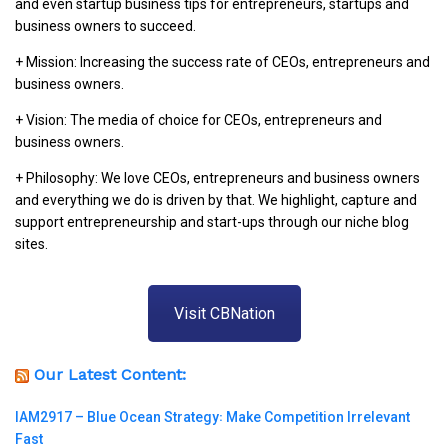
and even startup business tips for entrepreneurs, startups and
business owners to succeed.
+ Mission: Increasing the success rate of CEOs, entrepreneurs and
business owners.
+ Vision: The media of choice for CEOs, entrepreneurs and
business owners.
+ Philosophy: We love CEOs, entrepreneurs and business owners
and everything we do is driven by that. We highlight, capture and
support entrepreneurship and start-ups through our niche blog
sites.
Visit CBNation
Our Latest Content:
IAM2917 – Blue Ocean Strategy꞉ Make Competition Irrelevant
Fast