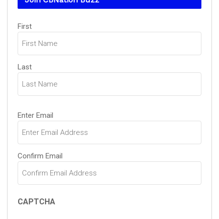
Name
(Required)
First
Last
Email
(Required)
Enter Email
Confirm Email
CAPTCHA