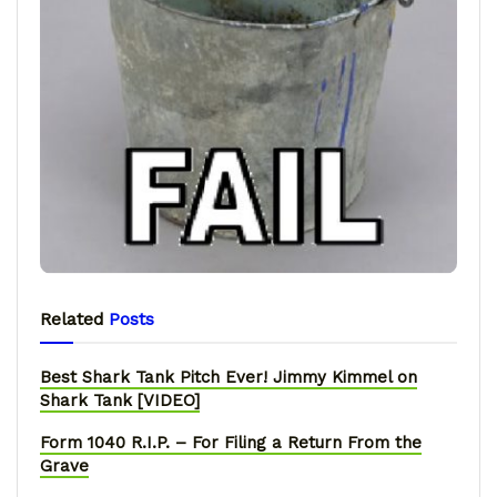
Related
Posts
Best Shark Tank Pitch Ever! Jimmy Kimmel on
Shark Tank [VIDEO]
Form 1040 R.I.P. – For Filing a Return From the
Grave