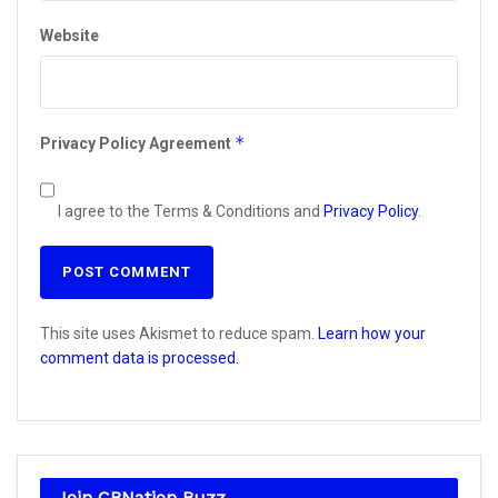
Website
*
Privacy Policy Agreement
I agree to the Terms & Conditions and
Privacy Policy
.
This site uses Akismet to reduce spam.
Learn how your
comment data is processed.
Join CBNation Buzz