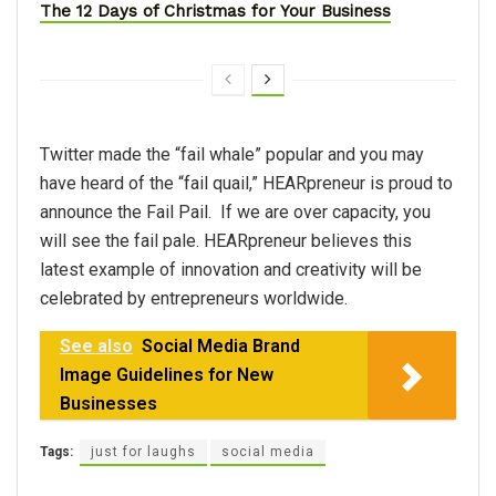
The 12 Days of Christmas for Your Business
Twitter made the “fail whale” popular and you may
have heard of the “fail quail,” HEARpreneur is proud to
announce the Fail Pail. If we are over capacity, you
will see the fail pale. HEARpreneur believes this
latest example of innovation and creativity will be
celebrated by entrepreneurs worldwide.
See also
Social Media Brand
Image Guidelines for New
Businesses
Tags:
just for laughs
social media