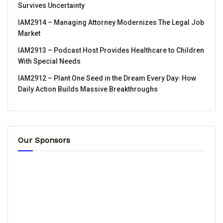
Survives Uncertainty
IAM2914 – Managing Attorney Modernizes The Legal Job
Market
IAM2913 – Podcast Host Provides Healthcare to Children
With Special Needs
IAM2912 – Plant One Seed in the Dream Every Day꞉ How
Daily Action Builds Massive Breakthroughs
Our Sponsors