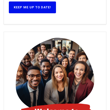
KEEP ME UP TO DATE!