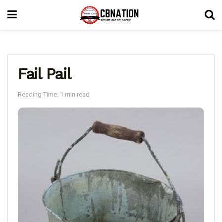
Fail Pail
Reading Time: 1 min read