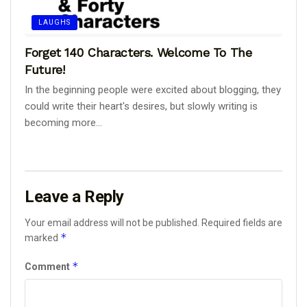
LAUGHS
Forget 140 Characters. Welcome To The
Future!
In the beginning people were excited about blogging, they
could write their heart's desires, but slowly writing is
becoming more...
Leave a Reply
Your email address will not be published.
Required fields are
*
marked
*
Comment