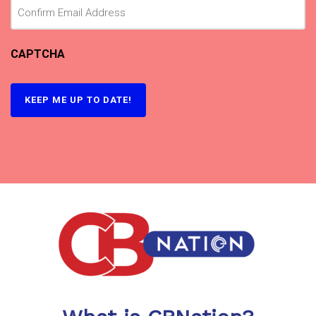
CAPTCHA
KEEP ME UP TO DATE!