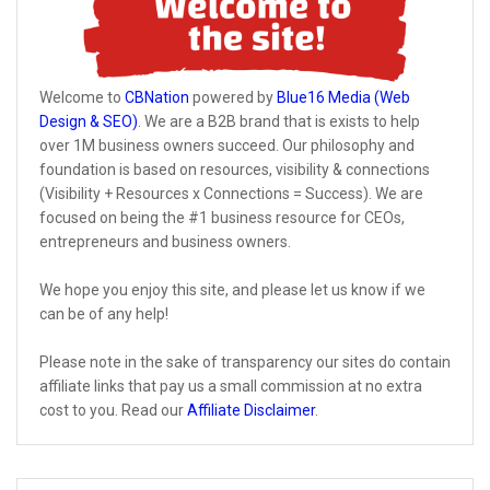
Welcome to
CBNation
powered by
Blue16 Media (Web
Design & SEO)
. We are a B2B brand that is exists to help
over 1M business owners succeed. Our philosophy and
foundation is based on resources, visibility & connections
(Visibility + Resources x Connections = Success). We are
focused on being the #1 business resource for CEOs,
entrepreneurs and business owners.
We hope you enjoy this site, and please let us know if we
can be of any help!
Please note in the sake of transparency our sites do contain
affiliate links that pay us a small commission at no extra
cost to you. Read our
Affiliate Disclaimer
.