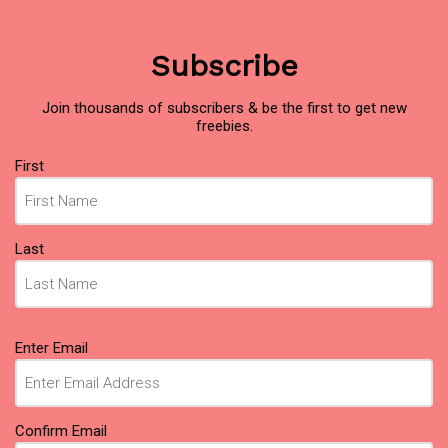
Subscribe
Join thousands of subscribers & be the first to get new
freebies.
Name
(Required)
First
Last
Email
(Required)
Enter Email
Confirm Email