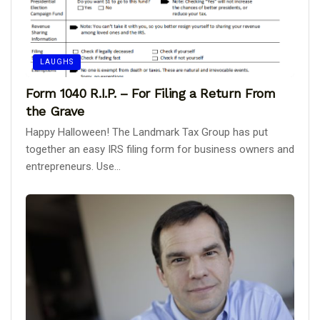
LAUGHS
Form 1040 R.I.P. – For Filing a Return From
the Grave
Happy Halloween! The Landmark Tax Group has put
together an easy IRS filing form for business owners and
entrepreneurs. Use...