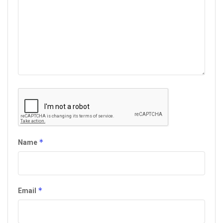
*
Name
*
Email