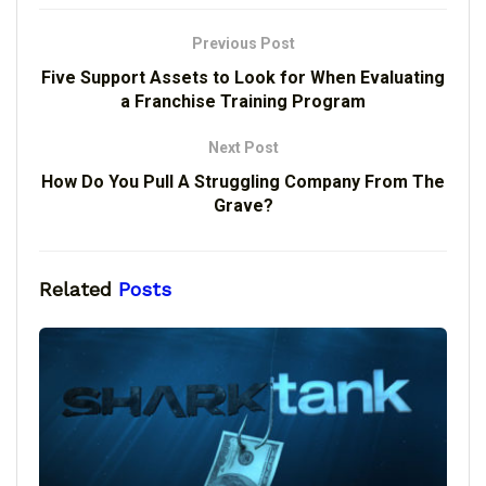
Previous Post
Five Support Assets to Look for When Evaluating
a Franchise Training Program
Next Post
How Do You Pull A Struggling Company From The
Grave?
Related
Posts