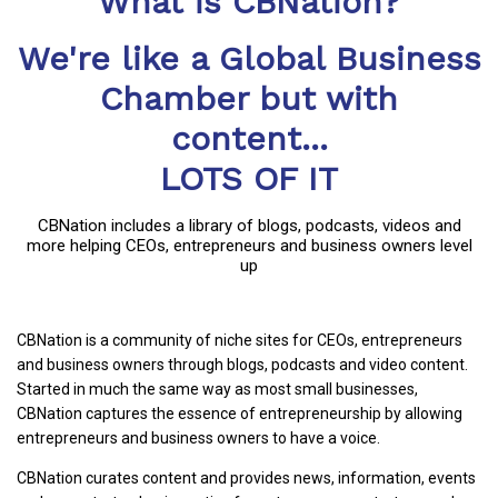
What is CBNation?
We're like a Global Business
Chamber but with
content...
LOTS OF IT
CBNation includes a library of blogs, podcasts, videos and
more helping CEOs, entrepreneurs and business owners level
up
CBNation is a community of niche sites for CEOs, entrepreneurs
and business owners through blogs, podcasts and video content.
Started in much the same way as most small businesses,
CBNation captures the essence of entrepreneurship by allowing
entrepreneurs and business owners to have a voice.
CBNation curates content and provides news, information, events