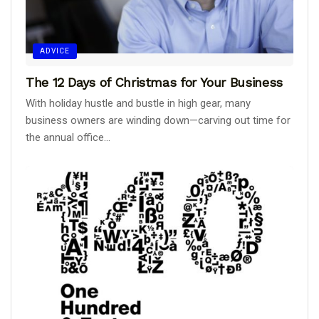
ADVICE
The 12 Days of Christmas for Your Business
With holiday hustle and bustle in high gear, many
business owners are winding down—carving out time for
the annual office...