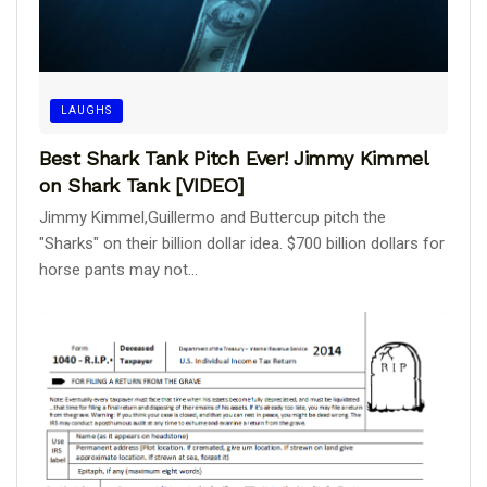
LAUGHS
Best Shark Tank Pitch Ever! Jimmy Kimmel
on Shark Tank [VIDEO]
Jimmy Kimmel,Guillermo and Buttercup pitch the
"Sharks" on their billion dollar idea. $700 billion dollars for
horse pants may not...