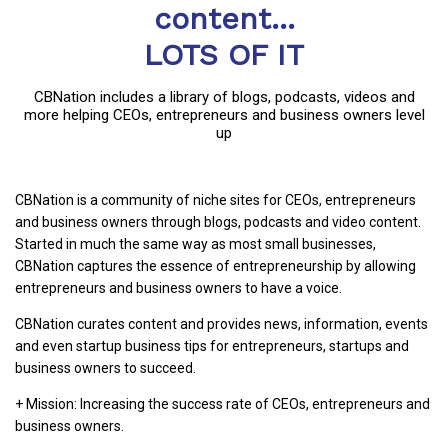
content...
LOTS OF IT
CBNation includes a library of blogs, podcasts, videos and
more helping CEOs, entrepreneurs and business owners level
up
CBNation is a community of niche sites for CEOs, entrepreneurs
and business owners through blogs, podcasts and video content.
Started in much the same way as most small businesses,
CBNation captures the essence of entrepreneurship by allowing
entrepreneurs and business owners to have a voice.
CBNation curates content and provides news, information, events
and even startup business tips for entrepreneurs, startups and
business owners to succeed.
+ Mission: Increasing the success rate of CEOs, entrepreneurs and
business owners.