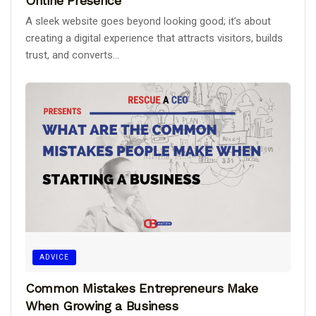
Online Presence
A sleek website goes beyond looking good; it’s about
creating a digital experience that attracts visitors, builds
trust, and converts...
ADVICE
Common Mistakes Entrepreneurs Make
When Growing a Business