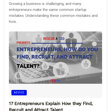
Growing a business is challenging, and many
entrepreneurs make the same common startup
mistakes. Understanding these common mistakes and
how...
ADVICE
17 Entrepreneurs Explain How they Find,
Recruit and Attract Talent