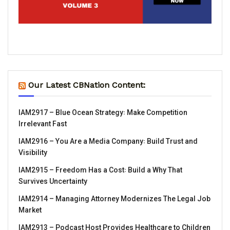
Our Latest CBNation Content:
IAM2917 – Blue Ocean Strategy꞉ Make Competition
Irrelevant Fast
IAM2916 – You Are a Media Company꞉ Build Trust and
Visibility
IAM2915 – Freedom Has a Cost꞉ Build a Why That
Survives Uncertainty
IAM2914 – Managing Attorney Modernizes The Legal Job
Market
IAM2913 – Podcast Host Provides Healthcare to Children