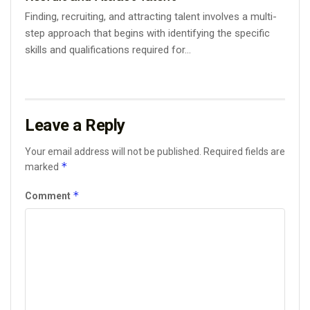
Finding, recruiting, and attracting talent involves a multi-
step approach that begins with identifying the specific
skills and qualifications required for...
Leave a Reply
Your email address will not be published.
Required fields are
*
marked
*
Comment