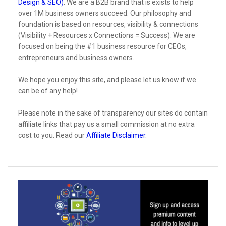
Design & SEO)
. We are a B2B brand that is exists to help
over 1M business owners succeed. Our philosophy and
foundation is based on resources, visibility & connections
(Visibility + Resources x Connections = Success). We are
focused on being the #1 business resource for CEOs,
entrepreneurs and business owners.
We hope you enjoy this site, and please let us know if we
can be of any help!
Please note in the sake of transparency our sites do contain
affiliate links that pay us a small commission at no extra
cost to you. Read our
Affiliate Disclaimer
.