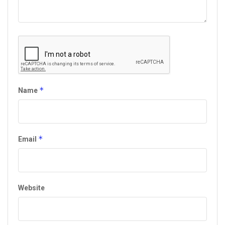
*
Name
*
Email
Website