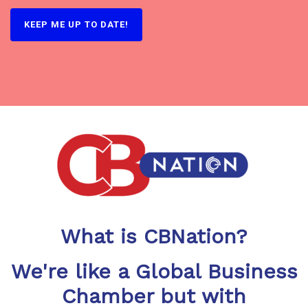
KEEP ME UP TO DATE!
What is CBNation?
We're like a Global Business
Chamber but with