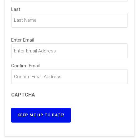
Last
Email
(Required)
Enter Email
Confirm Email
CAPTCHA
KEEP ME UP TO DATE!