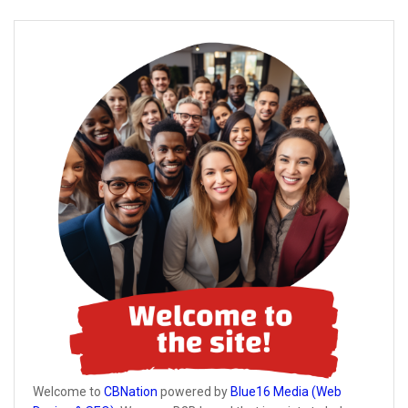
Welcome to
CBNation
powered by
Blue16 Media (Web