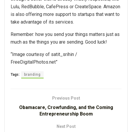
Lulu, RedBubble, CafePress or CreateSpace. Amazon
is also offering more support to startups that want to
take advantage of its services.
Remember: how you send your things matters just as
much as the things you are sending. Good luck!
“Image courtesy of satit_srihin /
FreeDigitalPhotos.net”
Tags:
branding
Previous Post
Obamacare, Crowfunding, and the Coming
Entrepreneurship Boom
Next Post