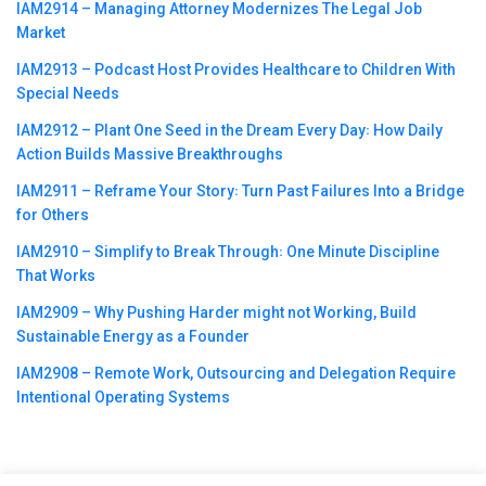
IAM2914 – Managing Attorney Modernizes The Legal Job
Market
IAM2913 – Podcast Host Provides Healthcare to Children With
Special Needs
IAM2912 – Plant One Seed in the Dream Every Day꞉ How Daily
Action Builds Massive Breakthroughs
IAM2911 – Reframe Your Story꞉ Turn Past Failures Into a Bridge
for Others
IAM2910 – Simplify to Break Through꞉ One Minute Discipline
That Works
IAM2909 – Why Pushing Harder might not Working, Build
Sustainable Energy as a Founder
IAM2908 – Remote Work, Outsourcing and Delegation Require
Intentional Operating Systems