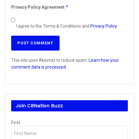
*
Privacy Policy Agreement
I agree to the Terms & Conditions and
Privacy Policy
.
This site uses Akismet to reduce spam.
Learn how your
comment data is processed.
Join CBNation Buzz
Name
(Required)
First