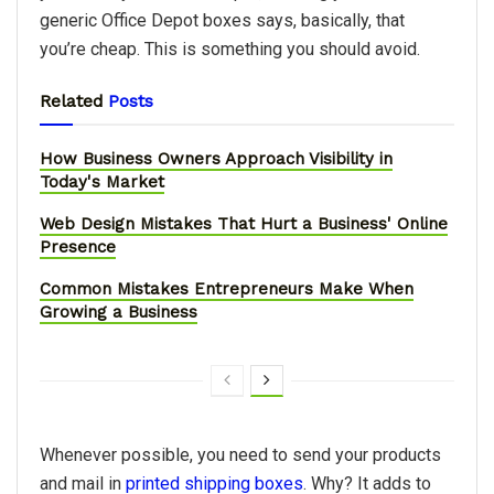
generic Office Depot boxes says, basically, that
you’re cheap. This is something you should avoid.
Related
Posts
How Business Owners Approach Visibility in
Today's Market
Web Design Mistakes That Hurt a Business' Online
Presence
Common Mistakes Entrepreneurs Make When
Growing a Business
Whenever possible, you need to send your products
and mail in
printed shipping boxes
. Why? It adds to