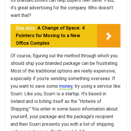
its branded boxes can help buyers feel safer. Plus,
it’s great advertising for the company. Who doesn’t
want that?
See also
A Change of Space: 4
Pointers for Moving to a New
Office Complex
Of course, figuring out the method through which you
should ship your branded package can be frustrating.
Most of the traditional options are really expensive,
especially if you’re sending something overseas. If
you want to save some
money
, try using a service like
Scurri. Like you, Scurri is a startup. It’s based in
Ireland and is billing itself as the “Hotwire of
Shipping.” You enter in some basic information about
yourself, your package and the package’s recipient
and then Scurri presents you with a list of shipping