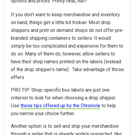
options and prices. Pretty neat, huh?
If you don’t want to keep merchandise and inventory
on hand, things get a little bit trickier. Most drop
shippers and print on demand shops do not offer pre-
branded shipping containers to sellers. It would
simply be too complicated and expensive for them to
do so. Many of them do, however, allow sellers to
have their shop names printed on the labels (instead
of the drop shipper’s name). Take advantage of those
offers.
PRO TIP: Shop-specific box labels are just one
criterion to look for when choosing a drop shipper.
Use
these tips offered up by the Chronicle
to help
you narrow your choice further.
Another option is to sell and ship your merchandise
through a seller that is already widely respected, like