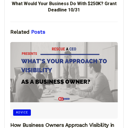
What Would Your Business Do With $250K? Grant
Deadline 10/31
Related
Posts
ADVICE
How Business Owners Approach Visibility in