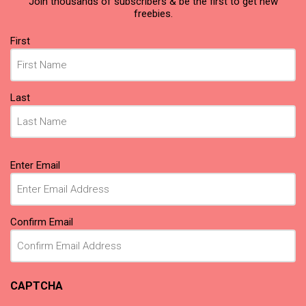
Join thousands of subscribers & be the first to get new
freebies.
Name
(Required)
First
Last
Email
(Required)
Enter Email
Confirm Email
CAPTCHA