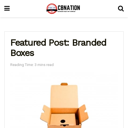
Featured Post: Branded
Boxes
Reading Time: 3 mins read