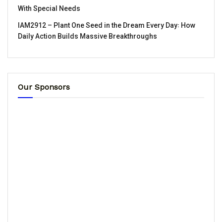
With Special Needs
IAM2912 – Plant One Seed in the Dream Every Day꞉ How
Daily Action Builds Massive Breakthroughs
Our Sponsors