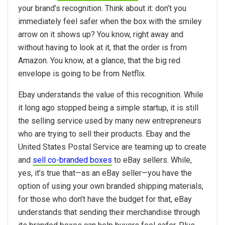
your brand’s recognition. Think about it: don’t you
immediately feel safer when the box with the smiley
arrow on it shows up? You know, right away and
without having to look at it, that the order is from
Amazon. You know, at a glance, that the big red
envelope is going to be from Netflix.
Ebay understands the value of this recognition. While
it long ago stopped being a simple startup, it is still
the selling service used by many new entrepreneurs
who are trying to sell their products. Ebay and the
United States Postal Service are teaming up to create
and
sell co-branded boxes
to eBay sellers. While,
yes, it’s true that—as an eBay seller—you have the
option of using your own branded shipping materials,
for those who don’t have the budget for that, eBay
understands that sending their merchandise through