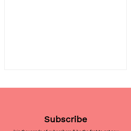
Subscribe