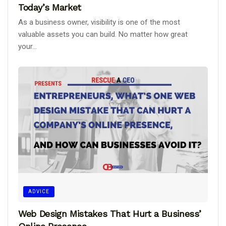
Today’s Market
As a business owner, visibility is one of the most
valuable assets you can build. No matter how great
your...
ADVICE
Web Design Mistakes That Hurt a Business’