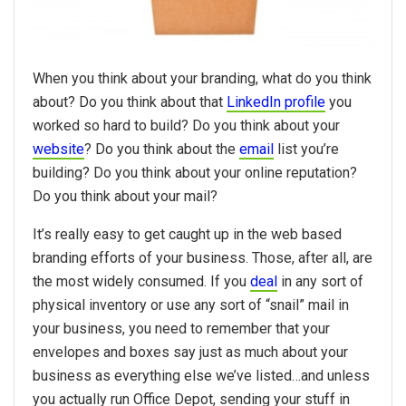
When you think about your branding, what do you think
about? Do you think about that
LinkedIn profile
you
worked so hard to build? Do you think about your
website
? Do you think about the
email
list you’re
building? Do you think about your online reputation?
Do you think about your mail?
It’s really easy to get caught up in the web based
branding efforts of your business. Those, after all, are
the most widely consumed. If you
deal
in any sort of
physical inventory or use any sort of “snail” mail in
your business, you need to remember that your
envelopes and boxes say just as much about your
business as everything else we’ve listed…and unless
you actually run Office Depot, sending your stuff in