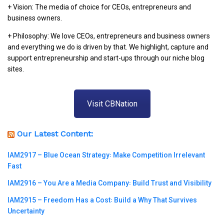
+ Vision: The media of choice for CEOs, entrepreneurs and
business owners.
+ Philosophy: We love CEOs, entrepreneurs and business owners
and everything we do is driven by that. We highlight, capture and
support entrepreneurship and start-ups through our niche blog
sites.
Visit CBNation
Our Latest Content:
IAM2917 – Blue Ocean Strategy꞉ Make Competition Irrelevant
Fast
IAM2916 – You Are a Media Company꞉ Build Trust and Visibility
IAM2915 – Freedom Has a Cost꞉ Build a Why That Survives
Uncertainty