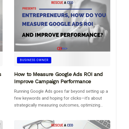
BUSINESS OWNER
s
How to Measure Google Ads ROI and
Improve Campaign Performance
Running Google Ads goes far beyond setting up a
few keywords and hoping for clicks—it’s about
strategically measuring outcomes, optimizing...