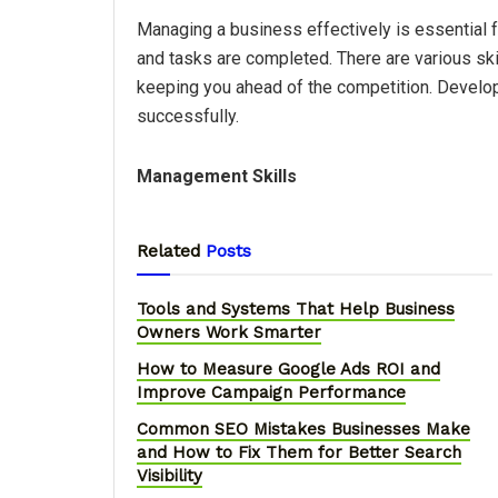
Managing a business effectively is essential 
and tasks are completed. There are various sk
keeping you ahead of the competition. Develop 
successfully.
Management Skills
Related
Posts
Tools and Systems That Help Business
Owners Work Smarter
How to Measure Google Ads ROI and
Improve Campaign Performance
Common SEO Mistakes Businesses Make
and How to Fix Them for Better Search
Visibility