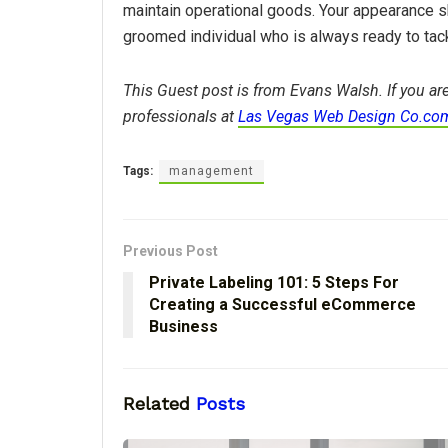
maintain operational goods. Your appearance 
groomed individual who is always ready to tac
This Guest post is from Evans Walsh. If you are
professionals at
Las Vegas Web Design Co.co
Tags:
management
Previous Post
Private Labeling 101: 5 Steps For
Creating a Successful eCommerce
Business
Related
Posts