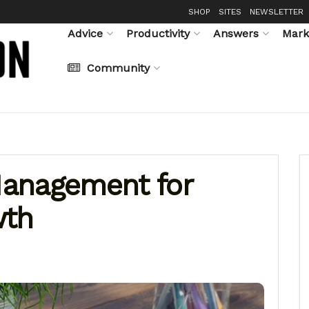
SHOP
SITES
NEWSLETTER
Advice
Productivity
Answers
Mark
Community
anagement for
wth