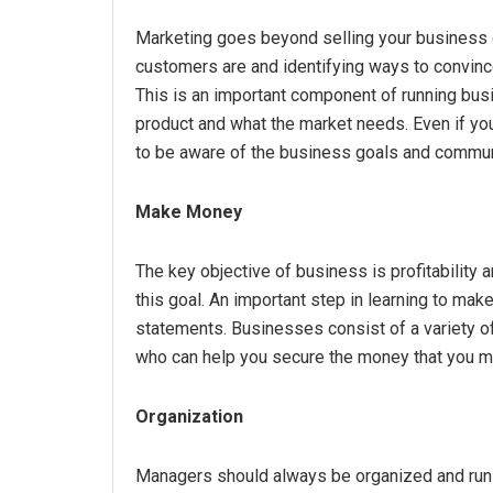
Marketing goes beyond selling your business or
customers are and identifying ways to convinc
This is an important component of running bus
product and what the market needs. Even if your 
to be aware of the business goals and commun
Make Money
The key objective of business is profitability 
this goal. An important step in learning to mak
statements. Businesses consist of a variety of 
who can help you secure the money that you m
Organization
Managers should always be organized and run 