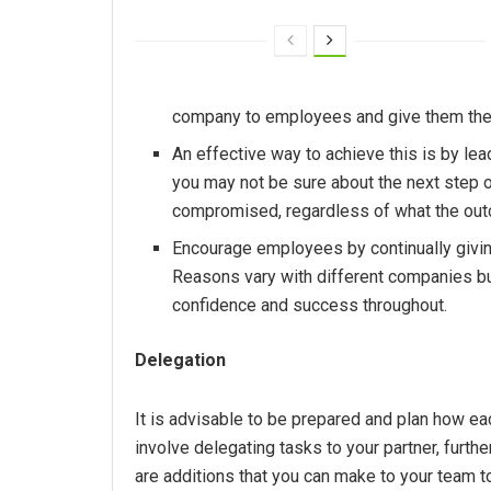
company to employees and give them the m
An effective way to achieve this is by le
you may not be sure about the next step o
compromised, regardless of what the ou
Encourage employees by continually givin
Reasons vary with different companies b
confidence and success throughout.
Delegation
It is advisable to be prepared and plan how ea
involve delegating tasks to your partner, further
are additions that you can make to your team t