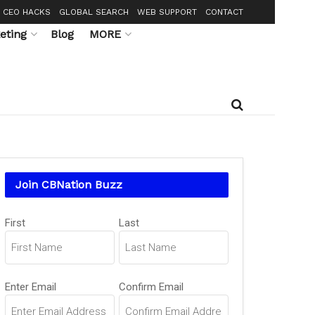
CEO HACKS
GLOBAL SEARCH
WEB SUPPORT
CONTACT
eting
Blog
MORE
Join CBNation Buzz
Name
First
Last
(Required)
Email
Enter Email
Confirm Email
(Required)