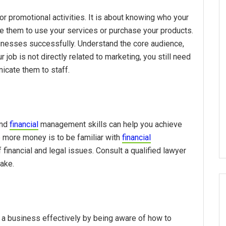
 promotional activities. It is about knowing who your
e them to use your services or purchase your products.
inesses successfully. Understand the core audience,
job is not directly related to marketing, you still need
icate them to staff.
and
financial
management skills can help you achieve
e more money is to be familiar with
financial
financial and legal issues. Consult a qualified lawyer
ake.
a business effectively by being aware of how to