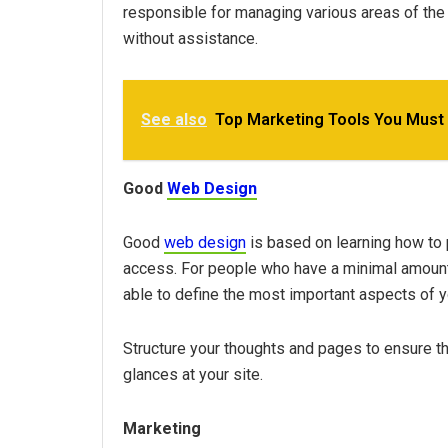
responsible for managing various areas of the
without assistance.
See also
Top Marketing Tools You Must
Good
Web Design
Good
web design
is based on learning how to p
access. For people who have a minimal amount 
able to define the most important aspects of yo
Structure your thoughts and pages to ensure
glances at your site.
Marketing