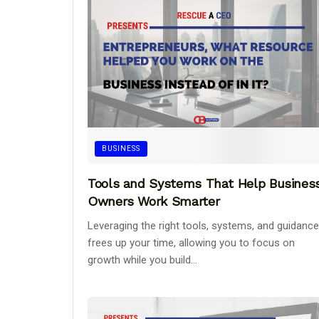
BUSINESS
Tools and Systems That Help Busines
Owners Work Smarter
Leveraging the right tools, systems, and guidance
frees up your time, allowing you to focus on
growth while you build...