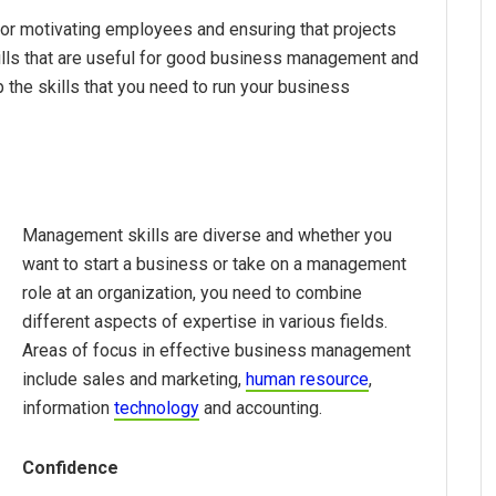
for motivating employees and ensuring that projects
ills that are useful for good business management and
the skills that you need to run your business
Management skills are diverse and whether you
want to start a business or take on a management
role at an organization, you need to combine
different aspects of expertise in various fields.
Areas of focus in effective business management
include sales and marketing,
human resource
,
information
technology
and accounting.
Confidence