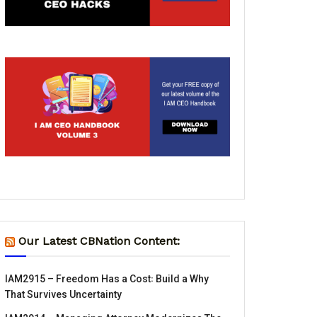
Our Latest CBNation Content:
IAM2915 – Freedom Has a Cost꞉ Build a Why
That Survives Uncertainty