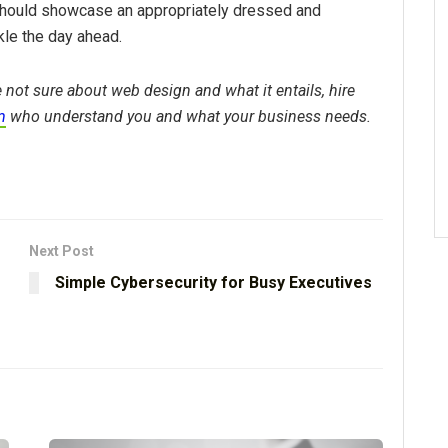
should showcase an appropriately dressed and
kle the day ahead.
 not sure about web design and what it entails, hire
m
who understand you and what your business needs.
Next Post
Simple Cybersecurity for Busy Executives