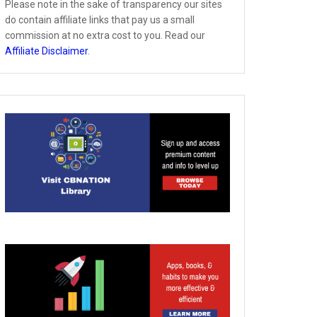
Please note in the sake of transparency our sites
do contain affiliate links that pay us a small
commission at no extra cost to you. Read our
Affiliate Disclaimer
.