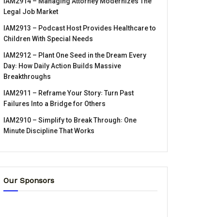
IAM2914 – Managing Attorney Modernizes The
Legal Job Market
IAM2913 – Podcast Host Provides Healthcare to
Children With Special Needs
IAM2912 – Plant One Seed in the Dream Every
Day꞉ How Daily Action Builds Massive
Breakthroughs
IAM2911 – Reframe Your Story꞉ Turn Past
Failures Into a Bridge for Others
IAM2910 – Simplify to Break Through꞉ One
Minute Discipline That Works
Our Sponsors