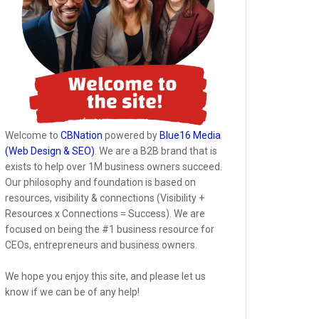
Welcome to
CBNation
powered by
Blue16 Media
(Web Design & SEO)
. We are a B2B brand that is
exists to help over 1M business owners succeed.
Our philosophy and foundation is based on
resources, visibility & connections (Visibility +
Resources x Connections = Success). We are
focused on being the #1 business resource for
CEOs, entrepreneurs and business owners.
We hope you enjoy this site, and please let us
know if we can be of any help!