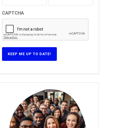
CAPTCHA