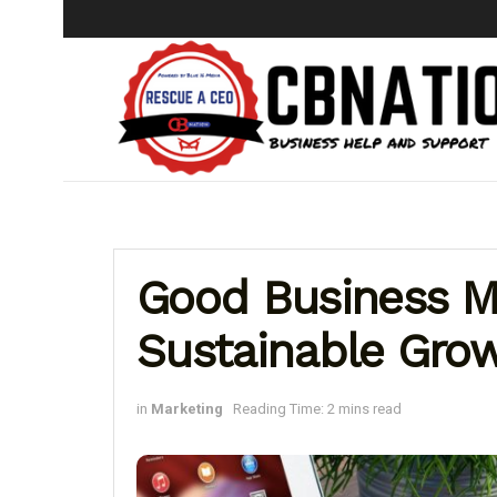
Good Business M
Sustainable Gro
in
Marketing
Reading Time: 2 mins read