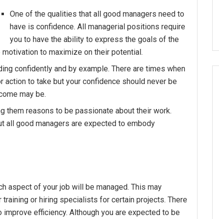
One of the qualities that all good managers need to
have is confidence. All managerial positions require
you to have the ability to express the goals of the
otivation to maximize on their potential.
ading confidently and by example. There are times when
r action to take but your confidence should never be
tcome may be.
g them reasons to be passionate about their work.
ut all good managers are expected to embody
ch aspect of your job will be managed. This may
 training or hiring specialists for certain projects. There
o improve efficiency. Although you are expected to be