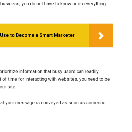
 business, you do not have to know or do everything
 Use to Become a Smart Marketer
rioritize information that busy users can readily
of time for interacting with websites, you need to be
ur site.
 that your message is conveyed as soon as someone