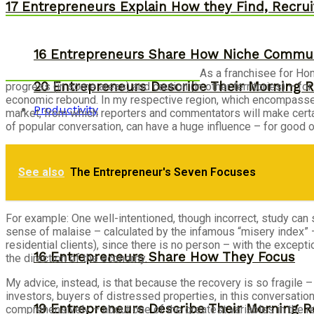
17 Entrepreneurs Explain How they Find, Recruit
16 Entrepreneurs Share How Niche Commun
As a franchisee for H
20 Entrepreneurs Describe Their Morning R
progress (in some areas) and caution (in other territories) – fo
economic rebound. In my respective region, which encompasses t
Productivity
market, from which reporters and commentators will make cert
of popular conversation, can have a huge influence – for good o
See also
The Entrepreneur's Seven Focuses
For example: One well-intentioned, though incorrect, study ca
sense of malaise – calculated by the infamous “misery index” –
residential clients), since there is no person – with the excep
16 Entrepreneurs Share How They Focus
the direction of the economy.
My advice, instead, is that because the recovery is so fragil
investors, buyers of distressed properties, in this conversation
19 Entrepreneurs Describe Their Morning R
comprehensively – about one of the greatest variables in the rea