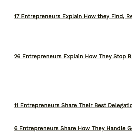
17 Entrepreneurs Explain How they Find, Rec
26 Entrepreneurs Explain How They Stop 
11 Entrepreneurs Share Their Best Delegati
6 Entrepreneurs Share How They Handle Ge