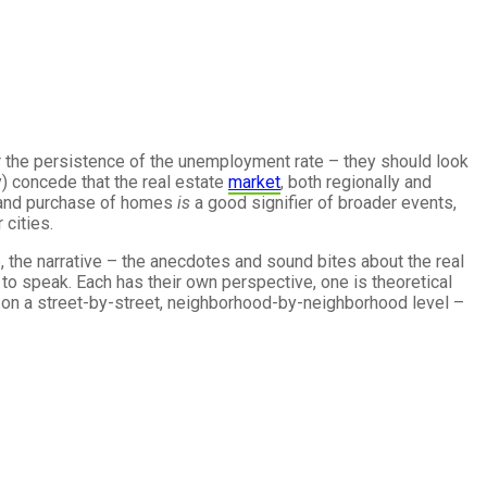
r the persistence of the unemployment rate – they should look
y) concede that the real estate
market
, both regionally and
nd purchase of homes
is
a good signifier of broader events,
 cities.
, the narrative – the anecdotes and sound bites about the real
to speak. Each has their own perspective, one is theoretical
es on a street-by-street, neighborhood-by-neighborhood level –