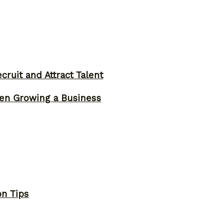
ruit and Attract Talent
n Growing a Business
on Tips