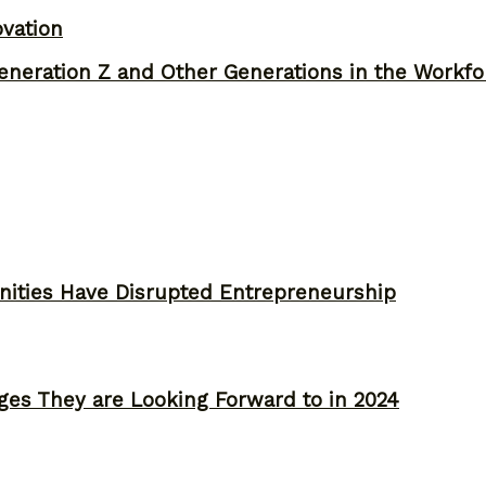
ovation
neration Z and Other Generations in the Workfo
ities Have Disrupted Entrepreneurship
ges They are Looking Forward to in 2024