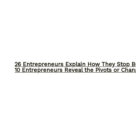
26 Entrepreneurs Explain How They Stop 
10 Entrepreneurs Reveal the Pivots or Chan