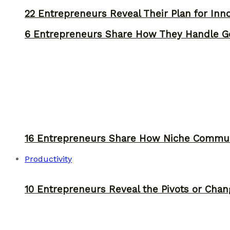
22 Entrepreneurs Reveal Their Plan for Inn
6 Entrepreneurs Share How They Handle Ge
16 Entrepreneurs Share How Niche Commun
Productivity
10 Entrepreneurs Reveal the Pivots or Chan