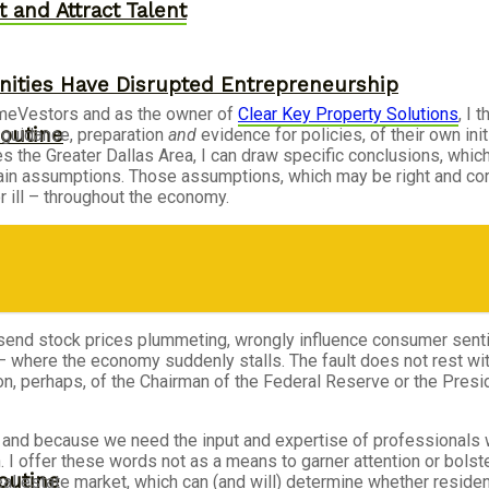
 and Attract Talent
ities Have Disrupted Entrepreneurship
omeVestors and as the owner of
Clear Key Property Solutions
, I 
outine
r guidance, preparation
and
evidence for policies, of their own init
he Greater Dallas Area, I can draw specific conclusions, which, 
ain assumptions. Those assumptions, which may be right and corr
r ill – throughout the economy.
n send stock prices plummeting, wrongly influence consumer sen
 where the economy suddenly stalls. The fault does not rest wit
tion, perhaps, of the Chairman of the Federal Reserve or the Pre
e – and because we need the input and expertise of professionals
. I offer these words not as a means to garner attention or bolst
outine
l estate market, which can (and will) determine whether residential