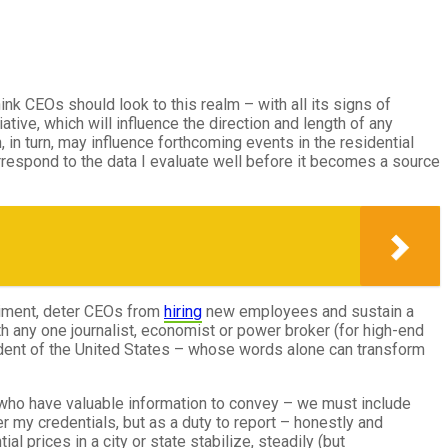
think CEOs should look to this realm – with all its signs of
iative, which will influence the direction and length of any
in turn, may influence forthcoming events in the residential
espond to the data I evaluate well before it becomes a source
timent, deter CEOs from
hiring
new employees and sustain a
h any one journalist, economist or power broker (for high-end
sident of the United States – whose words alone can transform
 who have valuable information to convey – we must include
er my credentials, but as a duty to report – honestly and
 prices in a city or state stabilize, steadily (but