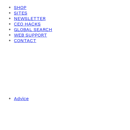
SHOP
SITES
NEWSLETTER
CEO HACKS
GLOBAL SEARCH
WEB SUPPORT
CONTACT
Advice