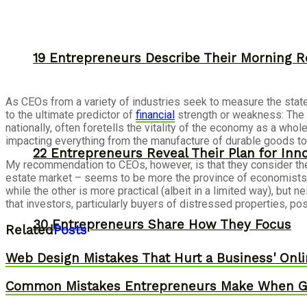
19 Entrepreneurs Describe Their Morning R
As CEOs from a variety of industries seek to measure the stat
to the ultimate predictor of
financial
strength or weakness: The 
nationally, often foretells the vitality of the economy as a whol
impacting everything from the manufacture of durable goods to 
22 Entrepreneurs Reveal Their Plan for Inn
My recommendation to CEOs, however, is that they consider the c
estate market – seems to be more the province of economists an
while the other is more practical (albeit in a limited way), bu
that investors, particularly buyers of distressed properties, po
30 Entrepreneurs Share How They Focus
Related
Posts
Web Design Mistakes That Hurt a Business' Onl
Common Mistakes Entrepreneurs Make When Gr