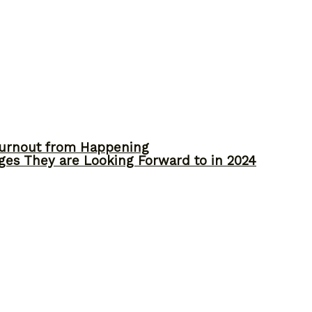
Burnout from Happening
ges They are Looking Forward to in 2024