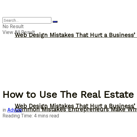
Advice
No Result
View All Result
Web Design Mistakes That Hurt a Business’
How to Use The Real Estate
Web Design Mistakes That Hurt a Business’
Common Mistakes Entrepreneurs Make Whe
in
Advice
Reading Time: 4 mins read