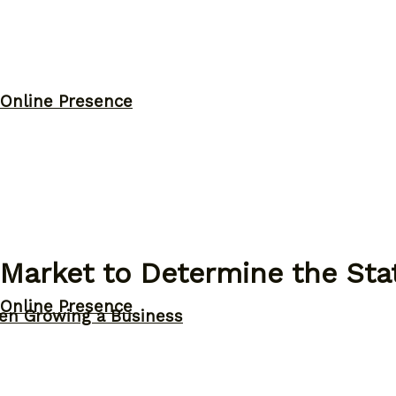
 Online Presence
 Market to Determine the St
 Online Presence
n Growing a Business