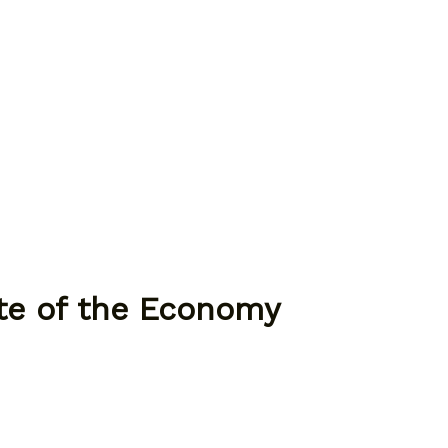
ate of the Economy