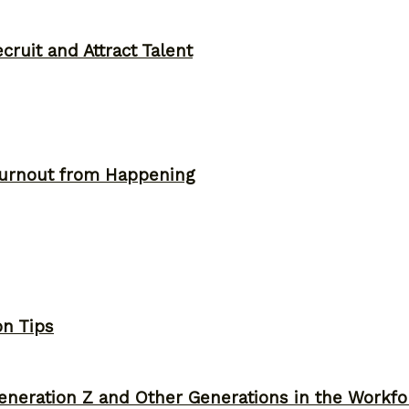
ruit and Attract Talent
Burnout from Happening
on Tips
neration Z and Other Generations in the Workfo