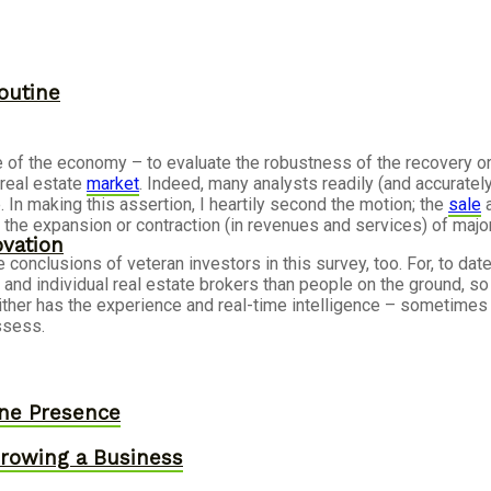
outine
e of the economy – to evaluate the robustness of the recovery o
real estate
market
. Indeed, many analysts readily (and accuratel
e. In making this assertion, I heartily second the motion; the
sale
a
the expansion or contraction (in revenues and services) of major
ovation
onclusions of veteran investors in this survey, too. For, to date
d individual real estate brokers than people on the ground, so 
t neither has the experience and real-time intelligence – sometim
ssess.
ine Presence
owing a Business