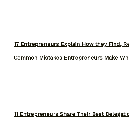
17 Entrepreneurs Explain How they Find, Rec
Common Mistakes Entrepreneurs Make Whe
11 Entrepreneurs Share Their Best Delegati