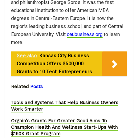
and philanthropist George Soros. It was the first
educational institution to offer American MBA
degrees in Central-Eastern Europe. It is now the
region’s leading business school, and part of Central
European University. Visit
ceubusiness.org
to learn
more.
See also
Kansas City Business
Competition Offers $500,000
Grants to 10 Tech Entrepreneurs
Related
Posts
Tools and Systems That Help Business Owners
Work Smarter
Orgain's Grants For Greater Good Aims To
Champion Health And Wellness Start-Ups With
$150K Grant Program