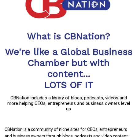
What is CBNation?
We're like a Global Business
Chamber but with
content...
LOTS OF IT
CBNation includes a library of blogs, podcasts, videos and
more helping CEOs, entrepreneurs and business owners level
up
CBNation is a community of niche sites for CEOs, entrepreneurs
and business owners through blogs, podcasts and video content.