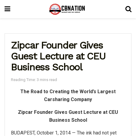
Zipcar Founder Gives
Guest Lecture at CEU
Business School
Reading Time: 3 mins read
The Road to Creating the World’s Largest
Carsharing Company
Zipcar Founder Gives Guest Lecture at CEU
Business School
BUDAPEST, October 1, 2014 — The ink had not yet