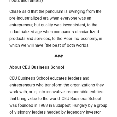
hosts and renters).
Chase said that the pendulum is swinging from the
pre-industrialized era when everyone was an
entrepreneur, but quality was inconsistent, to the
industrialized age when companies standardized
products and services, to the Peer Inc. economy, in
which we will have “the best of both worlds.
###
About CEU Business School
CEU Business School educates leaders and
entrepreneurs who transform the organizations they
work with, or in, into innovative, responsible entities
that bring value to the world. CEU Business School
was founded in 1988 in Budapest, Hungary by a group
of visionary leaders headed by legendary investor