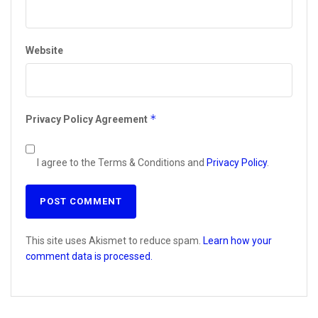
Website
*
Privacy Policy Agreement
I agree to the Terms & Conditions and
Privacy Policy
.
This site uses Akismet to reduce spam.
Learn how your
comment data is processed.