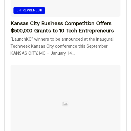
ENTREPRENEUR
Kansas City Business Competition Offers
$500,000 Grants to 10 Tech Entrepreneurs
“LaunchKC” winners to be announced at the inaugural
Techweek Kansas City conference this September
KANSAS CITY, MO – January 14,...