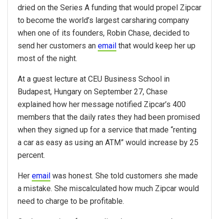
dried on the Series A funding that would propel Zipcar
to become the world’s largest carsharing company
when one of its founders, Robin Chase, decided to
send her customers an
email
that would keep her up
most of the night.
At a guest lecture at CEU Business School in
Budapest, Hungary on September 27, Chase
explained how her message notified Zipcar’s 400
members that the daily rates they had been promised
when they signed up for a service that made “renting
a car as easy as using an ATM” would increase by 25
percent.
Her
email
was honest. She told customers she made
a mistake. She miscalculated how much Zipcar would
need to charge to be profitable.