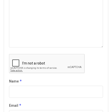
*
Name
*
Email