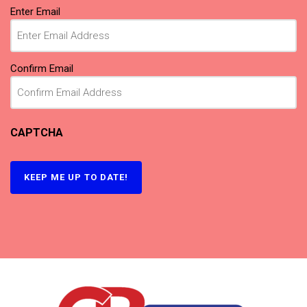
Email
Enter Email
(Required)
Confirm Email
CAPTCHA