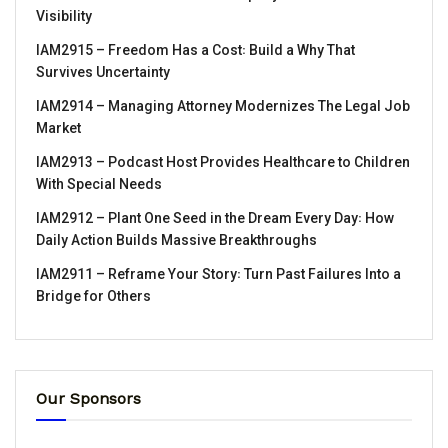
Visibility
IAM2915 – Freedom Has a Cost꞉ Build a Why That
Survives Uncertainty
IAM2914 – Managing Attorney Modernizes The Legal Job
Market
IAM2913 – Podcast Host Provides Healthcare to Children
With Special Needs
IAM2912 – Plant One Seed in the Dream Every Day꞉ How
Daily Action Builds Massive Breakthroughs
IAM2911 – Reframe Your Story꞉ Turn Past Failures Into a
Bridge for Others
Our Sponsors