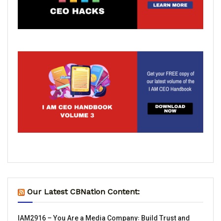
Our Latest CBNation Content:
IAM2916 – You Are a Media Company꞉ Build Trust and