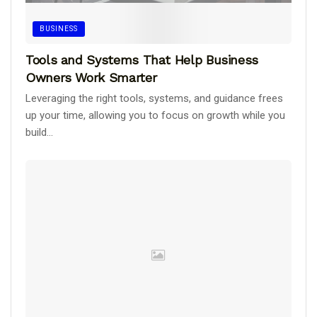
BUSINESS
Tools and Systems That Help Business
Owners Work Smarter
Leveraging the right tools, systems, and guidance frees
up your time, allowing you to focus on growth while you
build...