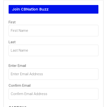
Join CBNation Buzz
Name
First
(Required)
Last
Email
Enter Email
(Required)
Confirm Email