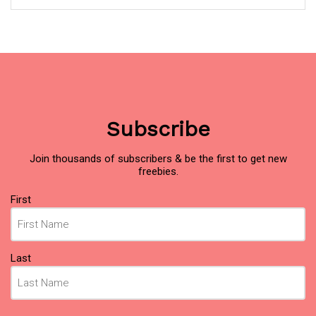
Subscribe
Join thousands of subscribers & be the first to get new
freebies.
Name
First
(Required)
Last