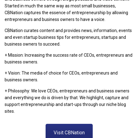
Started in much the same way as most small businesses,
CBNation captures the essence of entrepreneurship by allowing
entrepreneurs and business owners to have a voice.
CBNation curates content and provides news, information, events
and even startup business tips for entrepreneurs, startups and
business owners to succeed.
+ Mission: Increasing the success rate of CEOs, entrepreneurs and
business owners.
+ Vision: The media of choice for CEOs, entrepreneurs and
business owners.
+ Philosophy: We love CEOs, entrepreneurs and business owners
and everything we do is driven by that. We highlight, capture and
support entrepreneurship and start-ups through our niche blog
sites.
Visit CBNation