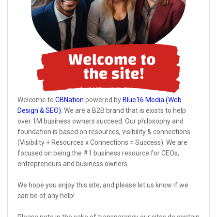
Welcome to
CBNation
powered by
Blue16 Media (Web
Design & SEO)
. We are a B2B brand that is exists to help
over 1M business owners succeed. Our philosophy and
foundation is based on resources, visibility & connections
(Visibility + Resources x Connections = Success). We are
focused on being the #1 business resource for CEOs,
entrepreneurs and business owners.
We hope you enjoy this site, and please let us know if we
can be of any help!
Please note in the sake of transparency our sites do contain