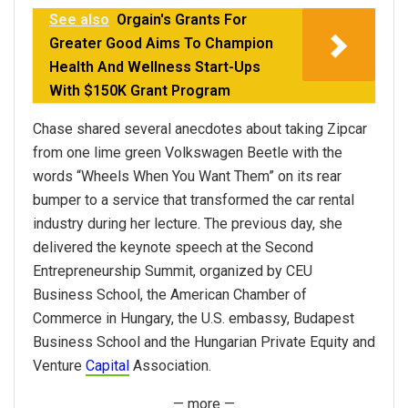
See also
Orgain's Grants For
Greater Good Aims To Champion
Health And Wellness Start-Ups
With $150K Grant Program
Chase shared several anecdotes about taking Zipcar
from one lime green Volkswagen Beetle with the
words “Wheels When You Want Them” on its rear
bumper to a service that transformed the car rental
industry during her lecture. The previous day, she
delivered the keynote speech at the Second
Entrepreneurship Summit, organized by CEU
Business School, the American Chamber of
Commerce in Hungary, the U.S. embassy, Budapest
Business School and the Hungarian Private Equity and
Venture
Capital
Association.
— more —