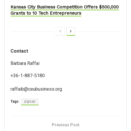
Kansas City Business Competition Offers $500,000
Grants to 10 Tech Entrepreneurs
Contact
Barbara Raffai
+36-1-887-5180
raffaib@ceubusiness.org
Tags:
zipcar
Previous Post