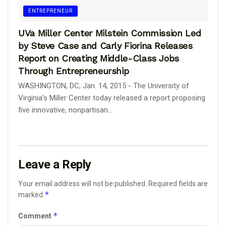
ENTREPRENEUR
UVa Miller Center Milstein Commission Led
by Steve Case and Carly Fiorina Releases
Report on Creating Middle-Class Jobs
Through Entrepreneurship
WASHINGTON, DC, Jan. 14, 2015 - The University of
Virginia’s Miller Center today released a report proposing
five innovative, nonpartisan...
Leave a Reply
Your email address will not be published.
Required fields are
*
marked
*
Comment