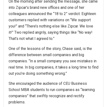
On the morning after sending the message, she came
into Zipcar’s brand new offices and one of her
colleagues announced the “18 to 2” verdict. Eighteen
customers replied with variations on “We support
you!” and “There’s nothing else like Zipcar. We love
it!” Two replied angrily, saying things like “No way!
That’s not what I agreed to.”
One of the lessons of the story, Chase said, is the
difference between small companies and big
companies. “In a small company you see mistakes in
real time. In big companies, it takes a long time to find
out you’re doing something wrong.”
She encouraged the audience of CEU Business
School MBA students to run companies as “learning
companies” that swiftly recognize and rectify
problems.