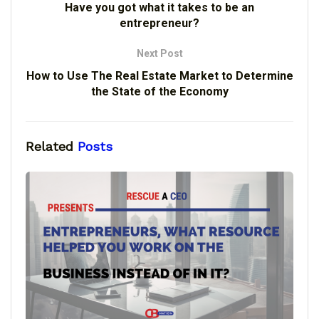
Have you got what it takes to be an
entrepreneur?
Next Post
How to Use The Real Estate Market to Determine
the State of the Economy
Related
Posts