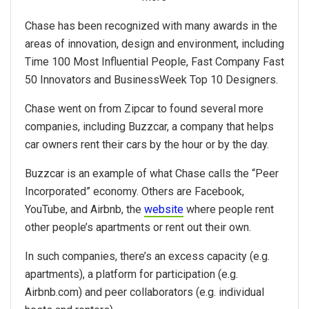
Chase has been recognized with many awards in the
areas of innovation, design and environment, including
Time 100 Most Influential People, Fast Company Fast
50 Innovators and BusinessWeek Top 10 Designers.
Chase went on from Zipcar to found several more
companies, including Buzzcar, a company that helps
car owners rent their cars by the hour or by the day.
Buzzcar is an example of what Chase calls the “Peer
Incorporated” economy. Others are Facebook,
YouTube, and Airbnb, the
website
where people rent
other people’s apartments or rent out their own.
In such companies, there’s an excess capacity (e.g.
apartments), a platform for participation (e.g.
Airbnb.com) and peer collaborators (e.g. individual