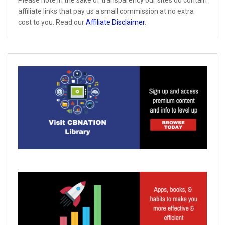
affiliate links that pay us a small commission at no extra
cost to you. Read our
Affiliate Disclaimer
.