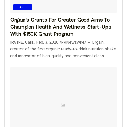
STARTUP
Orgain’s Grants For Greater Good Aims To
Champion Health And Wellness Start-Ups
With $150K Grant Program
IRVINE, Calif., Feb. 3, 2020 /PRNewswire/ -- Orgain,
creator of the first organic ready-to-drink nutrition shake
and innovator of high-quality and convenient clean...