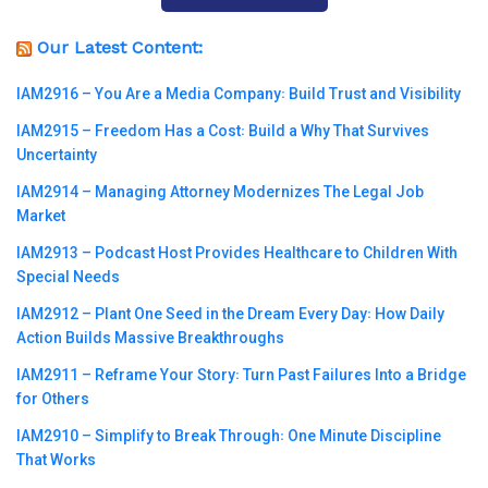
Our Latest Content:
IAM2916 – You Are a Media Company꞉ Build Trust and Visibility
IAM2915 – Freedom Has a Cost꞉ Build a Why That Survives
Uncertainty
IAM2914 – Managing Attorney Modernizes The Legal Job
Market
IAM2913 – Podcast Host Provides Healthcare to Children With
Special Needs
IAM2912 – Plant One Seed in the Dream Every Day꞉ How Daily
Action Builds Massive Breakthroughs
IAM2911 – Reframe Your Story꞉ Turn Past Failures Into a Bridge
for Others
IAM2910 – Simplify to Break Through꞉ One Minute Discipline
That Works