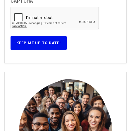
CAPTCHA