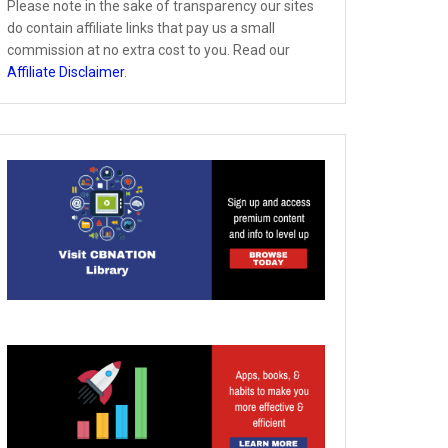
Please note in the sake of transparency our sites
do contain affiliate links that pay us a small
commission at no extra cost to you. Read our
Affiliate Disclaimer
.