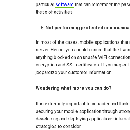
particular
software
that can remember the passw
these of activities.
Not performing protected communicat
In most of the cases, mobile applications tha
server. Hence, you should ensure that the tran
anything blocked on an unsafe WiFi connection.
encryption and SSL certificates. If you neglect t
jeopardize your customer information.
Wondering what more you can do?
It is extremely important to consider and thin
securing your mobile application through stro
developing and deploying applications internal
strategies to consider.