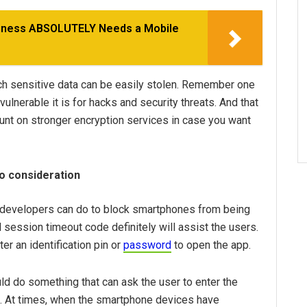
siness ABSOLUTELY Needs a Mobile
uch sensitive data can be easily stolen. Remember one
lnerable it is for hacks and security threats. And that
ount on stronger encryption services in case you want
to consideration
on developers can do to block smartphones from being
 session timeout code definitely will assist the users.
ter an identification pin or
password
to open the app.
uld do something that can ask the user to enter the
ht. At times, when the smartphone devices have