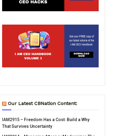
Our Latest CBNation Content:
IAM2915 – Freedom Has a Cost꞉ Build a Why
That Survives Uncertainty