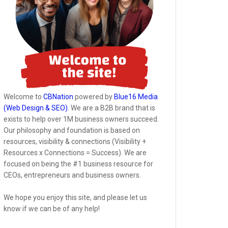
Welcome to
CBNation
powered by
Blue16 Media
(Web Design & SEO)
. We are a B2B brand that is
exists to help over 1M business owners succeed.
Our philosophy and foundation is based on
resources, visibility & connections (Visibility +
Resources x Connections = Success). We are
focused on being the #1 business resource for
CEOs, entrepreneurs and business owners.
We hope you enjoy this site, and please let us
know if we can be of any help!