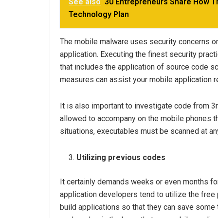
See also
30 Entrepreneurs Share How The
Technology Plan
The mobile malware uses security concerns or 
application. Executing the finest security pra
that includes the application of source code 
measures can assist your mobile application re
It is also important to investigate code from 3
allowed to accompany on the mobile phones th
situations, executables must be scanned at an
Utilizing previous codes
It certainly demands weeks or even months f
application developers tend to utilize the free
build applications so that they can save some 