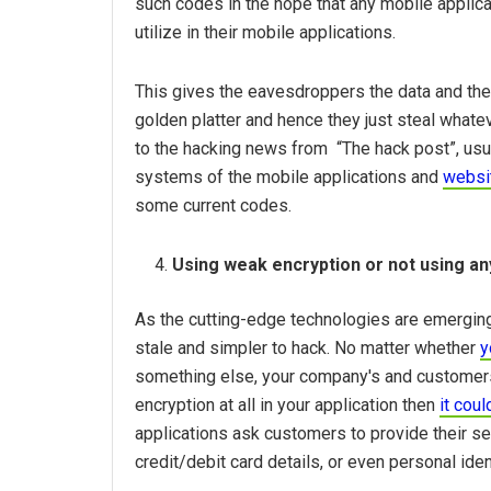
such codes in the hope that any mobile applic
utilize in their mobile applications.
This gives the eavesdroppers the data and the
golden platter and hence they just steal what
to the hacking news from “The hack post”, usua
systems of the mobile applications and
websi
some current codes.
Using weak encryption or not using any
As the cutting-edge technologies are emerging
stale and simpler to hack. No matter whether
y
something else, your company's and customers d
encryption at all in your application then
it cou
applications ask customers to provide their se
credit/debit card details, or even personal iden