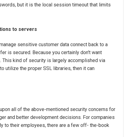
ords, but it is the local session timeout that limits
ions to servers
t manage sensitive customer data connect back to a
sfer is secured. Because you certainly don't want
 This kind of security is largely accomplished via
o utilize the proper SSL libraries, then it can
k upon all of the above-mentioned security concerns for
nger and better development decisions. For companies
ly to their employees, there are a few off- the-book