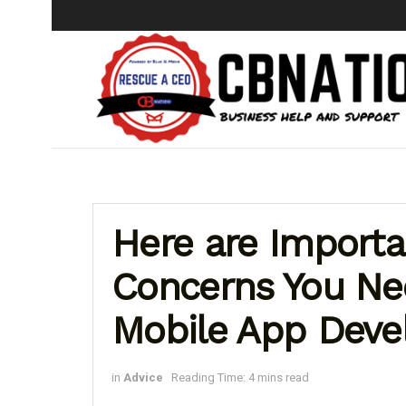
Here are Importa
Concerns You Ne
Mobile App Dev
in
Advice
Reading Time: 4 mins read