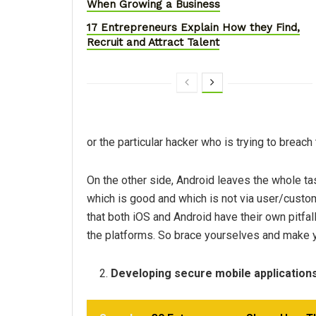
When Growing a Business
17 Entrepreneurs Explain How they Find,
Recruit and Attract Talent
or the particular hacker who is trying to breac
On the other side, Android leaves the whole t
which is good and which is not via user/custome
that both iOS and Android have their own pitfall
the platforms. So brace yourselves and make y
Developing secure mobile application