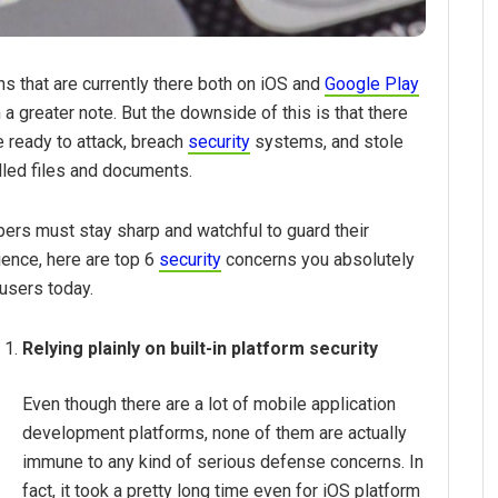
ns that are currently there both on iOS and
Google Play
 greater note. But the downside of this is that there
 ready to attack, breach
security
systems, and stole
filled files and documents.
ers must stay sharp and watchful to guard their
ience, here are top 6
security
concerns you absolutely
users today.
Relying plainly on built-in platform security
Even though there are a lot of mobile application
development platforms, none of them are actually
immune to any kind of serious defense concerns. In
fact, it took a pretty long time even for iOS platform