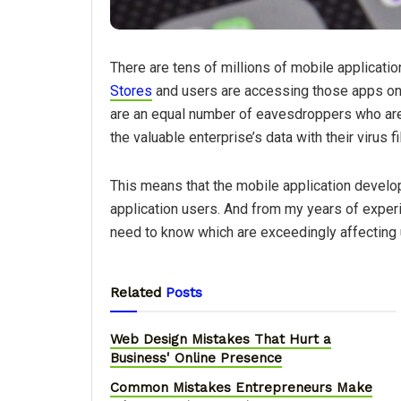
There are tens of millions of mobile applicatio
Stores
and users are accessing those apps on a
are an equal number of eavesdroppers who are
the valuable enterprise’s data with their virus 
This means that the mobile application develop
application users. And from my years of exper
need to know which are exceedingly affecting 
Related
Posts
Web Design Mistakes That Hurt a
Business' Online Presence
Common Mistakes Entrepreneurs Make