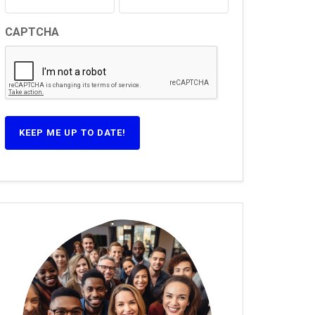
CAPTCHA