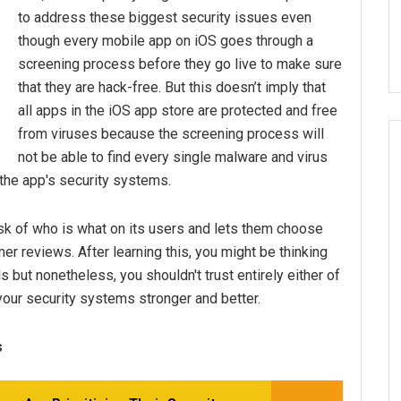
to address these biggest security issues even
though every mobile app on iOS goes through a
screening process before they go live to make sure
that they are hack-free. But this doesn’t imply that
all apps in the iOS app store are protected and free
from viruses because the screening process will
not be able to find every single malware and virus
h the app's security systems.
ask of who is what on its users and lets them choose
r reviews. After learning this, you might be thinking
s but nonetheless, you shouldn't trust entirely either of
our security systems stronger and better.
s