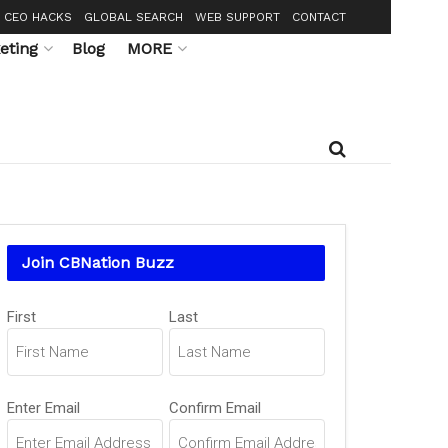
CEO HACKS
GLOBAL SEARCH
WEB SUPPORT
CONTACT
eting
Blog
MORE
Join CBNation Buzz
Name
First
Last
(Required)
Email
Enter Email
Confirm Email
(Required)