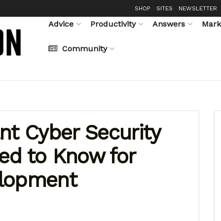
SHOP
SITES
NEWSLETTER
Advice
Productivity
Answers
Mark
Community
nt Cyber Security
ed to Know for
elopment