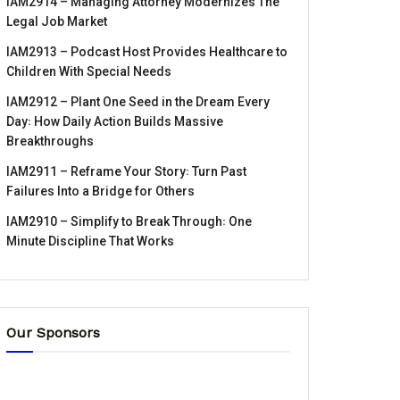
IAM2914 – Managing Attorney Modernizes The
Legal Job Market
IAM2913 – Podcast Host Provides Healthcare to
Children With Special Needs
IAM2912 – Plant One Seed in the Dream Every
Day꞉ How Daily Action Builds Massive
Breakthroughs
IAM2911 – Reframe Your Story꞉ Turn Past
Failures Into a Bridge for Others
IAM2910 – Simplify to Break Through꞉ One
Minute Discipline That Works
Our Sponsors