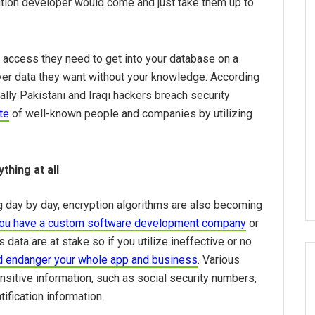
ation developer would come and just take them up to
 access they need to get into your database on a
ever data they want without your knowledge. According
lly Pakistani and Iraqi hackers breach security
te
of well-known people and companies by utilizing
thing at all
 day by day, encryption algorithms are also becoming
ou have a custom software development company
or
ata are at stake so if you utilize ineffective or no
ld endanger your whole app and business
. Various
nsitive information, such as social security numbers,
tification information.