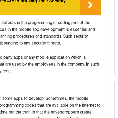
y Are Prioritizing Their Security
defects in the programming or coding part of the
ctices in the mobile app development is essential and
scanning procedures and standards. Such security
bounding to any security threats.
rd party apps or any mobile application which is
at are used by the employees in the company. In such
y cost.
or some apps to develop. Sometimes, the mobile
 programming codes that are available on the internet to
time but the truth is that the eavesdroppers create