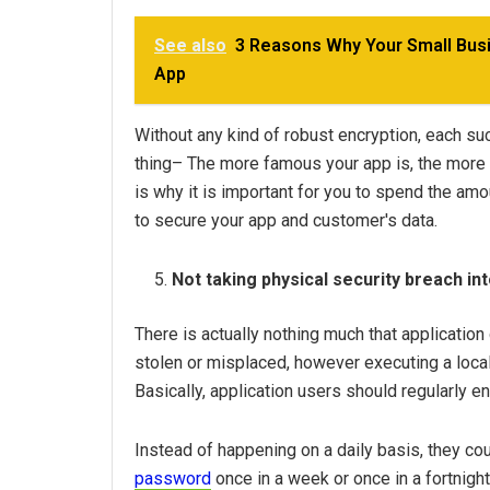
See also
3 Reasons Why Your Small Bu
App
Without any kind of robust encryption, each s
thing– The more famous your app is, the more vu
is why it is important for you to spend the am
to secure your app and customer's data.
Not taking physical security breach in
There is actually nothing much that applicati
stolen or misplaced, however executing a local
Basically, application users should regularly en
Instead of happening on a daily basis, they co
password
once in a week or once in a fortnig