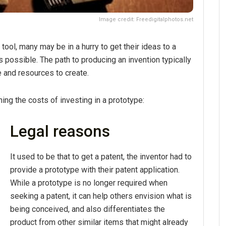
Image credit: Freedigitalphotos.net
ool, many may be in a hurry to get their ideas to a
 possible. The path to producing an invention typically
e and resources to create.
ng the costs of investing in a prototype:
Legal reasons
It used to be that to get a patent, the inventor had to
provide a prototype with their patent application.
While a prototype is no longer required when
seeking a patent, it can help others envision what is
being conceived, and also differentiates the
product from other similar items that might already