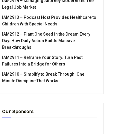
IAM2914 – Managing Attorney Modernizes The
Legal Job Market
IAM2913 – Podcast Host Provides Healthcare to
Children With Special Needs
IAM2912 – Plant One Seed in the Dream Every
Day꞉ How Daily Action Builds Massive
Breakthroughs
IAM2911 – Reframe Your Story꞉ Turn Past
Failures Into a Bridge for Others
IAM2910 – Simplify to Break Through꞉ One
Minute Discipline That Works
Our Sponsors