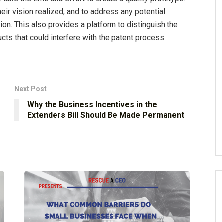
heir vision realized, and to address any potential
tion. This also provides a platform to distinguish the
ts that could interfere with the patent process.
Next Post
Why the Business Incentives in the
Extenders Bill Should Be Made Permanent