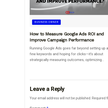
BUSINESS OWNER
How to Measure Google Ads ROI and
Improve Campaign Performance
Running Google Ads goes far beyond setting up 
few keywords and hoping for clicks—it’s about
strategically measuring outcomes, optimizing...
Leave a Reply
Your email address will not be published.
Required f