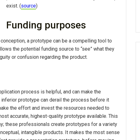
exist. (
source
)
Funding purposes
conception, a prototype can be a compelling tool to
lows the potential funding source to “see” what they
iguity or confusion regarding the product.
application process is helpful, and can make the
inferior prototype can derail the process before it
 make the effort and invest the resources needed to
ost accurate, highest-quality prototype available. This
y; these professionals create prototypes for a variety
onceptual, intangible products. It makes the most sense