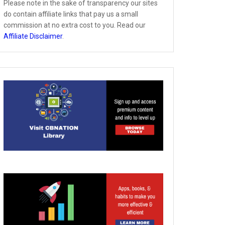
Please note in the sake of transparency our sites
do contain affiliate links that pay us a small
commission at no extra cost to you. Read our
Affiliate Disclaimer
.