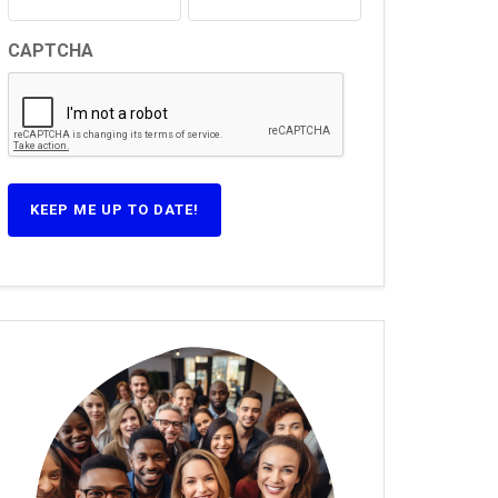
CAPTCHA