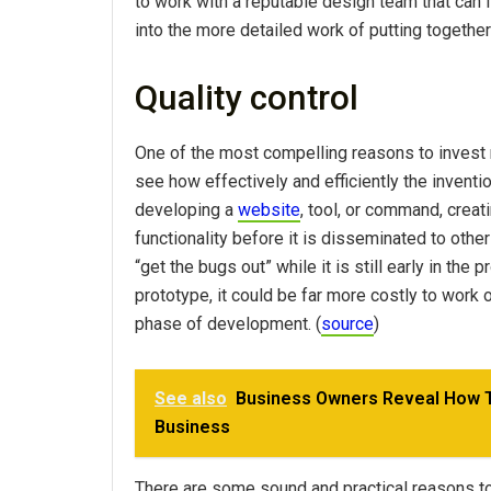
to work with a reputable design team that can 
into the more detailed work of putting together
Quality control
One of the most compelling reasons to invest r
see how effectively and efficiently the inventio
developing a
website
, tool, or command, creat
functionality before it is disseminated to othe
“get the bugs out” while it is still early in the
prototype, it could be far more costly to work 
phase of development. (
source
)
See also
Business Owners Reveal How Th
Business
There are some sound and practical reasons to 