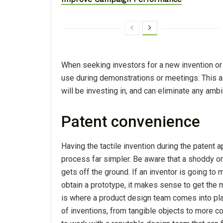
When seeking investors for a new invention or 
use during demonstrations or meetings. This al
will be investing in, and can eliminate any amb
Patent convenience
Having the tactile invention during the patent 
process far simpler. Be aware that a shoddy or 
gets off the ground. If an inventor is going to
obtain a prototype, it makes sense to get the m
is where a product design team comes into pla
of inventions, from tangible objects to more c