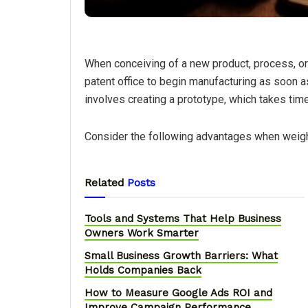
When conceiving of a new product, process, or t
patent office to begin manufacturing as soon as
involves creating a prototype, which takes tim
Consider the following advantages when weighi
Related
Posts
Tools and Systems That Help Business
Owners Work Smarter
Small Business Growth Barriers: What
Holds Companies Back
How to Measure Google Ads ROI and
Improve Campaign Performance