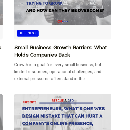
BUSINESS
s
Small Business Growth Barriers: What
Holds Companies Back
Growth is a goal for every small business, but
limited resources, operational challenges, and
external pressures often stand in the...