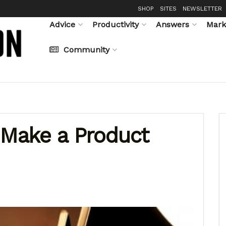
SHOP
SITES
NEWSLETTER
Advice
Productivity
Answers
Mark
Community
Make a Product