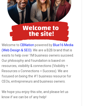
Welcome to
CBNation
powered by
Blue16 Media
(Web Design & SEO)
. We are a B2B brand that is
exists to help over 1M business owners succeed.
Our philosophy and foundation is based on
resources, visibility & connections (Visibility +
Resources x Connections = Success). We are
focused on being the #1 business resource for
CEOs, entrepreneurs and business owners.
We hope you enjoy this site, and please let us
know if we can be of any help!