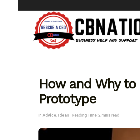
How and Why to 
Prototype
in
Advice
,
Ideas
Reading Time: 2 mins read