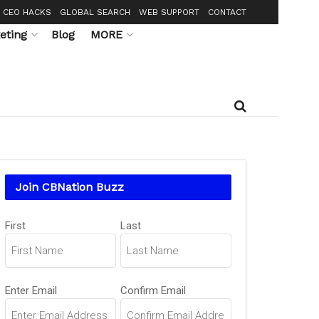
CEO HACKS
GLOBAL SEARCH
WEB SUPPORT
CONTACT
eting
Blog
MORE
Join CBNation Buzz
Name
First
Last
(Required)
Email
Enter Email
Confirm Email
(Required)