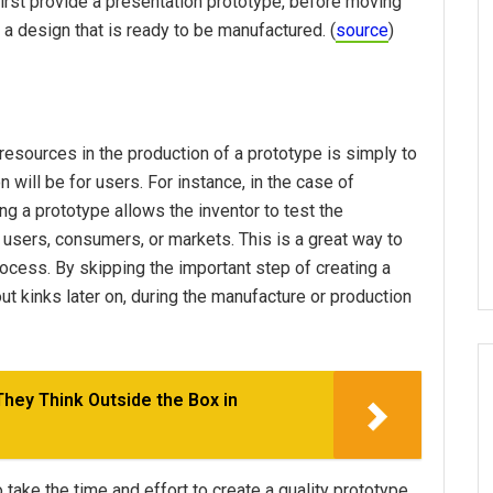
first provide a presentation prototype, before moving
 a design that is ready to be manufactured. (
source
)
esources in the production of a prototype is simply to
n will be for users. For instance, in the case of
ing a prototype allows the inventor to test the
r users, consumers, or markets. This is a great way to
 process. By skipping the important step of creating a
out kinks later on, during the manufacture or production
ey Think Outside the Box in
take the time and effort to create a quality prototype.