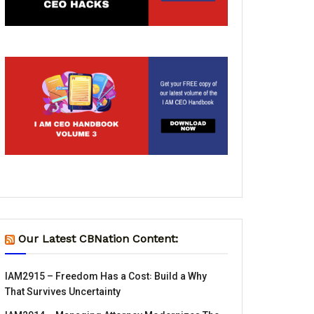
Our Latest CBNation Content:
IAM2915 – Freedom Has a Cost꞉ Build a Why
That Survives Uncertainty