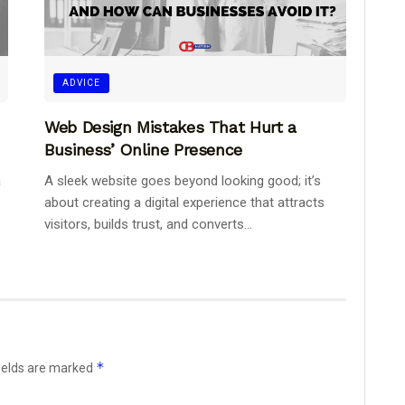
ADVICE
Web Design Mistakes That Hurt a
Business’ Online Presence
a
A sleek website goes beyond looking good; it’s
about creating a digital experience that attracts
visitors, builds trust, and converts...
*
ields are marked