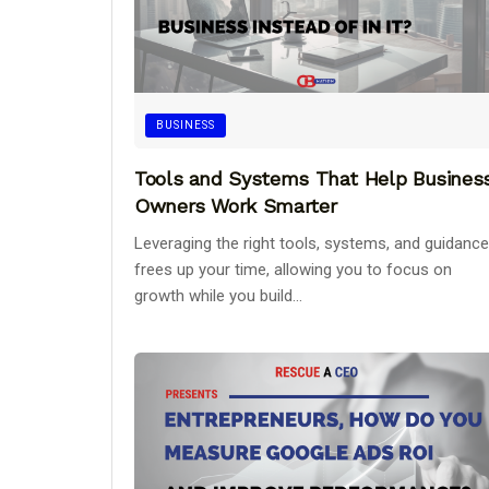
BUSINESS
Tools and Systems That Help Busines
Owners Work Smarter
Leveraging the right tools, systems, and guidance
frees up your time, allowing you to focus on
growth while you build...