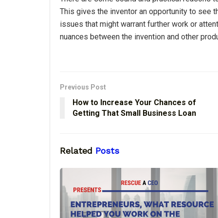
This gives the inventor an opportunity to see t
issues that might warrant further work or atten
nuances between the invention and other produc
Previous Post
How to Increase Your Chances of
Getting That Small Business Loan
Related
Posts