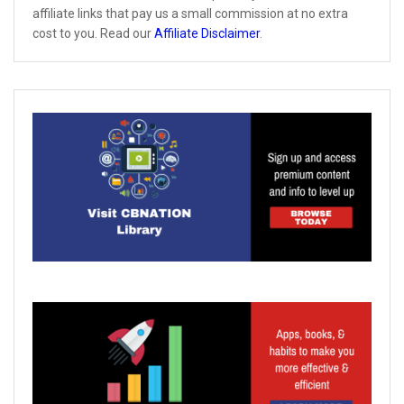
affiliate links that pay us a small commission at no extra
cost to you. Read our
Affiliate Disclaimer
.