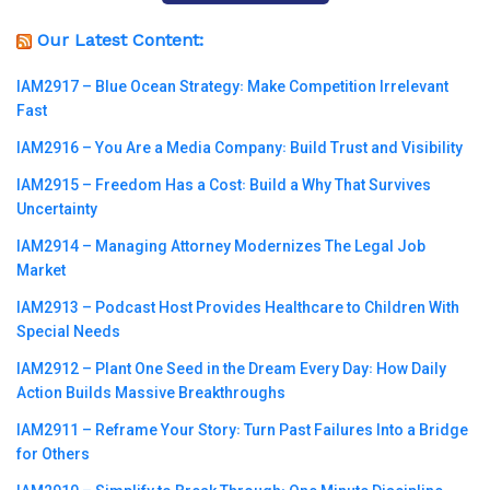
Our Latest Content:
IAM2917 – Blue Ocean Strategy꞉ Make Competition Irrelevant
Fast
IAM2916 – You Are a Media Company꞉ Build Trust and Visibility
IAM2915 – Freedom Has a Cost꞉ Build a Why That Survives
Uncertainty
IAM2914 – Managing Attorney Modernizes The Legal Job
Market
IAM2913 – Podcast Host Provides Healthcare to Children With
Special Needs
IAM2912 – Plant One Seed in the Dream Every Day꞉ How Daily
Action Builds Massive Breakthroughs
IAM2911 – Reframe Your Story꞉ Turn Past Failures Into a Bridge
for Others