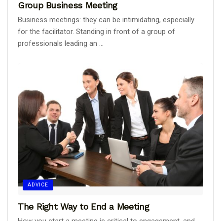
Group Business Meeting
Business meetings: they can be intimidating, especially
for the facilitator. Standing in front of a group of
professionals leading an ...
ADVICE
The Right Way to End a Meeting