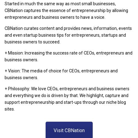
Started in much the same way as most small businesses,
CBNation captures the essence of entrepreneurship by allowing
entrepreneurs and business owners to have a voice.
CBNation curates content and provides news, information, events
and even startup business tips for entrepreneurs, startups and
business owners to succeed.
+ Mission: Increasing the success rate of CEOs, entrepreneurs and
business owners.
+ Vision: The media of choice for CEOs, entrepreneurs and
business owners.
+ Philosophy: We love CEOs, entrepreneurs and business owners
and everything we do is driven by that. We highlight, capture and
support entrepreneurship and start-ups through our niche blog
sites.
Visit CBNation