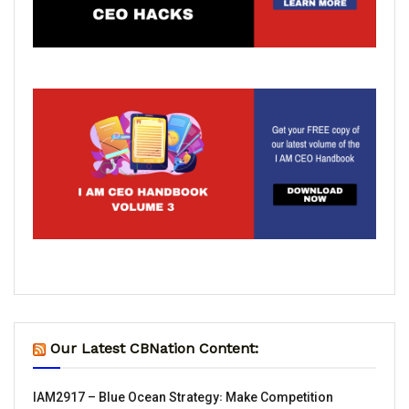
Our Latest CBNation Content:
IAM2917 – Blue Ocean Strategy꞉ Make Competition