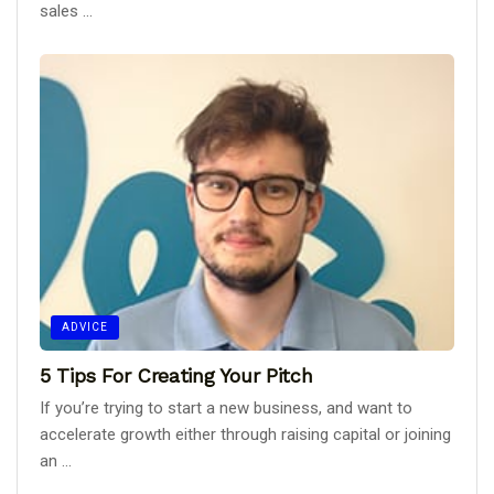
sales ...
ADVICE
5 Tips For Creating Your Pitch
If you’re trying to start a new business, and want to
accelerate growth either through raising capital or joining
an ...