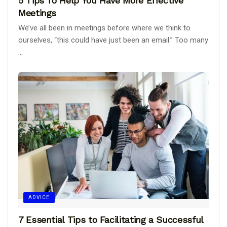
5 Tips To Help You Have More Effective
Meetings
We’ve all been in meetings before where we think to
ourselves, “this could have just been an email.” Too many
...
ADVICE
7 Essential Tips to Facilitating a Successful