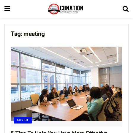
Tag:
meeting
ADVICE