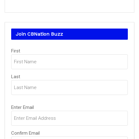
Join CBNation Buzz
Name
(Required)
First
Last
Email
(Required)
Enter Email
Confirm Email