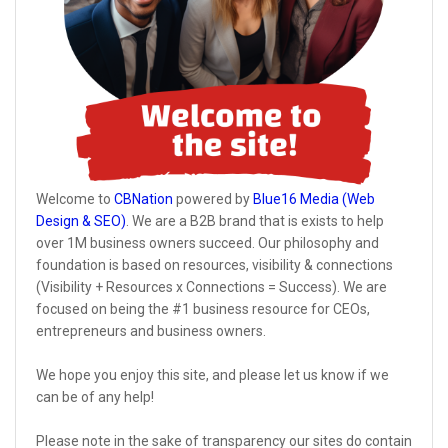
Welcome to
CBNation
powered by
Blue16 Media (Web
Design & SEO)
. We are a B2B brand that is exists to help
over 1M business owners succeed. Our philosophy and
foundation is based on resources, visibility & connections
(Visibility + Resources x Connections = Success). We are
focused on being the #1 business resource for CEOs,
entrepreneurs and business owners.
We hope you enjoy this site, and please let us know if we
can be of any help!
Please note in the sake of transparency our sites do contain