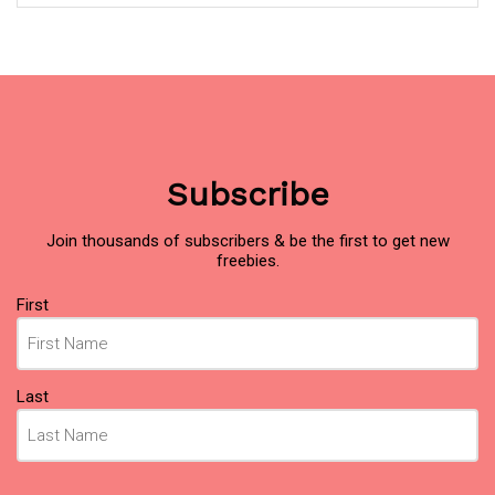
Subscribe
Join thousands of subscribers & be the first to get new
freebies.
Name
(Required)
First
Last