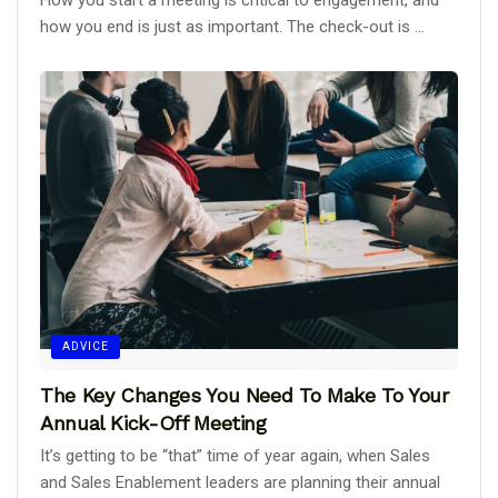
How you start a meeting is critical to engagement, and
how you end is just as important. The check-out is ...
ADVICE
The Key Changes You Need To Make To Your
Annual Kick-Off Meeting
It’s getting to be “that” time of year again, when Sales
and Sales Enablement leaders are planning their annual