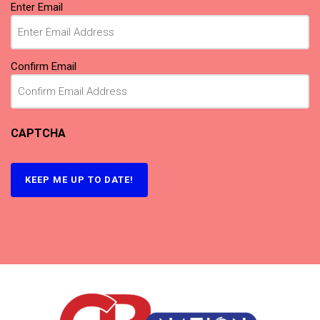
Email
(Required)
Enter Email
Confirm Email
CAPTCHA
KEEP ME UP TO DATE!