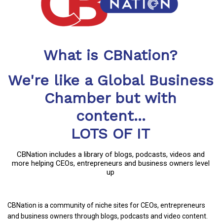
What is CBNation?
We're like a Global Business
Chamber but with
content...
LOTS OF IT
CBNation includes a library of blogs, podcasts, videos and
more helping CEOs, entrepreneurs and business owners level
up
CBNation is a community of niche sites for CEOs, entrepreneurs
and business owners through blogs, podcasts and video content.