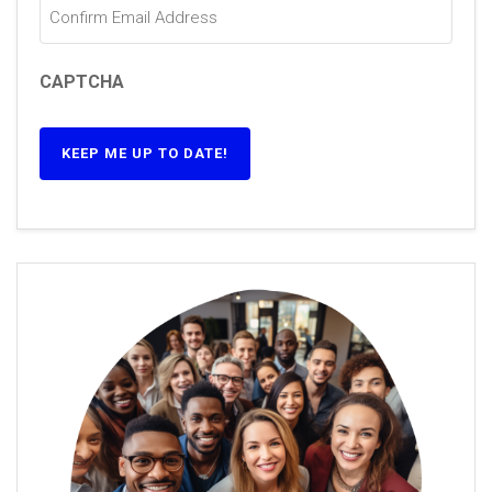
CAPTCHA
KEEP ME UP TO DATE!