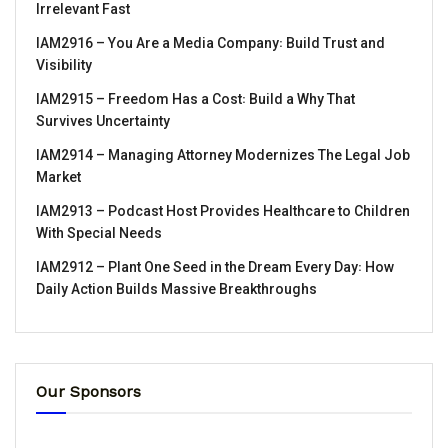
Irrelevant Fast
IAM2916 – You Are a Media Company꞉ Build Trust and
Visibility
IAM2915 – Freedom Has a Cost꞉ Build a Why That
Survives Uncertainty
IAM2914 – Managing Attorney Modernizes The Legal Job
Market
IAM2913 – Podcast Host Provides Healthcare to Children
With Special Needs
IAM2912 – Plant One Seed in the Dream Every Day꞉ How
Daily Action Builds Massive Breakthroughs
Our Sponsors